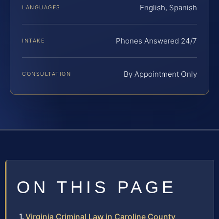
English, Spanish
LANGUAGES
Phones Answered 24/7
INTAKE
By Appointment Only
CONSULTATION
ON THIS PAGE
Virginia Criminal Law in Caroline County