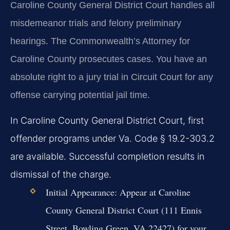
Caroline County General District Court handles all
misdemeanor trials and felony preliminary
hearings. The Commonwealth’s Attorney for
Caroline County prosecutes cases. You have an
absolute right to a jury trial in Circuit Court for any
offense carrying potential jail time.
In Caroline County General District Court, first
offender programs under Va. Code § 19.2-303.2
are available. Successful completion results in
dismissal of the charge.
Initial Appearance:
Appear at Caroline
County General District Court (111 Ennis
Street, Bowling Green, VA 22427) for your