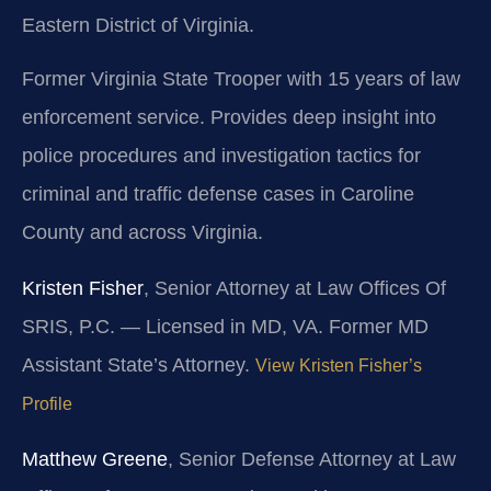
Eastern District of Virginia.
Former Virginia State Trooper with 15 years of law
enforcement service. Provides deep insight into
police procedures and investigation tactics for
criminal and traffic defense cases in Caroline
County and across Virginia.
Kristen Fisher
, Senior Attorney at Law Offices Of
SRIS, P.C. — Licensed in MD, VA. Former MD
Assistant State’s Attorney.
View Kristen Fisher’s
Profile
Matthew Greene
, Senior Defense Attorney at Law