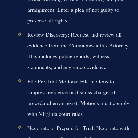
arraignment. Enter a plea of not guilty to
preserve all rights.
Review Discovery:
Request and review all
evidence from the Commonwealth’s Attorney.
This includes police reports, witness
statements, and any video evidence.
File Pre-Trial Motions:
File motions to
suppress evidence or dismiss charges if
procedural errors exist. Motions must comply
with Virginia court rules.
Negotiate or Prepare for Trial:
Negotiate with