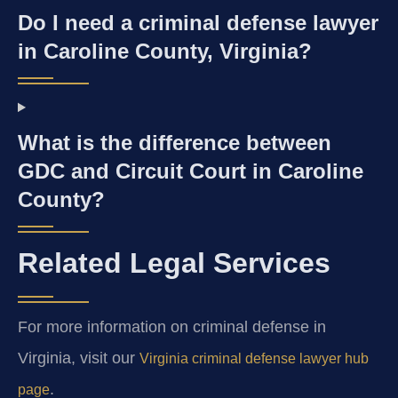
Do I need a criminal defense lawyer
in Caroline County, Virginia?
What is the difference between
GDC and Circuit Court in Caroline
County?
Related Legal Services
For more information on criminal defense in
Virginia, visit our
Virginia criminal defense lawyer hub
.
page