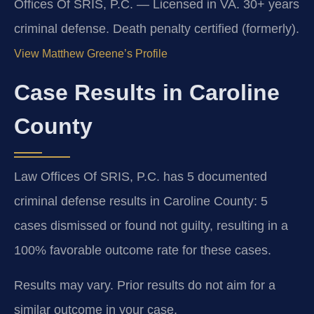
Offices Of SRIS, P.C. — Licensed in VA. 30+ years
criminal defense. Death penalty certified (formerly).
View Matthew Greene’s Profile
Case Results in Caroline
County
Law Offices Of SRIS, P.C. has 5 documented
criminal defense results in Caroline County: 5
cases dismissed or found not guilty, resulting in a
100% favorable outcome rate for these cases.
Results may vary. Prior results do not aim for a
similar outcome in your case.