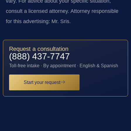
vary. For advice about your specific situation,
consult a licensed attorney. Attorney responsible
for this advertising: Mr. Sris.
Request a consultation
(888) 437-7747
Toll-free intake · By appointment · English & Spanish
Start your request