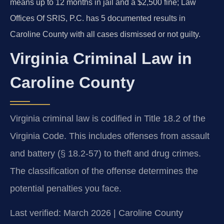
means up to 12 months in jail and a $2,500 fine; Law
Offices Of SRIS, P.C. has 5 documented results in
Caroline County with all cases dismissed or not guilty.
Virginia Criminal Law in
Caroline County
Virginia criminal law is codified in Title 18.2 of the
Virginia Code. This includes offenses from assault
and battery (§ 18.2-57) to theft and drug crimes.
The classification of the offense determines the
potential penalties you face.
Last verified: March 2026 | Caroline County