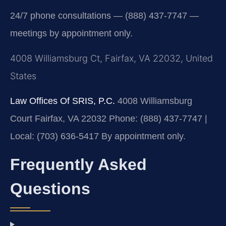
24/7 phone consultations — (888) 437-7747 —
meetings by appointment only.
4008 Williamsburg Ct, Fairfax, VA 22032, United
States
Law Offices Of SRIS, P.C.
4008 Williamsburg
Court
Fairfax, VA 22032
Phone: (888) 437-7747 |
Local: (703) 636-5417
By appointment only.
Frequently Asked
Questions