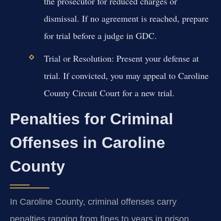
the prosecutor for reduced charges or
dismissal. If no agreement is reached, prepare
for trial before a judge in GDC.
Trial or Resolution:
Present your defense at
trial. If convicted, you may appeal to Caroline
County Circuit Court for a new trial.
Penalties for Criminal
Offenses in Caroline
County
In Caroline County, criminal offenses carry
penalties ranging from fines to years in prison,