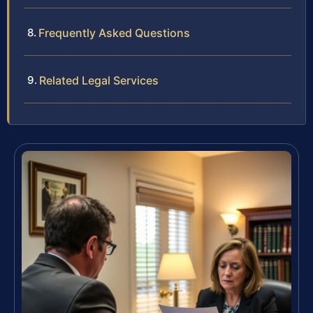
Frequently Asked Questions
Related Legal Services