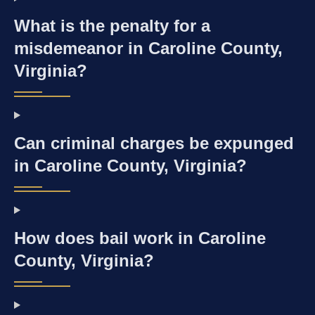
What is the penalty for a
misdemeanor in Caroline County,
Virginia?
Can criminal charges be expunged
in Caroline County, Virginia?
How does bail work in Caroline
County, Virginia?