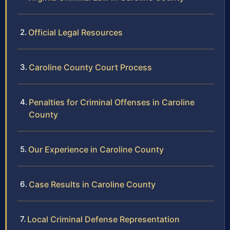
Official Legal Resources
Caroline County Court Process
Penalties for Criminal Offenses in Caroline
County
Our Experience in Caroline County
Case Results in Caroline County
Local Criminal Defense Representation