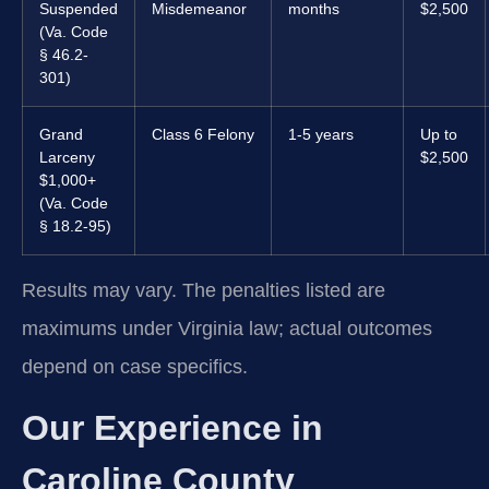
Suspended
Misdemeanor
months
$2,500
(Va. Code
§ 46.2-
301)
Grand
Class 6 Felony
1-5 years
Up to
Larceny
$2,500
$1,000+
(Va. Code
§ 18.2-95)
Results may vary. The penalties listed are
maximums under Virginia law; actual outcomes
depend on case specifics.
Our Experience in
Caroline County