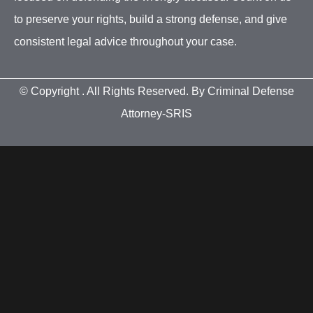
to preserve your rights, build a strong defense, and give
consistent legal advice throughout your case.
© Copyright
. All Rights Reserved. By Criminal Defense
Attorney-SRIS