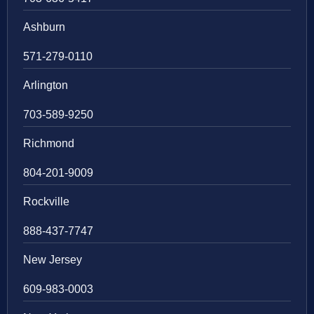
Ashburn
571-279-0110
Arlington
703-589-9250
Richmond
804-201-9009
Rockville
888-437-7747
New Jersey
609-983-0003