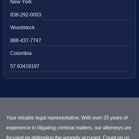
New York
838-292-0003
Woodstock
888-437-7747
Colombia
57 63419197
Your reliable legal representative. With over 25 years of
experience in litigating criminal matters, our attorneys are
focused on defending the wrongly accused. Count on us