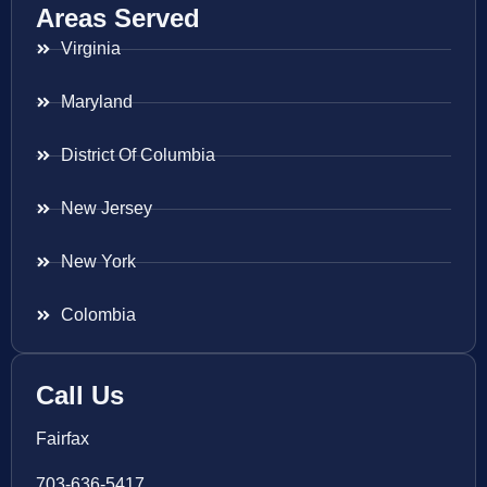
Areas Served
Virginia
Maryland
District Of Columbia
New Jersey
New York
Colombia
Call Us
Fairfax
703-636-5417