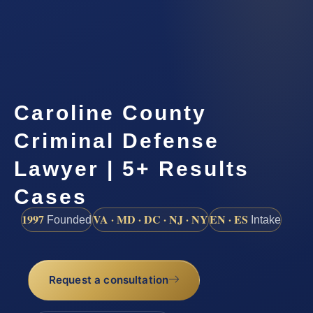
Caroline County
Criminal Defense
Lawyer | 5+ Results
Cases
1997
VA · MD · DC · NJ · NY
EN · ES
Founded
Intake
Request a consultation