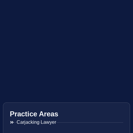
Practice Areas
Carjacking Lawyer