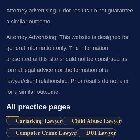
Attorney advertising. Prior results do not guarantee
a similar outcome.
Attorney Advertising. This website is designed for
general information only. The information
presented at this site should not be construed as
formal legal advice nor the formation of a
lawyer/client relationship. Prior results do not aim
for a similar outcome.
All practice pages
Carjacking Lawyer
Child Abuse Lawyer
Computer Crime Lawyer
DUI Lawyer