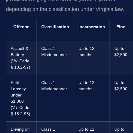
depending on the classification under Virginia law.
Offense
Classification
Incarceration
Fine
Assault &
Class 1
Up to 12
Up to
Battery
Misdemeanor
months
$2,500
(Va. Code
§ 18.2-57)
Petit
Class 1
Up to 12
Up to
Larceny
Misdemeanor
months
$2,500
under
$1,000
(Va. Code
§ 18.2-96)
Driving on
Class 1
Up to 12
Up to