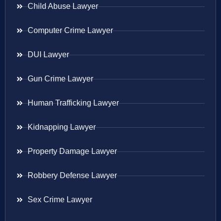
Child Abuse Lawyer
Computer Crime Lawyer
DUI Lawyer
Gun Crime Lawyer
Human Trafficking Lawyer
Kidnapping Lawyer
Property Damage Lawyer
Robbery Defense Lawyer
Sex Crime Lawyer