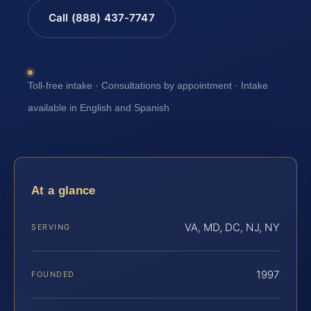
Call (888) 437-7747
Toll-free intake · Consultations by appointment · Intake
available in English and Spanish
At a glance
VA, MD, DC, NJ, NY
SERVING
1997
FOUNDED