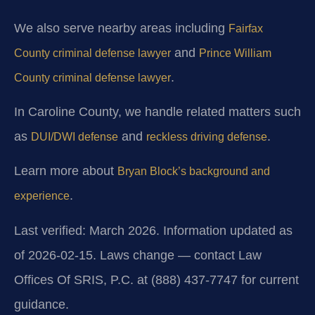
We also serve nearby areas including
Fairfax
and
County criminal defense lawyer
Prince William
.
County criminal defense lawyer
In Caroline County, we handle related matters such
as
and
.
DUI/DWI defense
reckless driving defense
Learn more about
Bryan Block’s background and
.
experience
Last verified: March 2026. Information updated as
of 2026-02-15. Laws change — contact Law
Offices Of SRIS, P.C. at (888) 437-7747 for current
guidance.