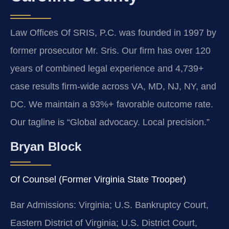
Law Offices Of SRIS, P.C. was founded in 1997 by
former prosecutor Mr. Sris. Our firm has over 120
years of combined legal experience and 4,739+
case results firm-wide across VA, MD, NJ, NY, and
DC. We maintain a 93%+ favorable outcome rate.
Our tagline is “Global advocacy. Local precision.”
Bryan Block
Of Counsel (Former Virginia State Trooper)
Bar Admissions: Virginia; U.S. Bankruptcy Court,
Eastern District of Virginia; U.S. District Court,