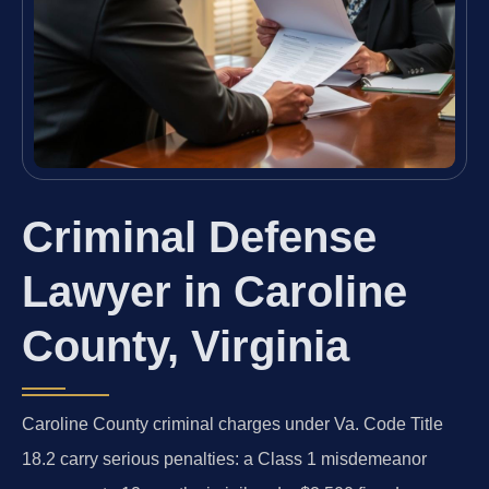
Criminal Defense
Lawyer in Caroline
County, Virginia
Caroline County criminal charges under Va. Code Title
18.2 carry serious penalties: a Class 1 misdemeanor