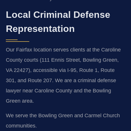
Local Criminal Defense
Representation
Our Fairfax location serves clients at the Caroline
County courts (111 Ennis Street, Bowling Green,
VA 22427), accessible via I-95, Route 1, Route
301, and Route 207. We are a criminal defense
lawyer near Caroline County and the Bowling
Green area.
We serve the Bowling Green and Carmel Church
communities.