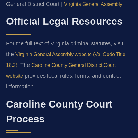
General District Court |
Virginia General Assembly
Official Legal Resources
For the full text of Virginia criminal statutes, visit
the
Virginia General Assembly website (Va. Code Title
. The
18.2)
Caroline County General District Court
provides local rules, forms, and contact
website
information.
Caroline County Court
Process