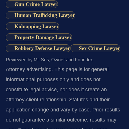
Gun Crime Lawyer
Human Trafficking Lawyer
Kidnapping Lawyer
Property Damage Lawyer
Robbery Defense Lawyer
Sex Crime Lawyer
Reviewed by Mr. Sris, Owner and Founder.
Attorney advertising.
This page is for general
informational purposes only and does not
constitute legal advice, nor does it create an
attorney-client relationship. Statutes and their
application change and vary by case. Prior results
do not guarantee a similar outcome; results may