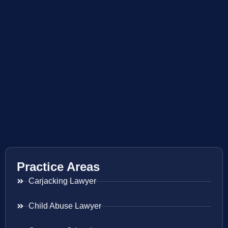
Practice Areas
Carjacking Lawyer
Child Abuse Lawyer