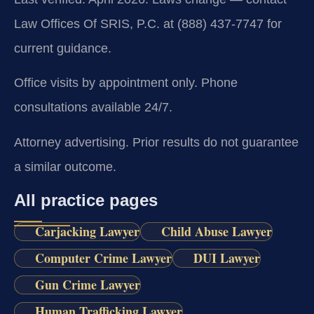
Law Offices Of SRIS, P.C. at (888) 437-7747 for
current guidance.
Office visits by appointment only. Phone
consultations available 24/7.
Attorney advertising. Prior results do not guarantee
a similar outcome.
All practice pages
Carjacking Lawyer
Child Abuse Lawyer
Computer Crime Lawyer
DUI Lawyer
Gun Crime Lawyer
Human Trafficking Lawyer