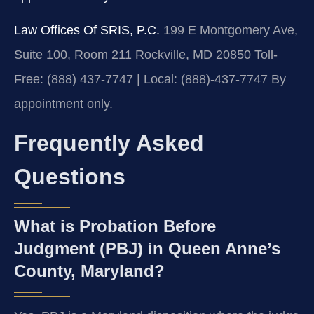
Law Offices Of SRIS, P.C.
199 E Montgomery Ave,
Suite 100, Room 211
Rockville, MD 20850
Toll-
Free: (888) 437-7747 | Local: (888)-437-7747
By
appointment only.
Frequently Asked
Questions
What is Probation Before
Judgment (PBJ) in Queen Anne’s
County, Maryland?