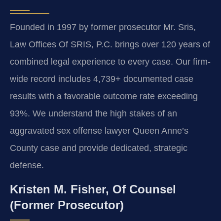
Founded in 1997 by former prosecutor Mr. Sris,
Law Offices Of SRIS, P.C. brings over 120 years of
combined legal experience to every case. Our firm-
wide record includes 4,739+ documented case
results with a favorable outcome rate exceeding
93%. We understand the high stakes of an
aggravated sex offense lawyer Queen Anne’s
County case and provide dedicated, strategic
defense.
Kristen M. Fisher, Of Counsel
(Former Prosecutor)