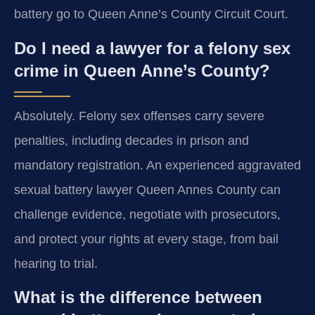
battery go to Queen Anne’s County Circuit Court.
Do I need a lawyer for a felony sex
crime in Queen Anne’s County?
Absolutely. Felony sex offenses carry severe
penalties, including decades in prison and
mandatory registration. An experienced aggravated
sexual battery lawyer Queen Annes County can
challenge evidence, negotiate with prosecutors,
and protect your rights at every stage, from bail
hearing to trial.
What is the difference between