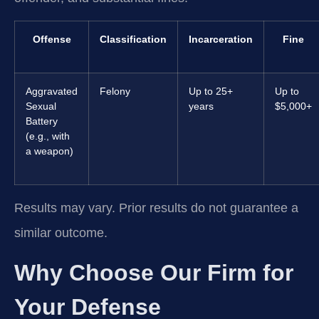
Offense
Classification
Incarceration
Fine
Aggravated
Felony
Up to 25+
Up to
Sexual
years
$5,000+
Battery
(e.g., with
a weapon)
Results may vary. Prior results do not guarantee a
similar outcome.
Why Choose Our Firm for
Your Defense