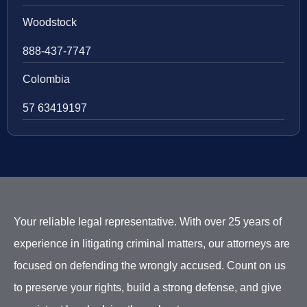
Woodstock
888-437-7747
Colombia
57 63419197
Your reliable legal representative. With over 25 years of
experience in litigating criminal matters, our attorneys are
focused on defending the wrongly accused. Count on us
to preserve your rights, build a strong defense, and give