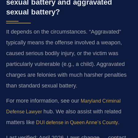
sexual battery and aggravated
sexual battery?
It depends on the circumstances. “Aggravated”
typically means the offense involved a weapon,
caused serious bodily injury, or the victim was
particularly vulnerable (e.g., a child). Aggravated
charges are felonies with much harsher penalties
than standard sexual battery.
For more information, see our
Maryland Criminal
hub. We also assist with related
Defense Lawyer
matters like
.
DUI defense in Queen Anne’s County
Last verified: April 2026. Laws change — contact