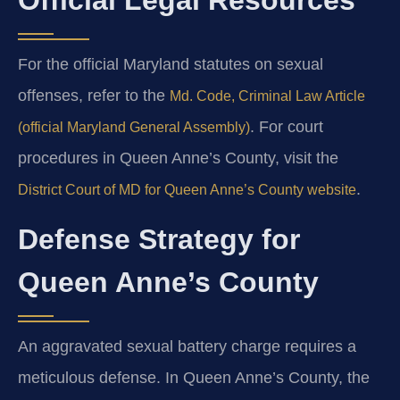
For the official Maryland statutes on sexual
offenses, refer to the
Md. Code, Criminal Law Article
. For court
(official Maryland General Assembly)
procedures in Queen Anne’s County, visit the
.
District Court of MD for Queen Anne’s County website
Defense Strategy for
Queen Anne’s County
An aggravated sexual battery charge requires a
meticulous defense. In Queen Anne’s County, the