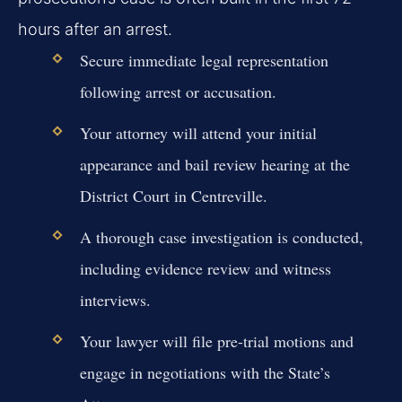
hours after an arrest.
Secure immediate legal representation
following arrest or accusation.
Your attorney will attend your initial
appearance and bail review hearing at the
District Court in Centreville.
A thorough case investigation is conducted,
including evidence review and witness
interviews.
Your lawyer will file pre-trial motions and
engage in negotiations with the State’s