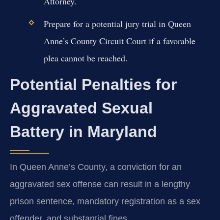
Attorney.
Prepare for a potential jury trial in Queen
Anne’s County Circuit Court if a favorable
plea cannot be reached.
Potential Penalties for
Aggravated Sexual
Battery in Maryland
In Queen Anne’s County, a conviction for an
aggravated sex offense can result in a lengthy
prison sentence, mandatory registration as a sex
offender, and substantial fines.