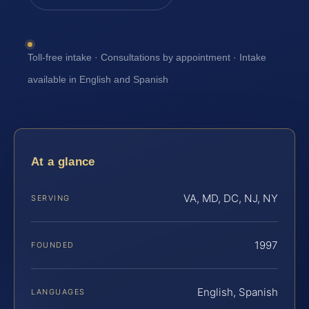
Toll-free intake · Consultations by appointment · Intake
available in English and Spanish
At a glance
VA, MD, DC, NJ, NY
SERVING
1997
FOUNDED
English, Spanish
LANGUAGES