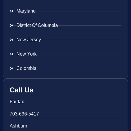
Maryland
District Of Columbia
New Jersey
New York
Colombia
Call Us
Fairfax
703-636-5417
Ashburn