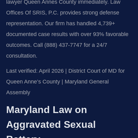
lawyer Queen Annes County immediately. Law
Offices Of SRIS, P.C. provides strong defense
representation. Our firm has handled 4,739+
documented case results with over 93% favorable
outcomes. Call (888) 437-7747 for a 24/7
consultation.
Last verified: April 2026 | District Court of MD for
Queen Anne’s County | Maryland General
Assembly
Maryland Law on
Aggravated Sexual