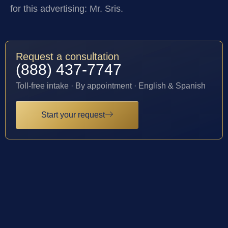
for this advertising: Mr. Sris.
Request a consultation
(888) 437-7747
Toll-free intake · By appointment · English & Spanish
Start your request