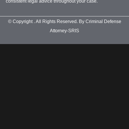
consistent legal advice throughout your case.
© Copyright
. All Rights Reserved. By Criminal Defense
Attorney-SRIS