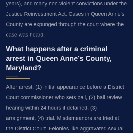
years), and many non-violent convictions under the
Justice Reinvestment Act. Cases in Queen Anne’s
County are expunged through the court where the
case was heard.
What happens after a criminal
arrest in Queen Anne’s County,
Maryland?
After arrest: (1) initial appearance before a District
Court commissioner who sets bail, (2) bail review
hearing within 24 hours if detained, (3)
arraignment, (4) trial. Misdemeanors are tried at
the District Court. Felonies like aggravated sexual