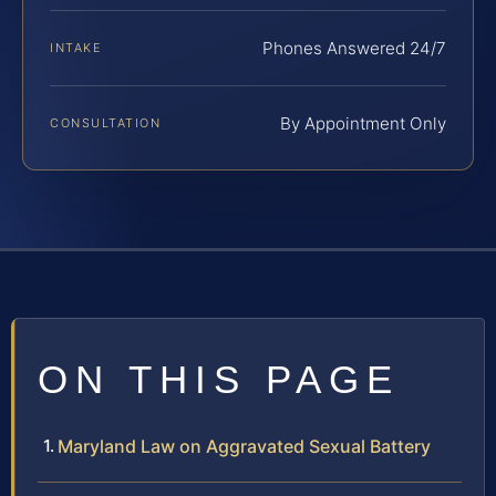
Phones Answered 24/7
INTAKE
By Appointment Only
CONSULTATION
ON THIS PAGE
Maryland Law on Aggravated Sexual Battery