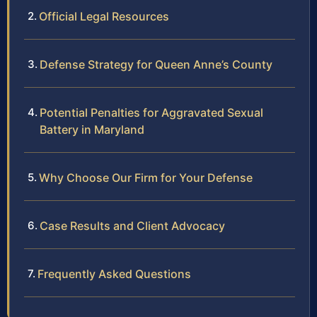
Official Legal Resources
Defense Strategy for Queen Anne’s County
Potential Penalties for Aggravated Sexual
Battery in Maryland
Why Choose Our Firm for Your Defense
Case Results and Client Advocacy
Frequently Asked Questions