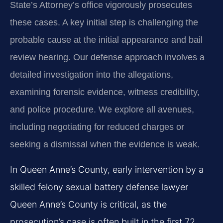
State’s Attorney’s office vigorously prosecutes
these cases. A key initial step is challenging the
probable cause at the initial appearance and bail
review hearing. Our defense approach involves a
detailed investigation into the allegations,
examining forensic evidence, witness credibility,
and police procedure. We explore all avenues,
including negotiating for reduced charges or
seeking a dismissal when the evidence is weak.
In Queen Anne’s County, early intervention by a
skilled felony sexual battery defense lawyer
Queen Anne’s County is critical, as the
prosecution’s case is often built in the first 72