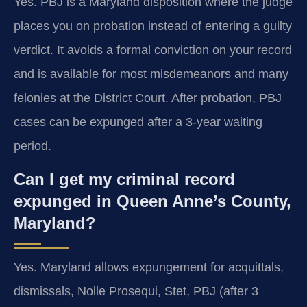
Yes. PBJ is a Maryland disposition where the judge
places you on probation instead of entering a guilty
verdict. It avoids a formal conviction on your record
and is available for most misdemeanors and many
felonies at the District Court. After probation, PBJ
cases can be expunged after a 3-year waiting
period.
Can I get my criminal record
expunged in Queen Anne’s County,
Maryland?
Yes. Maryland allows expungement for acquittals,
dismissals, Nolle Prosequi, Stet, PBJ (after 3