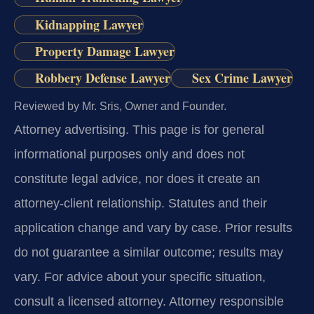
Kidnapping Lawyer
Property Damage Lawyer
Robbery Defense Lawyer
Sex Crime Lawyer
Reviewed by Mr. Sris, Owner and Founder.
Attorney advertising.
This page is for general
informational purposes only and does not
constitute legal advice, nor does it create an
attorney-client relationship. Statutes and their
application change and vary by case. Prior results
do not guarantee a similar outcome; results may
vary. For advice about your specific situation,
consult a licensed attorney. Attorney responsible