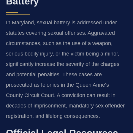
Battery
In Maryland, sexual battery is addressed under
statutes covering sexual offenses. Aggravated
circumstances, such as the use of a weapon,
serious bodily injury, or the victim being a minor,
significantly increase the severity of the charges
and potential penalties. These cases are
prosecuted as felonies in the Queen Anne’s
County Circuit Court. A conviction can result in
decades of imprisonment, mandatory sex offender
registration, and lifelong consequences.
Official Legal Resources