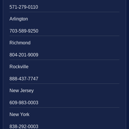
571-279-0110
Arlington
703-589-9250
Richmond
804-201-9009
Rockville
888-437-7747
New Jersey
609-983-0003
New York
838-292-0003