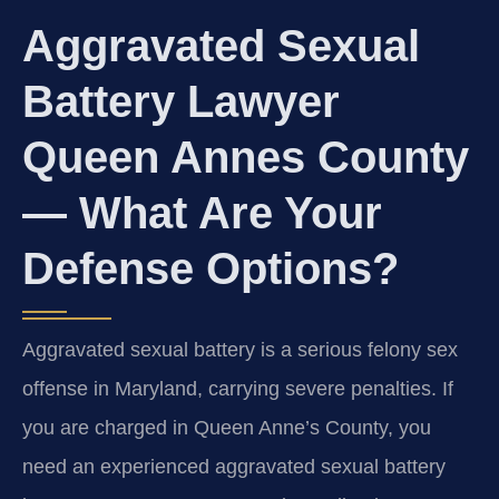
Aggravated Sexual
Battery Lawyer
Queen Annes County
— What Are Your
Defense Options?
Aggravated sexual battery is a serious felony sex
offense in Maryland, carrying severe penalties. If
you are charged in Queen Anne’s County, you
need an experienced aggravated sexual battery