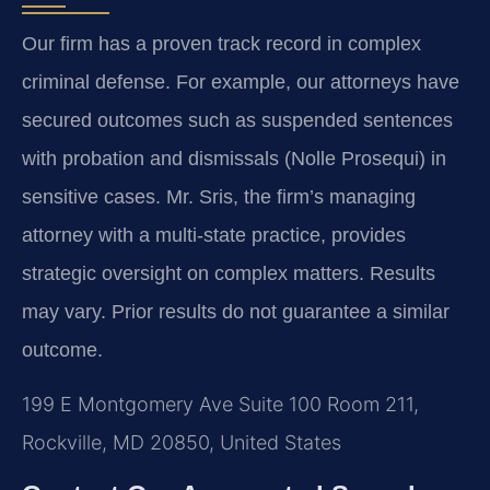
Our firm has a proven track record in complex
criminal defense. For example, our attorneys have
secured outcomes such as suspended sentences
with probation and dismissals (Nolle Prosequi) in
sensitive cases. Mr. Sris, the firm’s managing
attorney with a multi-state practice, provides
strategic oversight on complex matters.
Results
may vary. Prior results do not guarantee a similar
outcome.
199 E Montgomery Ave Suite 100 Room 211,
Rockville, MD 20850, United States