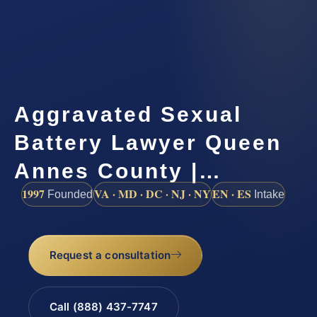
Aggravated Sexual
Battery Lawyer Queen
Annes County |…
1997
VA · MD · DC · NJ · NY
EN · ES
Founded
Intake
Request a consultation
Call (888) 437-7747