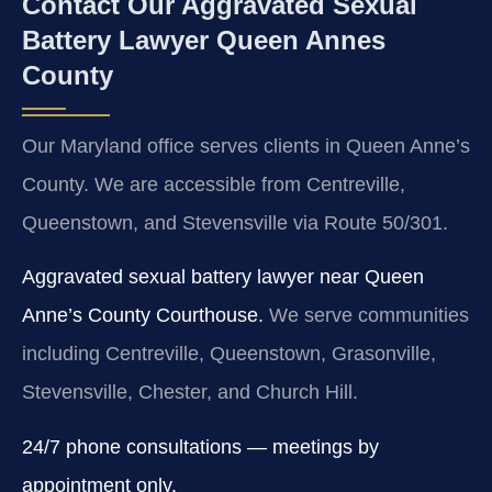
Contact Our Aggravated Sexual
Battery Lawyer Queen Annes
County
Our Maryland office serves clients in Queen Anne’s
County. We are accessible from Centreville,
Queenstown, and Stevensville via Route 50/301.
Aggravated sexual battery lawyer near Queen
Anne’s County Courthouse.
We serve communities
including Centreville, Queenstown, Grasonville,
Stevensville, Chester, and Church Hill.
24/7 phone consultations — meetings by
appointment only.