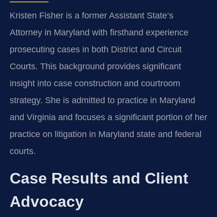
Kristen Fisher is a former Assistant State’s
Attorney in Maryland with firsthand experience
prosecuting cases in both District and Circuit
Courts. This background provides significant
insight into case construction and courtroom
strategy. She is admitted to practice in Maryland
and Virginia and focuses a significant portion of her
practice on litigation in Maryland state and federal
courts.
Case Results and Client
Advocacy