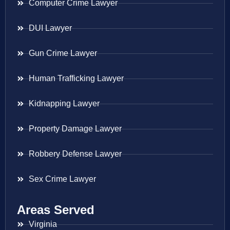
Computer Crime Lawyer
DUI Lawyer
Gun Crime Lawyer
Human Trafficking Lawyer
Kidnapping Lawyer
Property Damage Lawyer
Robbery Defense Lawyer
Sex Crime Lawyer
Areas Served
Virginia