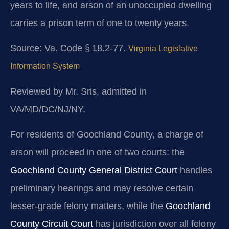
years to life, and arson of an unoccupied dwelling
carries a prison term of one to twenty years.
Source: Va. Code § 18.2‑77.
Virginia Legislative
Information System
Reviewed by Mr. Sris, admitted in
VA/MD/DC/NJ/NY.
For residents of Goochland County, a charge of
arson will proceed in one of two courts: the
Goochland County General District Court
handles
preliminary hearings and may resolve certain
lesser‑grade felony matters, while the
Goochland
County Circuit Court
has jurisdiction over all felony