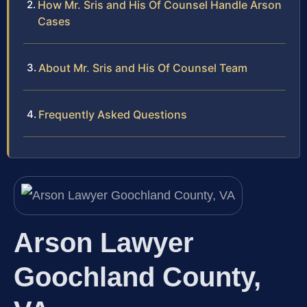
How Mr. Sris and His Of Counsel Handle Arson
Cases
About Mr. Sris and His Of Counsel Team
Frequently Asked Questions
Arson Lawyer
Goochland County,