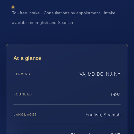
Toll-free intake · Consultations by appointment · Intake
available in English and Spanish
At a glance
VA, MD, DC, NJ, NY
SERVING
1997
FOUNDED
English, Spanish
LANGUAGES