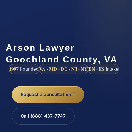
Arson Lawyer
Goochland County, VA
1997
VA · MD · DC · NJ · NY
EN · ES
Founded
Intake
Request a consultation
Call (888) 437-7747