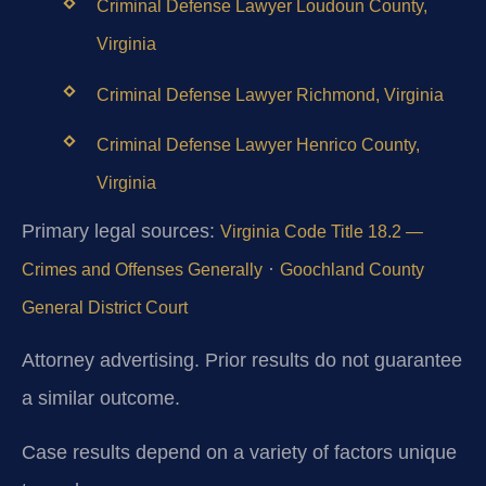
Criminal Defense Lawyer Loudoun County,
Virginia
Criminal Defense Lawyer Richmond, Virginia
Criminal Defense Lawyer Henrico County,
Virginia
Primary legal sources:
Virginia Code Title 18.2 —
·
Crimes and Offenses Generally
Goochland County
General District Court
Attorney advertising. Prior results do not guarantee
a similar outcome.
Case results depend on a variety of factors unique