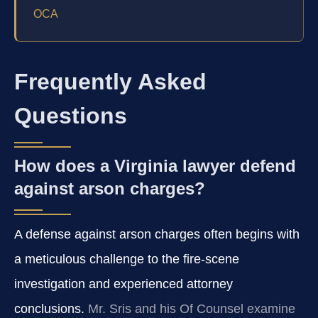
OCA
Frequently Asked
Questions
How does a Virginia lawyer defend
against arson charges?
A defense against arson charges often begins with
a meticulous challenge to the fire‑scene
investigation and experienced attorney
conclusions.
Mr. Sris and his Of Counsel examine