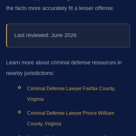
the facts more accurately fit a lesser offense.
Last reviewed: June 2026
Learn more about criminal defense resources in
nearby jurisdictions:
Criminal Defense Lawyer Fairfax County,
Virginia
Criminal Defense Lawyer Prince William
County, Virginia