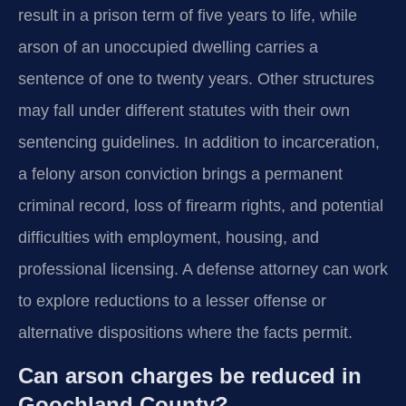
result in a prison term of five years to life, while
arson of an unoccupied dwelling carries a
sentence of one to twenty years. Other structures
may fall under different statutes with their own
sentencing guidelines. In addition to incarceration,
a felony arson conviction brings a permanent
criminal record, loss of firearm rights, and potential
difficulties with employment, housing, and
professional licensing. A defense attorney can work
to explore reductions to a lesser offense or
alternative dispositions where the facts permit.
Can arson charges be reduced in
Goochland County?