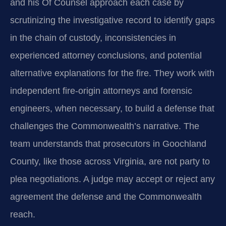
and his Of Counsel approach each case by
scrutinizing the investigative record to identify gaps
in the chain of custody, inconsistencies in
experienced attorney conclusions, and potential
alternative explanations for the fire. They work with
independent fire‑origin attorneys and forensic
engineers, when necessary, to build a defense that
challenges the Commonwealth’s narrative. The
team understands that prosecutors in Goochland
County, like those across Virginia, are not party to
plea negotiations. A judge may accept or reject any
agreement the defense and the Commonwealth
reach.