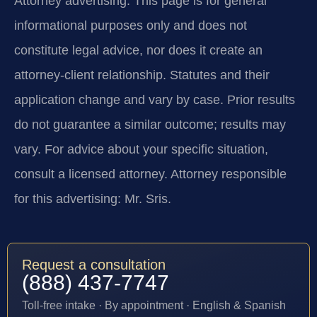
Attorney advertising.
This page is for general
informational purposes only and does not
constitute legal advice, nor does it create an
attorney-client relationship. Statutes and their
application change and vary by case. Prior results
do not guarantee a similar outcome; results may
vary. For advice about your specific situation,
consult a licensed attorney. Attorney responsible
for this advertising: Mr. Sris.
Request a consultation
(888) 437-7747
Toll-free intake · By appointment · English & Spanish