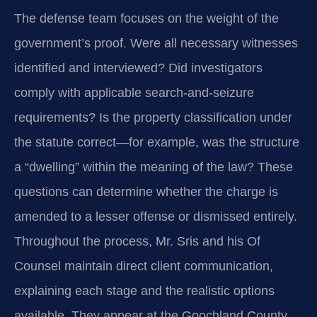
The defense team focuses on the weight of the
government’s proof. Were all necessary witnesses
identified and interviewed? Did investigators
comply with applicable search‑and‑seizure
requirements? Is the property classification under
the statute correct—for example, was the structure
a “dwelling” within the meaning of the law? These
questions can determine whether the charge is
amended to a lesser offense or dismissed entirely.
Throughout the process, Mr. Sris and his Of
Counsel maintain direct client communication,
explaining each stage and the realistic options
available. They appear at the Goochland County