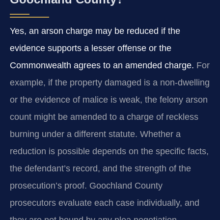
Yes, an arson charge may be reduced if the
evidence supports a lesser offense or the
Commonwealth agrees to an amended charge.
For
example, if the property damaged is a non‑dwelling
or the evidence of malice is weak, the felony arson
count might be amended to a charge of reckless
burning under a different statute. Whether a
reduction is possible depends on the specific facts,
the defendant’s record, and the strength of the
prosecution’s proof. Goochland County
prosecutors evaluate each case individually, and