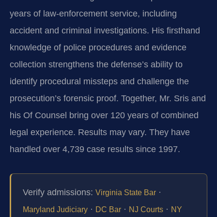
years of law‑enforcement service, including
accident and criminal investigations. His firsthand
knowledge of police procedures and evidence
collection strengthens the defense’s ability to
identify procedural missteps and challenge the
prosecution’s forensic proof. Together, Mr. Sris and
his Of Counsel bring over 120 years of combined
legal experience. Results may vary. They have
handled over 4,739 case results since 1997.
Verify admissions:
·
Virginia State Bar
·
·
·
Maryland Judiciary
DC Bar
NJ Courts
NY