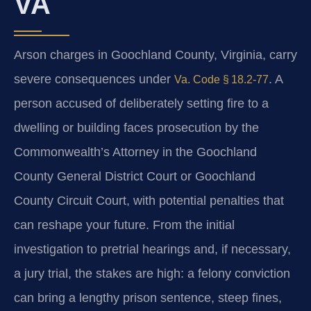
VA
Arson charges in Goochland County, Virginia, carry
severe consequences under
. A
Va. Code § 18.2‑77
person accused of deliberately setting fire to a
dwelling or building faces prosecution by the
Commonwealth’s Attorney in the Goochland
County General District Court or Goochland
County Circuit Court, with potential penalties that
can reshape your future. From the initial
investigation to pretrial hearings and, if necessary,
a jury trial, the stakes are high: a felony conviction
can bring a lengthy prison sentence, steep fines,