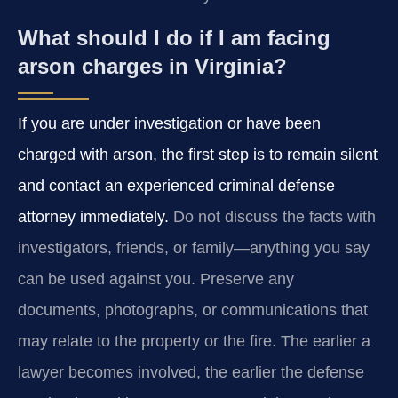
What should I do if I am facing
arson charges in Virginia?
If you are under investigation or have been
charged with arson, the first step is to remain silent
and contact an experienced criminal defense
attorney immediately.
Do not discuss the facts with
investigators, friends, or family—anything you say
can be used against you. Preserve any
documents, photographs, or communications that
may relate to the property or the fire. The earlier a
lawyer becomes involved, the earlier the defense