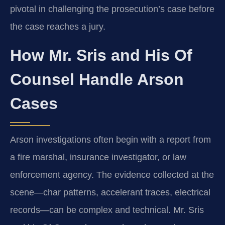
pivotal in challenging the prosecution’s case before
the case reaches a jury.
How Mr. Sris and His Of
Counsel Handle Arson
Cases
Arson investigations often begin with a report from
a fire marshal, insurance investigator, or law
enforcement agency. The evidence collected at the
scene—char patterns, accelerant traces, electrical
records—can be complex and technical. Mr. Sris