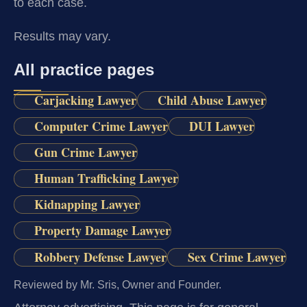
to each case.
Results may vary.
All practice pages
Carjacking Lawyer
Child Abuse Lawyer
Computer Crime Lawyer
DUI Lawyer
Gun Crime Lawyer
Human Trafficking Lawyer
Kidnapping Lawyer
Property Damage Lawyer
Robbery Defense Lawyer
Sex Crime Lawyer
Reviewed by Mr. Sris, Owner and Founder.