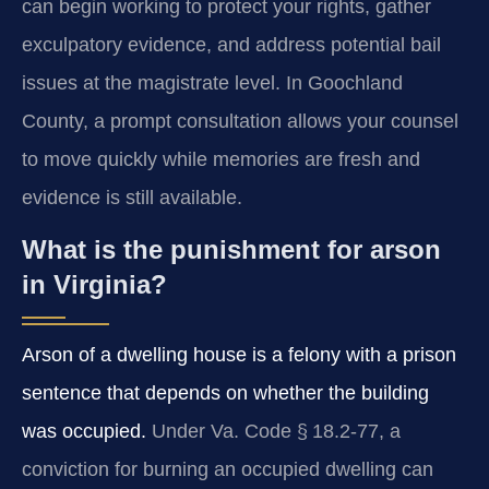
can begin working to protect your rights, gather
exculpatory evidence, and address potential bail
issues at the magistrate level. In Goochland
County, a prompt consultation allows your counsel
to move quickly while memories are fresh and
evidence is still available.
What is the punishment for arson
in Virginia?
Arson of a dwelling house is a felony with a prison
sentence that depends on whether the building
was occupied.
Under Va. Code § 18.2‑77, a
conviction for burning an occupied dwelling can