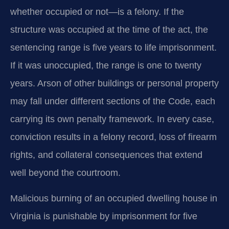
whether occupied or not—is a felony. If the
structure was occupied at the time of the act, the
sentencing range is five years to life imprisonment.
If it was unoccupied, the range is one to twenty
years. Arson of other buildings or personal property
may fall under different sections of the Code, each
carrying its own penalty framework. In every case,
conviction results in a felony record, loss of firearm
rights, and collateral consequences that extend
well beyond the courtroom.
Malicious burning of an occupied dwelling house in
Virginia is punishable by imprisonment for five