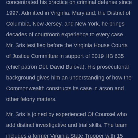
concentrated his practice on criminal defense since
1997. Admitted in Virginia, Maryland, the District of
Columbia, New Jersey, and New York, he brings
decades of courtroom experience to every case.
Mr. Sris testified before the Virginia House Courts
of Justice Committee in support of 2019 HB 635
(chief patron Del. David Bulova). His prosecutorial
background gives him an understanding of how the
Commonwealth constructs its case in arson and
other felony matters.
Mr. Sris is joined by experienced Of Counsel who
add distinct investigative and trial skills. The team
includes a former Virginia State Trooper with 15