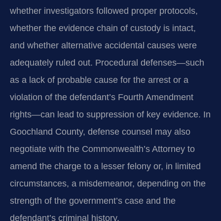
whether investigators followed proper protocols,
whether the evidence chain of custody is intact,
and whether alternative accidental causes were
adequately ruled out. Procedural defenses—such
as a lack of probable cause for the arrest or a
violation of the defendant’s Fourth Amendment
rights—can lead to suppression of key evidence. In
Goochland County, defense counsel may also
negotiate with the Commonwealth’s Attorney to
amend the charge to a lesser felony or, in limited
circumstances, a misdemeanor, depending on the
strength of the government’s case and the
defendant’s criminal history.