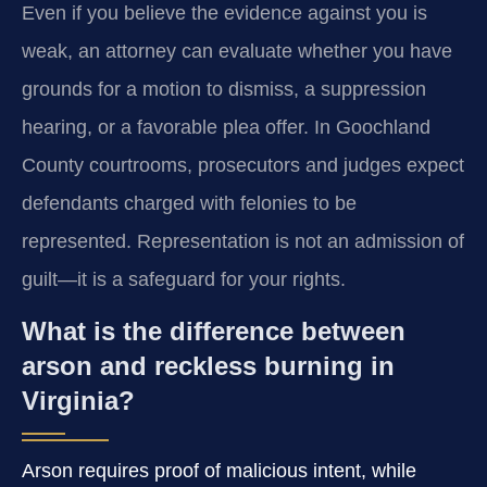
Even if you believe the evidence against you is
weak, an attorney can evaluate whether you have
grounds for a motion to dismiss, a suppression
hearing, or a favorable plea offer. In Goochland
County courtrooms, prosecutors and judges expect
defendants charged with felonies to be
represented. Representation is not an admission of
guilt—it is a safeguard for your rights.
What is the difference between
arson and reckless burning in
Virginia?
Arson requires proof of malicious intent, while