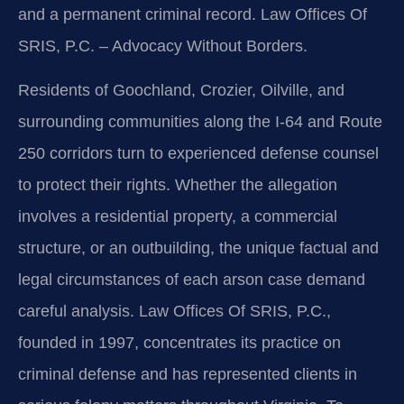
and a permanent criminal record. Law Offices Of
SRIS, P.C. – Advocacy Without Borders.
Residents of Goochland, Crozier, Oilville, and
surrounding communities along the I‑64 and Route
250 corridors turn to experienced defense counsel
to protect their rights. Whether the allegation
involves a residential property, a commercial
structure, or an outbuilding, the unique factual and
legal circumstances of each arson case demand
careful analysis. Law Offices Of SRIS, P.C.,
founded in 1997, concentrates its practice on
criminal defense and has represented clients in