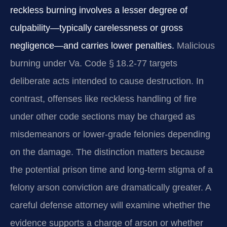
reckless burning involves a lesser degree of
culpability—typically carelessness or gross
negligence—and carries lower penalties.
Malicious
burning under Va. Code § 18.2‑77 targets
deliberate acts intended to cause destruction. In
contrast, offenses like reckless handling of fire
under other code sections may be charged as
misdemeanors or lower‑grade felonies depending
on the damage. The distinction matters because
the potential prison time and long‑term stigma of a
felony arson conviction are dramatically greater. A
careful defense attorney will examine whether the
evidence supports a charge of arson or whether