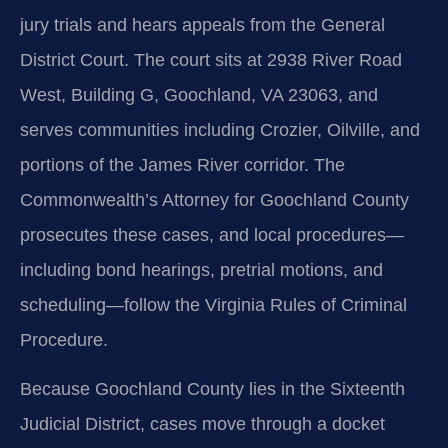
jury trials and hears appeals from the General
District Court. The court sits at 2938 River Road
West, Building G, Goochland, VA 23063, and
serves communities including Crozier, Oilville, and
portions of the James River corridor. The
Commonwealth’s Attorney for Goochland County
prosecutes these cases, and local procedures—
including bond hearings, pretrial motions, and
scheduling—follow the Virginia Rules of Criminal
Procedure.
Because Goochland County lies in the Sixteenth
Judicial District, cases move through a docket