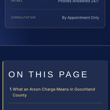
Phones Answered 24/7
INTAKE
By Appointment Only
CONSULTATION
ON THIS PAGE
What an Arson Charge Means in Goochland
County