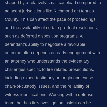
shaped by a relatively small caseload compared to
adjacent jurisdictions like Richmond or Henrico
County. This can affect the pace of proceedings
and the availability of certain pre‑trial resolutions,
such as deferred disposition programs. A
defendant’s ability to negotiate a favorable
outcome often depends on early engagement with
an attorney who understands the evidentiary
challenges specific to fire‑related prosecutions,
including expert testimony on origin and cause,
chain‑of‑custody issues, and the reliability of
witness identifications. Working with a defense
team that has fire‑investigation insight can be