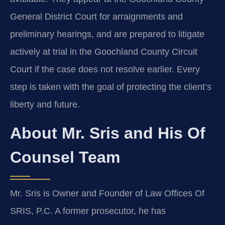
General District Court for arraignments and
preliminary hearings, and are prepared to litigate
actively at trial in the Goochland County Circuit
Court if the case does not resolve earlier. Every
step is taken with the goal of protecting the client’s
liberty and future.
About Mr. Sris and His Of
Counsel Team
Mr. Sris is Owner and Founder of Law Offices Of
SRIS, P.C. A former prosecutor, he has