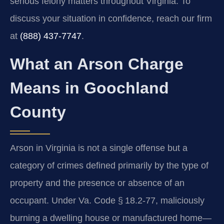
serious felony matters throughout Virginia. To
discuss your situation in confidence, reach our firm
at
(888) 437‑7747
.
What an Arson Charge
Means in Goochland
County
Arson in Virginia is not a single offense but a
category of crimes defined primarily by the type of
property and the presence or absence of an
occupant. Under Va. Code § 18.2‑77, maliciously
burning a dwelling house or manufactured home—