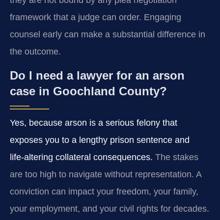
they are not bound by any plea negotiation
framework that a judge can order. Engaging
counsel early can make a substantial difference in
the outcome.
Do I need a lawyer for an arson
case in Goochland County?
Yes, because arson is a serious felony that
exposes you to a lengthy prison sentence and
life‑altering collateral consequences.
The stakes
are too high to navigate without representation. A
conviction can impact your freedom, your family,
your employment, and your civil rights for decades.