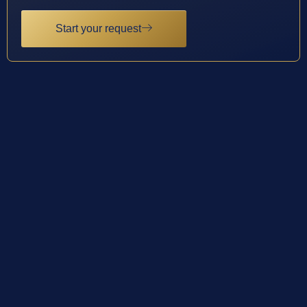
Start your request