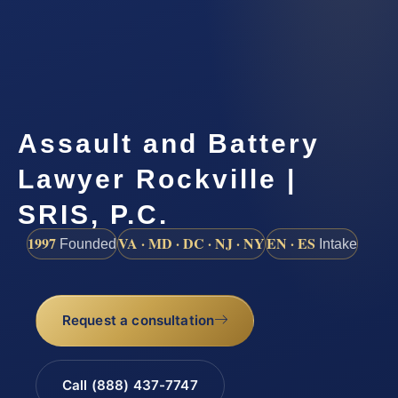
Assault and Battery
Lawyer Rockville |
SRIS, P.C.
1997
VA · MD · DC · NJ · NY
EN · ES
Founded
Intake
Request a consultation
Call (888) 437-7747