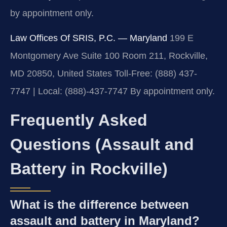
by appointment only.
Law Offices Of SRIS, P.C. — Maryland
199 E
Montgomery Ave Suite 100 Room 211, Rockville,
MD 20850, United States
Toll-Free: (888) 437-
7747 | Local: (888)-437-7747
By appointment only.
Frequently Asked
Questions (Assault and
Battery in Rockville)
What is the difference between
assault and battery in Maryland?