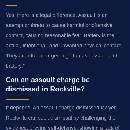
Yes, there is a legal difference. Assault is an
attempt or threat to cause harmful or offensive
contact, causing reasonable fear. Battery is the
actual, intentional, and unwanted physical contact.
They are often charged together as “assault and
battery.”
Can an assault charge be
dismissed in Rockville?
It depends. An assault charge dismissed lawyer
Rockville can seek dismissal by challenging the
evidence, proving self-defense, showing a lack of