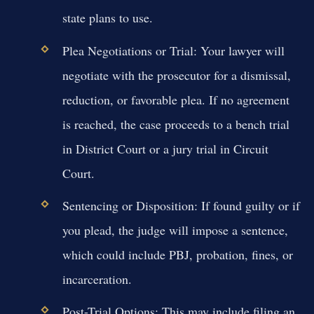
state plans to use.
Plea Negotiations or Trial:
Your lawyer will
negotiate with the prosecutor for a dismissal,
reduction, or favorable plea. If no agreement
is reached, the case proceeds to a bench trial
in District Court or a jury trial in Circuit
Court.
Sentencing or Disposition:
If found guilty or if
you plead, the judge will impose a sentence,
which could include PBJ, probation, fines, or
incarceration.
Post-Trial Options:
This may include filing an