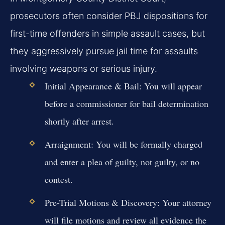
prosecutors often consider PBJ dispositions for
first-time offenders in simple assault cases, but
they aggressively pursue jail time for assaults
involving weapons or serious injury.
Initial Appearance & Bail:
You will appear
before a commissioner for bail determination
shortly after arrest.
Arraignment:
You will be formally charged
and enter a plea of guilty, not guilty, or no
contest.
Pre-Trial Motions & Discovery:
Your attorney
will file motions and review all evidence the