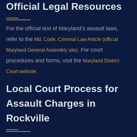
Official Legal Resources
For the official text of Maryland’s assault laws,
refer to the
Md. Code, Criminal Law Article (official
. For court
Maryland General Assembly site)
procedures and forms, visit the
Maryland District
.
Court website
Local Court Process for
Assault Charges in
Rockville