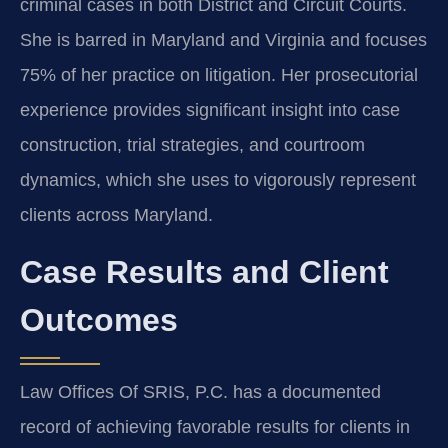
criminal cases in both District and Circuit Courts.
She is barred in Maryland and Virginia and focuses
75% of her practice on litigation. Her prosecutorial
experience provides significant insight into case
construction, trial strategies, and courtroom
dynamics, which she uses to vigorously represent
clients across Maryland.
Case Results and Client
Outcomes
Law Offices Of SRIS, P.C. has a documented
record of achieving favorable results for clients in