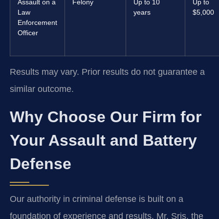
Assault on a
Felony
Up to 10
Up to
Law
years
$5,000
Enforcement
Officer
Results may vary. Prior results do not guarantee a
similar outcome.
Why Choose Our Firm for
Your Assault and Battery
Defense
Our authority in criminal defense is built on a
foundation of experience and results. Mr. Sris, the