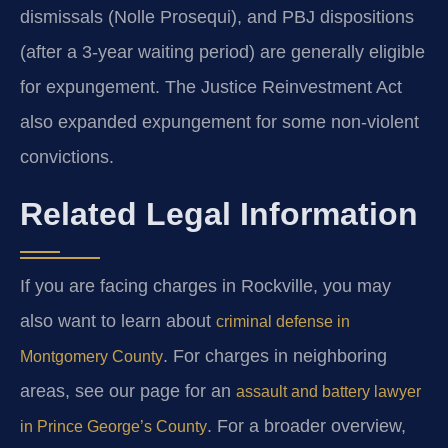
dismissals (Nolle Prosequi), and PBJ dispositions
(after a 3-year waiting period) are generally eligible
for expungement. The Justice Reinvestment Act
also expanded expungement for some non-violent
convictions.
Related Legal Information
If you are facing charges in Rockville, you may
also want to learn about
criminal defense in
. For charges in neighboring
Montgomery County
areas, see our page for an
assault and battery lawyer
. For a broader overview,
in Prince George’s County