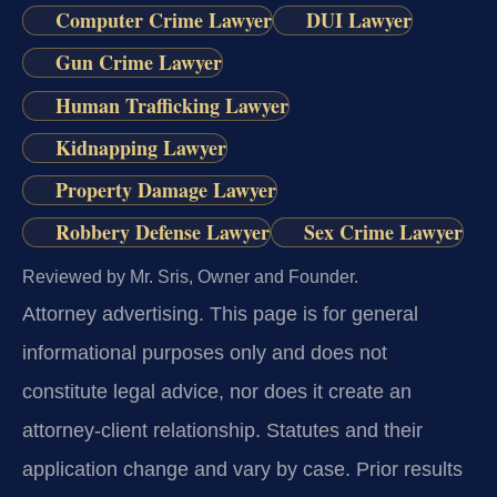
Computer Crime Lawyer
DUI Lawyer
Gun Crime Lawyer
Human Trafficking Lawyer
Kidnapping Lawyer
Property Damage Lawyer
Robbery Defense Lawyer
Sex Crime Lawyer
Reviewed by Mr. Sris, Owner and Founder.
Attorney advertising.
This page is for general
informational purposes only and does not
constitute legal advice, nor does it create an
attorney-client relationship. Statutes and their
application change and vary by case. Prior results