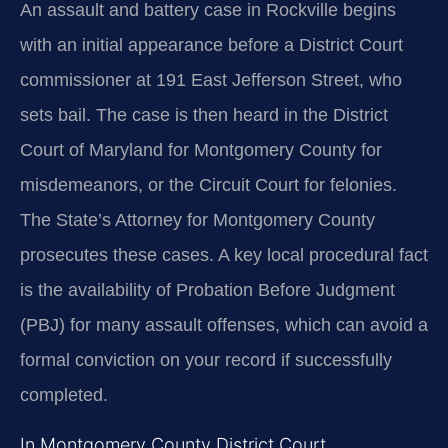
An assault and battery case in Rockville begins
with an initial appearance before a District Court
commissioner at 191 East Jefferson Street, who
sets bail. The case is then heard in the District
Court of Maryland for Montgomery County for
misdemeanors, or the Circuit Court for felonies.
The State’s Attorney for Montgomery County
prosecutes these cases. A key local procedural fact
is the availability of Probation Before Judgment
(PBJ) for many assault offenses, which can avoid a
formal conviction on your record if successfully
completed.
In Montgomery County District Court,