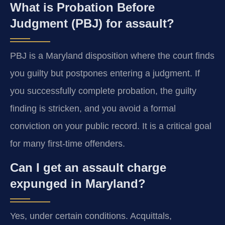
What is Probation Before
Judgment (PBJ) for assault?
PBJ is a Maryland disposition where the court finds
you guilty but postpones entering a judgment. If
you successfully complete probation, the guilty
finding is stricken, and you avoid a formal
conviction on your public record. It is a critical goal
for many first-time offenders.
Can I get an assault charge
expunged in Maryland?
Yes, under certain conditions. Acquittals,