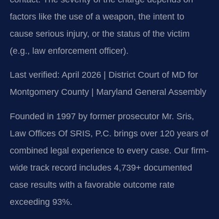
factors like the use of a weapon, the intent to
cause serious injury, or the status of the victim
(e.g., law enforcement officer).
Last verified: April 2026 | District Court of MD for
Montgomery County | Maryland General Assembly
Founded in 1997 by former prosecutor Mr. Sris,
Law Offices Of SRIS, P.C. brings over 120 years of
combined legal experience to every case. Our firm-
wide track record includes 4,739+ documented
case results with a favorable outcome rate
exceeding 93%.