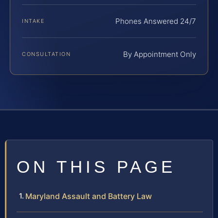
Phones Answered 24/7
INTAKE
By Appointment Only
CONSULTATION
ON THIS PAGE
Maryland Assault and Battery Law