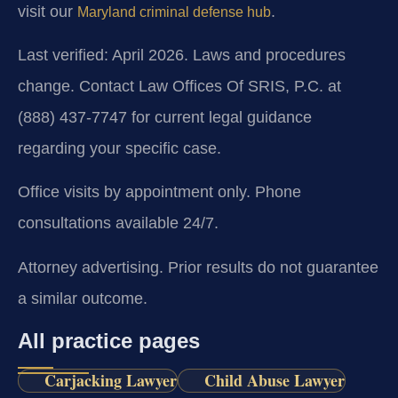
visit our
.
Maryland criminal defense hub
Last verified: April 2026. Laws and procedures
change. Contact Law Offices Of SRIS, P.C. at
(888) 437-7747 for current legal guidance
regarding your specific case.
Office visits by appointment only. Phone
consultations available 24/7.
Attorney advertising. Prior results do not guarantee
a similar outcome.
All practice pages
Carjacking Lawyer
Child Abuse Lawyer