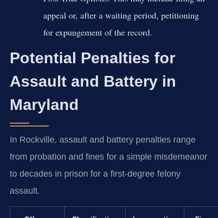
appeal or, after a waiting period, petitioning
for expungement of the record.
Potential Penalties for
Assault and Battery in
Maryland
In Rockville, assault and battery penalties range
from probation and fines for a simple misdemeanor
to decades in prison for a first-degree felony
assault.