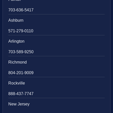
703-636-5417
Ashburn
571-279-0110
Arlington
703-589-9250
Richmond
804-201-9009
Rockville
888-437-7747
New Jersey