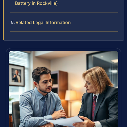
Battery in Rockville)
Related Legal Information