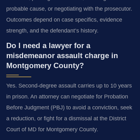
probable cause, or negotiating with the prosecutor.
Outcomes depend on case specifics, evidence
strength, and the defendant’s history.
Do I need a lawyer for a
misdemeanor assault charge in
Montgomery County?
Yes. Second-degree assault carries up to 10 years
in prison. An attorney can negotiate for Probation
Before Judgment (PBJ) to avoid a conviction, seek
a reduction, or fight for a dismissal at the District
Court of MD for Montgomery County.