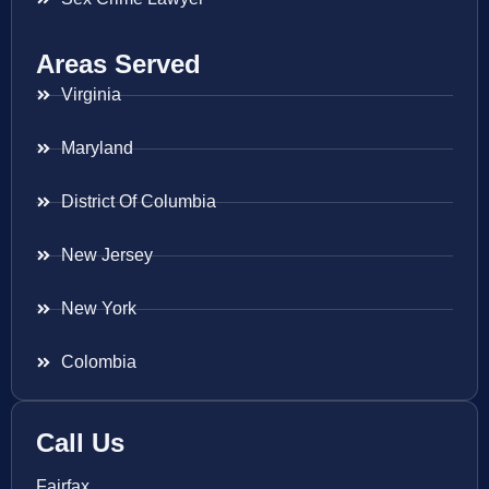
Areas Served
Virginia
Maryland
District Of Columbia
New Jersey
New York
Colombia
Call Us
Fairfax