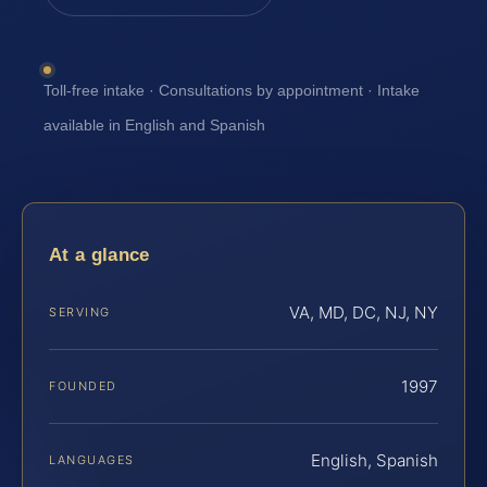
Toll-free intake · Consultations by appointment · Intake
available in English and Spanish
At a glance
VA, MD, DC, NJ, NY
SERVING
1997
FOUNDED
English, Spanish
LANGUAGES