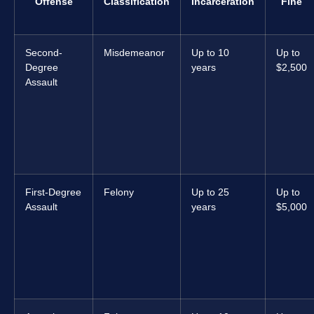
Offense
Classification
Incarceration
Fine
Second-
Misdemeanor
Up to 10
Up to
Degree
years
$2,500
Assault
First-Degree
Felony
Up to 25
Up to
Assault
years
$5,000