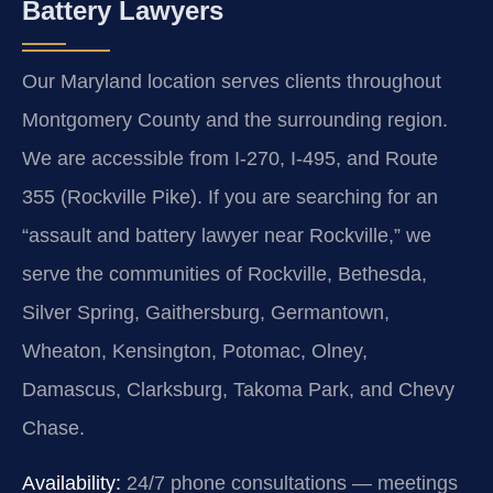
Battery Lawyers
Our Maryland location serves clients throughout
Montgomery County and the surrounding region.
We are accessible from I-270, I-495, and Route
355 (Rockville Pike). If you are searching for an
“assault and battery lawyer near Rockville,” we
serve the communities of Rockville, Bethesda,
Silver Spring, Gaithersburg, Germantown,
Wheaton, Kensington, Potomac, Olney,
Damascus, Clarksburg, Takoma Park, and Chevy
Chase.
Availability:
24/7 phone consultations — meetings