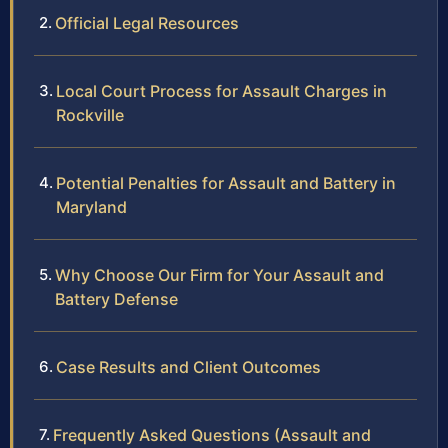
Official Legal Resources
Local Court Process for Assault Charges in
Rockville
Potential Penalties for Assault and Battery in
Maryland
Why Choose Our Firm for Your Assault and
Battery Defense
Case Results and Client Outcomes
Frequently Asked Questions (Assault and