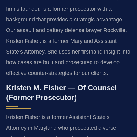
firm’s founder, is a former prosecutor with a
background that provides a strategic advantage.
Our assault and battery defense lawyer Rockville,
Kristen Fisher, is a former Maryland Assistant
State’s Attorney. She uses her firsthand insight into
how cases are built and prosecuted to develop
effective counter-strategies for our clients.
Kristen M. Fisher — Of Counsel
(Former Prosecutor)
Kristen Fisher is a former Assistant State’s
Attorney in Maryland who prosecuted diverse