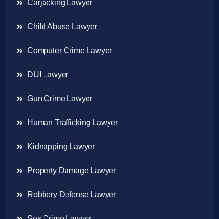
Carjacking Lawyer
Child Abuse Lawyer
Computer Crime Lawyer
DUI Lawyer
Gun Crime Lawyer
Human Trafficking Lawyer
Kidnapping Lawyer
Property Damage Lawyer
Robbery Defense Lawyer
Sex Crime Lawyer