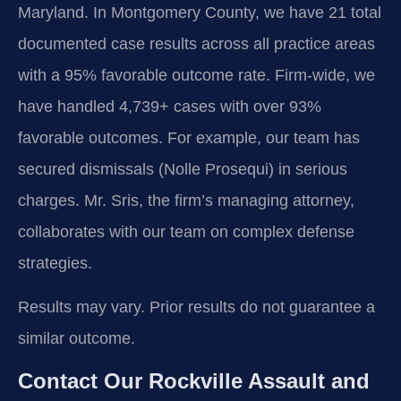
Maryland. In Montgomery County, we have 21 total
documented case results across all practice areas
with a 95% favorable outcome rate. Firm-wide, we
have handled 4,739+ cases with over 93%
favorable outcomes. For example, our team has
secured dismissals (Nolle Prosequi) in serious
charges. Mr. Sris, the firm’s managing attorney,
collaborates with our team on complex defense
strategies.
Results may vary. Prior results do not guarantee a
similar outcome.
Contact Our Rockville Assault and