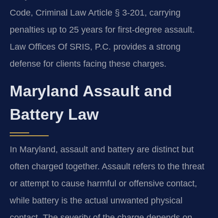
Code, Criminal Law Article § 3-201, carrying
penalties up to 25 years for first-degree assault.
Law Offices Of SRIS, P.C. provides a strong
defense for clients facing these charges.
Maryland Assault and
Battery Law
In Maryland, assault and battery are distinct but
often charged together. Assault refers to the threat
or attempt to cause harmful or offensive contact,
while battery is the actual unwanted physical
contact. The severity of the charge depends on