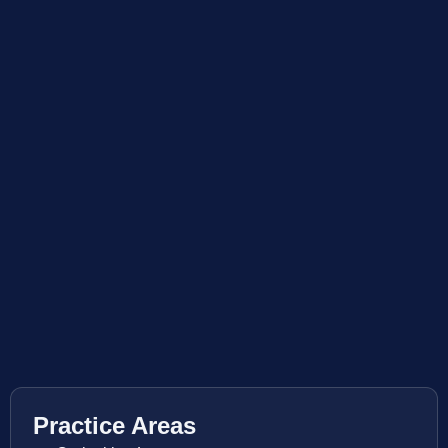
Practice Areas