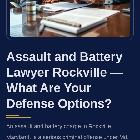
Assault and Battery
Lawyer Rockville —
What Are Your
Defense Options?
An assault and battery charge in Rockville,
Maryland, is a serious criminal offense under Md.