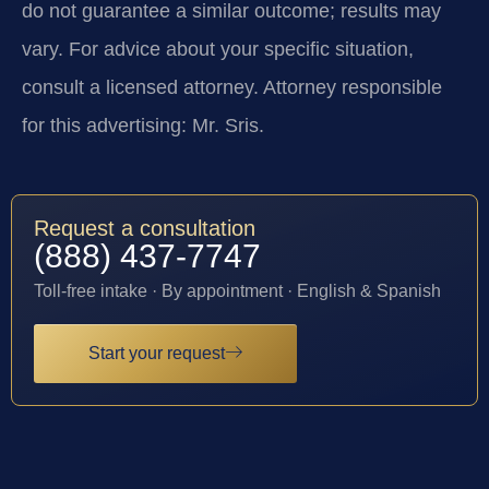
do not guarantee a similar outcome; results may
vary. For advice about your specific situation,
consult a licensed attorney. Attorney responsible
for this advertising: Mr. Sris.
Request a consultation
(888) 437-7747
Toll-free intake · By appointment · English & Spanish
Start your request