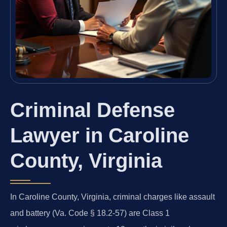
Criminal Defense
Lawyer in Caroline
County, Virginia
In Caroline County, Virginia, criminal charges like assault
and battery (Va. Code § 18.2-57) are Class 1