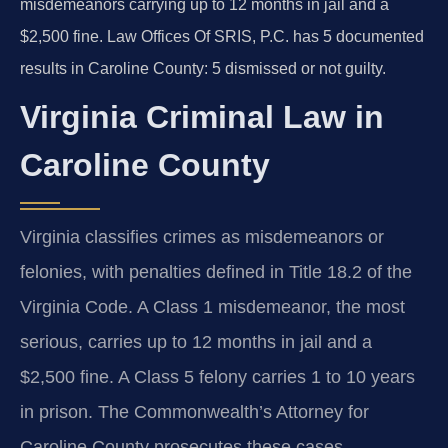
misdemeanors carrying up to 12 months in jail and a
$2,500 fine. Law Offices Of SRIS, P.C. has 5 documented
results in Caroline County: 5 dismissed or not guilty.
Virginia Criminal Law in
Caroline County
Virginia classifies crimes as misdemeanors or
felonies, with penalties defined in Title 18.2 of the
Virginia Code. A Class 1 misdemeanor, the most
serious, carries up to 12 months in jail and a
$2,500 fine. A Class 5 felony carries 1 to 10 years
in prison. The Commonwealth’s Attorney for
Caroline County prosecutes these cases.