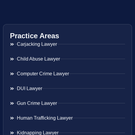
Practice Areas
Carjacking Lawyer
Child Abuse Lawyer
Computer Crime Lawyer
DUI Lawyer
Gun Crime Lawyer
Human Trafficking Lawyer
Kidnapping Lawyer