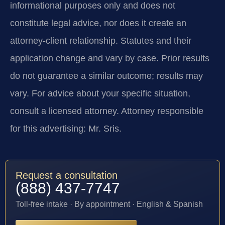
informational purposes only and does not
constitute legal advice, nor does it create an
attorney-client relationship. Statutes and their
application change and vary by case. Prior results
do not guarantee a similar outcome; results may
vary. For advice about your specific situation,
consult a licensed attorney. Attorney responsible
for this advertising: Mr. Sris.
Request a consultation
(888) 437-7747
Toll-free intake · By appointment · English & Spanish