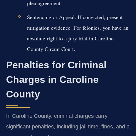
plea agreement.
Sentencing or Appeal:
If convicted, present
mitigation evidence. For felonies, you have an
absolute right to a jury trial in Caroline
County Circuit Court.
Penalties for Criminal
Charges in Caroline
County
In Caroline County, criminal charges carry
significant penalties, including jail time, fines, and a