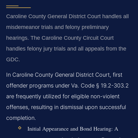
Caroline County General District Court handles all
misdemeanor trials and felony preliminary
hearings. The Caroline County Circuit Court
handles felony jury trials and all appeals from the
GDC.
In Caroline County General District Court, first
offender programs under Va. Code § 19.2-303.2
are frequently utilized for eligible non-violent
offenses, resulting in dismissal upon successful
completion.
Initial Appearance and Bond Hearing:
A