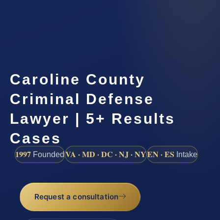
Caroline County
Criminal Defense
Lawyer | 5+ Results
Cases
1997
VA · MD · DC · NJ · NY
EN · ES
Founded
Intake
Request a consultation