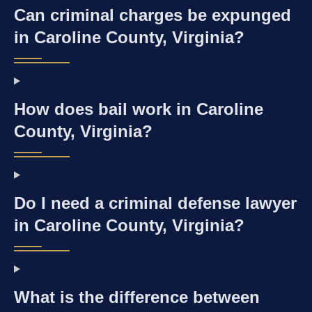
Can criminal charges be expunged
in Caroline County, Virginia?
How does bail work in Caroline
County, Virginia?
Do I need a criminal defense lawyer
in Caroline County, Virginia?
What is the difference between