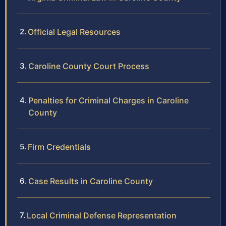
Official Legal Resources
Caroline County Court Process
Penalties for Criminal Charges in Caroline
County
Firm Credentials
Case Results in Caroline County
Local Criminal Defense Representation