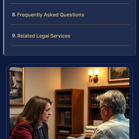
Frequently Asked Questions
Related Legal Services