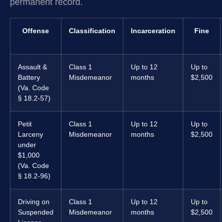
permanent record.
Offense
Classification
Incarceration
Fine
Assault &
Class 1
Up to 12
Up to
Battery
Misdemeanor
months
$2,500
(Va. Code
§ 18.2-57)
Petit
Class 1
Up to 12
Up to
Larceny
Misdemeanor
months
$2,500
under
$1,000
(Va. Code
§ 18.2-96)
Driving on
Class 1
Up to 12
Up to
Suspended
Misdemeanor
months
$2,500