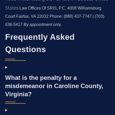
States
Law Offices Of SRIS, P.C.
4008 Williamsburg
Court
Fairfax, VA 22032
Phone: (888) 437-7747 | (703)
636-5417
By appointment only.
Frequently Asked
Questions
What is the penalty for a
misdemeanor in Caroline County,
Virginia?