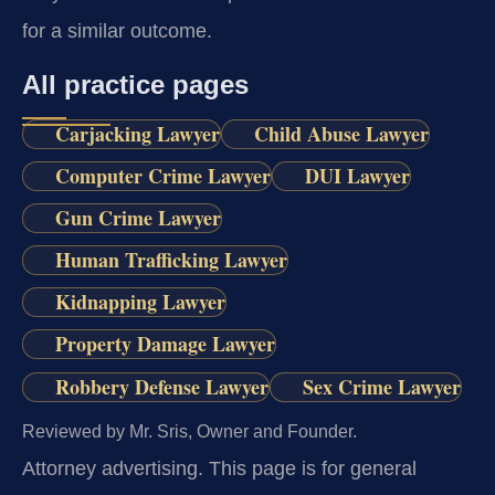
for a similar outcome.
All practice pages
Carjacking Lawyer
Child Abuse Lawyer
Computer Crime Lawyer
DUI Lawyer
Gun Crime Lawyer
Human Trafficking Lawyer
Kidnapping Lawyer
Property Damage Lawyer
Robbery Defense Lawyer
Sex Crime Lawyer
Reviewed by Mr. Sris, Owner and Founder.
Attorney advertising.
This page is for general