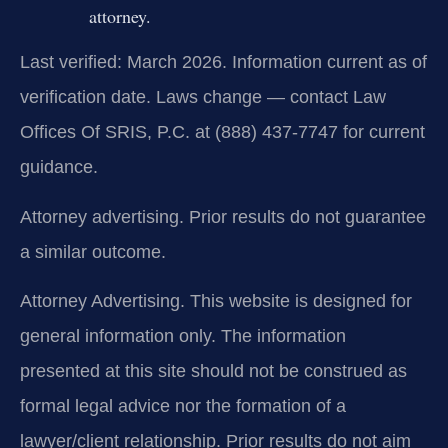
attorney.
Last verified: March 2026. Information current as of
verification date. Laws change — contact Law
Offices Of SRIS, P.C. at (888) 437-7747 for current
guidance.
Attorney advertising. Prior results do not guarantee
a similar outcome.
Attorney Advertising. This website is designed for
general information only. The information
presented at this site should not be construed as
formal legal advice nor the formation of a
lawyer/client relationship. Prior results do not aim