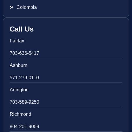
Colombia
Call Us
Fairfax
703-636-5417
Ashburn
571-279-0110
Arlington
703-589-9250
Richmond
804-201-9009