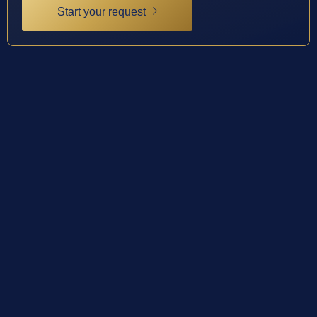
Start your request