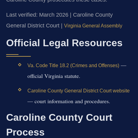
Last verified: March 2026 | Caroline County
General District Court |
Virginia General Assembly
Official Legal Resources
—
Va. Code Title 18.2 (Crimes and Offenses)
official Virginia statute.
Caroline County General District Court website
— court information and procedures.
Caroline County Court
Process