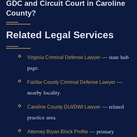
GDC and Circuit Court in Caroline
County?
Related Legal Services
— state hub
Virginia Criminal Defense Lawyer
page.
—
Fairfax County Criminal Defense Lawyer
nearby locality.
— related
Caroline County DUI/DWI Lawyer
practice area.
— primary
Attorney Bryan Block Profile