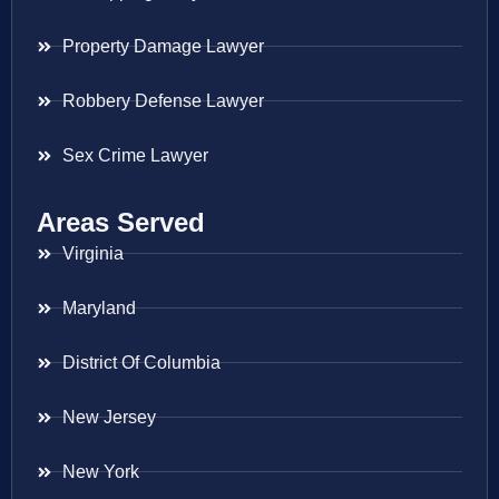
Property Damage Lawyer
Robbery Defense Lawyer
Sex Crime Lawyer
Areas Served
Virginia
Maryland
District Of Columbia
New Jersey
New York