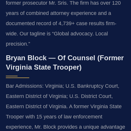
former prosecutor Mr. Sris. The firm has over 120
years of combined attorney experience and a
documented record of 4,739+ case results firm-
wide. Our tagline is “Global advocacy. Local
precision.”
Bryan Block — Of Counsel (Former
Virginia State Trooper)
Bar Admissions: Virginia; U.S. Bankruptcy Court,
Eastern District of Virginia; U.S. District Court,
Eastern District of Virginia. A former Virginia State
Trooper with 15 years of law enforcement
experience, Mr. Block provides a unique advantage