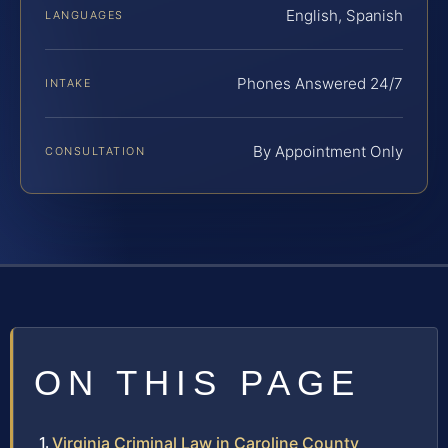
English, Spanish
LANGUAGES
Phones Answered 24/7
INTAKE
By Appointment Only
CONSULTATION
ON THIS PAGE
Virginia Criminal Law in Caroline County