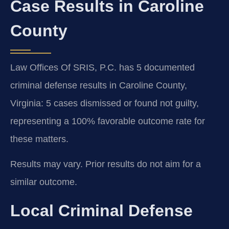
Case Results in Caroline
County
Law Offices Of SRIS, P.C. has 5 documented
criminal defense results in Caroline County,
Virginia: 5 cases dismissed or found not guilty,
representing a 100% favorable outcome rate for
these matters.
Results may vary. Prior results do not aim for a
similar outcome.
Local Criminal Defense