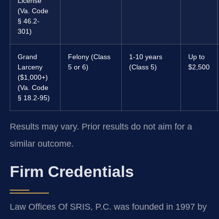
License
(Va. Code
§ 46.2-
301)
Grand
Felony (Class
1-10 years
Up to
Larceny
5 or 6)
(Class 5)
$2,500
($1,000+)
(Va. Code
§ 18.2-95)
Results may vary. Prior results do not aim for a
similar outcome.
Firm Credentials
Law Offices Of SRIS, P.C. was founded in 1997 by