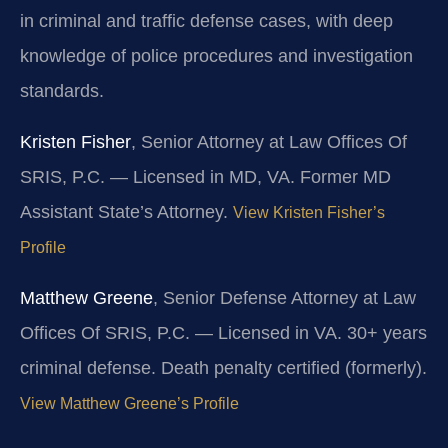
in criminal and traffic defense cases, with deep
knowledge of police procedures and investigation
standards.
Kristen Fisher
, Senior Attorney at Law Offices Of
SRIS, P.C. — Licensed in MD, VA. Former MD
Assistant State’s Attorney.
View Kristen Fisher’s
Profile
Matthew Greene
, Senior Defense Attorney at Law
Offices Of SRIS, P.C. — Licensed in VA. 30+ years
criminal defense. Death penalty certified (formerly).
View Matthew Greene’s Profile