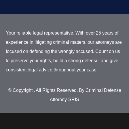
Your reliable legal representative. With over 25 years of
experience in litigating criminal matters, our attorneys are
focused on defending the wrongly accused. Count on us
to preserve your rights, build a strong defense, and give
consistent legal advice throughout your case.
© Copyright
. All Rights Reserved. By Criminal Defense
Attorney-SRIS