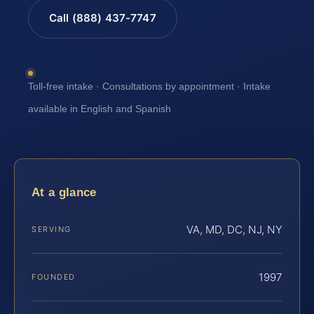
Call (888) 437-7747
Toll-free intake · Consultations by appointment · Intake
available in English and Spanish
At a glance
VA, MD, DC, NJ, NY
SERVING
1997
FOUNDED