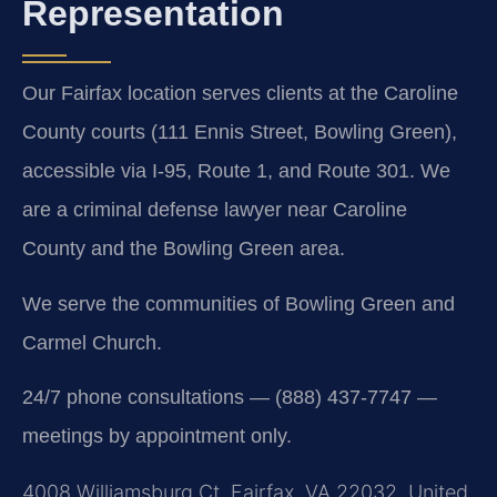
Representation
Our Fairfax location serves clients at the Caroline
County courts (111 Ennis Street, Bowling Green),
accessible via I-95, Route 1, and Route 301. We
are a criminal defense lawyer near Caroline
County and the Bowling Green area.
We serve the communities of Bowling Green and
Carmel Church.
24/7 phone consultations — (888) 437-7747 —
meetings by appointment only.
4008 Williamsburg Ct, Fairfax, VA 22032, United