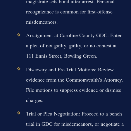
magistrate sets bond after arrest. Personal
recognizance is common for first-offense
misdemeanors.
Arraignment at Caroline County GDC:
Enter
a plea of not guilty, guilty, or no contest at
111 Ennis Street, Bowling Green.
Discovery and Pre-Trial Motions:
Review
evidence from the Commonwealth’s Attorney.
File motions to suppress evidence or dismiss
charges.
Trial or Plea Negotiation:
Proceed to a bench
trial in GDC for misdemeanors, or negotiate a