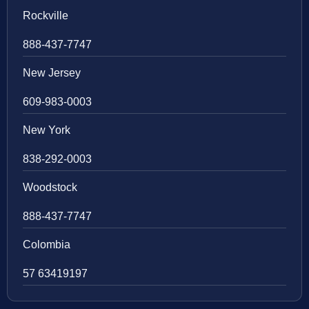
Rockville
888-437-7747
New Jersey
609-983-0003
New York
838-292-0003
Woodstock
888-437-7747
Colombia
57 63419197