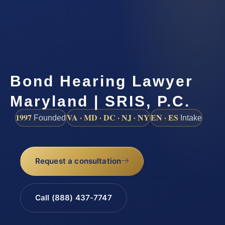
Bond Hearing Lawyer
Maryland | SRIS, P.C.
1997
VA · MD · DC · NJ · NY
EN · ES
Founded
Intake
Request a consultation
Call (888) 437-7747