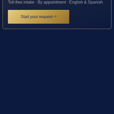
Toll-free intake · By appointment · English & Spanish
Start your request