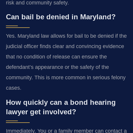
risk and community safety.
Can bail be denied in Maryland?
Yes. Maryland law allows for bail to be denied if the
judicial officer finds clear and convincing evidence
that no condition of release can ensure the
defendant’s appearance or the safety of the
community. This is more common in serious felony
cases.
How quickly can a bond hearing
lawyer get involved?
Immediately. You or a family member can contact a