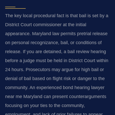
The key local procedural fact is that bail is set by a
District Court commissioner at the initial
appearance. Maryland law permits pretrial release
on personal recognizance, bail, or conditions of
release. If you are detained, a bail review hearing
before a judge must be held in District Court within
24 hours. Prosecutors may argue for high bail or
denial of bail based on flight risk or danger to the
community. An experienced bond hearing lawyer
near me Maryland can present counterarguments
focusing on your ties to the community,
employment, and lack of prior failures to appear.