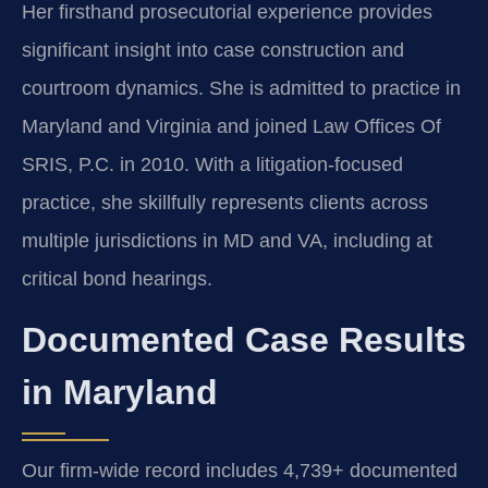
Her firsthand prosecutorial experience provides
significant insight into case construction and
courtroom dynamics. She is admitted to practice in
Maryland and Virginia and joined Law Offices Of
SRIS, P.C. in 2010. With a litigation-focused
practice, she skillfully represents clients across
multiple jurisdictions in MD and VA, including at
critical bond hearings.
Documented Case Results
in Maryland
Our firm-wide record includes 4,739+ documented