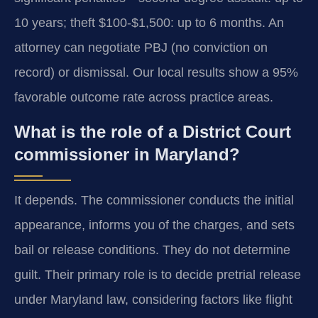
10 years; theft $100-$1,500: up to 6 months. An
attorney can negotiate PBJ (no conviction on
record) or dismissal. Our local results show a 95%
favorable outcome rate across practice areas.
What is the role of a District Court
commissioner in Maryland?
It depends. The commissioner conducts the initial
appearance, informs you of the charges, and sets
bail or release conditions. They do not determine
guilt. Their primary role is to decide pretrial release
under Maryland law, considering factors like flight