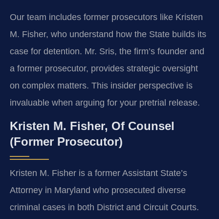
Our team includes former prosecutors like Kristen
M. Fisher, who understand how the State builds its
case for detention. Mr. Sris, the firm’s founder and
a former prosecutor, provides strategic oversight
on complex matters. This insider perspective is
invaluable when arguing for your pretrial release.
Kristen M. Fisher, Of Counsel
(Former Prosecutor)
Kristen M. Fisher is a former Assistant State’s
Attorney in Maryland who prosecuted diverse
criminal cases in both District and Circuit Courts.