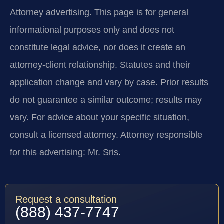
Attorney advertising.
This page is for general
informational purposes only and does not
constitute legal advice, nor does it create an
attorney-client relationship. Statutes and their
application change and vary by case. Prior results
do not guarantee a similar outcome; results may
vary. For advice about your specific situation,
consult a licensed attorney. Attorney responsible
for this advertising: Mr. Sris.
Request a consultation
(888) 437-7747