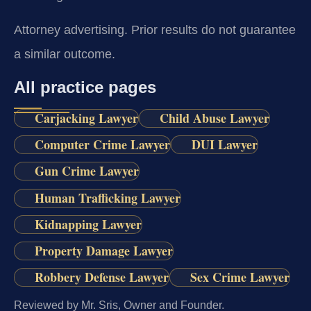
Attorney advertising. Prior results do not guarantee
a similar outcome.
All practice pages
Carjacking Lawyer
Child Abuse Lawyer
Computer Crime Lawyer
DUI Lawyer
Gun Crime Lawyer
Human Trafficking Lawyer
Kidnapping Lawyer
Property Damage Lawyer
Robbery Defense Lawyer
Sex Crime Lawyer
Reviewed by Mr. Sris, Owner and Founder.