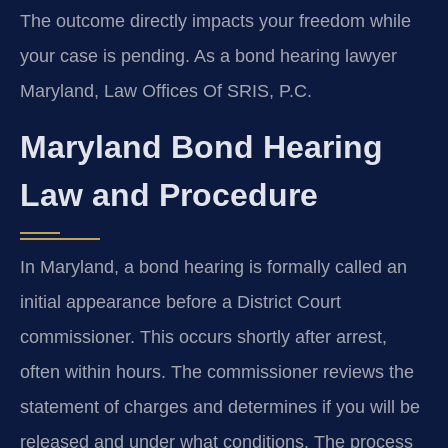
The outcome directly impacts your freedom while
your case is pending. As a bond hearing lawyer
Maryland, Law Offices Of SRIS, P.C.
Maryland Bond Hearing
Law and Procedure
In Maryland, a bond hearing is formally called an
initial appearance before a District Court
commissioner. This occurs shortly after arrest,
often within hours. The commissioner reviews the
statement of charges and determines if you will be
released and under what conditions. The process