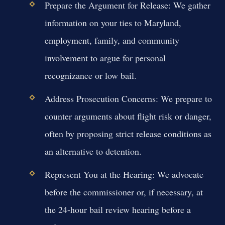
Prepare the Argument for Release:
We gather
information on your ties to Maryland,
employment, family, and community
involvement to argue for personal
recognizance or low bail.
Address Prosecution Concerns:
We prepare to
counter arguments about flight risk or danger,
often by proposing strict release conditions as
an alternative to detention.
Represent You at the Hearing:
We advocate
before the commissioner or, if necessary, at
the 24-hour bail review hearing before a