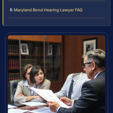
Maryland Bond Hearing Lawyer FAQ