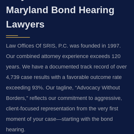
Maryland Bond Hearing
Lawyers
Law Offices Of SRIS, P.C. was founded in 1997.
Our combined attorney experience exceeds 120
years. We have a documented track record of over
4,739 case results with a favorable outcome rate
exceeding 93%. Our tagline, “Advocacy Without
Borders,” reflects our commitment to aggressive,
client-focused representation from the very first
moment of your case—starting with the bond
hearing.