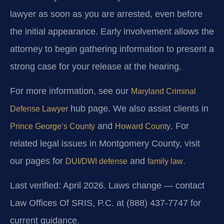
lawyer as soon as you are arrested, even before
the initial appearance. Early involvement allows the
attorney to begin gathering information to present a
strong case for your release at the hearing.
For more information, see our
Maryland Criminal
hub page. We also assist clients in
Defense Lawyer
and
. For
Prince George’s County
Howard County
related legal issues in Montgomery County, visit
our pages for
and
.
DUI/DWI defense
family law
Last verified: April 2026. Laws change — contact
Law Offices Of SRIS, P.C. at (888) 437-7747 for
current guidance.