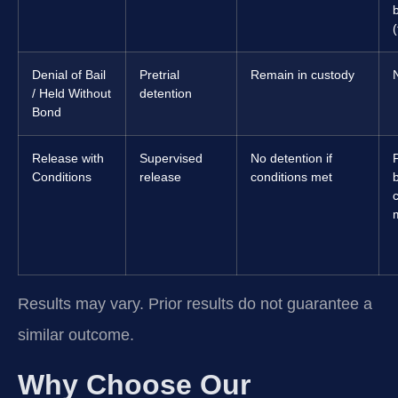
(
Denial of Bail
Pretrial
Remain in custody
/ Held Without
detention
Bond
Release with
Supervised
No detention if
Conditions
release
conditions met
b
Results may vary. Prior results do not guarantee a
similar outcome.
Why Choose Our