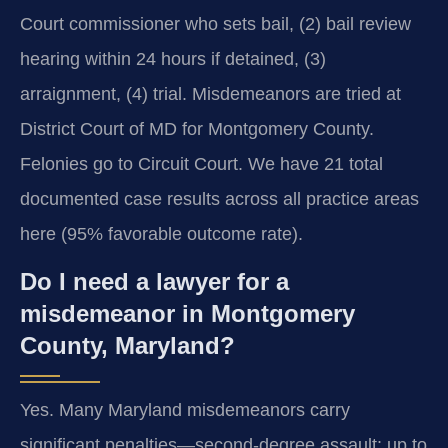
Court commissioner who sets bail, (2) bail review
hearing within 24 hours if detained, (3)
arraignment, (4) trial. Misdemeanors are tried at
District Court of MD for Montgomery County.
Felonies go to Circuit Court. We have 21 total
documented case results across all practice areas
here (95% favorable outcome rate).
Do I need a lawyer for a
misdemeanor in Montgomery
County, Maryland?
Yes. Many Maryland misdemeanors carry
significant penalties—second-degree assault: up to