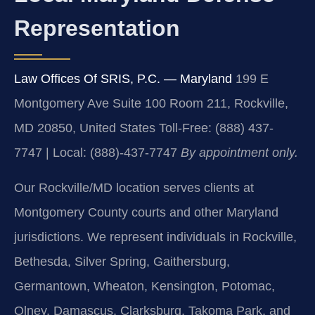
Representation
Law Offices Of SRIS, P.C. — Maryland
199 E
Montgomery Ave Suite 100 Room 211, Rockville,
MD 20850, United States
Toll-Free: (888) 437-
7747 | Local: (888)-437-7747
By appointment only.
Our Rockville/MD location serves clients at
Montgomery County courts and other Maryland
jurisdictions. We represent individuals in Rockville,
Bethesda, Silver Spring, Gaithersburg,
Germantown, Wheaton, Kensington, Potomac,
Olney, Damascus, Clarksburg, Takoma Park, and