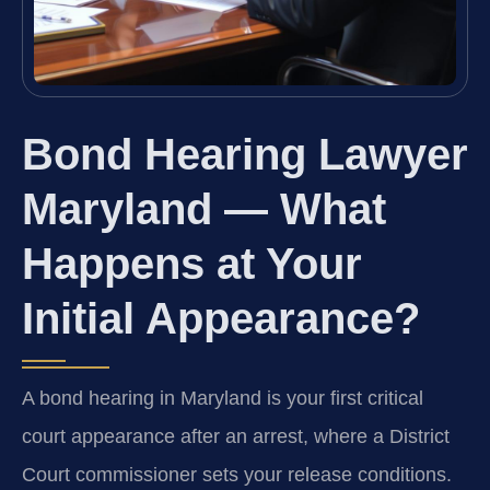
Bond Hearing Lawyer
Maryland — What
Happens at Your
Initial Appearance?
A bond hearing in Maryland is your first critical
court appearance after an arrest, where a District
Court commissioner sets your release conditions.