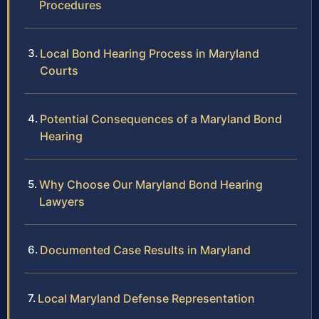
Procedures
Local Bond Hearing Process in Maryland
Courts
Potential Consequences of a Maryland Bond
Hearing
Why Choose Our Maryland Bond Hearing
Lawyers
Documented Case Results in Maryland
Local Maryland Defense Representation