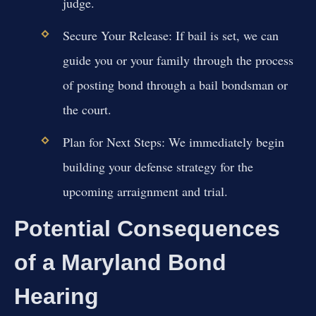
judge.
Secure Your Release:
If bail is set, we can
guide you or your family through the process
of posting bond through a bail bondsman or
the court.
Plan for Next Steps:
We immediately begin
building your defense strategy for the
upcoming arraignment and trial.
Potential Consequences
of a Maryland Bond
Hearing