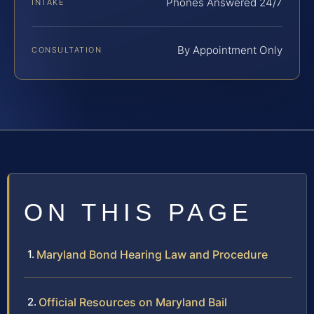
Phones Answered 24/7
INTAKE
By Appointment Only
CONSULTATION
ON THIS PAGE
Maryland Bond Hearing Law and Procedure
Official Resources on Maryland Bail