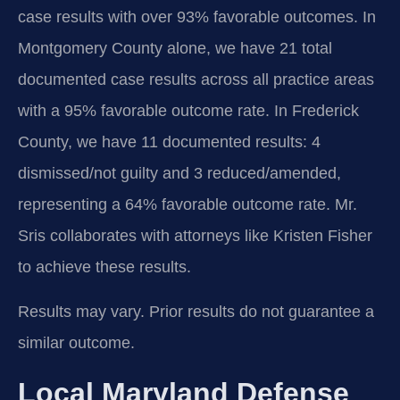
case results with over 93% favorable outcomes. In
Montgomery County alone, we have 21 total
documented case results across all practice areas
with a 95% favorable outcome rate. In Frederick
County, we have 11 documented results: 4
dismissed/not guilty and 3 reduced/amended,
representing a 64% favorable outcome rate. Mr.
Sris collaborates with attorneys like Kristen Fisher
to achieve these results.
Results may vary. Prior results do not guarantee a
similar outcome.
Local Maryland Defense