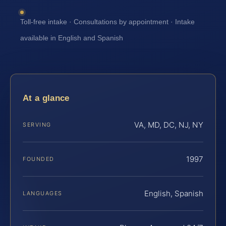
Toll-free intake · Consultations by appointment · Intake
available in English and Spanish
At a glance
VA, MD, DC, NJ, NY
SERVING
1997
FOUNDED
English, Spanish
LANGUAGES