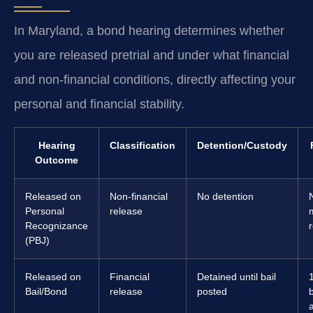
In Maryland, a bond hearing determines whether
you are released pretrial and under what financial
and non-financial conditions, directly affecting your
personal and financial stability.
Hearing
Classification
Detention/Custody
Outcome
Released on
Non-financial
No detention
Personal
release
Recognizance
(PBJ)
Released on
Financial
Detained until bail
Bail/Bond
release
posted