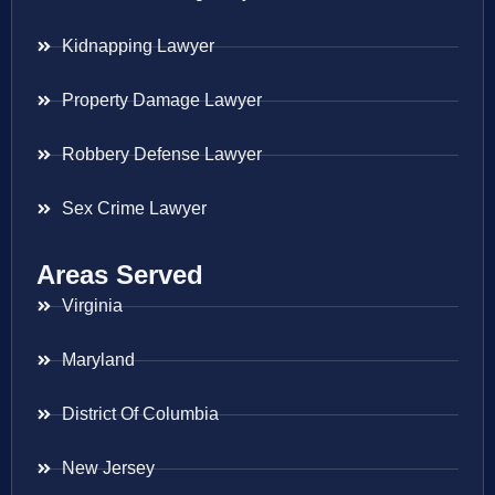
Kidnapping Lawyer
Property Damage Lawyer
Robbery Defense Lawyer
Sex Crime Lawyer
Areas Served
Virginia
Maryland
District Of Columbia
New Jersey