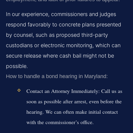
In our experience, commissioners and judges
respond favorably to concrete plans presented
by counsel, such as proposed third-party
custodians or electronic monitoring, which can
secure release where cash bail might not be
possible.
How to handle a bond hearing in Maryland:
Contact an Attorney Immediately:
Call us as
soon as possible after arrest, even before the
hearing. We can often make initial contact
with the commissioner’s office.