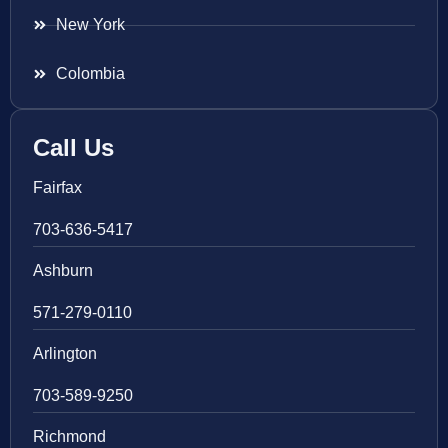
New York
Colombia
Call Us
Fairfax
703-636-5417
Ashburn
571-279-0110
Arlington
703-589-9250
Richmond