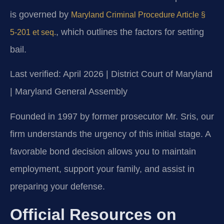
is governed by
Maryland Criminal Procedure Article §
, which outlines the factors for setting
5-201 et seq.
bail.
Last verified: April 2026 | District Court of Maryland
| Maryland General Assembly
Founded in 1997 by former prosecutor Mr. Sris, our
firm understands the urgency of this initial stage. A
favorable bond decision allows you to maintain
employment, support your family, and assist in
preparing your defense.
Official Resources on