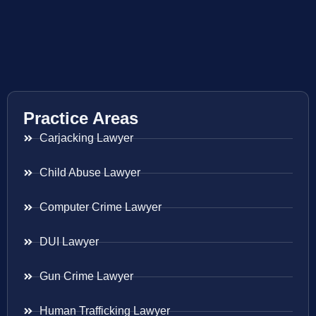
Practice Areas
Carjacking Lawyer
Child Abuse Lawyer
Computer Crime Lawyer
DUI Lawyer
Gun Crime Lawyer
Human Trafficking Lawyer