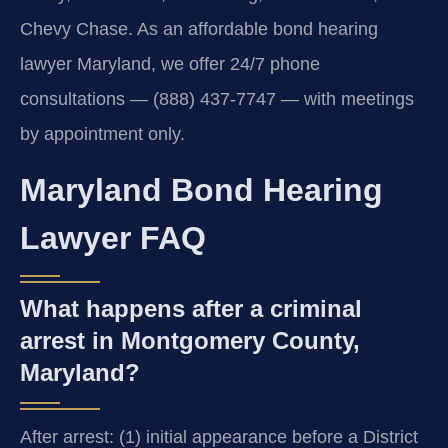
Chevy Chase. As an affordable bond hearing
lawyer Maryland, we offer 24/7 phone
consultations — (888) 437-7747 — with meetings
by appointment only.
Maryland Bond Hearing
Lawyer FAQ
What happens after a criminal
arrest in Montgomery County,
Maryland?
After arrest: (1) initial appearance before a District