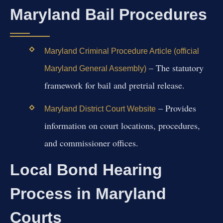
Maryland Bail Procedures
Maryland Criminal Procedure Article (official
– The statutory
Maryland General Assembly)
framework for bail and pretrial release.
– Provides
Maryland District Court Website
information on court locations, procedures,
and commissioner offices.
Local Bond Hearing
Process in Maryland
Courts