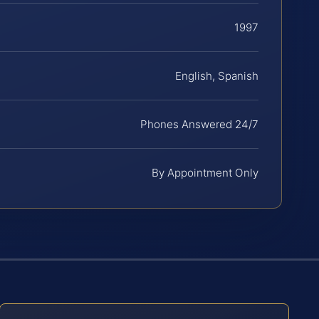
1997
English, Spanish
Phones Answered 24/7
By Appointment Only