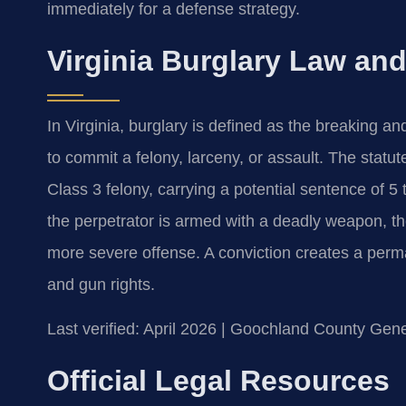
immediately for a defense strategy.
Virginia Burglary Law and
In Virginia, burglary is defined as the breaking an
to commit a felony, larceny, or assault. The statut
Class 3 felony, carrying a potential sentence of 5 
the perpetrator is armed with a deadly weapon, t
more severe offense. A conviction creates a perm
and gun rights.
Last verified: April 2026 | Goochland County Gene
Official Legal Resources