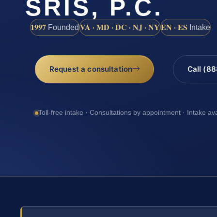
SRIS, P.C.
1997
VA · MD · DC · NJ · NY
EN · ES
Founded
Intake
Request a consultation
Call (8
Toll-free intake · Consultations by appointment · Intake av