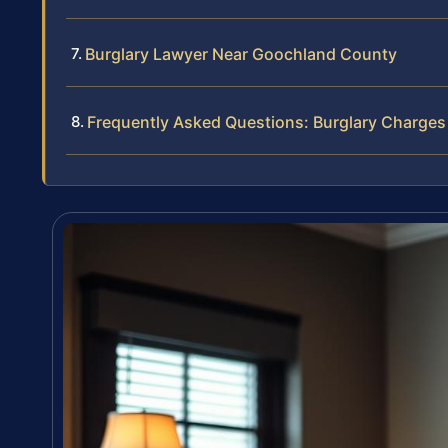
Burglary Lawyer Near Goochland County
Frequently Asked Questions: Burglary Charge