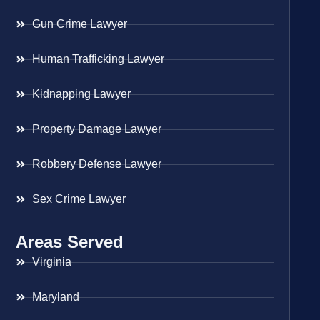
Gun Crime Lawyer
Human Trafficking Lawyer
Kidnapping Lawyer
Property Damage Lawyer
Robbery Defense Lawyer
Sex Crime Lawyer
Areas Served
Virginia
Maryland