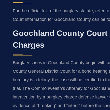
For the official text of the burglary statute, refer t
Court information for Goochland County can be f
Goochland County Court 
Charges
Burglary cases in Goochland County begin with an
County General District Court for a bond hearing 
burglary is a felony, the case will be certified to 
trial. The Commonwealth’s Attorney for Goochlan
intervention by a burglary charge defense lawyer 
evidence of “breaking” and “intent” before the cas