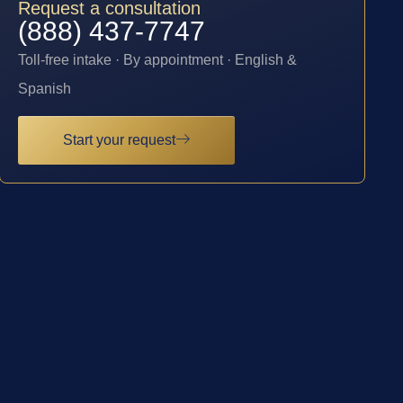
Request a consultation
(888) 437-7747
Toll-free intake · By appointment · English &
Spanish
Start your request