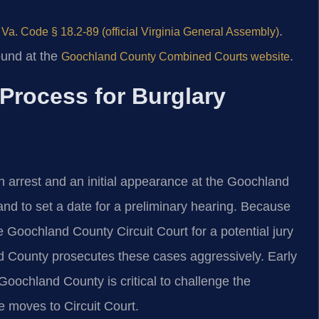
o
.
Va. Code § 18.2-89 (official Virginia General Assembly)
ound at the
.
Goochland County Combined Courts website
Process for Burglary
 arrest and an initial appearance at the Goochland
and to set a date for a preliminary hearing. Because
the Goochland County Circuit Court for a potential jury
d County prosecutes these cases aggressively. Early
Goochland County is critical to challenge the
e moves to Circuit Court.