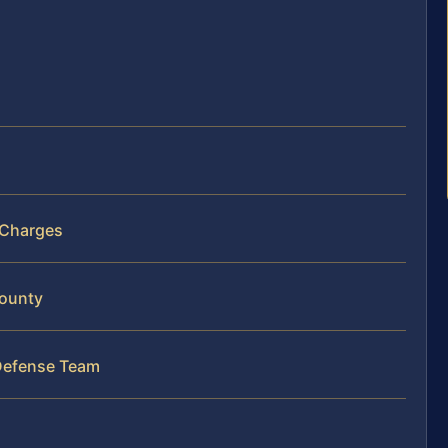
 Charges
County
Defense Team