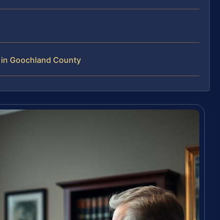
s in Goochland County