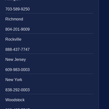
703-589-9250
Richmond
804-201-9009
Rockville
888-437-7747
New Jersey
609-983-0003
New York
838-292-0003
Woodstock