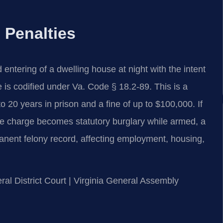
 Penalties
d entering of a dwelling house at night with the intent
e is codified under Va. Code § 18.2-89. This is a
to 20 years in prison and a fine of up to $100,000. If
he charge becomes statutory burglary while armed, a
anent felony record, affecting employment, housing,
ral District Court | Virginia General Assembly