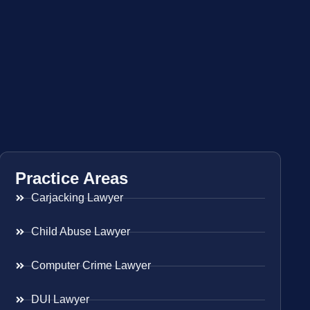
Practice Areas
Carjacking Lawyer
Child Abuse Lawyer
Computer Crime Lawyer
DUI Lawyer