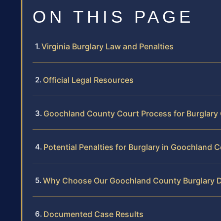
ON THIS PAGE
Virginia Burglary Law and Penalties
Official Legal Resources
Goochland County Court Process for Burglary
Potential Penalties for Burglary in Goochland 
Why Choose Our Goochland County Burglary 
Documented Case Results