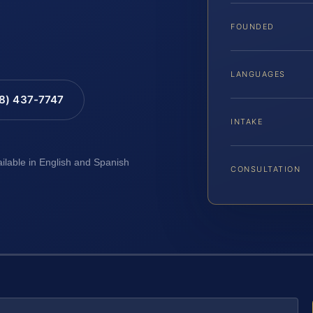
FOUNDED
LANGUAGES
88) 437-7747
INTAKE
ailable in English and Spanish
CONSULTATION