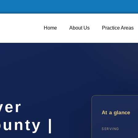
Home
About Us
Practice Areas
yer
At a glance
unty |
SERVING