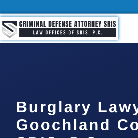
Burglary Law
Goochland Co