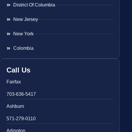
District Of Columbia
New Jersey
New York
Colombia
Call Us
Fairfax
703-636-5417
Ashburn
571-279-0110
Arlington