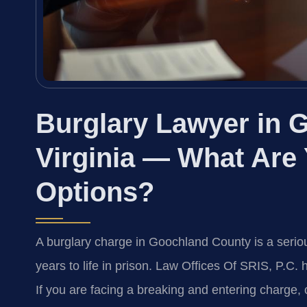
Burglary Lawyer in 
Virginia — What Are
Options?
A burglary charge in Goochland County is a serio
years to life in prison. Law Offices Of SRIS, P.C
If you are facing a breaking and entering charge