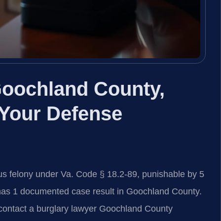
Goochland County,
 Your Defense
us felony under Va. Code § 18.2-89, punishable by 5
. has 1 documented case result in Goochland County.
, contact a burglary lawyer Goochland County