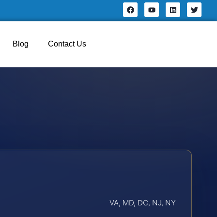
Blog
Contact Us
VA, MD, DC, NJ, NY