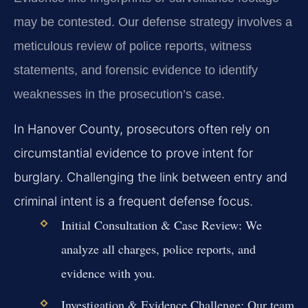
may be contested. Our defense strategy involves a
meticulous review of police reports, witness
statements, and forensic evidence to identify
weaknesses in the prosecution’s case.
In Hanover County, prosecutors often rely on
circumstantial evidence to prove intent for
burglary. Challenging the link between entry and
criminal intent is a frequent defense focus.
Initial Consultation & Case Review:
We
analyze all charges, police reports, and
evidence with you.
Investigation & Evidence Challenge:
Our team