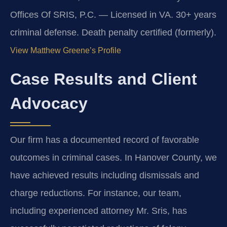
Offices Of SRIS, P.C. — Licensed in VA. 30+ years
criminal defense. Death penalty certified (formerly).
View Matthew Greene’s Profile
Case Results and Client
Advocacy
Our firm has a documented record of favorable
outcomes in criminal cases. In Hanover County, we
have achieved results including dismissals and
charge reductions. For instance, our team,
including experienced attorney Mr. Sris, has