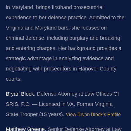
in Maryland, brings firsthand prosecutorial
experience to her defense practice. Admitted to the
Virginia and Maryland bars, she focuses on
criminal defense, including burglary and breaking
and entering charges. Her background provides a
strategic advantage in analyzing evidence and
negotiating with prosecutors in Hanover County
courts.
Bryan Block
, Defense Attorney at Law Offices Of
SRIS, P.C. — Licensed in VA. Former Virginia
State Trooper (15 years).
View Bryan Block’s Profile
Matthew Greene
, Senior Defense Attorney at Law