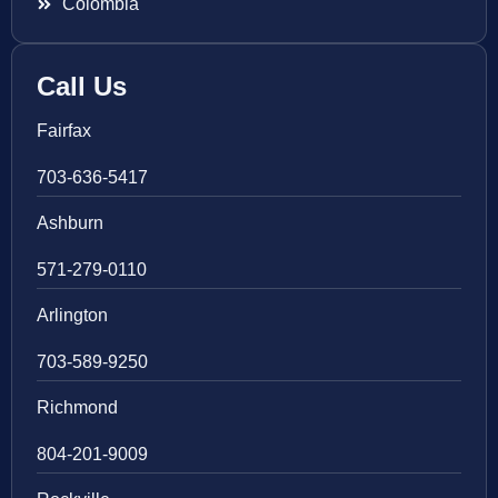
Colombia
Call Us
Fairfax
703-636-5417
Ashburn
571-279-0110
Arlington
703-589-9250
Richmond
804-201-9009