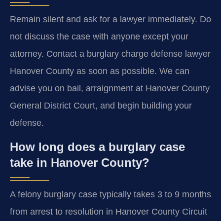
Remain silent and ask for a lawyer immediately. Do
not discuss the case with anyone except your
attorney. Contact a burglary charge defense lawyer
Hanover County as soon as possible. We can
advise you on bail, arraignment at Hanover County
General District Court, and begin building your
defense.
How long does a burglary case
take in Hanover County?
A felony burglary case typically takes 3 to 9 months
from arrest to resolution in Hanover County Circuit