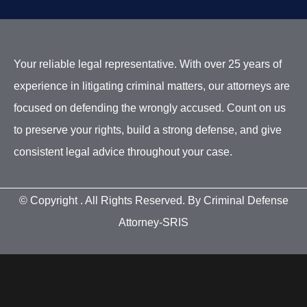
Your reliable legal representative. With over 25 years of
experience in litigating criminal matters, our attorneys are
focused on defending the wrongly accused. Count on us
to preserve your rights, build a strong defense, and give
consistent legal advice throughout your case.
© Copyright
. All Rights Reserved. By Criminal Defense
Attorney-SRIS