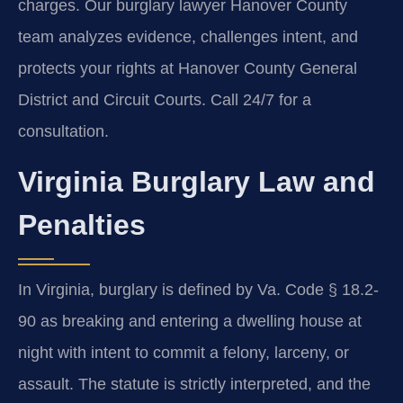
charges. Our burglary lawyer Hanover County
team analyzes evidence, challenges intent, and
protects your rights at Hanover County General
District and Circuit Courts. Call 24/7 for a
consultation.
Virginia Burglary Law and
Penalties
In Virginia, burglary is defined by Va. Code § 18.2-
90 as breaking and entering a dwelling house at
night with intent to commit a felony, larceny, or
assault. The statute is strictly interpreted, and the