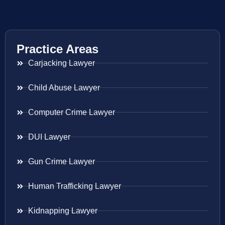
Practice Areas
Carjacking Lawyer
Child Abuse Lawyer
Computer Crime Lawyer
DUI Lawyer
Gun Crime Lawyer
Human Trafficking Lawyer
Kidnapping Lawyer