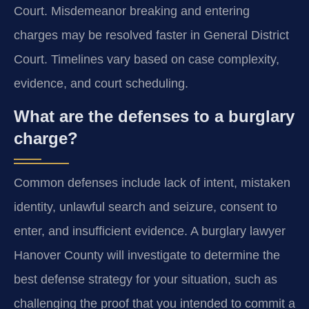
Court. Misdemeanor breaking and entering
charges may be resolved faster in General District
Court. Timelines vary based on case complexity,
evidence, and court scheduling.
What are the defenses to a burglary
charge?
Common defenses include lack of intent, mistaken
identity, unlawful search and seizure, consent to
enter, and insufficient evidence. A burglary lawyer
Hanover County will investigate to determine the
best defense strategy for your situation, such as
challenging the proof that you intended to commit a