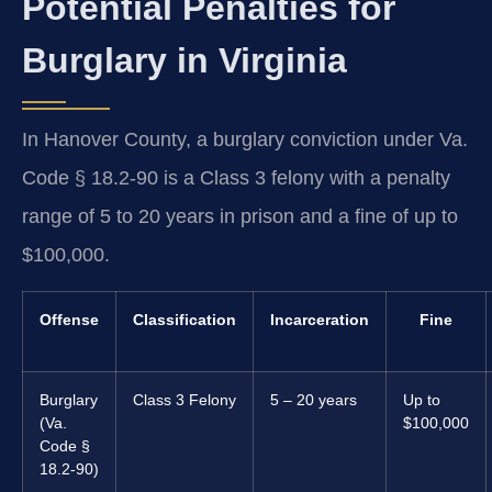
Potential Penalties for
Burglary in Virginia
In Hanover County, a burglary conviction under Va.
Code § 18.2-90 is a Class 3 felony with a penalty
range of 5 to 20 years in prison and a fine of up to
$100,000.
Offense
Classification
Incarceration
Fine
Burglary
Class 3 Felony
5 – 20 years
Up to
(Va.
$100,000
Code §
18.2-90)