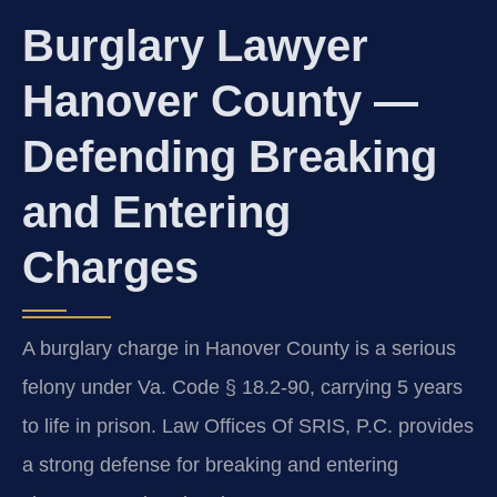
Burglary Lawyer
Hanover County —
Defending Breaking
and Entering
Charges
A burglary charge in Hanover County is a serious
felony under Va. Code § 18.2-90, carrying 5 years
to life in prison. Law Offices Of SRIS, P.C. provides
a strong defense for breaking and entering