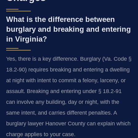
What is the difference between
burglary and breaking and entering
in Virginia?
Yes, there is a key difference. Burglary (Va. Code §
18.2-90) requires breaking and entering a dwelling
at night with intent to commit a felony, larceny, or
assault. Breaking and entering under § 18.2-91
can involve any building, day or night, with the
same intent, and carries different penalties. A
burglary lawyer Hanover County can explain which
charge applies to your case.