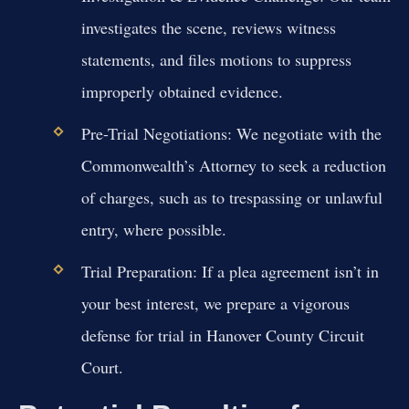
investigates the scene, reviews witness
statements, and files motions to suppress
improperly obtained evidence.
Pre-Trial Negotiations:
We negotiate with the
Commonwealth’s Attorney to seek a reduction
of charges, such as to trespassing or unlawful
entry, where possible.
Trial Preparation:
If a plea agreement isn’t in
your best interest, we prepare a vigorous
defense for trial in Hanover County Circuit
Court.