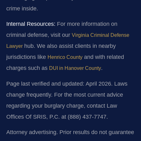
crime inside.
Internal Resources:
For more information on
criminal defense, visit our
Virginia Criminal Defense
hub. We also assist clients in nearby
Lawyer
jurisdictions like
and with related
Henrico County
charges such as
.
DUI in Hanover County
Page last verified and updated: April 2026. Laws
change frequently. For the most current advice
regarding your burglary charge, contact Law
Offices Of SRIS, P.C. at (888) 437-7747.
Attorney advertising. Prior results do not guarantee