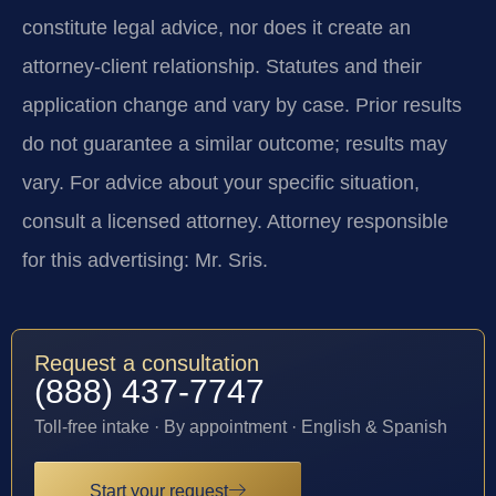
constitute legal advice, nor does it create an
attorney-client relationship. Statutes and their
application change and vary by case. Prior results
do not guarantee a similar outcome; results may
vary. For advice about your specific situation,
consult a licensed attorney. Attorney responsible
for this advertising: Mr. Sris.
Request a consultation
(888) 437-7747
Toll-free intake · By appointment · English & Spanish
Start your request