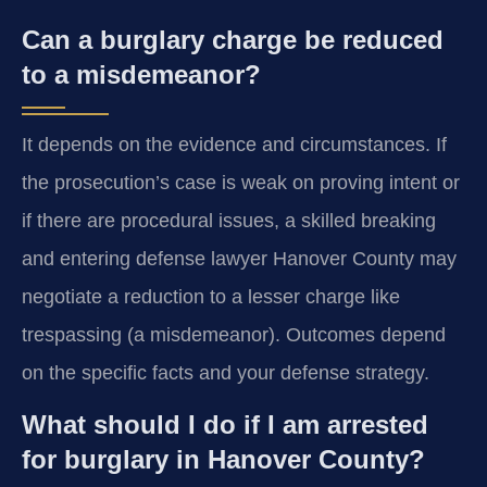
Can a burglary charge be reduced
to a misdemeanor?
It depends on the evidence and circumstances. If
the prosecution’s case is weak on proving intent or
if there are procedural issues, a skilled breaking
and entering defense lawyer Hanover County may
negotiate a reduction to a lesser charge like
trespassing (a misdemeanor). Outcomes depend
on the specific facts and your defense strategy.
What should I do if I am arrested
for burglary in Hanover County?