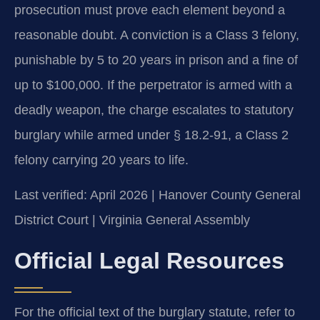
prosecution must prove each element beyond a
reasonable doubt. A conviction is a Class 3 felony,
punishable by 5 to 20 years in prison and a fine of
up to $100,000. If the perpetrator is armed with a
deadly weapon, the charge escalates to statutory
burglary while armed under § 18.2-91, a Class 2
felony carrying 20 years to life.
Last verified: April 2026 | Hanover County General
District Court | Virginia General Assembly
Official Legal Resources
For the official text of the burglary statute, refer to