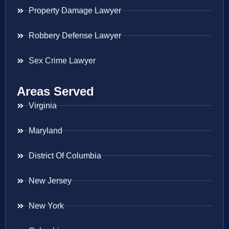
Property Damage Lawyer
Robbery Defense Lawyer
Sex Crime Lawyer
Areas Served
Virginia
Maryland
District Of Columbia
New Jersey
New York