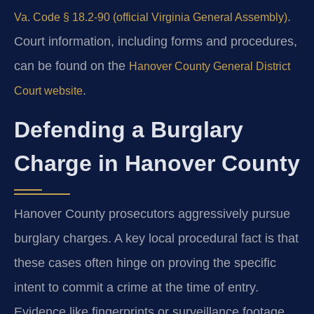
.
Va. Code § 18.2-90 (official Virginia General Assembly)
Court information, including forms and procedures,
can be found on the
Hanover County General District
.
Court website
Defending a Burglary
Charge in Hanover County
Hanover County prosecutors aggressively pursue
burglary charges. A key local procedural fact is that
these cases often hinge on proving the specific
intent to commit a crime at the time of entry.
Evidence like fingerprints or surveillance footage