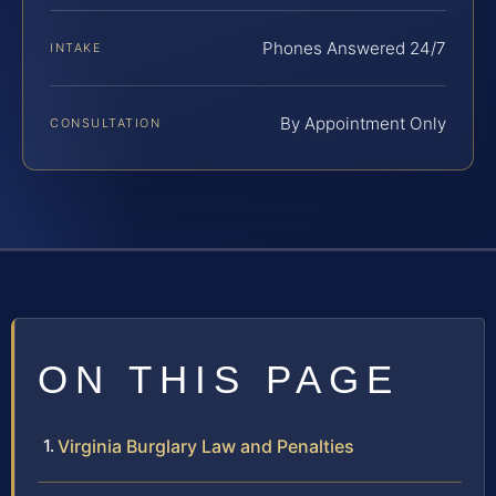
Phones Answered 24/7
INTAKE
By Appointment Only
CONSULTATION
ON THIS PAGE
Virginia Burglary Law and Penalties