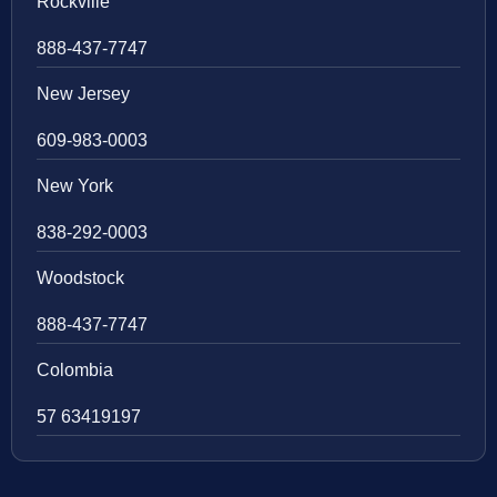
Rockville
888-437-7747
New Jersey
609-983-0003
New York
838-292-0003
Woodstock
888-437-7747
Colombia
57 63419197