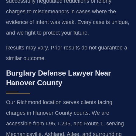
successfully negotiated reductions of felony
charges to misdemeanors in cases where the
evidence of intent was weak. Every case is unique,
and we fight to protect your future.
Results may vary. Prior results do not guarantee a
similar outcome.
Burglary Defense Lawyer Near
Hanover County
Our Richmond location serves clients facing
charges in Hanover County courts. We are
accessible from I-95, I-295, and Route 1, serving
Mechanicsville, Ashland, Atlee, and surrounding