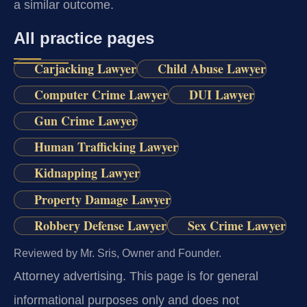
a similar outcome.
All practice pages
Carjacking Lawyer
Child Abuse Lawyer
Computer Crime Lawyer
DUI Lawyer
Gun Crime Lawyer
Human Trafficking Lawyer
Kidnapping Lawyer
Property Damage Lawyer
Robbery Defense Lawyer
Sex Crime Lawyer
Reviewed by Mr. Sris, Owner and Founder.
Attorney advertising.
This page is for general
informational purposes only and does not