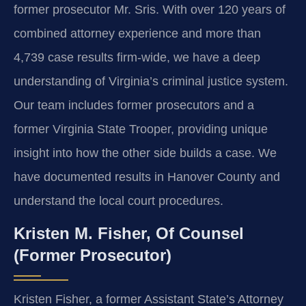
former prosecutor Mr. Sris. With over 120 years of
combined attorney experience and more than
4,739 case results firm-wide, we have a deep
understanding of Virginia’s criminal justice system.
Our team includes former prosecutors and a
former Virginia State Trooper, providing unique
insight into how the other side builds a case. We
have documented results in Hanover County and
understand the local court procedures.
Kristen M. Fisher, Of Counsel
(Former Prosecutor)
Kristen Fisher, a former Assistant State’s Attorney