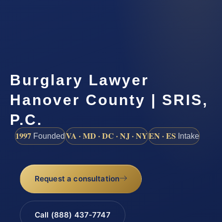
Burglary Lawyer
Hanover County | SRIS,
P.C.
1997
VA · MD · DC · NJ · NY
EN · ES
Founded
Intake
Request a consultation
Call (888) 437-7747