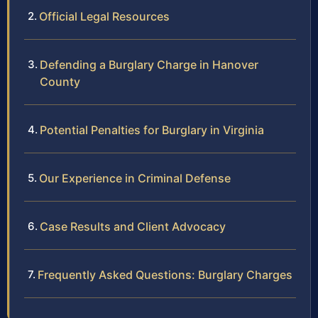
Official Legal Resources
Defending a Burglary Charge in Hanover
County
Potential Penalties for Burglary in Virginia
Our Experience in Criminal Defense
Case Results and Client Advocacy
Frequently Asked Questions: Burglary Charges