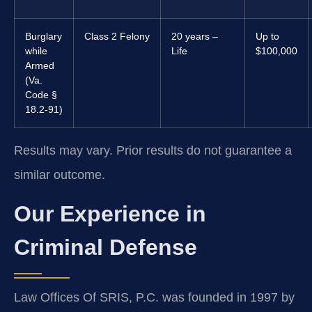
Burglary
Class 2 Felony
20 years –
Up to
while
Life
$100,000
Armed
(Va.
Code §
18.2-91)
Results may vary. Prior results do not guarantee a
similar outcome.
Our Experience in
Criminal Defense
Law Offices Of SRIS, P.C. was founded in 1997 by