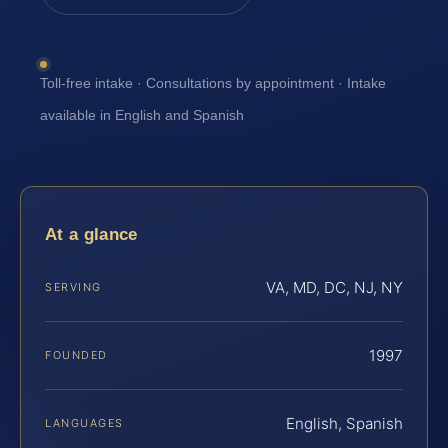
Toll-free intake · Consultations by appointment · Intake
available in English and Spanish
At a glance
VA, MD, DC, NJ, NY
SERVING
1997
FOUNDED
English, Spanish
LANGUAGES