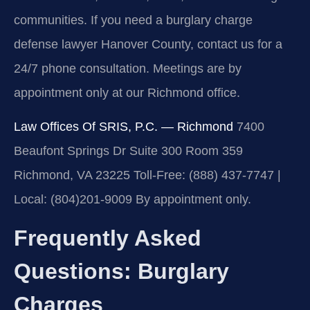
communities. If you need a burglary charge
defense lawyer Hanover County, contact us for a
24/7 phone consultation. Meetings are by
appointment only at our Richmond office.
Law Offices Of SRIS, P.C. — Richmond
7400
Beaufont Springs Dr Suite 300 Room 359
Richmond, VA 23225
Toll-Free: (888) 437-7747 |
Local: (804)201-9009
By appointment only.
Frequently Asked
Questions: Burglary
Charges