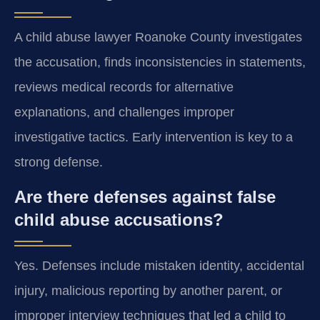
A child abuse lawyer Roanoke County investigates
the accusation, finds inconsistencies in statements,
reviews medical records for alternative
explanations, and challenges improper
investigative tactics. Early intervention is key to a
strong defense.
Are there defenses against false
child abuse accusations?
Yes. Defenses include mistaken identity, accidental
injury, malicious reporting by another parent, or
improper interview techniques that led a child to