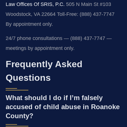
Law Offices Of SRIS, P.C.
505 N Main St #103
Woodstock, VA 22664
Toll-Free: (888) 437-7747
By appointment only.
24/7 phone consultations — (888) 437-7747 —
meetings by appointment only.
Frequently Asked
Questions
What should I do if I’m falsely
accused of child abuse in Roanoke
County?