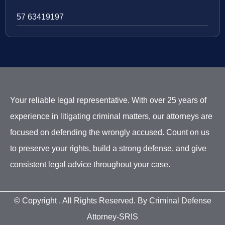
57 63419197
Your reliable legal representative. With over 25 years of
experience in litigating criminal matters, our attorneys are
focused on defending the wrongly accused. Count on us
to preserve your rights, build a strong defense, and give
consistent legal advice throughout your case.
© Copyright
. All Rights Reserved. By Criminal Defense
Attorney-SRIS