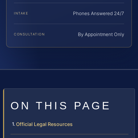
Phones Answered 24/7
INTAKE
By Appointment Only
CONSULTATION
ON THIS PAGE
Official Legal Resources