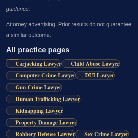
guidance.
Attorney advertising. Prior results do not guarantee
a similar outcome.
All practice pages
Carjacking Lawyer
Child Abuse Lawyer
Computer Crime Lawyer
DUI Lawyer
Gun Crime Lawyer
Human Trafficking Lawyer
Kidnapping Lawyer
Property Damage Lawyer
Robbery Defense Lawyer
Sex Crime Lawyer