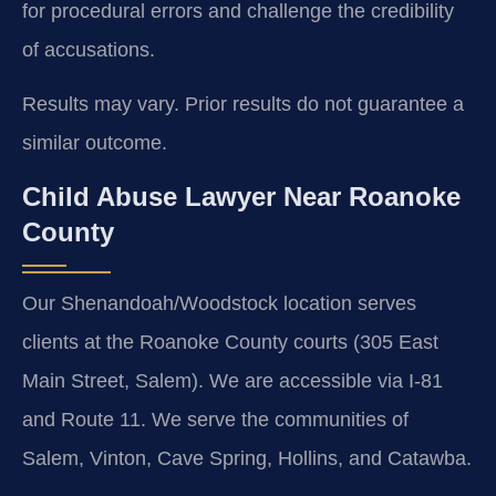
for procedural errors and challenge the credibility
of accusations.
Results may vary. Prior results do not guarantee a
similar outcome.
Child Abuse Lawyer Near Roanoke
County
Our Shenandoah/Woodstock location serves
clients at the Roanoke County courts (305 East
Main Street, Salem). We are accessible via I-81
and Route 11. We serve the communities of
Salem, Vinton, Cave Spring, Hollins, and Catawba.