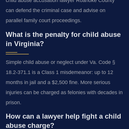
child abuse accusation lawyer Roanoke County
can defend the criminal case and advise on
parallel family court proceedings.
What is the penalty for child abuse
in Virginia?
Simple child abuse or neglect under Va. Code §
18.2-371.1 is a Class 1 misdemeanor: up to 12
months in jail and a $2,500 fine. More serious
injuries can be charged as felonies with decades in
prison.
How can a lawyer help fight a child
abuse charge?