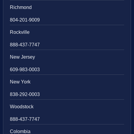
Richmond
804-201-9009
Rockville
888-437-7747
New Jersey
609-983-0003
New York
838-292-0003
Woodstock
888-437-7747
Colombia