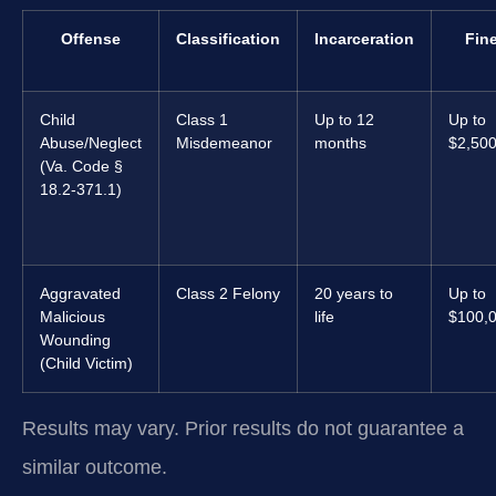
Offense
Classification
Incarceration
Fin
Child
Class 1
Up to 12
Up to
Abuse/Neglect
Misdemeanor
months
$2,50
(Va. Code §
18.2-371.1)
Aggravated
Class 2 Felony
20 years to
Up to
Malicious
life
$100,
Wounding
(Child Victim)
Results may vary. Prior results do not guarantee a
similar outcome.