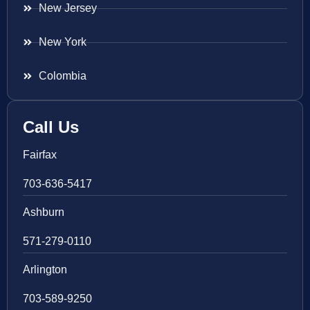
New Jersey
New York
Colombia
Call Us
Fairfax
703-636-5417
Ashburn
571-279-0110
Arlington
703-589-9250