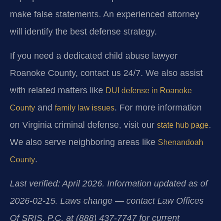
make false statements. An experienced attorney
will identify the best defense strategy.
If you need a dedicated child abuse lawyer
Roanoke County, contact us 24/7. We also assist
with related matters like
DUI defense in Roanoke
and
. For more information
County
family law issues
on Virginia criminal defense, visit our
.
state hub page
We also serve neighboring areas like
Shenandoah
.
County
Last verified: April 2026. Information updated as of
2026-02-15. Laws change — contact Law Offices
Of SRIS, P.C. at (888) 437-7747 for current