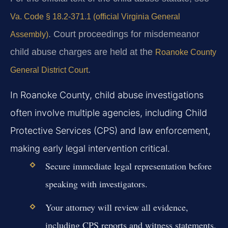
Va. Code § 18.2-371.1 (official Virginia General
. Court proceedings for misdemeanor
Assembly)
child abuse charges are held at the
Roanoke County
.
General District Court
In Roanoke County, child abuse investigations
often involve multiple agencies, including Child
Protective Services (CPS) and law enforcement,
making early legal intervention critical.
Secure immediate legal representation before
speaking with investigators.
Your attorney will review all evidence,
including CPS reports and witness statements.