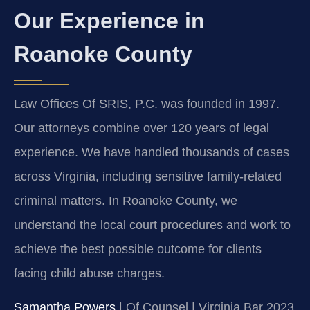
Our Experience in
Roanoke County
Law Offices Of SRIS, P.C. was founded in 1997.
Our attorneys combine over 120 years of legal
experience. We have handled thousands of cases
across Virginia, including sensitive family-related
criminal matters. In Roanoke County, we
understand the local court procedures and work to
achieve the best possible outcome for clients
facing child abuse charges.
Samantha Powers
| Of Counsel | Virginia Bar 2023