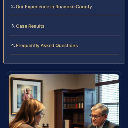
Our Experience in Roanoke County
Case Results
Frequently Asked Questions