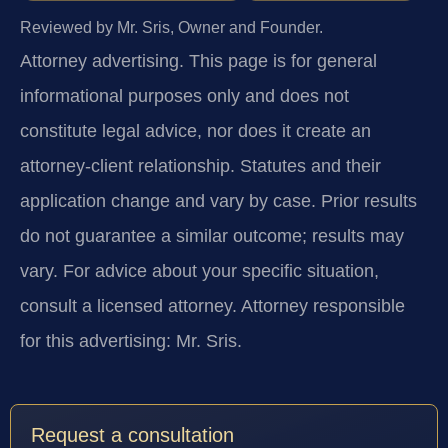
Reviewed by Mr. Sris, Owner and Founder.
Attorney advertising.
This page is for general
informational purposes only and does not
constitute legal advice, nor does it create an
attorney-client relationship. Statutes and their
application change and vary by case. Prior results
do not guarantee a similar outcome; results may
vary. For advice about your specific situation,
consult a licensed attorney. Attorney responsible
for this advertising: Mr. Sris.
Request a consultation