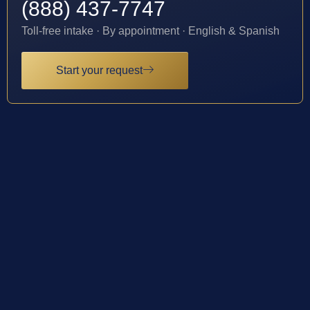
(888) 437-7747
Toll-free intake · By appointment · English & Spanish
Start your request