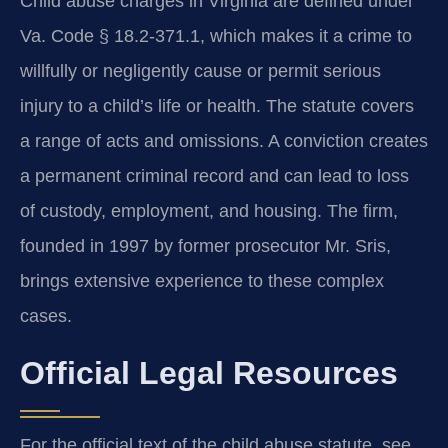
Child abuse charges in Virginia are defined under
Va. Code § 18.2-371.1, which makes it a crime to
willfully or negligently cause or permit serious
injury to a child’s life or health. The statute covers
a range of acts and omissions. A conviction creates
a permanent criminal record and can lead to loss
of custody, employment, and housing. The firm,
founded in 1997 by former prosecutor Mr. Sris,
brings extensive experience to these complex
cases.
Official Legal Resources
For the official text of the child abuse statute, see