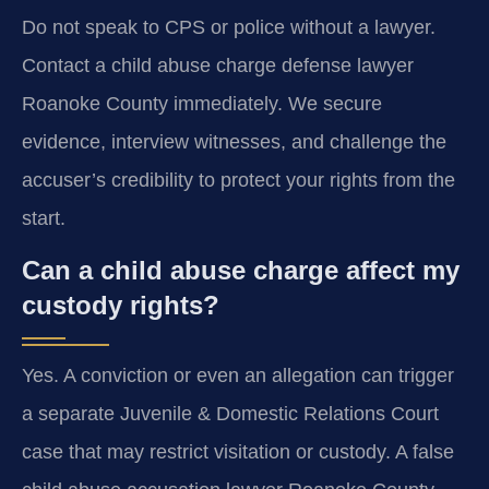
Do not speak to CPS or police without a lawyer.
Contact a child abuse charge defense lawyer
Roanoke County immediately. We secure
evidence, interview witnesses, and challenge the
accuser’s credibility to protect your rights from the
start.
Can a child abuse charge affect my
custody rights?
Yes. A conviction or even an allegation can trigger
a separate Juvenile & Domestic Relations Court
case that may restrict visitation or custody. A false