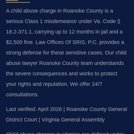
A child abuse charge in Roanoke County is a
serious Class 1 misdemeanor under Va. Code §
18.2-371.1, carrying up to 12 months in jail and a
$2,500 fine. Law Offices Of SRIS, P.C. provides a
strong defense for these sensitive cases. Our child
abuse lawyer Roanoke County team understands
the severe consequences and works to protect
your rights and reputation. We offer 24/7
consultations.
Last verified: April 2026 | Roanoke County General
District Court | Virginia General Assembly