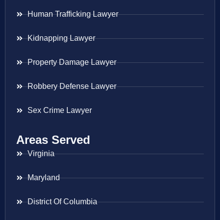
Human Trafficking Lawyer
Kidnapping Lawyer
Property Damage Lawyer
Robbery Defense Lawyer
Sex Crime Lawyer
Areas Served
Virginia
Maryland
District Of Columbia