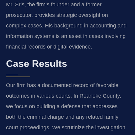
Mr. Sris, the firm’s founder and a former
prosecutor, provides strategic oversight on
complex cases. His background in accounting and
information systems is an asset in cases involving
financial records or digital evidence.
Case Results
Our firm has a documented record of favorable
outcomes in various courts. In Roanoke County,
we focus on building a defense that addresses
both the criminal charge and any related family
court proceedings. We scrutinize the investigation