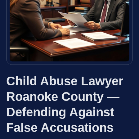
Child Abuse Lawyer
Roanoke County —
Defending Against
False Accusations