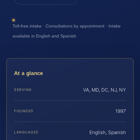
Toll-free intake · Consultations by appointment · Intake
available in English and Spanish
At a glance
VA, MD, DC, NJ, NY
SERVING
1997
FOUNDED
English, Spanish
LANGUAGES