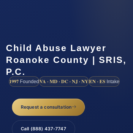
Child Abuse Lawyer
Roanoke County | SRIS,
P.C.
1997
VA · MD · DC · NJ · NY
EN · ES
Founded
Intake
Request a consultation
Call (888) 437-7747