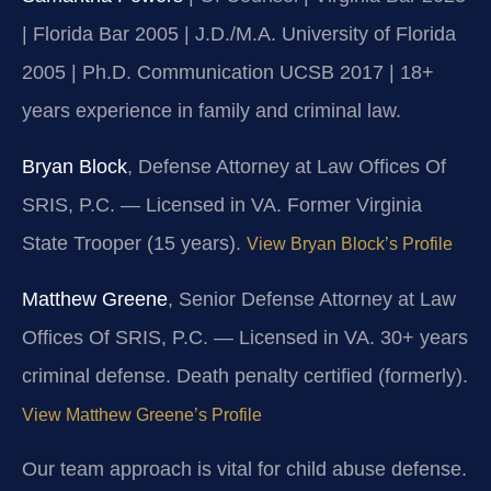
| Florida Bar 2005 | J.D./M.A. University of Florida
2005 | Ph.D. Communication UCSB 2017 | 18+
years experience in family and criminal law.
Bryan Block
, Defense Attorney at Law Offices Of
SRIS, P.C. — Licensed in VA. Former Virginia
State Trooper (15 years).
View Bryan Block’s Profile
Matthew Greene
, Senior Defense Attorney at Law
Offices Of SRIS, P.C. — Licensed in VA. 30+ years
criminal defense. Death penalty certified (formerly).
View Matthew Greene’s Profile
Our team approach is vital for child abuse defense.