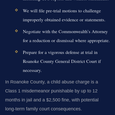
We will file pre-trial motions to challenge
improperly obtained evidence or statements.
Negotiate with the Commonwealth’s Attorney
for a reduction or dismissal where appropriate.
Prepare for a vigorous defense at trial in
Roanoke County General District Court if
necessary.
In Roanoke County, a child abuse charge is a
Class 1 misdemeanor punishable by up to 12
months in jail and a $2,500 fine, with potential
long-term family court consequences.