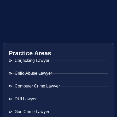
Practice Areas
Carjacking Lawyer
Child Abuse Lawyer
Computer Crime Lawyer
DUI Lawyer
Gun Crime Lawyer