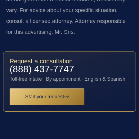
vary. For advice about your specific situation,
consult a licensed attorney. Attorney responsible
for this advertising: Mr. Sris.
Request a consultation
(888) 437-7747
Toll-free intake · By appointment · English & Spanish
Start your request