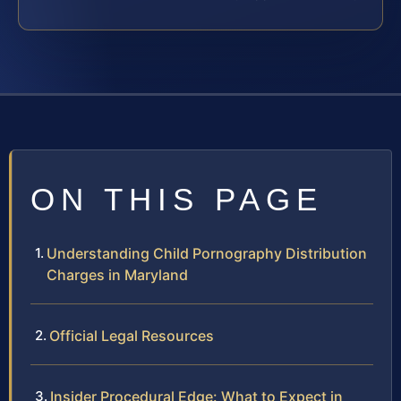
ON THIS PAGE
Understanding Child Pornography Distribution
Charges in Maryland
Official Legal Resources
Insider Procedural Edge: What to Expect in