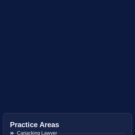
Practice Areas
Carjacking Lawyer