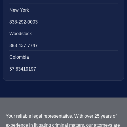
New York
838-292-0003
Woodstock
888-437-7747
Colombia
57 63419197
Your reliable legal representative. With over 25 years of
experience in litigating criminal matters, our attorneys are