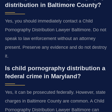
distribution in Baltimore County?
Yes, you should immediately contact a Child
Pornography Distribution Lawyer Baltimore. Do not
speak to law enforcement without an attorney
present. Preserve any evidence and do not destroy
it.
Is child pornography distribution a
federal crime in Maryland?
Yes, it can be prosecuted federally. However, state
charges in Baltimore County are common. A Child
Pornography Distribution Lawyer Baltimore can