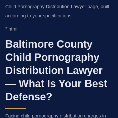
Child Pornography Distribution Lawyer page, built
according to your specifications.
“`html
Baltimore County
Child Pornography
Distribution Lawyer
— What Is Your Best
Defense?
Facing child pornography distribution charges in