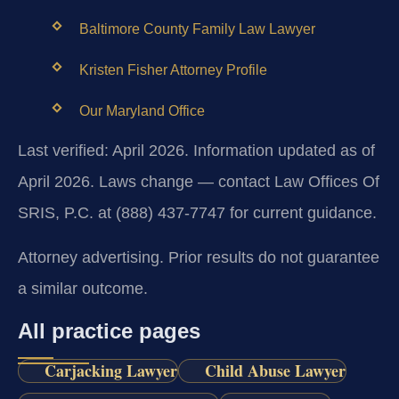
Baltimore County Family Law Lawyer
Kristen Fisher Attorney Profile
Our Maryland Office
Last verified: April 2026. Information updated as of
April 2026. Laws change — contact Law Offices Of
SRIS, P.C. at (888) 437-7747 for current guidance.
Attorney advertising. Prior results do not guarantee
a similar outcome.
All practice pages
Carjacking Lawyer
Child Abuse Lawyer