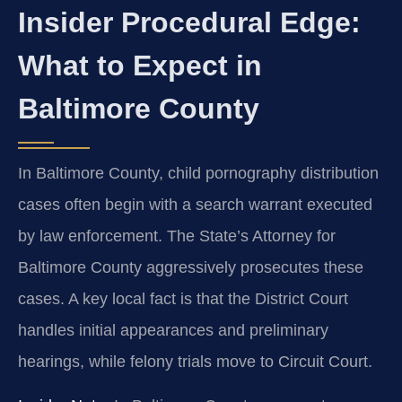
Insider Procedural Edge:
What to Expect in
Baltimore County
In Baltimore County, child pornography distribution
cases often begin with a search warrant executed
by law enforcement. The State’s Attorney for
Baltimore County aggressively prosecutes these
cases. A key local fact is that the District Court
handles initial appearances and preliminary
hearings, while felony trials move to Circuit Court.