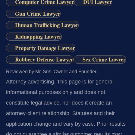
Computer Crime Lawyer
DUI Lawyer
Gun Crime Lawyer
Human Trafficking Lawyer
Kidnapping Lawyer
Property Damage Lawyer
Robbery Defense Lawyer
Sex Crime Lawyer
Reviewed by Mr. Sris, Owner and Founder.
Attorney advertising.
This page is for general
informational purposes only and does not
constitute legal advice, nor does it create an
attorney-client relationship. Statutes and their
application change and vary by case. Prior results
do not guarantee a similar outcome; results may