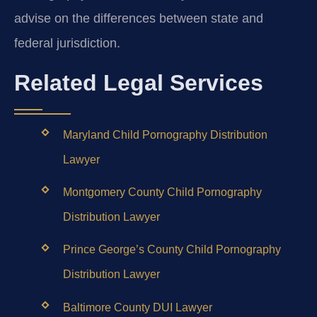
advise on the differences between state and
federal jurisdiction.
Related Legal Services
Maryland Child Pornography Distribution
Lawyer
Montgomery County Child Pornography
Distribution Lawyer
Prince George’s County Child Pornography
Distribution Lawyer
Baltimore County DUI Lawyer