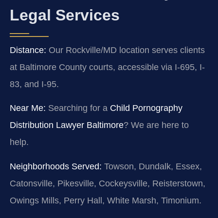
Legal Services
Distance:
Our Rockville/MD location serves clients
at Baltimore County courts, accessible via I-695, I-
83, and I-95.
Near Me:
Searching for a
Child Pornography
Distribution Lawyer Baltimore
? We are here to
help.
Neighborhoods Served:
Towson, Dundalk, Essex,
Catonsville, Pikesville, Cockeysville, Reisterstown,
Owings Mills, Perry Hall, White Marsh, Timonium.