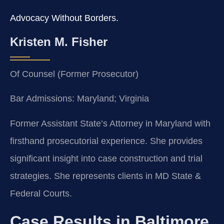
Advocacy Without Borders.
Kristen M. Fisher
Of Counsel (Former Prosecutor)
Bar Admissions: Maryland; Virginia
Former Assistant State’s Attorney in Maryland with
firsthand prosecutorial experience. She provides
significant insight into case construction and trial
strategies. She represents clients in MD State &
Federal Courts.
Case Results in Baltimore