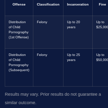
Offense
Classification
Incarceration
Fine
Distribution
Felony
Up to 20
Up to
of Child
years
$25,00
Pornography
(1st Offense)
Distribution
Felony
Up to 25
Up to
of Child
years
$50,00
Pornography
(Subsequent)
Results may vary. Prior results do not guarantee a
similar outcome.