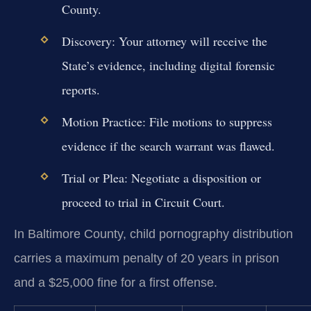
County.
Discovery:
Your attorney will receive the
State’s evidence, including digital forensic
reports.
Motion Practice:
File motions to suppress
evidence if the search warrant was flawed.
Trial or Plea:
Negotiate a disposition or
proceed to trial in Circuit Court.
In Baltimore County, child pornography distribution
carries a maximum penalty of 20 years in prison
and a $25,000 fine for a first offense.