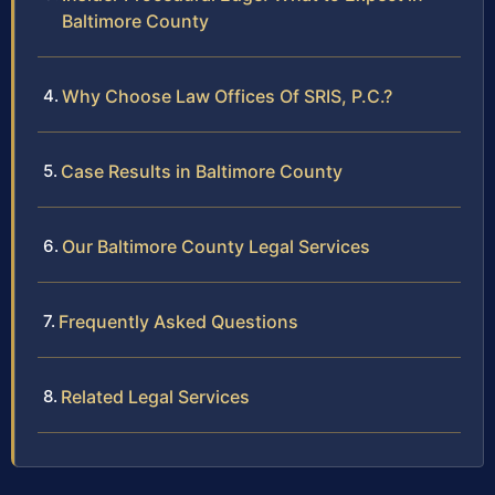
Baltimore County
Why Choose Law Offices Of SRIS, P.C.?
Case Results in Baltimore County
Our Baltimore County Legal Services
Frequently Asked Questions
Related Legal Services