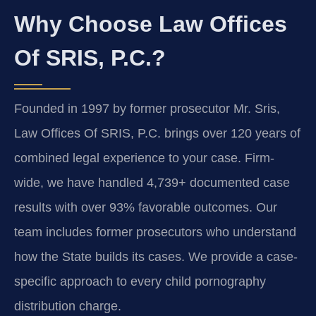
Why Choose Law Offices
Of SRIS, P.C.?
Founded in 1997 by former prosecutor Mr. Sris,
Law Offices Of SRIS, P.C. brings over 120 years of
combined legal experience to your case. Firm-
wide, we have handled 4,739+ documented case
results with over 93% favorable outcomes. Our
team includes former prosecutors who understand
how the State builds its cases. We provide a case-
specific approach to every child pornography
distribution charge.