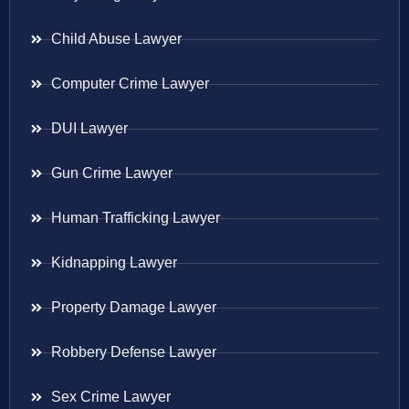
Child Abuse Lawyer
Computer Crime Lawyer
DUI Lawyer
Gun Crime Lawyer
Human Trafficking Lawyer
Kidnapping Lawyer
Property Damage Lawyer
Robbery Defense Lawyer
Sex Crime Lawyer