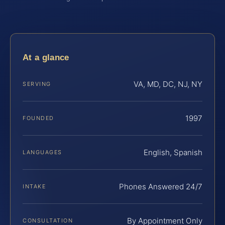
At a glance
VA, MD, DC, NJ, NY
SERVING
1997
FOUNDED
English, Spanish
LANGUAGES
Phones Answered 24/7
INTAKE
By Appointment Only
CONSULTATION