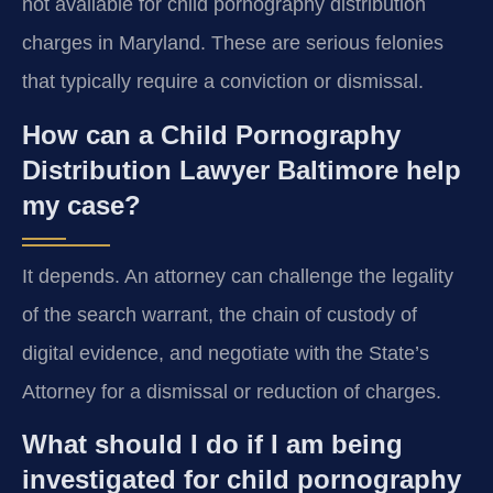
not available for child pornography distribution
charges in Maryland. These are serious felonies
that typically require a conviction or dismissal.
How can a Child Pornography
Distribution Lawyer Baltimore help
my case?
It depends. An attorney can challenge the legality
of the search warrant, the chain of custody of
digital evidence, and negotiate with the State’s
Attorney for a dismissal or reduction of charges.
What should I do if I am being
investigated for child pornography