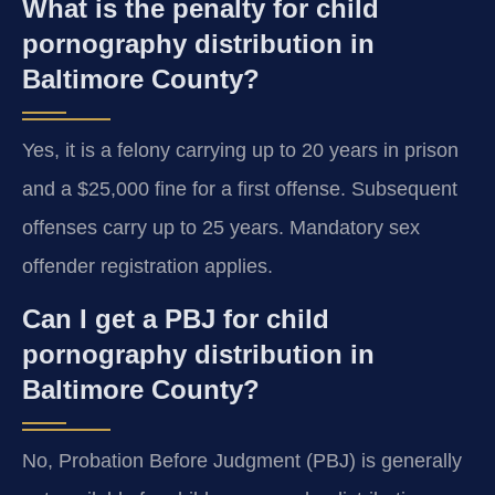
What is the penalty for child
pornography distribution in
Baltimore County?
Yes, it is a felony carrying up to 20 years in prison
and a $25,000 fine for a first offense. Subsequent
offenses carry up to 25 years. Mandatory sex
offender registration applies.
Can I get a PBJ for child
pornography distribution in
Baltimore County?
No, Probation Before Judgment (PBJ) is generally