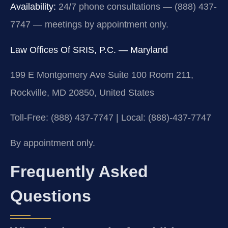
Availability:
24/7 phone consultations — (888) 437-
7747 — meetings by appointment only.
Law Offices Of SRIS, P.C. — Maryland
199 E Montgomery Ave Suite 100 Room 211,
Rockville, MD 20850, United States
Toll-Free: (888) 437-7747 | Local: (888)-437-7747
By appointment only.
Frequently Asked
Questions