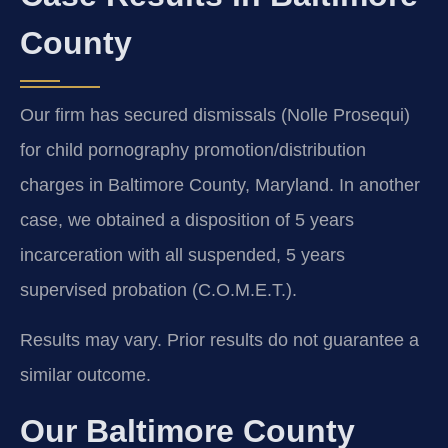
County
Our firm has secured dismissals (Nolle Prosequi)
for child pornography promotion/distribution
charges in Baltimore County, Maryland. In another
case, we obtained a disposition of 5 years
incarceration with all suspended, 5 years
supervised probation (C.O.M.E.T.).
Results may vary. Prior results do not guarantee a
similar outcome.
Our Baltimore County