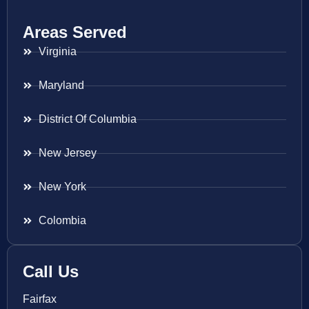
Areas Served
Virginia
Maryland
District Of Columbia
New Jersey
New York
Colombia
Call Us
Fairfax