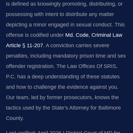
is defined as knowingly promoting, distributing, or
possessing with intent to distribute any matter
depicting a minor engaged in sexual conduct. This
offense is codified under
Md. Code, Criminal Law
Article § 11-207
. A conviction carries severe
penalties, including mandatory prison time and sex
offender registration. The Law Offices Of SRIS,
P.C. has a deep understanding of these statutes
and how to challenge the evidence against you.
Our team, led by former prosecutors, knows the
tactics used by the State’s Attorney for Baltimore
County.
Last verified: April 2026 | District Court of MD for