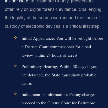
Insider Note:
In Baltimore County, prosecutors
often rely on digital forensic evidence. Challenging
the legality of the search warrant and the chain of
custody of electronic devices is a critical first step.
Initial Appearance:
You will be brought before
a District Court commissioner for a bail
review within 24 hours of arrest.
Preliminary Hearing:
Within 30 days if you
are detained, the State must show probable
cause.
Indictment or Information:
Felony charges
proceed to the Circuit Court for Baltimore