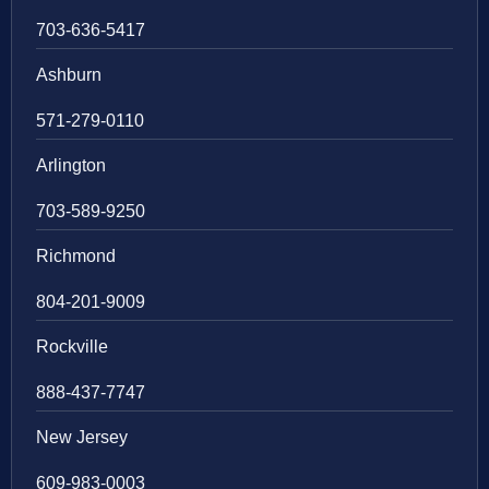
703-636-5417
Ashburn
571-279-0110
Arlington
703-589-9250
Richmond
804-201-9009
Rockville
888-437-7747
New Jersey
609-983-0003