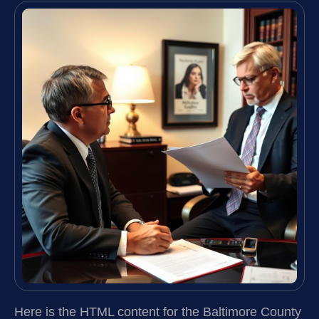
Here is the HTML content for the Baltimore County