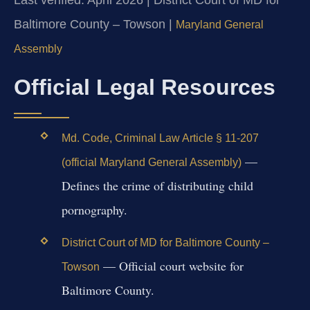
Baltimore County – Towson |
Maryland General
Assembly
Official Legal Resources
Md. Code, Criminal Law Article § 11-207
—
(official Maryland General Assembly)
Defines the crime of distributing child
pornography.
District Court of MD for Baltimore County –
— Official court website for
Towson
Baltimore County.