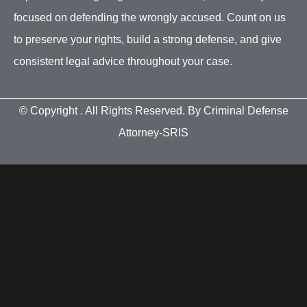
focused on defending the wrongly accused. Count on us
to preserve your rights, build a strong defense, and give
consistent legal advice throughout your case.
© Copyright
. All Rights Reserved. By Criminal Defense
Attorney-SRIS