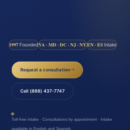
1997
VA · MD · DC · NJ · NY
EN · ES
Founded
Intake
Request a consultation
Call (888) 437-7747
Toll-free intake · Consultations by appointment · Intake
available in English and Spanish