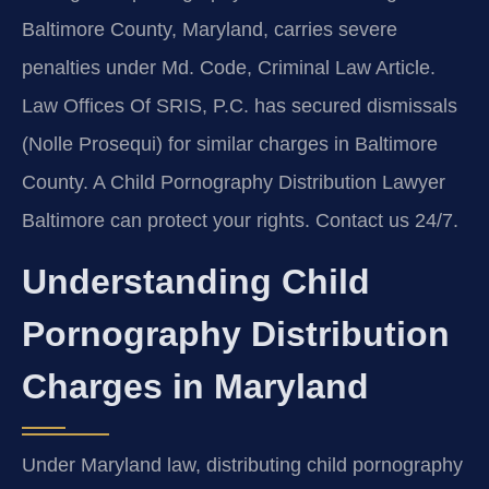
Baltimore County, Maryland, carries severe
penalties under Md. Code, Criminal Law Article.
Law Offices Of SRIS, P.C. has secured dismissals
(Nolle Prosequi) for similar charges in Baltimore
County. A Child Pornography Distribution Lawyer
Baltimore can protect your rights. Contact us 24/7.
Understanding Child
Pornography Distribution
Charges in Maryland
Under Maryland law, distributing child pornography