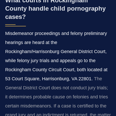
What courts in Rockingham
County handle child pornography
cases?
Misdemeanor proceedings and felony preliminary
hearings are heard at the
Rockingham/Harrisonburg General District Court,
while felony jury trials and appeals go to the
Rockingham County Circuit Court, both located at
53 Court Square, Harrisonburg, VA 22801.
The
General District Court does not conduct jury trials;
it determines probable cause on felonies and tries
certain misdemeanors. If a case is certified to the
grand jury and an indictment is returned, the matter