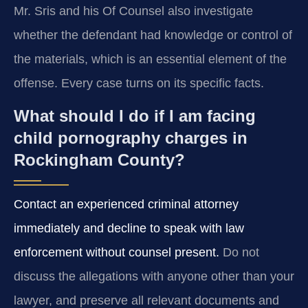
Mr. Sris and his Of Counsel also investigate
whether the defendant had knowledge or control of
the materials, which is an essential element of the
offense. Every case turns on its specific facts.
What should I do if I am facing
child pornography charges in
Rockingham County?
Contact an experienced criminal attorney
immediately and decline to speak with law
enforcement without counsel present.
Do not
discuss the allegations with anyone other than your
lawyer, and preserve all relevant documents and