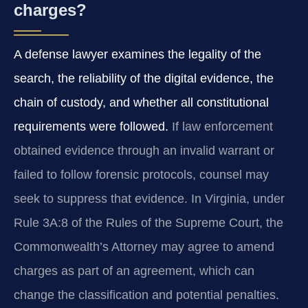
charges?
A defense lawyer examines the legality of the
search, the reliability of the digital evidence, the
chain of custody, and whether all constitutional
requirements were followed.
If law enforcement
obtained evidence through an invalid warrant or
failed to follow forensic protocols, counsel may
seek to suppress that evidence. In Virginia, under
Rule 3A:8 of the Rules of the Supreme Court, the
Commonwealth’s Attorney may agree to amend
charges as part of an agreement, which can
change the classification and potential penalties.