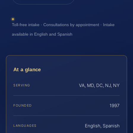
Toll-free intake · Consultations by appointment · Intake
available in English and Spanish
At a glance
VA, MD, DC, NJ, NY
SERVING
1997
FOUNDED
English, Spanish
LANGUAGES