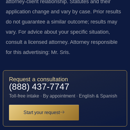
attorney-client relationship. Statutes and their
application change and vary by case. Prior results
do not guarantee a similar outcome; results may
vary. For advice about your specific situation,
consult a licensed attorney. Attorney responsible
for this advertising: Mr. Sris.
Request a consultation
(888) 437-7747
Toll-free intake · By appointment · English & Spanish
Start your request