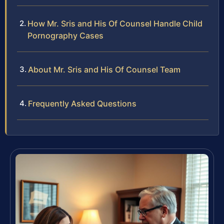
How Mr. Sris and His Of Counsel Handle Child
Pornography Cases
About Mr. Sris and His Of Counsel Team
Frequently Asked Questions