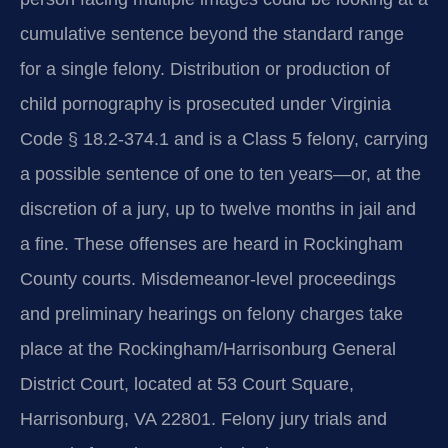
cumulative sentence beyond the standard range
for a single felony. Distribution or production of
child pornography is prosecuted under Virginia
Code § 18.2-374.1 and is a Class 5 felony, carrying
a possible sentence of one to ten years—or, at the
discretion of a jury, up to twelve months in jail and
a fine. These offenses are heard in Rockingham
County courts. Misdemeanor-level proceedings
and preliminary hearings on felony charges take
place at the Rockingham/Harrisonburg General
District Court, located at 53 Court Square,
Harrisonburg, VA 22801. Felony jury trials and