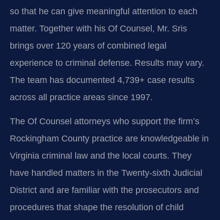
so that he can give meaningful attention to each
matter. Together with his Of Counsel, Mr. Sris
brings over 120 years of combined legal
experience to criminal defense. Results may vary.
The team has documented 4,739+ case results
across all practice areas since 1997.
The Of Counsel attorneys who support the firm’s
Rockingham County practice are knowledgeable in
Virginia criminal law and the local courts. They
have handled matters in the Twenty-sixth Judicial
District and are familiar with the prosecutors and
procedures that shape the resolution of child