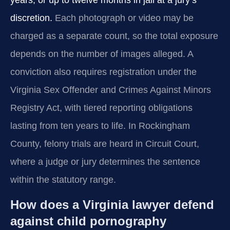
years, or up to twelve months in jail at a jury’s
discretion.
Each photograph or video may be
charged as a separate count, so the total exposure
depends on the number of images alleged. A
conviction also requires registration under the
Virginia Sex Offender and Crimes Against Minors
Registry Act, with tiered reporting obligations
lasting from ten years to life. In Rockingham
County, felony trials are heard in Circuit Court,
where a judge or jury determines the sentence
within the statutory range.
How does a Virginia lawyer defend
against child pornography