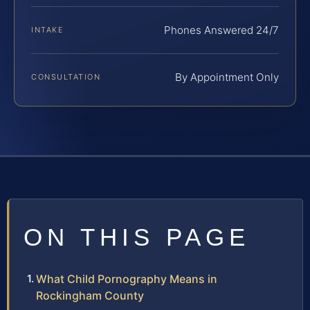
Phones Answered 24/7
INTAKE
By Appointment Only
CONSULTATION
ON THIS PAGE
What Child Pornography Means in
Rockingham County