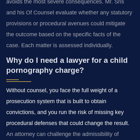
avoids the most severe consequences. Mr. Sris
and his Of Counsel evaluate whether any statutory
provisions or procedural avenues could mitigate
the outcome based on the specific facts of the
case. Each matter is assessed individually.
Why do I need a lawyer for a child
pornography charge?
Without counsel, you face the full weight of a
prosecution system that is built to obtain
convictions, and you run the risk of missing key
procedural defenses that could change the result.
An attorney can challenge the admissibility of