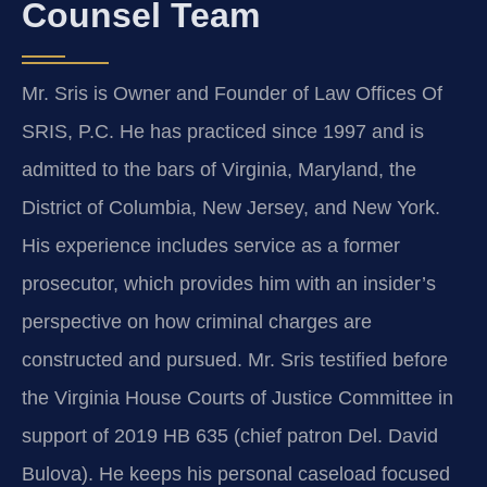
Counsel Team
Mr. Sris is Owner and Founder of Law Offices Of
SRIS, P.C. He has practiced since 1997 and is
admitted to the bars of Virginia, Maryland, the
District of Columbia, New Jersey, and New York.
His experience includes service as a former
prosecutor, which provides him with an insider’s
perspective on how criminal charges are
constructed and pursued. Mr. Sris testified before
the Virginia House Courts of Justice Committee in
support of 2019 HB 635 (chief patron Del. David
Bulova). He keeps his personal caseload focused