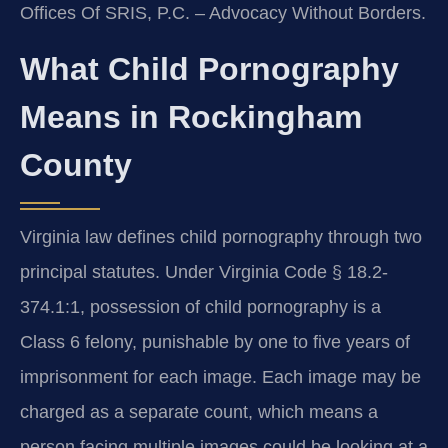
Offices Of SRIS, P.C. – Advocacy Without Borders.
What Child Pornography
Means in Rockingham
County
Virginia law defines child pornography through two
principal statutes. Under Virginia Code § 18.2-
374.1:1, possession of child pornography is a
Class 6 felony, punishable by one to five years of
imprisonment for each image. Each image may be
charged as a separate count, which means a
person facing multiple images could be looking at a