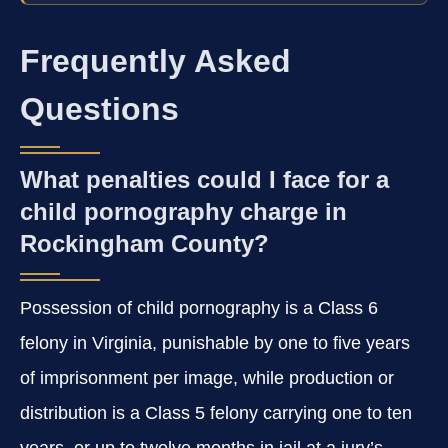
Frequently Asked
Questions
What penalties could I face for a
child pornography charge in
Rockingham County?
Possession of child pornography is a Class 6
felony in Virginia, punishable by one to five years
of imprisonment per image, while production or
distribution is a Class 5 felony carrying one to ten