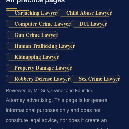
Carjacking Lawyer
Child Abuse Lawyer
Computer Crime Lawyer
DUI Lawyer
Gun Crime Lawyer
Human Trafficking Lawyer
Kidnapping Lawyer
Property Damage Lawyer
Robbery Defense Lawyer
Sex Crime Lawyer
Reviewed by Mr. Sris, Owner and Founder.
Attorney advertising.
This page is for general
informational purposes only and does not
constitute legal advice, nor does it create an