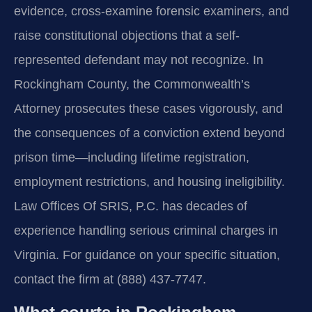
evidence, cross-examine forensic examiners, and
raise constitutional objections that a self-
represented defendant may not recognize. In
Rockingham County, the Commonwealth’s
Attorney prosecutes these cases vigorously, and
the consequences of a conviction extend beyond
prison time—including lifetime registration,
employment restrictions, and housing ineligibility.
Law Offices Of SRIS, P.C. has decades of
experience handling serious criminal charges in
Virginia. For guidance on your specific situation,
contact the firm at (888) 437-7747.