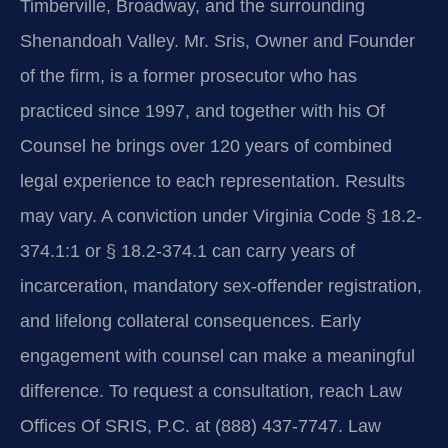
Timberville, Broadway, and the surrounding
Shenandoah Valley. Mr. Sris, Owner and Founder
of the firm, is a former prosecutor who has
practiced since 1997, and together with his Of
Counsel he brings over 120 years of combined
legal experience to each representation. Results
may vary. A conviction under Virginia Code § 18.2-
374.1:1 or § 18.2-374.1 can carry years of
incarceration, mandatory sex-offender registration,
and lifelong collateral consequences. Early
engagement with counsel can make a meaningful
difference. To request a consultation, reach Law
Offices Of SRIS, P.C. at (888) 437-7747. Law