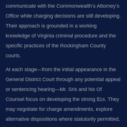
communicate with the Commonwealth’s Attorney’s
Office while charging decisions are still developing.
Their approach is grounded in a working
knowledge of Virginia criminal procedure and the
specific practices of the Rockingham County
courts.
At each stage—from the initial appearance in the
General District Court through any potential appeal
or sentencing hearing—Mr. Sris and his Of
Counsel focus on developing the strong $1s. They
may negotiate for charge amendments, explore
alternative dispositions where statutorily permitted,