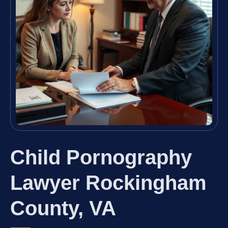
Child Pornography
Lawyer Rockingham
County, VA