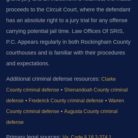
proceeds to the Circuit Court, where the defendant
has an absolute right to a jury trial for any offense
carrying potential jail time. Law Offices Of SRIS,
P.C. Appears regularly in both Rockingham County
courthouses and is familiar with their procedures
and expectations.
Additional criminal defense resources:
Clarke
•
County criminal defense
Shenandoah County criminal
•
•
defense
Frederick County criminal defense
Warren
•
County criminal defense
Augusta County criminal
defense
Primary legal sources:
Va. Code § 18.2-374.1