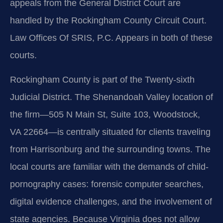
appeals from the General District Court are
handled by the Rockingham County Circuit Court.
Law Offices Of SRIS, P.C. Appears in both of these
courts.
Rockingham County is part of the Twenty-sixth
Judicial District. The Shenandoah Valley location of
the firm—505 N Main St, Suite 103, Woodstock,
VA 22664—is centrally situated for clients traveling
from Harrisonburg and the surrounding towns. The
local courts are familiar with the demands of child-
pornography cases: forensic computer searches,
digital evidence challenges, and the involvement of
state agencies. Because Virginia does not allow