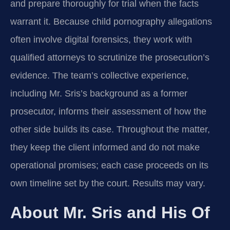
and prepare thoroughly for trial when the facts
warrant it. Because child pornography allegations
often involve digital forensics, they work with
qualified attorneys to scrutinize the prosecution’s
evidence. The team’s collective experience,
including Mr. Sris’s background as a former
prosecutor, informs their assessment of how the
other side builds its case. Throughout the matter,
they keep the client informed and do not make
operational promises; each case proceeds on its
own timeline set by the court. Results may vary.
About Mr. Sris and His Of