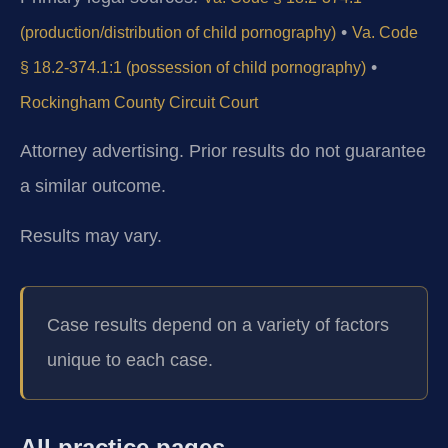
•
(production/distribution of child pornography)
Va. Code
•
§ 18.2-374.1:1 (possession of child pornography)
Rockingham County Circuit Court
Attorney advertising. Prior results do not guarantee
a similar outcome.
Results may vary.
Case results depend on a variety of factors
unique to each case.
All practice pages