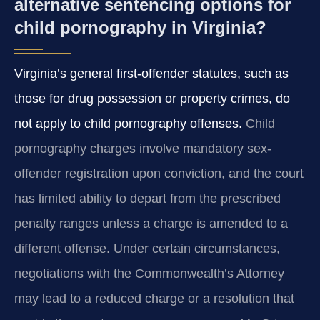
alternative sentencing options for
child pornography in Virginia?
Virginia’s general first-offender statutes, such as
those for drug possession or property crimes, do
not apply to child pornography offenses.
Child
pornography charges involve mandatory sex-
offender registration upon conviction, and the court
has limited ability to depart from the prescribed
penalty ranges unless a charge is amended to a
different offense. Under certain circumstances,
negotiations with the Commonwealth’s Attorney
may lead to a reduced charge or a resolution that