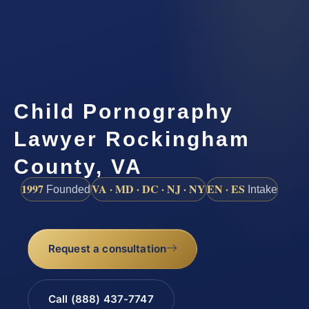
Child Pornography
Lawyer Rockingham
County, VA
1997
VA · MD · DC · NJ · NY
EN · ES
Founded
Intake
Request a consultation
Call (888) 437-7747