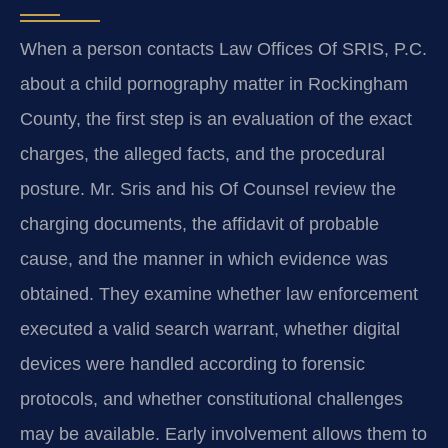
When a person contacts Law Offices Of SRIS, P.C.
about a child pornography matter in Rockingham
County, the first step is an evaluation of the exact
charges, the alleged facts, and the procedural
posture. Mr. Sris and his Of Counsel review the
charging documents, the affidavit of probable
cause, and the manner in which evidence was
obtained. They examine whether law enforcement
executed a valid search warrant, whether digital
devices were handled according to forensic
protocols, and whether constitutional challenges
may be available. Early involvement allows them to