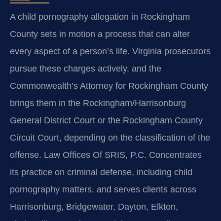
A child pornography allegation in Rockingham
County sets in motion a process that can alter
every aspect of a person’s life. Virginia prosecutors
pursue these charges actively, and the
Commonwealth’s Attorney for Rockingham County
brings them in the Rockingham/Harrisonburg
General District Court or the Rockingham County
Circuit Court, depending on the classification of the
offense. Law Offices Of SRIS, P.C. Concentrates
its practice on criminal defense, including child
pornography matters, and serves clients across
Harrisonburg, Bridgewater, Dayton, Elkton,