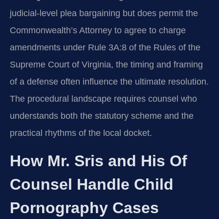
judicial-level plea bargaining but does permit the
Commonwealth’s Attorney to agree to charge
amendments under Rule 3A:8 of the Rules of the
Supreme Court of Virginia, the timing and framing
of a defense often influence the ultimate resolution.
The procedural landscape requires counsel who
understands both the statutory scheme and the
practical rhythms of the local docket.
How Mr. Sris and His Of
Counsel Handle Child
Pornography Cases