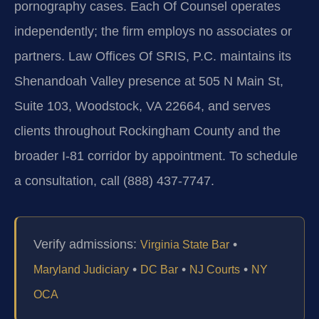
pornography cases. Each Of Counsel operates
independently; the firm employs no associates or
partners. Law Offices Of SRIS, P.C. maintains its
Shenandoah Valley presence at 505 N Main St,
Suite 103, Woodstock, VA 22664, and serves
clients throughout Rockingham County and the
broader I-81 corridor by appointment. To schedule
a consultation, call (888) 437-7747.
Verify admissions:
•
Virginia State Bar
•
•
•
Maryland Judiciary
DC Bar
NJ Courts
NY
OCA