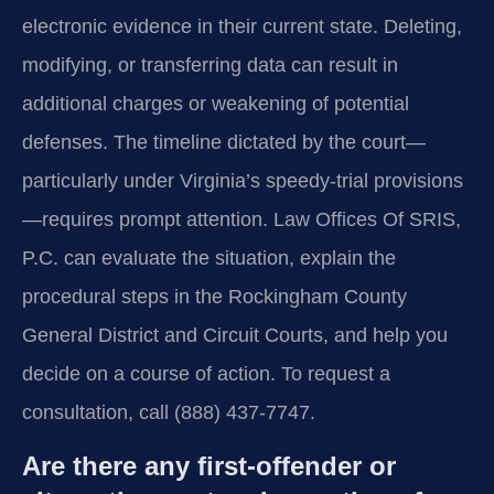
electronic evidence in their current state. Deleting,
modifying, or transferring data can result in
additional charges or weakening of potential
defenses. The timeline dictated by the court—
particularly under Virginia’s speedy-trial provisions
—requires prompt attention. Law Offices Of SRIS,
P.C. can evaluate the situation, explain the
procedural steps in the Rockingham County
General District and Circuit Courts, and help you
decide on a course of action. To request a
consultation, call (888) 437-7747.
Are there any first-offender or