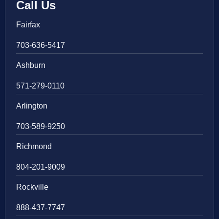
Call Us
Fairfax
703-636-5417
Ashburn
571-279-0110
Arlington
703-589-9250
Richmond
804-201-9009
Rockville
888-437-7747