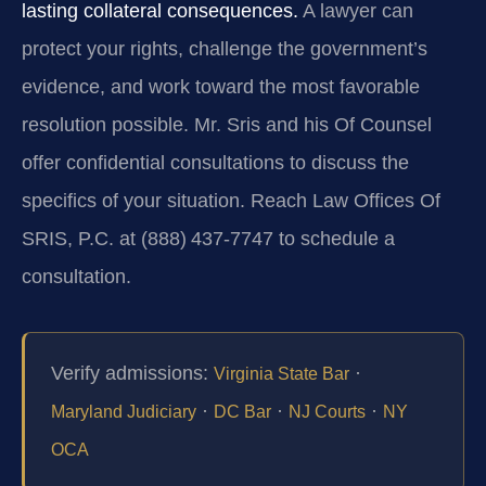
lasting collateral consequences.
A lawyer can
protect your rights, challenge the government’s
evidence, and work toward the most favorable
resolution possible. Mr. Sris and his Of Counsel
offer confidential consultations to discuss the
specifics of your situation. Reach Law Offices Of
SRIS, P.C. at (888) 437-7747 to schedule a
consultation.
Verify admissions:
·
Virginia State Bar
·
·
·
Maryland Judiciary
DC Bar
NJ Courts
NY
OCA