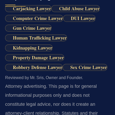
Carjacking Lawyer
Child Abuse Lawyer
Computer Crime Lawyer
DUI Lawyer
Gun Crime Lawyer
Human Trafficking Lawyer
Kidnapping Lawyer
Property Damage Lawyer
Robbery Defense Lawyer
Sex Crime Lawyer
Reviewed by Mr. Sris, Owner and Founder.
Attorney advertising.
This page is for general
informational purposes only and does not
constitute legal advice, nor does it create an
attorney-client relationship. Statutes and their