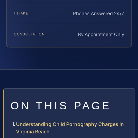
Phones Answered 24/7
INTAKE
By Appointment Only
CONSULTATION
ON THIS PAGE
Understanding Child Pornography Charges in
Virginia Beach