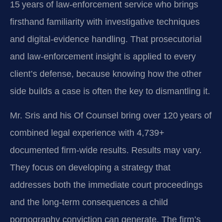
15 years of law-enforcement service who brings
firsthand familiarity with investigative techniques
and digital-evidence handling. That prosecutorial
and law-enforcement insight is applied to every
client’s defense, because knowing how the other
side builds a case is often the key to dismantling it.
Mr. Sris and his Of Counsel bring over 120 years of
combined legal experience with 4,739+
documented firm-wide results. Results may vary.
They focus on developing a strategy that
addresses both the immediate court proceedings
and the long-term consequences a child
pornography conviction can generate. The firm’s