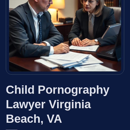
Child Pornography
Lawyer Virginia
Beach, VA