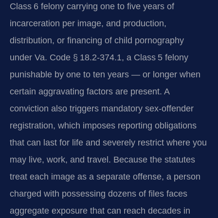
Class 6 felony carrying one to five years of
incarceration per image, and production,
distribution, or financing of child pornography
under Va. Code § 18.2-374.1, a Class 5 felony
punishable by one to ten years — or longer when
certain aggravating factors are present. A
conviction also triggers mandatory sex-offender
registration, which imposes reporting obligations
that can last for life and severely restrict where you
may live, work, and travel. Because the statutes
treat each image as a separate offense, a person
charged with possessing dozens of files faces
aggregate exposure that can reach decades in