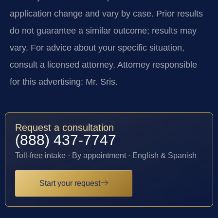
application change and vary by case. Prior results
do not guarantee a similar outcome; results may
vary. For advice about your specific situation,
consult a licensed attorney. Attorney responsible
for this advertising: Mr. Sris.
Request a consultation
(888) 437-7747
Toll-free intake · By appointment · English & Spanish
Start your request