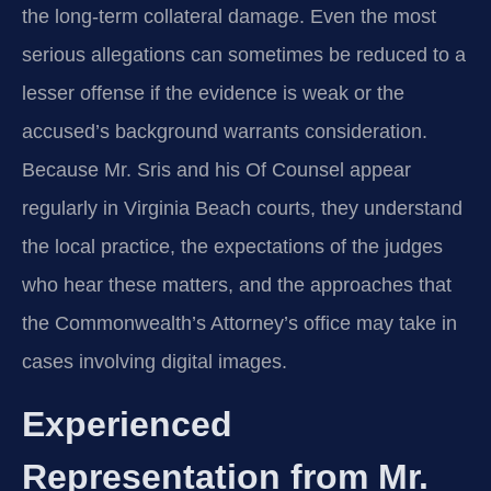
the long-term collateral damage. Even the most
serious allegations can sometimes be reduced to a
lesser offense if the evidence is weak or the
accused’s background warrants consideration.
Because Mr. Sris and his Of Counsel appear
regularly in Virginia Beach courts, they understand
the local practice, the expectations of the judges
who hear these matters, and the approaches that
the Commonwealth’s Attorney’s office may take in
cases involving digital images.
Experienced
Representation from Mr.