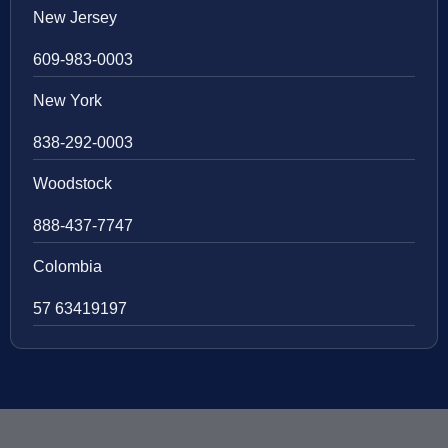
New Jersey
609-983-0003
New York
838-292-0003
Woodstock
888-437-7747
Colombia
57 63419197