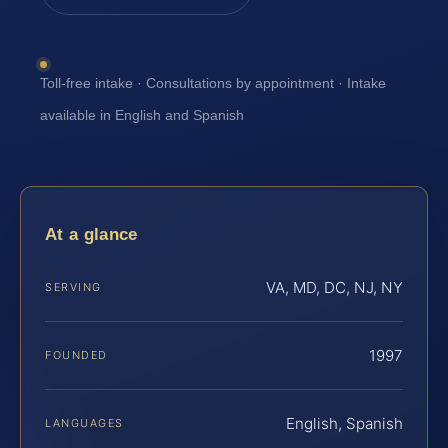
Toll-free intake · Consultations by appointment · Intake
available in English and Spanish
At a glance
VA, MD, DC, NJ, NY
SERVING
1997
FOUNDED
English, Spanish
LANGUAGES