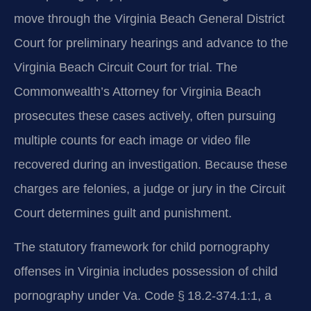
move through the Virginia Beach General District
Court for preliminary hearings and advance to the
Virginia Beach Circuit Court for trial. The
Commonwealth’s Attorney for Virginia Beach
prosecutes these cases actively, often pursuing
multiple counts for each image or video file
recovered during an investigation. Because these
charges are felonies, a judge or jury in the Circuit
Court determines guilt and punishment.
The statutory framework for child pornography
offenses in Virginia includes possession of child
pornography under Va. Code § 18.2-374.1:1, a