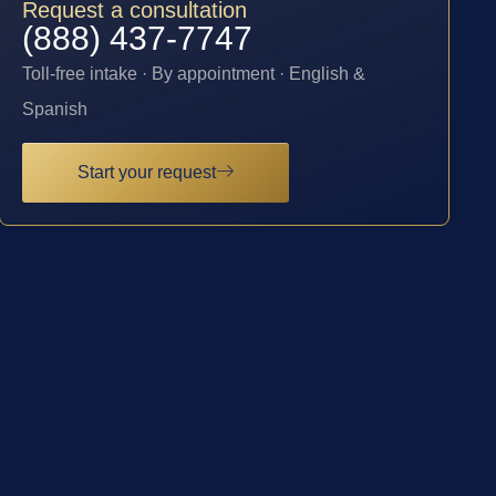
Request a consultation
(888) 437-7747
Toll-free intake · By appointment · English &
Spanish
Start your request