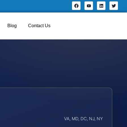
Blog
Contact Us
VA, MD, DC, NJ, NY