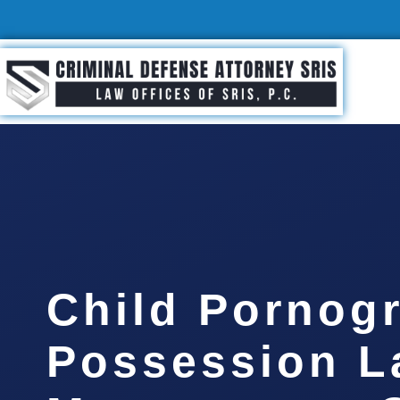
Child Pornog
Possession L