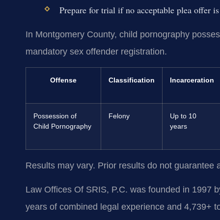
Prepare for trial if no acceptable plea offer i
In Montgomery County, child pornography possessi
mandatory sex offender registration.
Offense
Classification
Incarceration
Possession of
Felony
Up to 10
Child Pornography
years
Results may vary. Prior results do not guarantee 
Law Offices Of SRIS, P.C. was founded in 1997 by
years of combined legal experience and 4,739+ to