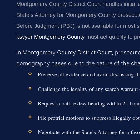
Montgomery County District Court handles initial
State’s Attorney for Montgomery County prosecut
Before Judgment (PBJ) is not available for most 
lawyer Montgomery County
must act quickly to p
In Montgomery County District Court, prosecutors
pornography cases due to the nature of the charge
Preserve all evidence and avoid discussing th
Challenge the legality of any search warrant 
Request a bail review hearing within 24 hours
File pretrial motions to suppress illegally ob
Negotiate with the State’s Attorney for a favo