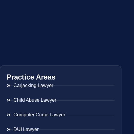
Practice Areas
Carjacking Lawyer
Child Abuse Lawyer
Computer Crime Lawyer
DUI Lawyer