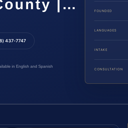
County |…
FOUNDED
LANGUAGES
88) 437-7747
INTAKE
ailable in English and Spanish
CONSULTATION