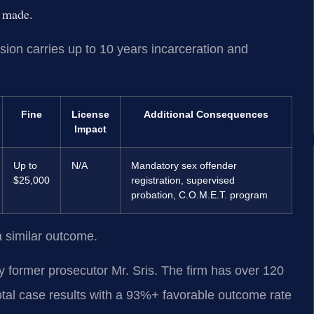
s made.
on carries up to 10 years incarceration and
Fine
License
Additional Consequences
Impact
Up to
N/A
Mandatory sex offender
$25,000
registration, supervised
probation, C.O.M.E.T. program
a similar outcome.
 former prosecutor Mr. Sris. The firm has over 120
tal case results with a 93%+ favorable outcome rate