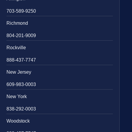
703-589-9250
Richmond
804-201-9009
Rockville
888-437-7747
New Jersey
609-983-0003
New York
838-292-0003
Woodstock