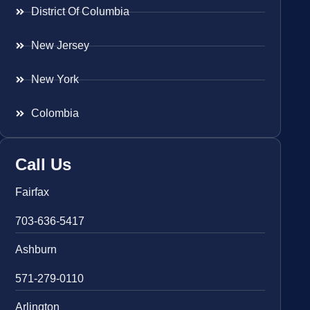
District Of Columbia
New Jersey
New York
Colombia
Call Us
Fairfax
703-636-5417
Ashburn
571-279-0110
Arlington