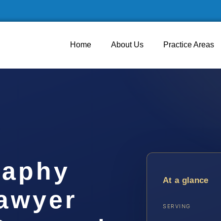
Home
About Us
Practice Areas
raphy
At a glance
awyer
SERVING