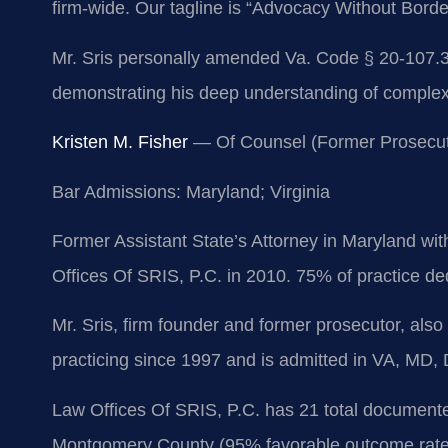
firm-wide. Our tagline is “Advocacy Without Borde
Mr. Sris personally amended Va. Code § 20-107.3, t
demonstrating his deep understanding of complex 
Kristen M. Fisher
— Of Counsel (Former Prosecut
Bar Admissions: Maryland; Virginia
Former Assistant State’s Attorney in Maryland wit
Offices Of SRIS, P.C. in 2010. 75% of practice dedi
Mr. Sris, firm founder and former prosecutor, al
practicing since 1997 and is admitted in VA, MD,
Law Offices Of SRIS, P.C. has 21 total documented
Montgomery County (95% favorable outcome rate). 