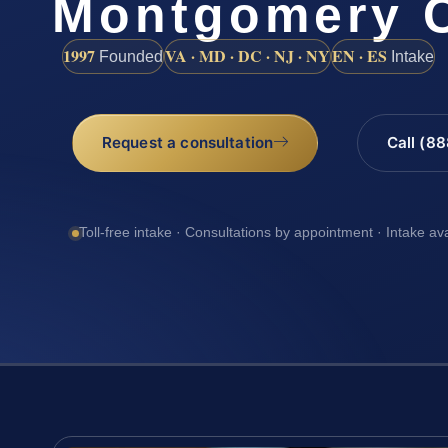
Montgomery 
1997
VA · MD · DC · NJ · NY
EN · ES
Founded
Intake
Request a consultation
Call (8
Toll-free intake · Consultations by appointment · Intake av