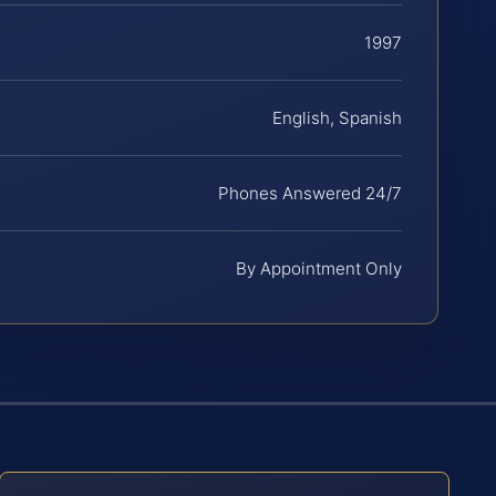
1997
English, Spanish
Phones Answered 24/7
By Appointment Only