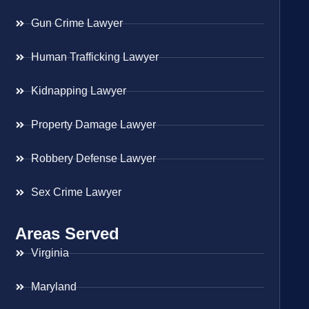
Gun Crime Lawyer
Human Trafficking Lawyer
Kidnapping Lawyer
Property Damage Lawyer
Robbery Defense Lawyer
Sex Crime Lawyer
Areas Served
Virginia
Maryland