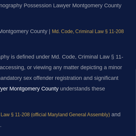
 Pornography Possession Lawyer Montgomery County
or Montgomery County |
Md. Code, Criminal Law § 11-208
aphy is defined under Md. Code, Criminal Law § 11-
 accessing, or viewing any matter depicting a minor
andatory sex offender registration and significant
wyer Montgomery County
understands these
and
 Law § 11-208 (official Maryland General Assembly)
.