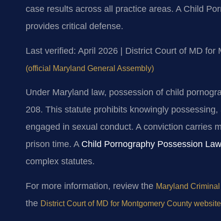
case results across all practice areas. A Child
provides critical defense.
Last verified: April 2026 | District Court of MD f
(official Maryland General Assembly)
Under Maryland law, possession of child pornogr
208. This statute prohibits knowingly possessing,
engaged in sexual conduct. A conviction carries m
prison time. A
Child Pornography Possession La
complex statutes.
For more information, review the
Maryland Criminal
the
District Court of MD for Montgomery County website