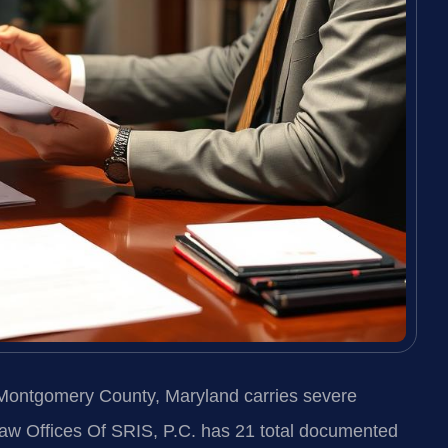
 Montgomery County, Maryland carries severe
Law Offices Of SRIS, P.C. has 21 total documented