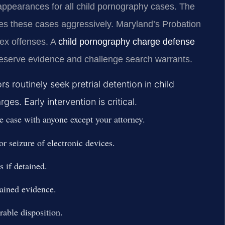
 appearances for all child pornography cases. The
es these cases aggressively. Maryland’s Probation
sex offenses. A
child pornography charge defense
reserve evidence and challenge search warrants.
 routinely seek pretrial detention in child
s. Early intervention is critical.
e case with anyone except your attorney.
or seizure of electronic devices.
 if detained.
tained evidence.
rable disposition.