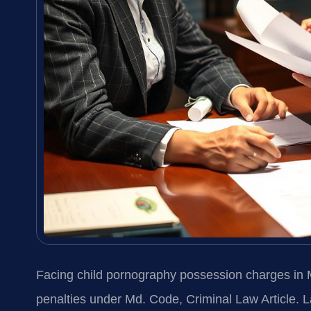
Facing child pornography possession charges in
penalties under Md. Code, Criminal Law Article. 