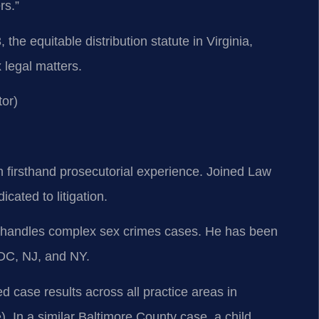
rs.”
he equitable distribution statute in Virginia,
legal matters.
or)
h firsthand prosecutorial experience. Joined Law
cated to litigation.
so handles complex sex crimes cases. He has been
 DC, NJ, and NY.
 case results across all practice areas in
In a similar Baltimore County case, a child