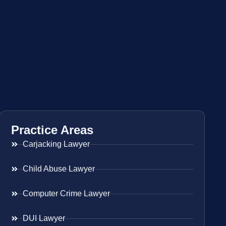
Practice Areas
Carjacking Lawyer
Child Abuse Lawyer
Computer Crime Lawyer
DUI Lawyer