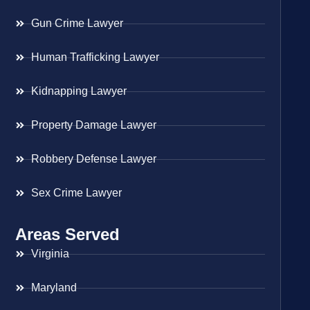
Gun Crime Lawyer
Human Trafficking Lawyer
Kidnapping Lawyer
Property Damage Lawyer
Robbery Defense Lawyer
Sex Crime Lawyer
Areas Served
Virginia
Maryland