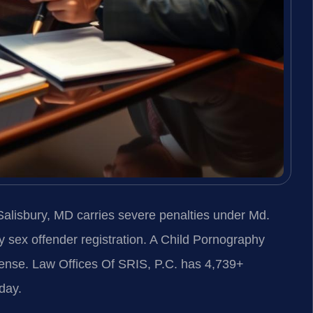
alisbury, MD carries severe penalties under Md.
 sex offender registration. A Child Pornography
fense. Law Offices Of SRIS, P.C. has 4,739+
day.