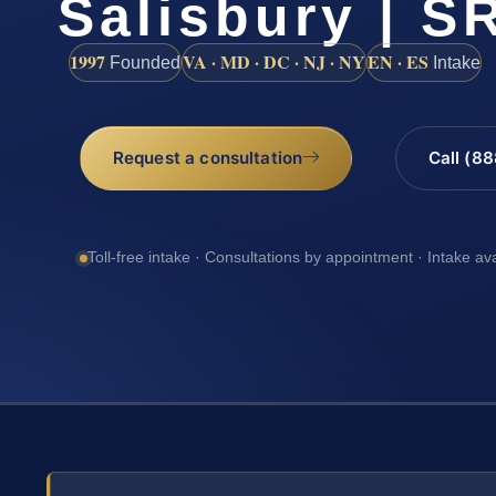
Salisbury | SR
1997
VA · MD · DC · NJ · NY
EN · ES
Founded
Intake
Request a consultation
Call (8
Toll-free intake · Consultations by appointment · Intake av