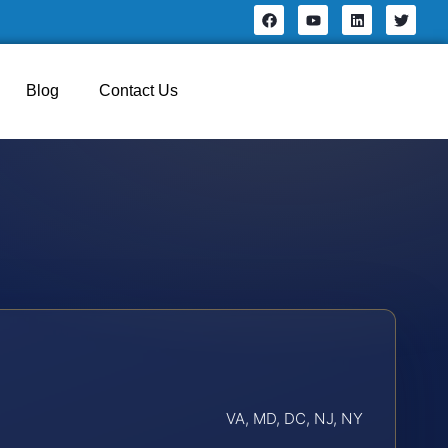
Blog
Contact Us
VA, MD, DC, NJ, NY