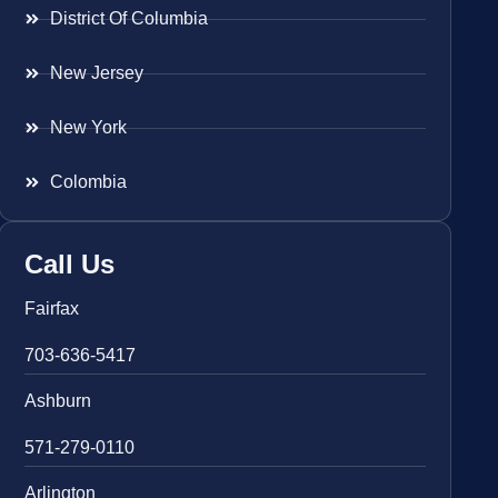
District Of Columbia
New Jersey
New York
Colombia
Call Us
Fairfax
703-636-5417
Ashburn
571-279-0110
Arlington