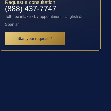
Request a consultation
(888) 437-7747
Toll-free intake · By appointment · English &
Spanish
Start your request