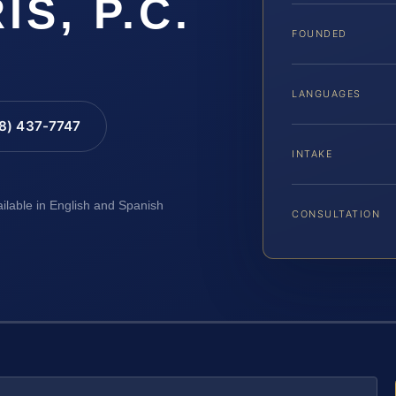
IS, P.C.
FOUNDED
LANGUAGES
88) 437-7747
INTAKE
ailable in English and Spanish
CONSULTATION