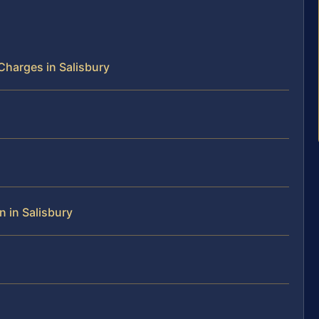
harges in Salisbury
n in Salisbury