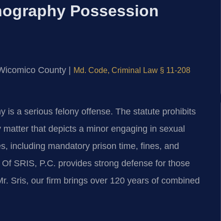
nography Possession
or Wicomico County |
Md. Code, Criminal Law § 11-208
is a serious felony offense. The statute prohibits
matter that depicts a minor engaging in sexual
, including mandatory prison time, fines, and
s Of SRIS, P.C. provides strong defense for those
. Sris, our firm brings over 120 years of combined