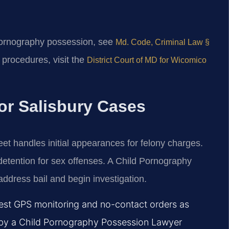
 pornography possession, see
Md. Code, Criminal Law §
t procedures, visit the
District Court of MD for Wicomico
or Salisbury Cases
eet handles initial appearances for felony charges.
l detention for sex offenses. A Child Pornography
ddress bail and begin investigation.
est GPS monitoring and no-contact orders as
ion by a Child Pornography Possession Lawyer