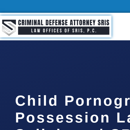
Child Pornog
Possession L