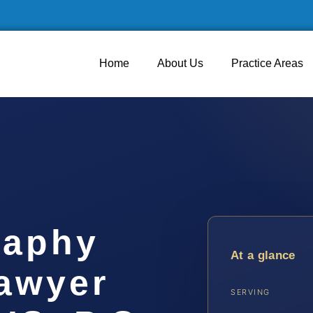
Home
About Us
Practice Areas
raphy
At a glance
awyer
SERVING