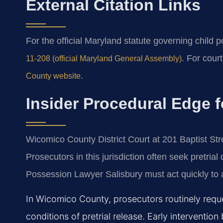
External Citation Links
For the official Maryland statute governing child
. For cour
11-208 (official Maryland General Assembly)
.
County website
Insider Procedural Edge f
Wicomico County District Court at 201 Baptist Str
Prosecutors in this jurisdiction often seek pretria
Possession Lawyer Salisbury must act quickly to a
In Wicomico County, prosecutors routinely requ
conditions of pretrial release. Early intervent