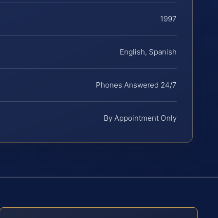
1997
English, Spanish
Phones Answered 24/7
By Appointment Only