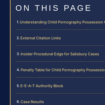
ON THIS PAGE
Understanding Child Pornography Possession C
External Citation Links
Insider Procedural Edge for Salisbury Cases
Penalty Table for Child Pornography Possessio
E-E-A-T Authority Block
Case Results