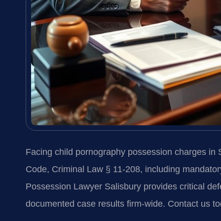
Facing child pornography possession charges in S
Code, Criminal Law § 11-208, including mandatory
Possession Lawyer Salisbury provides critical de
documented case results firm-wide. Contact us to