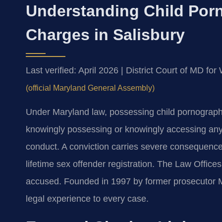
Understanding Child Por
Charges in Salisbury
Last verified: April 2026 | District Court of MD f
(official Maryland General Assembly)
Under Maryland law, possessing child pornography 
knowingly possessing or knowingly accessing any 
conduct. A conviction carries severe consequences
lifetime sex offender registration. The Law Office
accused. Founded in 1997 by former prosecutor Mr
legal experience to every case.