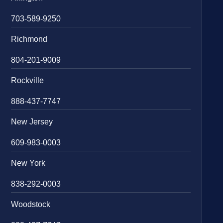
703-589-9250
Richmond
804-201-9009
Rockville
888-437-7747
New Jersey
609-983-0003
New York
838-292-0003
Woodstock