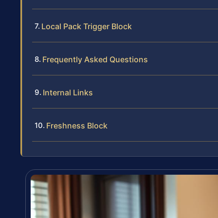
Local Pack Trigger Block
Frequently Asked Questions
Internal Links
Freshness Block