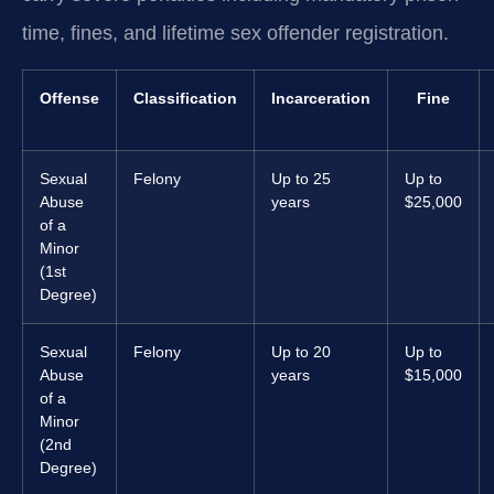
time, fines, and lifetime sex offender registration.
Offense
Classification
Incarceration
Fine
Sexual
Felony
Up to 25
Up to
Abuse
years
$25,000
of a
Minor
(1st
Degree)
Sexual
Felony
Up to 20
Up to
Abuse
years
$15,000
of a
Minor
(2nd
Degree)