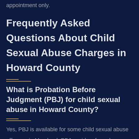
appointment only.
Frequently Asked
Questions About Child
Sexual Abuse Charges in
Howard County
What is Probation Before
Judgment (PBJ) for child sexual
abuse in Howard County?
Yes, PBJ is available for some child sexual abuse