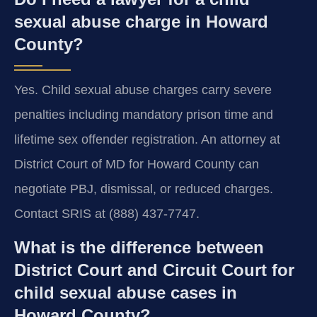
sexual abuse charge in Howard
County?
Yes. Child sexual abuse charges carry severe
penalties including mandatory prison time and
lifetime sex offender registration. An attorney at
District Court of MD for Howard County can
negotiate PBJ, dismissal, or reduced charges.
Contact SRIS at (888) 437-7747.
What is the difference between
District Court and Circuit Court for
child sexual abuse cases in
Howard County?