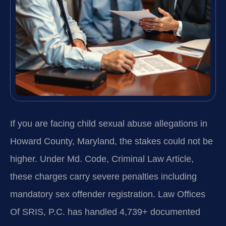
If you are facing child sexual abuse allegations in
Howard County, Maryland, the stakes could not be
higher. Under Md. Code, Criminal Law Article,
these charges carry severe penalties including
mandatory sex offender registration. Law Offices
Of SRIS, P.C. has handled 4,739+ documented