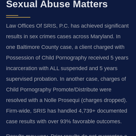
Sexual Abuse Matters
Law Offices Of SRIS, P.C. has achieved significant
results in sex crimes cases across Maryland. In
one Baltimore County case, a client charged with
Possession of Child Pornography received 5 years
incarceration with ALL suspended and 5 years
supervised probation. In another case, charges of
Child Pornography Promote/Distribute were
resolved with a Nolle Prosequi (charges dropped).
Firm-wide, SRIS has handled 4,739+ documented
case results with over 93% favorable outcomes.