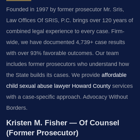
Founded in 1997 by former prosecutor Mr. Sris,
Law Offices Of SRIS, P.C. brings over 120 years of
combined legal experience to every case. Firm-
wide, we have documented 4,739+ case results
with over 93% favorable outcomes. Our team
includes former prosecutors who understand how
the State builds its cases. We provide
affordable
child sexual abuse lawyer Howard County
services
with a case-specific approach. Advocacy Without
Borders.
Kristen M. Fisher — Of Counsel
(Former Prosecutor)