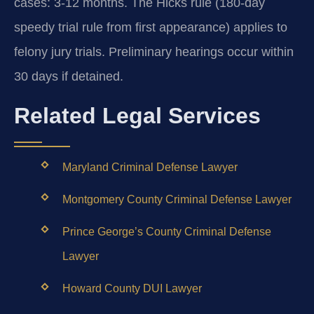
cases: 3-12 months. The Hicks rule (180-day
speedy trial rule from first appearance) applies to
felony jury trials. Preliminary hearings occur within
30 days if detained.
Related Legal Services
Maryland Criminal Defense Lawyer
Montgomery County Criminal Defense Lawyer
Prince George’s County Criminal Defense
Lawyer
Howard County DUI Lawyer