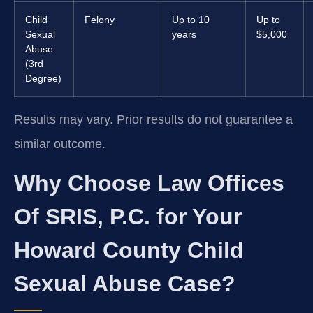
Child
Felony
Up to 10
Up to
Sexual
years
$5,000
Abuse
(3rd
Degree)
Results may vary. Prior results do not guarantee a
similar outcome.
Why Choose Law Offices
Of SRIS, P.C. for Your
Howard County Child
Sexual Abuse Case?