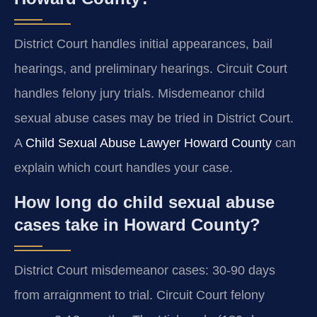
District Court handles initial appearances, bail
hearings, and preliminary hearings. Circuit Court
handles felony jury trials. Misdemeanor child
sexual abuse cases may be tried in District Court.
A
Child Sexual Abuse Lawyer Howard County
can
explain which court handles your case.
How long do child sexual abuse
cases take in Howard County?
District Court misdemeanor cases: 30-90 days
from arraignment to trial. Circuit Court felony