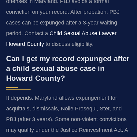
offenses in Maryland. PBJ avoids a formal
conviction on your record. After probation, PBJ
cases can be expunged after a 3-year waiting
period. Contact a
Child Sexual Abuse Lawyer
Howard County
to discuss eligibility.
Can I get my record expunged after
a child sexual abuse case in
Howard County?
It depends. Maryland allows expungement for
acquittals, dismissals, Nolle Prosequi, Stet, and
PBJ (after 3 years). Some non-violent convictions
may qualify under the Justice Reinvestment Act. A