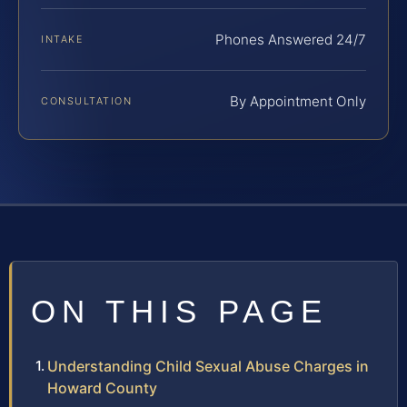
Phones Answered 24/7
INTAKE
By Appointment Only
CONSULTATION
ON THIS PAGE
Understanding Child Sexual Abuse Charges in
Howard County