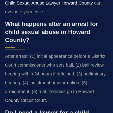
Child Sexual Abuse Lawyer Howard County
can
evaluate your case.
What happens after an arrest for
child sexual abuse in Howard
County?
After arrest: (1) initial appearance before a District
Court commissioner who sets bail, (2) bail review
hearing within 24 hours if detained, (3) preliminary
hearing, (4) indictment or information, (5)
arraignment, (6) trial. Felonies go to Howard
County Circuit Court.
Do I need a lawyer for a child