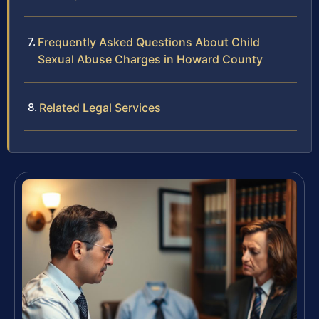
Frequently Asked Questions About Child
Sexual Abuse Charges in Howard County
Related Legal Services