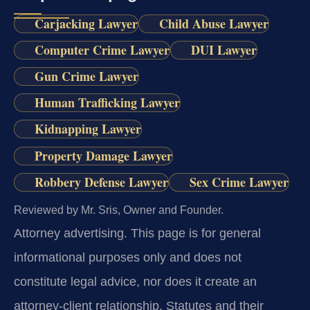
Carjacking Lawyer
Child Abuse Lawyer
Computer Crime Lawyer
DUI Lawyer
Gun Crime Lawyer
Human Trafficking Lawyer
Kidnapping Lawyer
Property Damage Lawyer
Robbery Defense Lawyer
Sex Crime Lawyer
Reviewed by Mr. Sris, Owner and Founder.
Attorney advertising.
This page is for general
informational purposes only and does not
constitute legal advice, nor does it create an
attorney-client relationship. Statutes and their