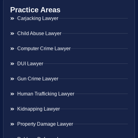
Practice Areas
Carjacking Lawyer
Child Abuse Lawyer
Computer Crime Lawyer
DUI Lawyer
Gun Crime Lawyer
Human Trafficking Lawyer
Kidnapping Lawyer
Property Damage Lawyer