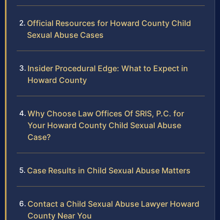
Official Resources for Howard County Child
Sexual Abuse Cases
Insider Procedural Edge: What to Expect in
Howard County
Why Choose Law Offices Of SRIS, P.C. for
Your Howard County Child Sexual Abuse
Case?
Case Results in Child Sexual Abuse Matters
Contact a Child Sexual Abuse Lawyer Howard
County Near You