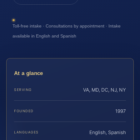
Toll-free intake · Consultations by appointment · Intake
available in English and Spanish
At a glance
VA, MD, DC, NJ, NY
SERVING
1997
FOUNDED
English, Spanish
LANGUAGES