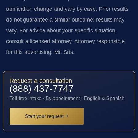
application change and vary by case. Prior results
do not guarantee a similar outcome; results may
vary. For advice about your specific situation,
consult a licensed attorney. Attorney responsible
for this advertising: Mr. Sris.
Request a consultation
(888) 437-7747
Toll-free intake · By appointment · English & Spanish
Start your request