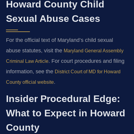
Howard County Child
Sexual Abuse Cases
For the official text of Maryland’s child sexual
abuse statutes, visit the
Maryland General Assembly
. For court procedures and filing
Criminal Law Article
information, see the
District Court of MD for Howard
.
County official website
Insider Procedural Edge:
What to Expect in Howard
County