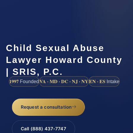
Child Sexual Abuse
Lawyer Howard County
| SRIS, P.C.
1997
VA · MD · DC · NJ · NY
EN · ES
Founded
Intake
Request a consultation
Call (888) 437-7747