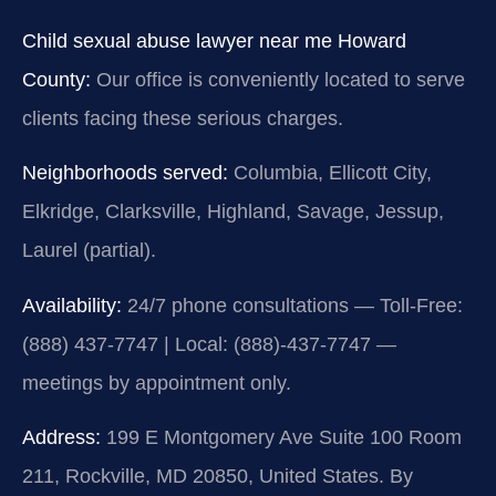
Child sexual abuse lawyer near me Howard
County:
Our office is conveniently located to serve
clients facing these serious charges.
Neighborhoods served:
Columbia, Ellicott City,
Elkridge, Clarksville, Highland, Savage, Jessup,
Laurel (partial).
Availability:
24/7 phone consultations — Toll-Free:
(888) 437-7747 | Local: (888)-437-7747 —
meetings by appointment only.
Address:
199 E Montgomery Ave Suite 100 Room
211, Rockville, MD 20850, United States. By