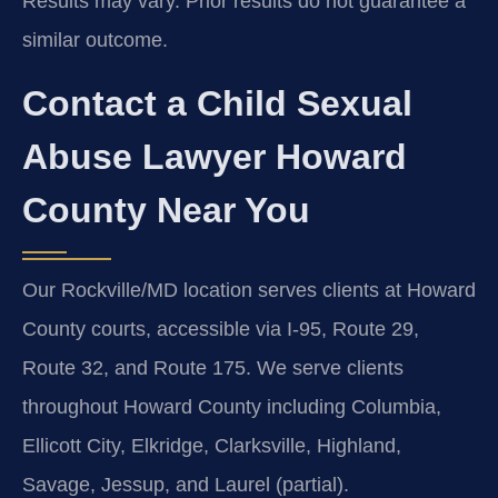
Results may vary. Prior results do not guarantee a
similar outcome.
Contact a Child Sexual
Abuse Lawyer Howard
County Near You
Our Rockville/MD location serves clients at Howard
County courts, accessible via I-95, Route 29,
Route 32, and Route 175. We serve clients
throughout Howard County including Columbia,
Ellicott City, Elkridge, Clarksville, Highland,
Savage, Jessup, and Laurel (partial).