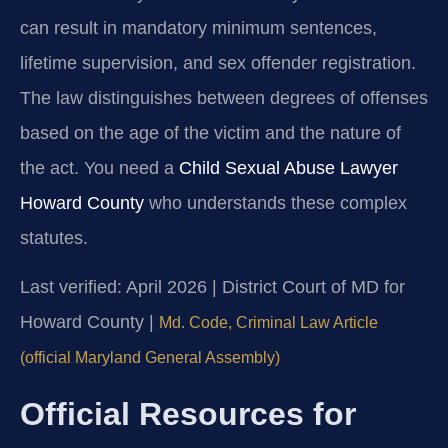
can result in mandatory minimum sentences,
lifetime supervision, and sex offender registration.
The law distinguishes between degrees of offenses
based on the age of the victim and the nature of
the act. You need a
Child Sexual Abuse Lawyer
Howard County
who understands these complex
statutes.
Last verified: April 2026 | District Court of MD for
Howard County |
Md. Code, Criminal Law Article
(official Maryland General Assembly)
Official Resources for