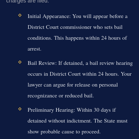
charges are filed.
Initial Appearance:
You will appear before a
District Court commissioner who sets bail
conditions. This happens within 24 hours of
arrest.
Bail Review:
If detained, a bail review hearing
occurs in District Court within 24 hours. Your
lawyer can argue for release on personal
recognizance or reduced bail.
Preliminary Hearing:
Within 30 days if
detained without indictment. The State must
show probable cause to proceed.