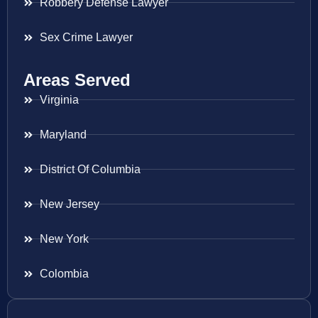
Robbery Defense Lawyer
Sex Crime Lawyer
Areas Served
Virginia
Maryland
District Of Columbia
New Jersey
New York
Colombia