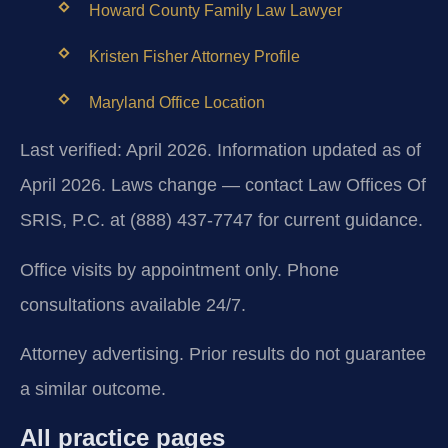
Howard County Family Law Lawyer
Kristen Fisher Attorney Profile
Maryland Office Location
Last verified: April 2026. Information updated as of
April 2026. Laws change — contact Law Offices Of
SRIS, P.C. at (888) 437-7747 for current guidance.
Office visits by appointment only. Phone
consultations available 24/7.
Attorney advertising. Prior results do not guarantee
a similar outcome.
All practice pages