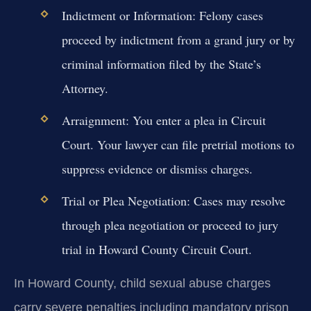
Indictment or Information:
Felony cases
proceed by indictment from a grand jury or by
criminal information filed by the State’s
Attorney.
Arraignment:
You enter a plea in Circuit
Court. Your lawyer can file pretrial motions to
suppress evidence or dismiss charges.
Trial or Plea Negotiation:
Cases may resolve
through plea negotiation or proceed to jury
trial in Howard County Circuit Court.
In Howard County, child sexual abuse charges
carry severe penalties including mandatory prison