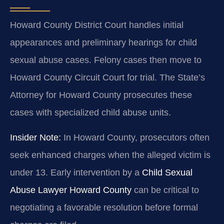
Howard County District Court handles initial
appearances and preliminary hearings for child
sexual abuse cases. Felony cases then move to
Howard County Circuit Court for trial. The State’s
Attorney for Howard County prosecutes these
cases with specialized child abuse units.
Insider Note:
In Howard County, prosecutors often
seek enhanced charges when the alleged victim is
under 13. Early intervention by a
Child Sexual
Abuse Lawyer Howard County
can be critical to
negotiating a favorable resolution before formal