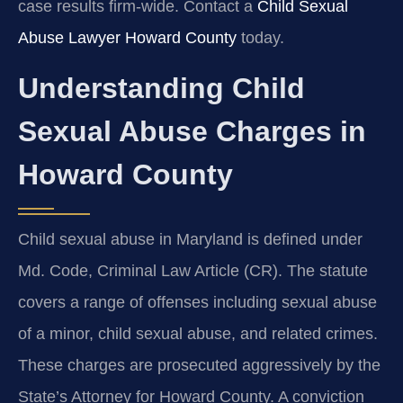
case results firm-wide. Contact a
Child Sexual
Abuse Lawyer Howard County
today.
Understanding Child
Sexual Abuse Charges in
Howard County
Child sexual abuse in Maryland is defined under
Md. Code, Criminal Law Article (CR). The statute
covers a range of offenses including sexual abuse
of a minor, child sexual abuse, and related crimes.
These charges are prosecuted aggressively by the
State’s Attorney for Howard County. A conviction