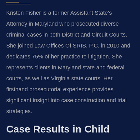
Kristen Fisher is a former Assistant State’s
Attorney in Maryland who prosecuted diverse
criminal cases in both District and Circuit Courts.
She joined Law Offices Of SRIS, P.C. in 2010 and
dedicates 75% of her practice to litigation. She
represents clients in Maryland state and federal
courts, as well as Virginia state courts. Her
firsthand prosecutorial experience provides
significant insight into case construction and trial
strategies.
Case Results in Child