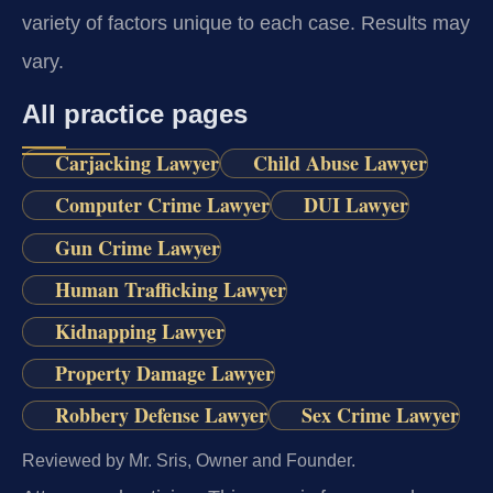
variety of factors unique to each case. Results may
vary.
All practice pages
Carjacking Lawyer
Child Abuse Lawyer
Computer Crime Lawyer
DUI Lawyer
Gun Crime Lawyer
Human Trafficking Lawyer
Kidnapping Lawyer
Property Damage Lawyer
Robbery Defense Lawyer
Sex Crime Lawyer
Reviewed by Mr. Sris, Owner and Founder.