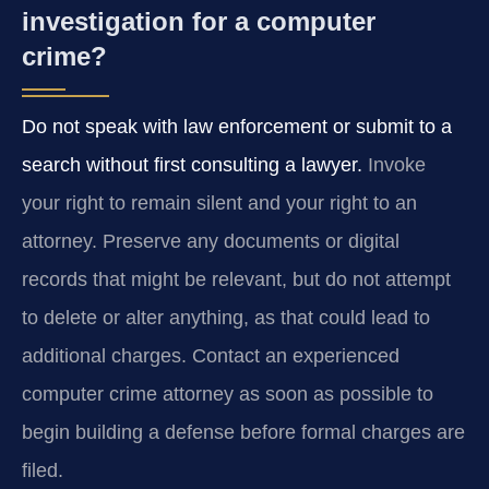
investigation for a computer
crime?
Do not speak with law enforcement or submit to a
search without first consulting a lawyer.
Invoke
your right to remain silent and your right to an
attorney. Preserve any documents or digital
records that might be relevant, but do not attempt
to delete or alter anything, as that could lead to
additional charges. Contact an experienced
computer crime attorney as soon as possible to
begin building a defense before formal charges are
filed.