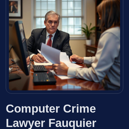
Computer Crime
Lawyer Fauquier