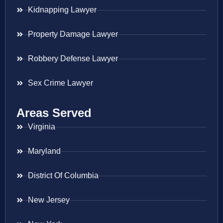
Kidnapping Lawyer
Property Damage Lawyer
Robbery Defense Lawyer
Sex Crime Lawyer
Areas Served
Virginia
Maryland
District Of Columbia
New Jersey