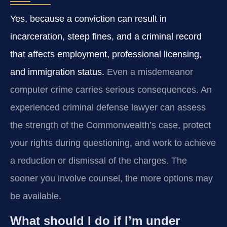
Yes, because a conviction can result in
incarceration, steep fines, and a criminal record
that affects employment, professional licensing,
and immigration status.
Even a misdemeanor
computer crime carries serious consequences. An
experienced criminal defense lawyer can assess
the strength of the Commonwealth’s case, protect
your rights during questioning, and work to achieve
a reduction or dismissal of the charges. The
sooner you involve counsel, the more options may
be available.
What should I do if I’m under