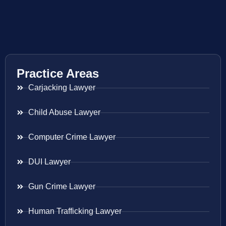
Practice Areas
Carjacking Lawyer
Child Abuse Lawyer
Computer Crime Lawyer
DUI Lawyer
Gun Crime Lawyer
Human Trafficking Lawyer