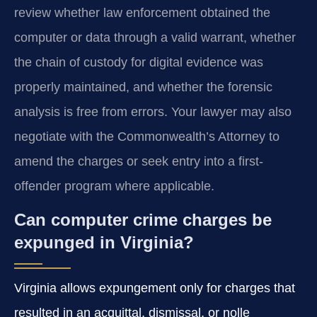
review whether law enforcement obtained the
computer or data through a valid warrant, whether
the chain of custody for digital evidence was
properly maintained, and whether the forensic
analysis is free from errors. Your lawyer may also
negotiate with the Commonwealth’s Attorney to
amend the charges or seek entry into a first-
offender program where applicable.
Can computer crime charges be
expunged in Virginia?
Virginia allows expungement only for charges that
resulted in an acquittal, dismissal, or nolle