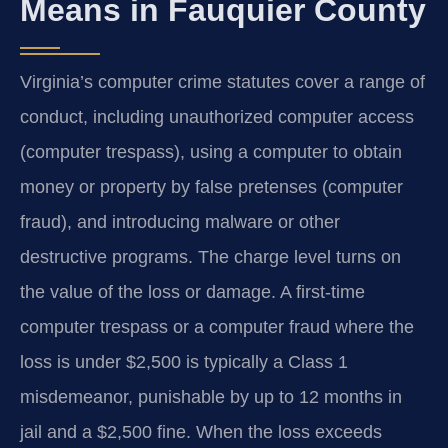
Means in Fauquier County
Virginia’s computer crime statutes cover a range of
conduct, including unauthorized computer access
(computer trespass), using a computer to obtain
money or property by false pretenses (computer
fraud), and introducing malware or other
destructive programs. The charge level turns on
the value of the loss or damage. A first-time
computer trespass or a computer fraud where the
loss is under $2,500 is typically a Class 1
misdemeanor, punishable by up to 12 months in
jail and a $2,500 fine. When the loss exceeds