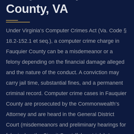
County, VA
Under Virginia’s Computer Crimes Act (Va. Code §
18.2‑152.1 et seq.), a computer crime charge in
Fauquier County can be a misdemeanor or a
felony depending on the financial damage alleged
and the nature of the conduct. A conviction may
carry jail time, substantial fines, and a permanent
criminal record. Computer crime cases in Fauquier
County are prosecuted by the Commonwealth’s
Attorney and are heard in the General District
Court (misdemeanors and preliminary hearings for