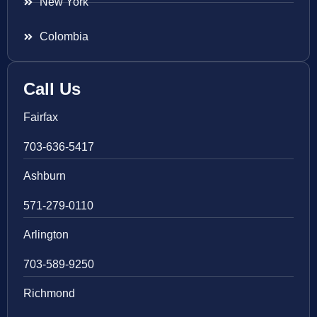
New York
Colombia
Call Us
Fairfax
703-636-5417
Ashburn
571-279-0110
Arlington
703-589-9250
Richmond