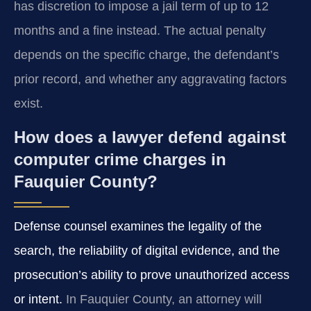
has discretion to impose a jail term of up to 12
months and a fine instead. The actual penalty
depends on the specific charge, the defendant’s
prior record, and whether any aggravating factors
exist.
How does a lawyer defend against
computer crime charges in
Fauquier County?
Defense counsel examines the legality of the
search, the reliability of digital evidence, and the
prosecution’s ability to prove unauthorized access
or intent.
In Fauquier County, an attorney will