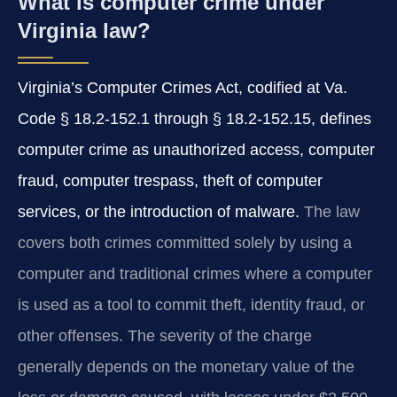
What is computer crime under
Virginia law?
Virginia’s Computer Crimes Act, codified at Va.
Code § 18.2‑152.1 through § 18.2‑152.15, defines
computer crime as unauthorized access, computer
fraud, computer trespass, theft of computer
services, or the introduction of malware.
The law
covers both crimes committed solely by using a
computer and traditional crimes where a computer
is used as a tool to commit theft, identity fraud, or
other offenses. The severity of the charge
generally depends on the monetary value of the