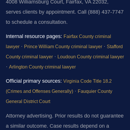
4008 Williamsburg Court, Fairfax, VA 22032,
serves clients by appointment. Call (888) 437‑7747
to schedule a consultation.
Internal resource pages:
Fairfax County criminal
·
·
lawyer
Prince William County criminal lawyer
Stafford
·
County criminal lawyer
Loudoun County criminal lawyer
·
Arlington County criminal lawyer
Official primary sources:
Virginia Code Title 18.2
·
(Crimes and Offenses Generally)
Fauquier County
General District Court
Attorney advertising. Prior results do not guarantee
a similar outcome. Case results depend on a