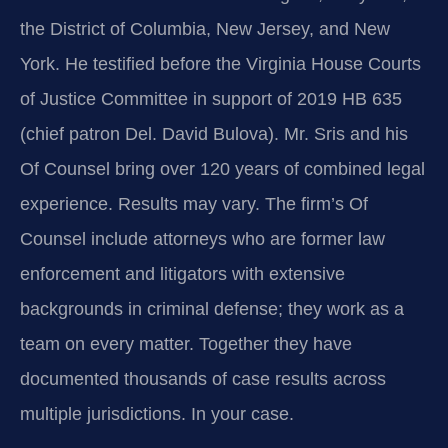
the District of Columbia, New Jersey, and New
York. He testified before the Virginia House Courts
of Justice Committee in support of 2019 HB 635
(chief patron Del. David Bulova). Mr. Sris and his
Of Counsel bring over 120 years of combined legal
experience. Results may vary. The firm’s Of
Counsel include attorneys who are former law
enforcement and litigators with extensive
backgrounds in criminal defense; they work as a
team on every matter. Together they have
documented thousands of case results across
multiple jurisdictions. In your case.