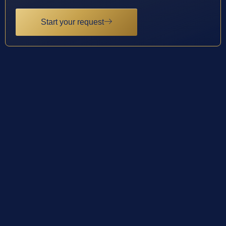
Start your request