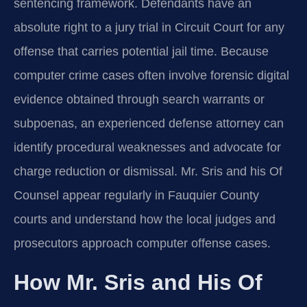
sentencing framework. Defendants have an
absolute right to a jury trial in Circuit Court for any
offense that carries potential jail time. Because
computer crime cases often involve forensic digital
evidence obtained through search warrants or
subpoenas, an experienced defense attorney can
identify procedural weaknesses and advocate for
charge reduction or dismissal. Mr. Sris and his Of
Counsel appear regularly in Fauquier County
courts and understand how the local judges and
prosecutors approach computer offense cases.
How Mr. Sris and His Of