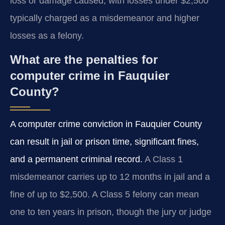
loss or damage caused, with losses under $2,500
typically charged as a misdemeanor and higher
losses as a felony.
What are the penalties for
computer crime in Fauquier
County?
A computer crime conviction in Fauquier County
can result in jail or prison time, significant fines,
and a permanent criminal record.
A Class 1
misdemeanor carries up to 12 months in jail and a
fine of up to $2,500. A Class 5 felony can mean
one to ten years in prison, though the jury or judge