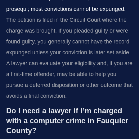
prosequi; most convictions cannot be expunged.
The petition is filed in the Circuit Court where the
charge was brought. If you pleaded guilty or were
found guilty, you generally cannot have the record
expunged unless your conviction is later set aside.
A lawyer can evaluate your eligibility and, if you are
a first-time offender, may be able to help you
pursue a deferred disposition or other outcome that
avoids a final conviction.
Do I need a lawyer if I’m charged
with a computer crime in Fauquier
County?