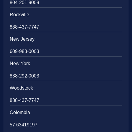
804-201-9009
Rockville
888-437-7747
New Jersey
609-983-0003
New York
838-292-0003
Woodstock
888-437-7747
Colombia
57 63419197