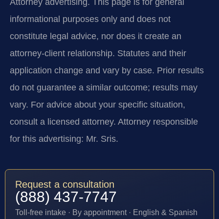
Attorney advertising.
This page is for general
informational purposes only and does not
constitute legal advice, nor does it create an
attorney-client relationship. Statutes and their
application change and vary by case. Prior results
do not guarantee a similar outcome; results may
vary. For advice about your specific situation,
consult a licensed attorney. Attorney responsible
for this advertising: Mr. Sris.
Request a consultation
(888) 437-7747
Toll-free intake · By appointment · English & Spanish