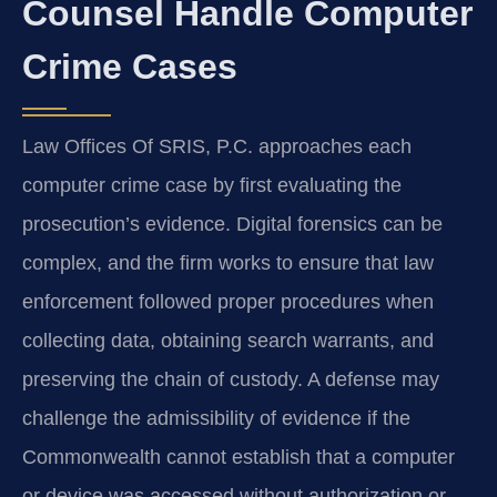
Counsel Handle Computer
Crime Cases
Law Offices Of SRIS, P.C. approaches each
computer crime case by first evaluating the
prosecution’s evidence. Digital forensics can be
complex, and the firm works to ensure that law
enforcement followed proper procedures when
collecting data, obtaining search warrants, and
preserving the chain of custody. A defense may
challenge the admissibility of evidence if the
Commonwealth cannot establish that a computer
or device was accessed without authorization or