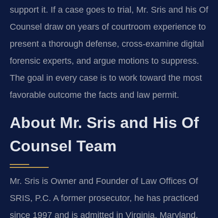
support it. If a case goes to trial, Mr. Sris and his Of
Counsel draw on years of courtroom experience to
present a thorough defense, cross‑examine digital
forensic experts, and argue motions to suppress.
The goal in every case is to work toward the most
favorable outcome the facts and law permit.
About Mr. Sris and His Of
Counsel Team
Mr. Sris is Owner and Founder of Law Offices Of
SRIS, P.C. A former prosecutor, he has practiced
since 1997 and is admitted in Virginia, Maryland,