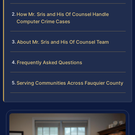
How Mr. Sris and His Of Counsel Handle
Computer Crime Cases
About Mr. Sris and His Of Counsel Team
Frequently Asked Questions
Serving Communities Across Fauquier County