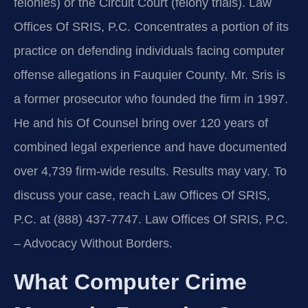
felonies) or the Circuit Court (felony trials). Law
Offices Of SRIS, P.C. Concentrates a portion of its
practice on defending individuals facing computer
offense allegations in Fauquier County. Mr. Sris is
a former prosecutor who founded the firm in 1997.
He and his Of Counsel bring over 120 years of
combined legal experience and have documented
over 4,739 firm-wide results. Results may vary. To
discuss your case, reach Law Offices Of SRIS,
P.C. at (888) 437‑7747. Law Offices Of SRIS, P.C.
– Advocacy Without Borders.
What Computer Crime