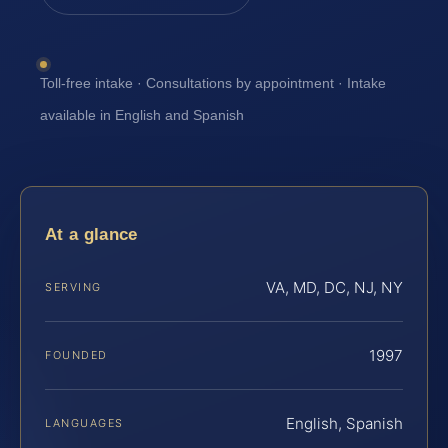
Toll-free intake · Consultations by appointment · Intake
available in English and Spanish
At a glance
VA, MD, DC, NJ, NY
SERVING
1997
FOUNDED
English, Spanish
LANGUAGES