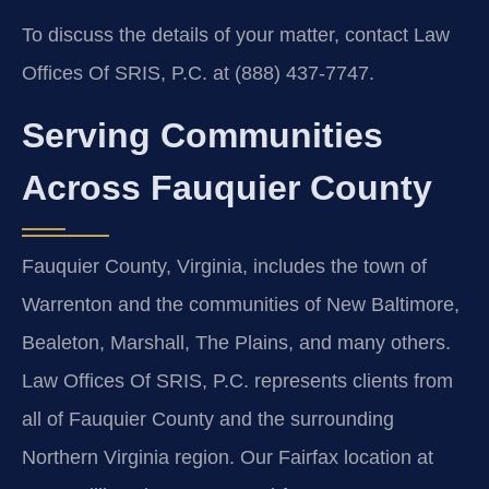
To discuss the details of your matter, contact Law
Offices Of SRIS, P.C. at (888) 437‑7747.
Serving Communities
Across Fauquier County
Fauquier County, Virginia, includes the town of
Warrenton and the communities of New Baltimore,
Bealeton, Marshall, The Plains, and many others.
Law Offices Of SRIS, P.C. represents clients from
all of Fauquier County and the surrounding
Northern Virginia region. Our Fairfax location at