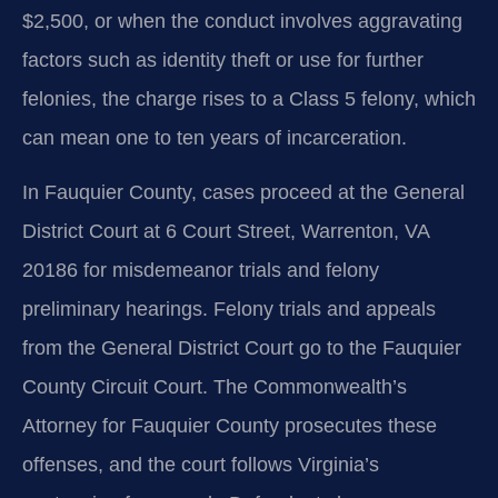
$2,500, or when the conduct involves aggravating
factors such as identity theft or use for further
felonies, the charge rises to a Class 5 felony, which
can mean one to ten years of incarceration.
In Fauquier County, cases proceed at the General
District Court at 6 Court Street, Warrenton, VA
20186 for misdemeanor trials and felony
preliminary hearings. Felony trials and appeals
from the General District Court go to the Fauquier
County Circuit Court. The Commonwealth’s
Attorney for Fauquier County prosecutes these
offenses, and the court follows Virginia’s