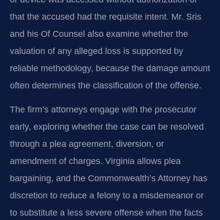
that the accused had the requisite intent. Mr. Sris
and his Of Counsel also examine whether the
valuation of any alleged loss is supported by
reliable methodology, because the damage amount
often determines the classification of the offense.
The firm’s attorneys engage with the prosecutor
early, exploring whether the case can be resolved
through a plea agreement, diversion, or
amendment of charges. Virginia allows plea
bargaining, and the Commonwealth’s Attorney has
discretion to reduce a felony to a misdemeanor or
to substitute a less severe offense when the facts