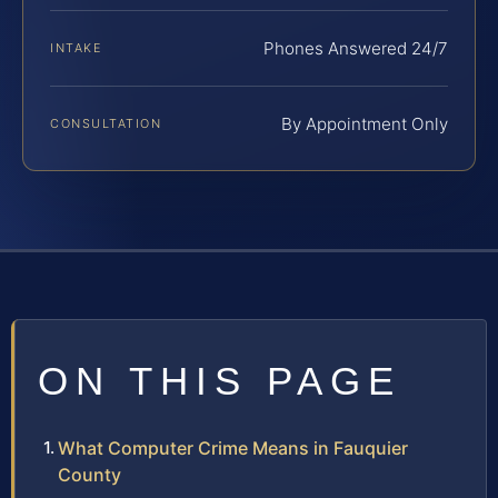
Phones Answered 24/7
INTAKE
By Appointment Only
CONSULTATION
ON THIS PAGE
What Computer Crime Means in Fauquier
County