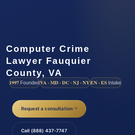
Computer Crime
Lawyer Fauquier
County, VA
1997
VA · MD · DC · NJ · NY
EN · ES
Founded
Intake
Request a consultation
Call (888) 437-7747