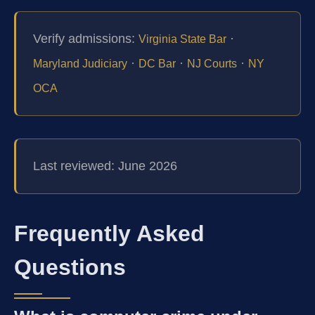
Verify admissions:
·
Virginia State Bar
·
·
·
Maryland Judiciary
DC Bar
NJ Courts
NY
OCA
Last reviewed: June 2026
Frequently Asked
Questions