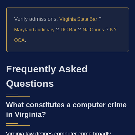
Verify admissions:
?
Virginia State Bar
?
?
?
Maryland Judiciary
DC Bar
NJ Courts
NY
.
OCA
Frequently Asked
Questions
What constitutes a computer crime
in Virginia?
Virginia law defines computer crime broadly,