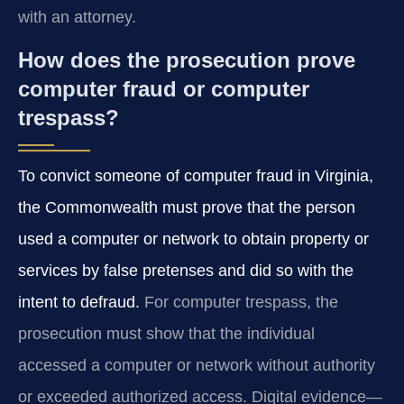
with an attorney.
How does the prosecution prove
computer fraud or computer
trespass?
To convict someone of computer fraud in Virginia,
the Commonwealth must prove that the person
used a computer or network to obtain property or
services by false pretenses and did so with the
intent to defraud.
For computer trespass, the
prosecution must show that the individual
accessed a computer or network without authority
or exceeded authorized access. Digital evidence—