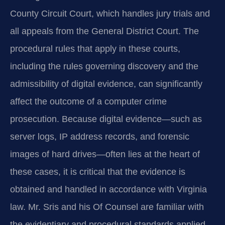
County Circuit Court, which handles jury trials and
all appeals from the General District Court. The
procedural rules that apply in these courts,
including the rules governing discovery and the
admissibility of digital evidence, can significantly
affect the outcome of a computer crime
prosecution. Because digital evidence—such as
server logs, IP address records, and forensic
images of hard drives—often lies at the heart of
these cases, it is critical that the evidence is
obtained and handled in accordance with Virginia
law. Mr. Sris and his Of Counsel are familiar with
the evidentiary and procedural standards applied