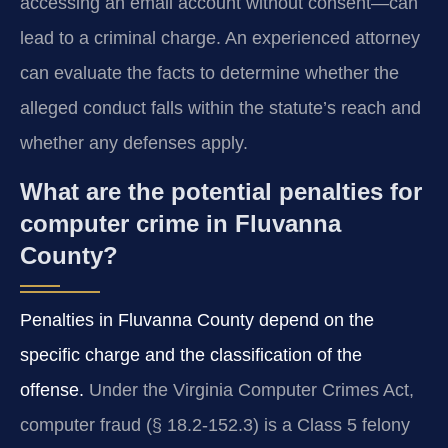
accessing an email account without consent—can
lead to a criminal charge. An experienced attorney
can evaluate the facts to determine whether the
alleged conduct falls within the statute’s reach and
whether any defenses apply.
What are the potential penalties for
computer crime in Fluvanna
County?
Penalties in Fluvanna County depend on the
specific charge and the classification of the
offense.
Under the Virginia Computer Crimes Act,
computer fraud (§ 18.2‑152.3) is a Class 5 felony