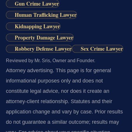
Gun Crime Lawyer
Human Trafficking Lawyer
Kidnapping Lawyer
Property Damage Lawyer
Robbery Defense Lawyer
Sex Crime Lawyer
Reviewed by Mr. Sris, Owner and Founder.
Attorney advertising.
This page is for general
informational purposes only and does not
constitute legal advice, nor does it create an
attorney-client relationship. Statutes and their
application change and vary by case. Prior results
do not guarantee a similar outcome; results may