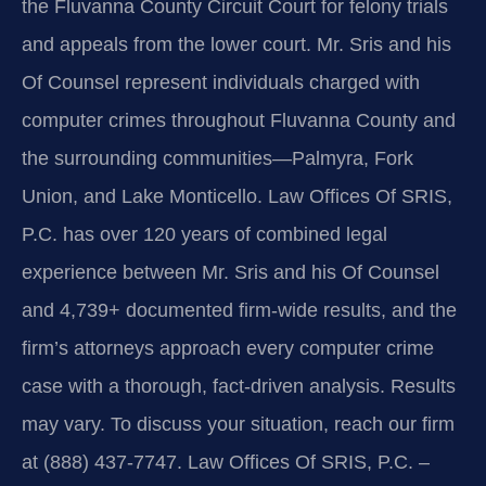
the Fluvanna County Circuit Court for felony trials
and appeals from the lower court. Mr. Sris and his
Of Counsel represent individuals charged with
computer crimes throughout Fluvanna County and
the surrounding communities—Palmyra, Fork
Union, and Lake Monticello. Law Offices Of SRIS,
P.C. has over 120 years of combined legal
experience between Mr. Sris and his Of Counsel
and 4,739+ documented firm-wide results, and the
firm’s attorneys approach every computer crime
case with a thorough, fact‑driven analysis. Results
may vary. To discuss your situation, reach our firm
at (888) 437‑7747. Law Offices Of SRIS, P.C. –