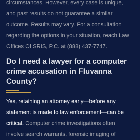
circumstances. However, every case is unique,
and past results do not guarantee a similar
outcome. Results may vary. For a consultation
regarding the options in your situation, reach Law
Offices Of SRIS, P.C. at (888) 437‑7747.
Do I need a lawyer for a computer
crime accusation in Fluvanna
County?
Yes, retaining an attorney early—before any
statement is made to law enforcement—can be
critical.
Computer crime investigations often
involve search warrants, forensic imaging of