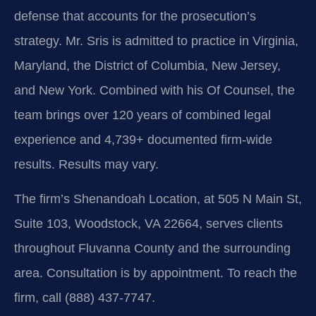
defense that accounts for the prosecution’s
strategy. Mr. Sris is admitted to practice in Virginia,
Maryland, the District of Columbia, New Jersey,
and New York. Combined with his Of Counsel, the
team brings over 120 years of combined legal
experience and 4,739+ documented firm-wide
results. Results may vary.
The firm’s Shenandoah Location, at 505 N Main St,
Suite 103, Woodstock, VA 22664, serves clients
throughout Fluvanna County and the surrounding
area. Consultation is by appointment. To reach the
firm, call (888) 437‑7747.