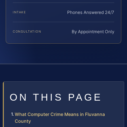
Phones Answered 24/7
INTAKE
By Appointment Only
CONSULTATION
ON THIS PAGE
What Computer Crime Means in Fluvanna
County