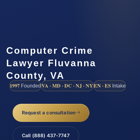
Computer Crime
Lawyer Fluvanna
County, VA
1997
VA · MD · DC · NJ · NY
EN · ES
Founded
Intake
Request a consultation
Call (888) 437-7747