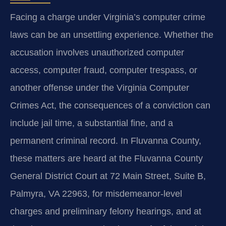
Facing a charge under Virginia’s computer crime
laws can be an unsettling experience. Whether the
accusation involves unauthorized computer
access, computer fraud, computer trespass, or
another offense under the Virginia Computer
Crimes Act, the consequences of a conviction can
include jail time, a substantial fine, and a
permanent criminal record. In Fluvanna County,
these matters are heard at the Fluvanna County
General District Court at 72 Main Street, Suite B,
Palmyra, VA 22963, for misdemeanor-level
charges and preliminary felony hearings, and at