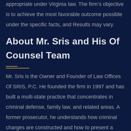
appropriate under Virginia law. The firm’s objective
is to achieve the most favorable outcome possible
under the specific facts, and Results may vary.
About Mr. Sris and His Of
Counsel Team
Mr. Sris is the Owner and Founder of Law Offices
Of SRIS, P.C. He founded the firm in 1997 and has
built a multi‑state practice that concentrates in
criminal defense, family law, and related areas. A
former prosecutor, he understands how criminal
charges are constructed and how to present a