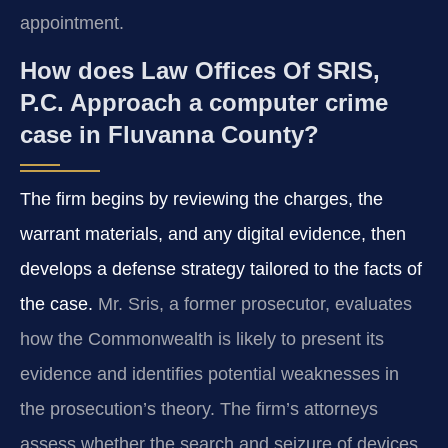
appointment.
How does Law Offices Of SRIS,
P.C. Approach a computer crime
case in Fluvanna County?
The firm begins by reviewing the charges, the
warrant materials, and any digital evidence, then
develops a defense strategy tailored to the facts of
the case.
Mr. Sris, a former prosecutor, evaluates
how the Commonwealth is likely to present its
evidence and identifies potential weaknesses in
the prosecution’s theory. The firm’s attorneys
assess whether the search and seizure of devices