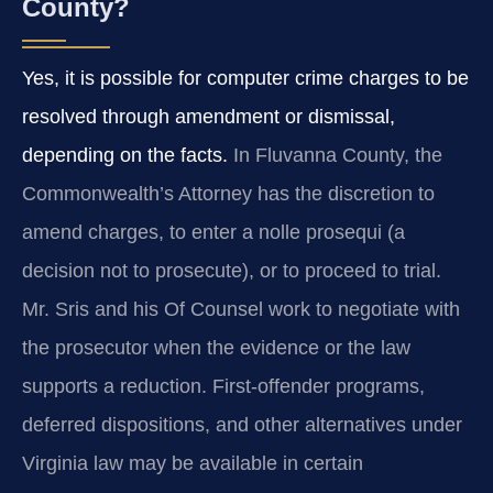
County?
Yes, it is possible for computer crime charges to be
resolved through amendment or dismissal,
depending on the facts.
In Fluvanna County, the
Commonwealth’s Attorney has the discretion to
amend charges, to enter a nolle prosequi (a
decision not to prosecute), or to proceed to trial.
Mr. Sris and his Of Counsel work to negotiate with
the prosecutor when the evidence or the law
supports a reduction. First‑offender programs,
deferred dispositions, and other alternatives under
Virginia law may be available in certain