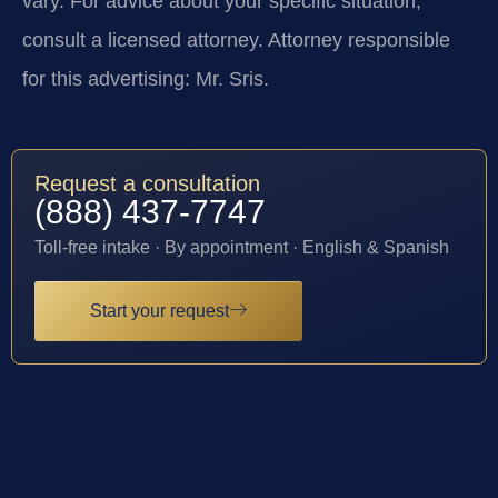
vary. For advice about your specific situation,
consult a licensed attorney. Attorney responsible
for this advertising: Mr. Sris.
Request a consultation
(888) 437-7747
Toll-free intake · By appointment · English & Spanish
Start your request