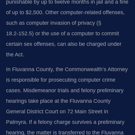
punishable by up to twelve months in jail and a fine
of up to $2,500. Other computer‑related offenses,
such as computer invasion of privacy (§
18.2‑152.5) or the use of a computer to commit
certain sex offenses, can also be charged under
the Act.
In Fluvanna County, the Commonwealth’s Attorney
is responsible for prosecuting computer crime
cases. Misdemeanor trials and felony preliminary
hearings take place at the Fluvanna County
General District Court on 72 Main Street in
Palmyra. If a felony charge survives a preliminary
hearing, the matter is transferred to the Fluvanna