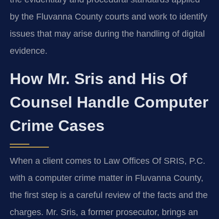
by the Fluvanna County courts and work to identify
issues that may arise during the handling of digital
evidence.
How Mr. Sris and His Of
Counsel Handle Computer
Crime Cases
When a client comes to Law Offices Of SRIS, P.C.
with a computer crime matter in Fluvanna County,
the first step is a careful review of the facts and the
charges. Mr. Sris, a former prosecutor, brings an