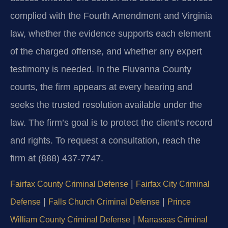
complied with the Fourth Amendment and Virginia
law, whether the evidence supports each element
of the charged offense, and whether any expert
testimony is needed. In the Fluvanna County
courts, the firm appears at every hearing and
seeks the trusted resolution available under the
law. The firm’s goal is to protect the client’s record
and rights. To request a consultation, reach the
firm at (888) 437‑7747.
|
Fairfax County Criminal Defense
Fairfax City Criminal
|
|
Defense
Falls Church Criminal Defense
Prince
|
William County Criminal Defense
Manassas Criminal