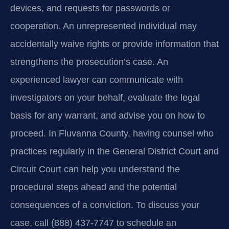
devices, and requests for passwords or
cooperation. An unrepresented individual may
accidentally waive rights or provide information that
strengthens the prosecution’s case. An
experienced lawyer can communicate with
investigators on your behalf, evaluate the legal
basis for any warrant, and advise you on how to
proceed. In Fluvanna County, having counsel who
practices regularly in the General District Court and
Circuit Court can help you understand the
procedural steps ahead and the potential
consequences of a conviction. To discuss your
case, call (888) 437‑7747 to schedule an