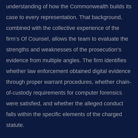
understanding of how the Commonwealth builds its
case to every representation. That background,
combined with the collective experience of the
firm’s Of Counsel, allows the team to evaluate the
strengths and weaknesses of the prosecution’s
evidence from multiple angles. The firm identifies
whether law enforcement obtained digital evidence
through proper warrant procedures, whether chain-
of‑custody requirements for computer forensics
were satisfied, and whether the alleged conduct
falls within the specific elements of the charged
statute.