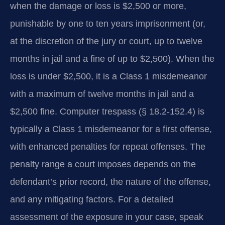
when the damage or loss is $2,500 or more,
punishable by one to ten years imprisonment (or,
at the discretion of the jury or court, up to twelve
months in jail and a fine of up to $2,500). When the
loss is under $2,500, it is a Class 1 misdemeanor
with a maximum of twelve months in jail and a
$2,500 fine. Computer trespass (§ 18.2‑152.4) is
typically a Class 1 misdemeanor for a first offense,
with enhanced penalties for repeat offenses. The
penalty range a court imposes depends on the
defendant’s prior record, the nature of the offense,
and any mitigating factors. For a detailed
assessment of the exposure in your case, speak