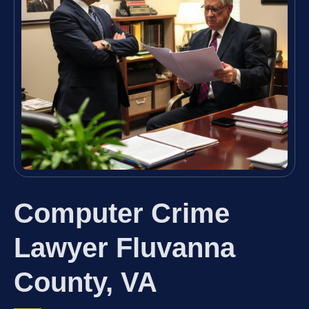
Computer Crime
Lawyer Fluvanna
County, VA