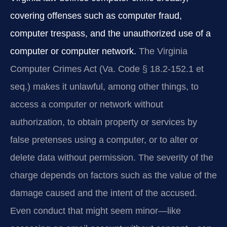
covering offenses such as computer fraud,
computer trespass, and the unauthorized use of a
computer or computer network.
The Virginia
Computer Crimes Act (Va. Code § 18.2‑152.1 et
seq.) makes it unlawful, among other things, to
access a computer or network without
authorization, to obtain property or services by
false pretenses using a computer, or to alter or
delete data without permission. The severity of the
charge depends on factors such as the value of the
damage caused and the intent of the accused.
Even conduct that might seem minor—like