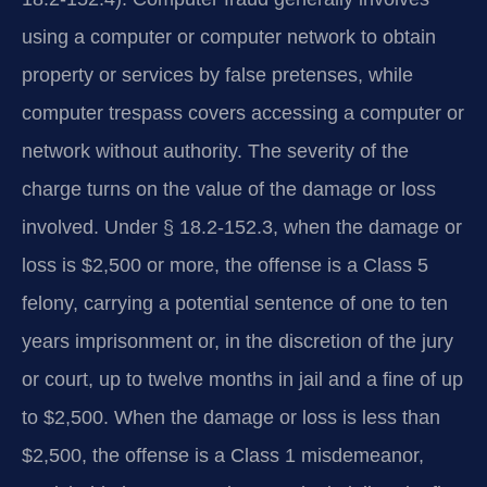
using a computer or computer network to obtain
property or services by false pretenses, while
computer trespass covers accessing a computer or
network without authority. The severity of the
charge turns on the value of the damage or loss
involved. Under § 18.2‑152.3, when the damage or
loss is $2,500 or more, the offense is a Class 5
felony, carrying a potential sentence of one to ten
years imprisonment or, in the discretion of the jury
or court, up to twelve months in jail and a fine of up
to $2,500. When the damage or loss is less than
$2,500, the offense is a Class 1 misdemeanor,