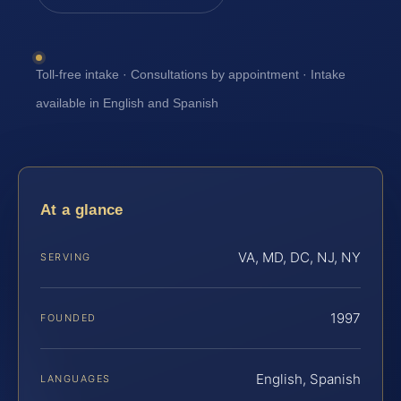
Toll-free intake · Consultations by appointment · Intake
available in English and Spanish
At a glance
VA, MD, DC, NJ, NY
SERVING
1997
FOUNDED
English, Spanish
LANGUAGES