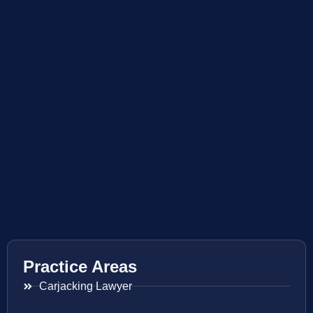
Practice Areas
Carjacking Lawyer