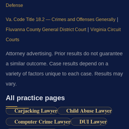
Defense
|
Va. Code Title 18.2 — Crimes and Offenses Generally
|
Fluvanna County General District Court
Virginia Circuit
Courts
Attorney advertising. Prior results do not guarantee
a similar outcome. Case results depend on a
variety of factors unique to each case. Results may
vary.
All practice pages
Carjacking Lawyer
Child Abuse Lawyer
Computer Crime Lawyer
DUI Lawyer