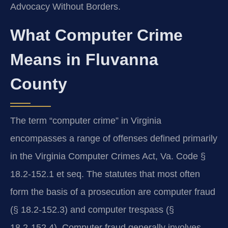
Advocacy Without Borders.
What Computer Crime
Means in Fluvanna
County
The term “computer crime” in Virginia
encompasses a range of offenses defined primarily
in the Virginia Computer Crimes Act, Va. Code §
18.2‑152.1 et seq. The statutes that most often
form the basis of a prosecution are computer fraud
(§ 18.2‑152.3) and computer trespass (§
18.2‑152.4). Computer fraud generally involves