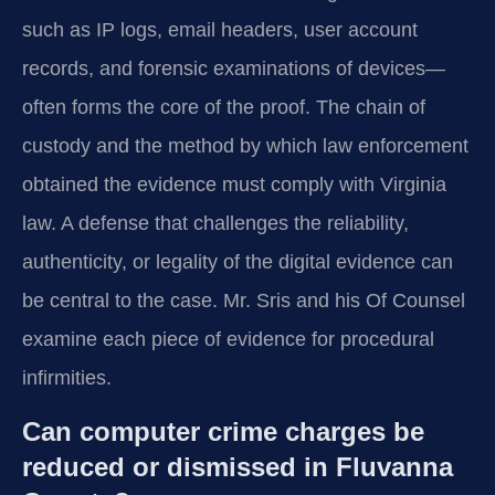
such as IP logs, email headers, user account
records, and forensic examinations of devices—
often forms the core of the proof. The chain of
custody and the method by which law enforcement
obtained the evidence must comply with Virginia
law. A defense that challenges the reliability,
authenticity, or legality of the digital evidence can
be central to the case. Mr. Sris and his Of Counsel
examine each piece of evidence for procedural
infirmities.
Can computer crime charges be
reduced or dismissed in Fluvanna