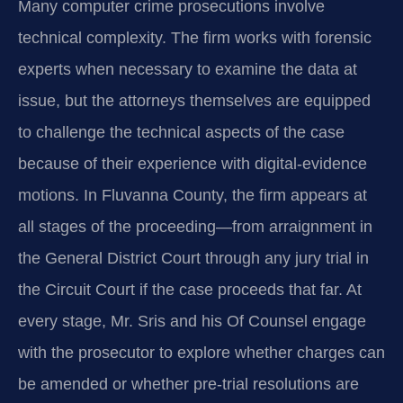
Many computer crime prosecutions involve
technical complexity. The firm works with forensic
experts when necessary to examine the data at
issue, but the attorneys themselves are equipped
to challenge the technical aspects of the case
because of their experience with digital‑evidence
motions. In Fluvanna County, the firm appears at
all stages of the proceeding—from arraignment in
the General District Court through any jury trial in
the Circuit Court if the case proceeds that far. At
every stage, Mr. Sris and his Of Counsel engage
with the prosecutor to explore whether charges can
be amended or whether pre‑trial resolutions are