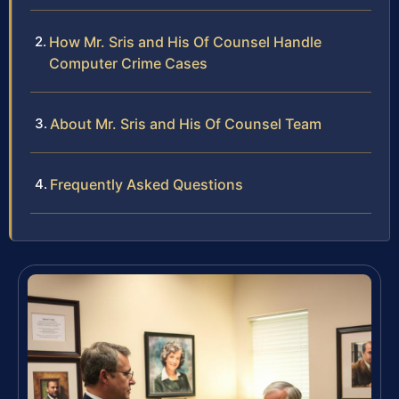
How Mr. Sris and His Of Counsel Handle
Computer Crime Cases
About Mr. Sris and His Of Counsel Team
Frequently Asked Questions