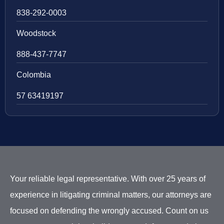
838-292-0003
Woodstock
888-437-7747
Colombia
57 63419197
Your reliable legal representative. With over 25 years of
experience in litigating criminal matters, our attorneys are
focused on defending the wrongly accused. Count on us