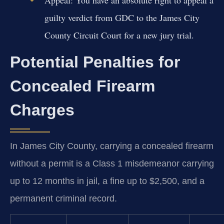
Appeal:
You have an absolute right to appeal a
guilty verdict from GDC to the James City
County Circuit Court for a new jury trial.
Potential Penalties for
Concealed Firearm
Charges
In James City County, carrying a concealed firearm
without a permit is a Class 1 misdemeanor carrying
up to 12 months in jail, a fine up to $2,500, and a
permanent criminal record.