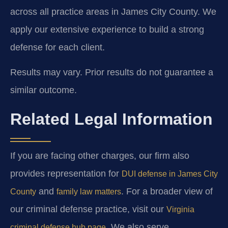
across all practice areas in James City County. We
apply our extensive experience to build a strong
defense for each client.
Results may vary. Prior results do not guarantee a
similar outcome.
Related Legal Information
If you are facing other charges, our firm also
provides representation for
DUI defense in James City
and
. For a broader view of
County
family law matters
our criminal defense practice, visit our
Virginia
. We also serve
criminal defense hub page