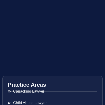
Practice Areas
Carjacking Lawyer
Child Abuse Lawyer