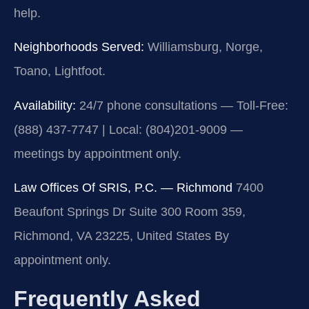
help.
Neighborhoods Served:
Williamsburg, Norge,
Toano, Lightfoot.
Availability:
24/7 phone consultations — Toll-Free:
(888) 437-7747 | Local: (804)201-9009 —
meetings by appointment only.
Law Offices Of SRIS, P.C. — Richmond
7400
Beaufont Springs Dr Suite 300 Room 359,
Richmond, VA 23225, United States
By
appointment only.
Frequently Asked