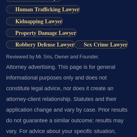
Human Trafficking Lawyer
Kidnapping Lawyer
Property Damage Lawyer
Robbery Defense Lawyer
Sex Crime Lawyer
Reviewed by Mr. Sris, Owner and Founder.
Attorney advertising.
This page is for general
informational purposes only and does not
constitute legal advice, nor does it create an
attorney-client relationship. Statutes and their
application change and vary by case. Prior results
do not guarantee a similar outcome; results may
vary. For advice about your specific situation,