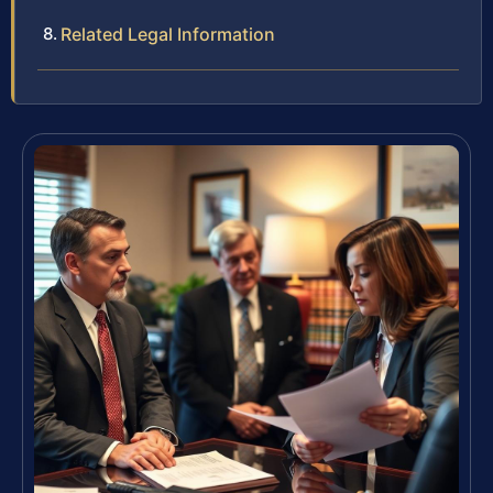
Related Legal Information