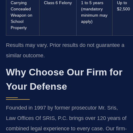
Carrying
Class 6 Felony
1 to 5 years
Up to
Concealed
(mandatory
$2,500
Weapon on
minimum may
School
apply)
Property
Results may vary. Prior results do not guarantee a
similar outcome.
Why Choose Our Firm for
Your Defense
Founded in 1997 by former prosecutor Mr. Sris,
Law Offices Of SRIS, P.C. brings over 120 years of
combined legal experience to every case. Our firm-