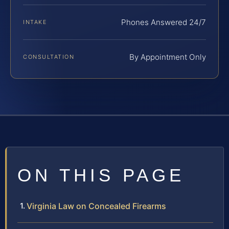
Phones Answered 24/7
INTAKE
By Appointment Only
CONSULTATION
ON THIS PAGE
Virginia Law on Concealed Firearms