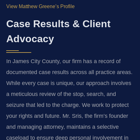
View Matthew Greene’s Profile
Case Results & Client
Advocacy
In James City County, our firm has a record of
documented case results across all practice areas.
While every case is unique, our approach involves
a meticulous review of the stop, search, and
seizure that led to the charge. We work to protect
your rights and future. Mr. Sris, the firm’s founder
and managing attorney, maintains a selective
caseload to ensure deep personal involvement in