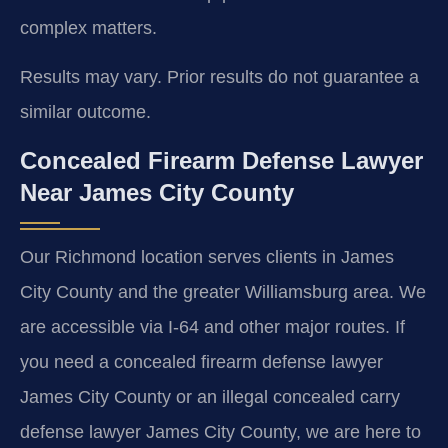
complex matters.
Results may vary. Prior results do not guarantee a
similar outcome.
Concealed Firearm Defense Lawyer
Near James City County
Our Richmond location serves clients in James
City County and the greater Williamsburg area. We
are accessible via I-64 and other major routes. If
you need a concealed firearm defense lawyer
James City County or an illegal concealed carry
defense lawyer James City County, we are here to