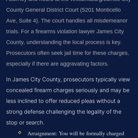
County General District Court (5201 Monticello
Ave, Suite 4). The court handles all misdemeanor
trials. For a firearms violation lawyer James City
County, understanding the local process is key.
Prosecutors often seek jail time for these charges,
especially if there are aggravating factors.
In James City County, prosecutors typically view
concealed firearm charges seriously and may be
less inclined to offer reduced pleas without a
strong defense challenging the legality of the
stop or search.
Arraignment:
You will be formally charged