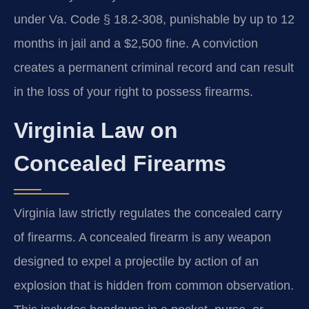
under Va. Code § 18.2-308, punishable by up to 12
months in jail and a $2,500 fine. A conviction
creates a permanent criminal record and can result
in the loss of your right to possess firearms.
Virginia Law on
Concealed Firearms
Virginia law strictly regulates the concealed carry
of firearms. A concealed firearm is any weapon
designed to expel a projectile by action of an
explosion that is hidden from common observation.