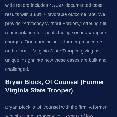
wide record includes 4,739+ documented case
results with a 93%+ favorable outcome rate. We
provide “Advocacy Without Borders,” offering full
representation for clients facing serious weapons
charges. Our team includes former prosecutors
and a former Virginia State Trooper, giving us
unique insight into how these cases are built and
challenged.
Bryan Block, Of Counsel (Former
Virginia State Trooper)
Bryan Block is Of Counsel with the firm. A former
Virginia State Trooper with 15 years of law