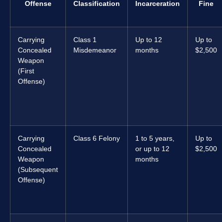
Offense
Classification
Incarceration
Fine
Carrying
Class 1
Up to 12
Up to
Concealed
Misdemeanor
months
$2,500
Weapon
(First
Offense)
Carrying
Class 6 Felony
1 to 5 years,
Up to
Concealed
or up to 12
$2,500
Weapon
months
(Subsequent
Offense)