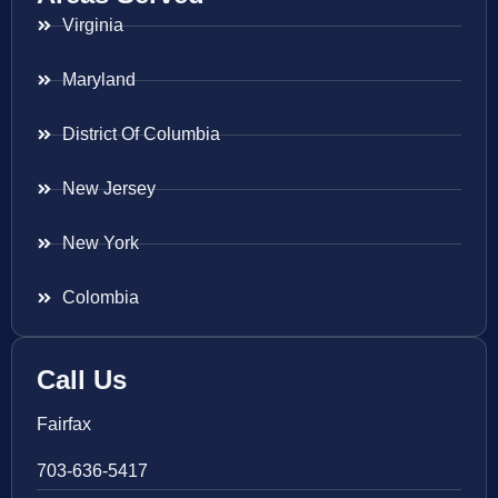
Virginia
Maryland
District Of Columbia
New Jersey
New York
Colombia
Call Us
Fairfax
703-636-5417