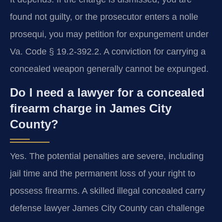
found not guilty, or the prosecutor enters a nolle
prosequi, you may petition for expungement under
Va. Code § 19.2-392.2. A conviction for carrying a
concealed weapon generally cannot be expunged.
Do I need a lawyer for a concealed
firearm charge in James City
County?
Yes. The potential penalties are severe, including
jail time and the permanent loss of your right to
possess firearms. A skilled illegal concealed carry
defense lawyer James City County can challenge