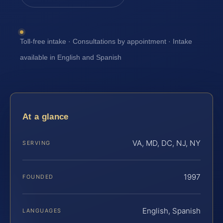
Toll-free intake · Consultations by appointment · Intake
available in English and Spanish
At a glance
VA, MD, DC, NJ, NY
SERVING
1997
FOUNDED
English, Spanish
LANGUAGES