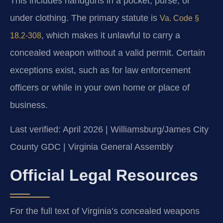
This includes handguns in a pocket, purse, or
under clothing. The primary statute is
Va. Code §
, which makes it unlawful to carry a
18.2-308
concealed weapon without a valid permit. Certain
exceptions exist, such as for law enforcement
officers or while in your own home or place of
business.
Last verified: April 2026 | Williamsburg/James City
County GDC | Virginia General Assembly
Official Legal Resources
For the full text of Virginia’s concealed weapons