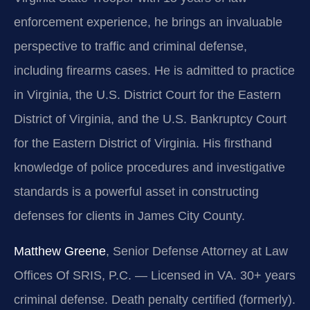
enforcement experience, he brings an invaluable
perspective to traffic and criminal defense,
including firearms cases. He is admitted to practice
in Virginia, the U.S. District Court for the Eastern
District of Virginia, and the U.S. Bankruptcy Court
for the Eastern District of Virginia. His firsthand
knowledge of police procedures and investigative
standards is a powerful asset in constructing
defenses for clients in James City County.
Matthew Greene
, Senior Defense Attorney at Law
Offices Of SRIS, P.C. — Licensed in VA. 30+ years
criminal defense. Death penalty certified (formerly).