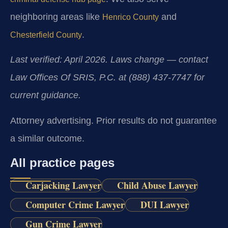
neighboring areas like
and
Henrico County
.
Chesterfield County
Last verified: April 2026. Laws change — contact
Law Offices Of SRIS, P.C. at (888) 437-7747 for
current guidance.
Attorney advertising. Prior results do not guarantee
a similar outcome.
All practice pages
Carjacking Lawyer
Child Abuse Lawyer
Computer Crime Lawyer
DUI Lawyer
Gun Crime Lawyer