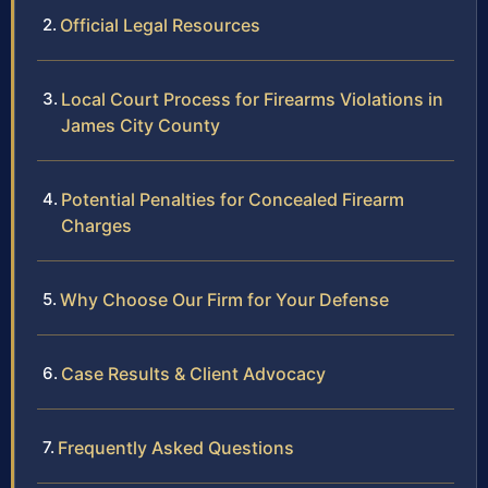
Official Legal Resources
Local Court Process for Firearms Violations in
James City County
Potential Penalties for Concealed Firearm
Charges
Why Choose Our Firm for Your Defense
Case Results & Client Advocacy
Frequently Asked Questions