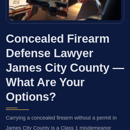
Concealed Firearm
Defense Lawyer
James City County —
What Are Your
Options?
Carrying a concealed firearm without a permit in
James City County is a Class 1 misdemeanor