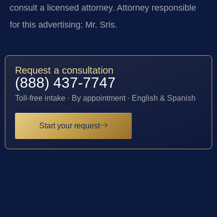
consult a licensed attorney. Attorney responsible
for this advertising: Mr. Sris.
Request a consultation
(888) 437-7747
Toll-free intake · By appointment · English & Spanish
Start your request