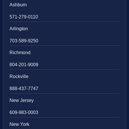
Ashburn
571-279-0110
Arlington
703-589-9250
Richmond
804-201-9009
Rockville
888-437-7747
New Jersey
609-983-0003
New York