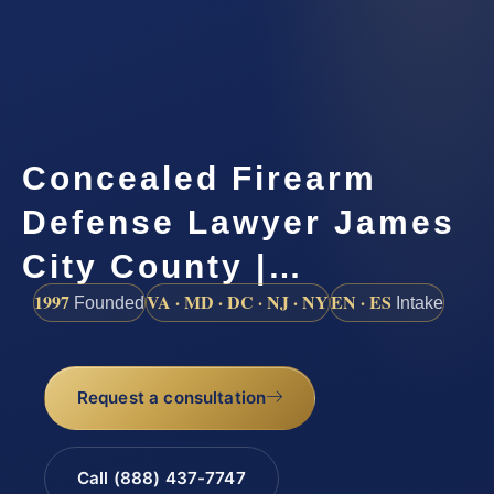
Concealed Firearm
Defense Lawyer James
City County |…
1997
VA · MD · DC · NJ · NY
EN · ES
Founded
Intake
Request a consultation
Call (888) 437-7747