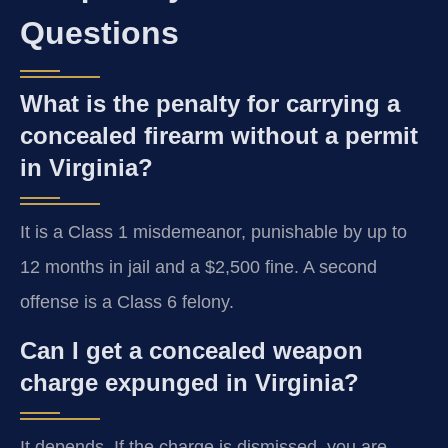
Questions
What is the penalty for carrying a
concealed firearm without a permit
in Virginia?
It is a Class 1 misdemeanor, punishable by up to
12 months in jail and a $2,500 fine. A second
offense is a Class 6 felony.
Can I get a concealed weapon
charge expunged in Virginia?
It depends. If the charge is dismissed, you are