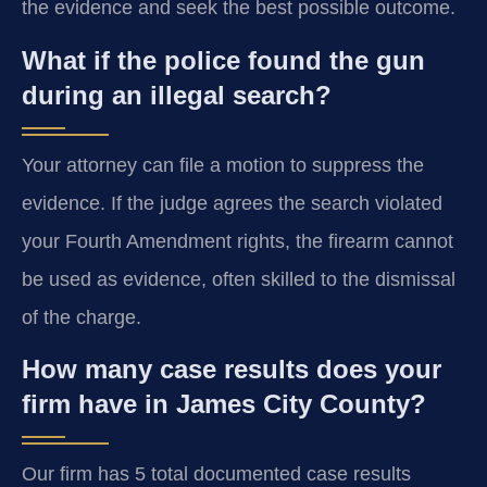
the evidence and seek the best possible outcome.
What if the police found the gun
during an illegal search?
Your attorney can file a motion to suppress the
evidence. If the judge agrees the search violated
your Fourth Amendment rights, the firearm cannot
be used as evidence, often skilled to the dismissal
of the charge.
How many case results does your
firm have in James City County?
Our firm has 5 total documented case results