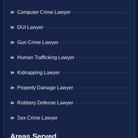
Computer Crime Lawyer
DUI Lawyer
Gun Crime Lawyer
Human Trafficking Lawyer
Kidnapping Lawyer
Property Damage Lawyer
Robbery Defense Lawyer
Sex Crime Lawyer
Areas Served