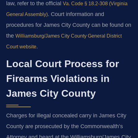
law, refer to the official
Va. Code § 18.2-308 (Virginia
. Court information and
General Assembly)
procedures for James City County can be found on
the
Williamsburg/James City County General District
.
Court website
Local Court Process for
Firearms Violations in
James City County
Charges for illegal concealed carry in James City
County are prosecuted by the Commonwealth’s
Attorney and heard at the Williamsburg/James City