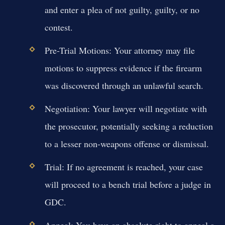
and enter a plea of not guilty, guilty, or no
contest.
Pre-Trial Motions:
Your attorney may file
motions to suppress evidence if the firearm
was discovered through an unlawful search.
Negotiation:
Your lawyer will negotiate with
the prosecutor, potentially seeking a reduction
to a lesser non-weapons offense or dismissal.
Trial:
If no agreement is reached, your case
will proceed to a bench trial before a judge in
GDC.