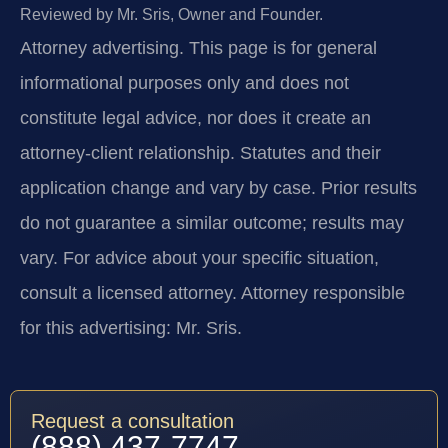
Reviewed by Mr. Sris, Owner and Founder.
Attorney advertising.
This page is for general
informational purposes only and does not
constitute legal advice, nor does it create an
attorney-client relationship. Statutes and their
application change and vary by case. Prior results
do not guarantee a similar outcome; results may
vary. For advice about your specific situation,
consult a licensed attorney. Attorney responsible
for this advertising: Mr. Sris.
Request a consultation
(888) 437-7747