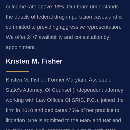
outcome rate above 93%. Our team understands
the details of federal drug importation cases and is
committed to providing aggressive representation.
We offer 24/7 availability and consultation by
appointment.
Kristen M. Fisher
Kristen M. Fisher, Former Maryland Assistant
State’s Attorney, Of Counsel (independent attorney
working with Law Offices Of SRIS, P.C.), joined the
firm in 2010 and dedicates 75% of her practice to
litigation. She is admitted to the Maryland Bar and