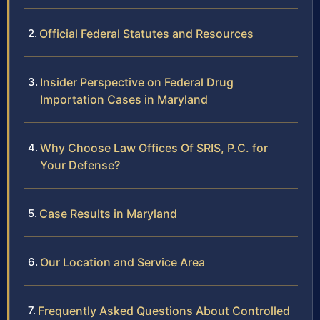
Official Federal Statutes and Resources
Insider Perspective on Federal Drug
Importation Cases in Maryland
Why Choose Law Offices Of SRIS, P.C. for
Your Defense?
Case Results in Maryland
Our Location and Service Area
Frequently Asked Questions About Controlled