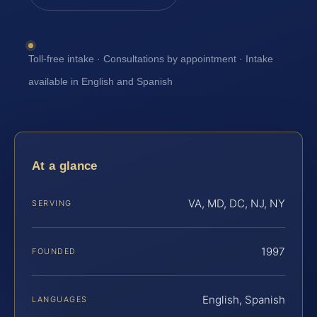
Toll-free intake · Consultations by appointment · Intake
available in English and Spanish
At a glance
VA, MD, DC, NJ, NY
SERVING
1997
FOUNDED
English, Spanish
LANGUAGES