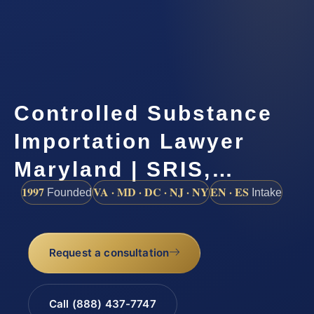
Controlled Substance
Importation Lawyer
Maryland | SRIS,…
1997
VA · MD · DC · NJ · NY
EN · ES
Founded
Intake
Request a consultation
Call (888) 437-7747