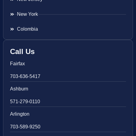
New York
Colombia
Call Us
Fairfax
703-636-5417
Ashburn
571-279-0110
Arlington
703-589-9250