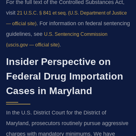
For the full text of the Controlled Substances Act,
visit
21 U.S.C. § 841 et seq. (U.S. Department of Justice
. For information on federal sentencing
— official site)
guidelines, see
U.S. Sentencing Commission
.
(uscis.gov — official site)
Insider Perspective on
Federal Drug Importation
Cases in Maryland
In the U.S. District Court for the District of
Maryland, prosecutors routinely pursue aggressive
charges with mandatory minimums. We have