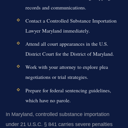
records and communications.
Contact a Controlled Substance Importation
Lawyer Maryland immediately.
Attend all court appearances in the U.S.
District Court for the District of Maryland.
Work with your attorney to explore plea
negotiations or trial strategies.
Prepare for federal sentencing guidelines,
which have no parole.
In Maryland, controlled substance importation
under 21 U.S.C. § 841 carries severe penalties