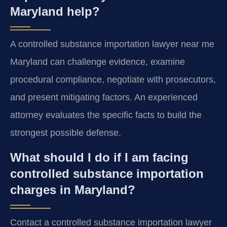
Maryland help?
A controlled substance importation lawyer near me
Maryland can challenge evidence, examine
procedural compliance, negotiate with prosecutors,
and present mitigating factors. An experienced
attorney evaluates the specific facts to build the
strongest possible defense.
What should I do if I am facing
controlled substance importation
charges in Maryland?
Contact a controlled substance importation lawyer