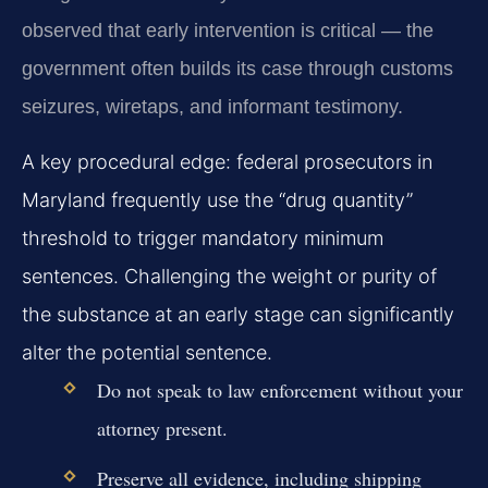
observed that early intervention is critical — the
government often builds its case through customs
seizures, wiretaps, and informant testimony.
A key procedural edge: federal prosecutors in
Maryland frequently use the “drug quantity”
threshold to trigger mandatory minimum
sentences. Challenging the weight or purity of
the substance at an early stage can significantly
alter the potential sentence.
Do not speak to law enforcement without your
attorney present.
Preserve all evidence, including shipping