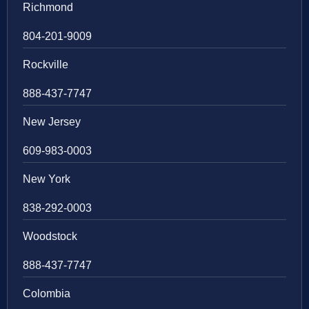
Richmond
804-201-9009
Rockville
888-437-7747
New Jersey
609-983-0003
New York
838-292-0003
Woodstock
888-437-7747
Colombia