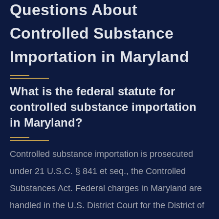
Questions About
Controlled Substance
Importation in Maryland
What is the federal statute for
controlled substance importation
in Maryland?
Controlled substance importation is prosecuted
under 21 U.S.C. § 841 et seq., the Controlled
Substances Act. Federal charges in Maryland are
handled in the U.S. District Court for the District of