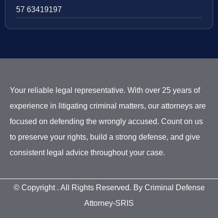
57 63419197
Your reliable legal representative. With over 25 years of
experience in litigating criminal matters, our attorneys are
focused on defending the wrongly accused. Count on us
to preserve your rights, build a strong defense, and give
consistent legal advice throughout your case.
© Copyright
. All Rights Reserved. By Criminal Defense
Attorney-SRIS