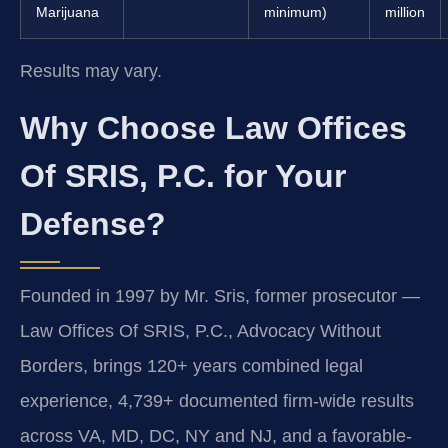
Marijuana
minimum)
million
Results may vary.
Why Choose Law Offices
Of SRIS, P.C. for Your
Defense?
Founded in 1997 by Mr. Sris, former prosecutor —
Law Offices Of SRIS, P.C., Advocacy Without
Borders, brings 120+ years combined legal
experience, 4,739+ documented firm-wide results
across VA, MD, DC, NY and NJ, and a favorable-