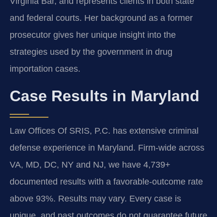
Virginia Bar, and represents clients in both state
and federal courts. Her background as a former
prosecutor gives her unique insight into the
strategies used by the government in drug
importation cases.
Case Results in Maryland
Law Offices Of SRIS, P.C. has extensive criminal
defense experience in Maryland. Firm-wide across
VA, MD, DC, NY and NJ, we have 4,739+
documented results with a favorable-outcome rate
above 93%. Results may vary. Every case is
unique, and past outcomes do not guarantee future