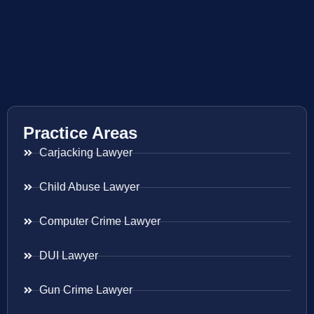
Practice Areas
Carjacking Lawyer
Child Abuse Lawyer
Computer Crime Lawyer
DUI Lawyer
Gun Crime Lawyer