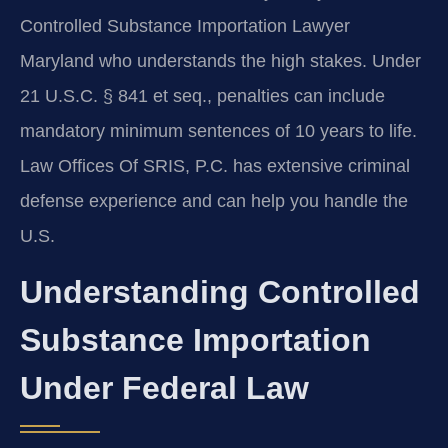
Controlled Substance Importation Lawyer
Maryland who understands the high stakes. Under
21 U.S.C. § 841 et seq., penalties can include
mandatory minimum sentences of 10 years to life.
Law Offices Of SRIS, P.C. has extensive criminal
defense experience and can help you handle the
U.S.
Understanding Controlled
Substance Importation
Under Federal Law