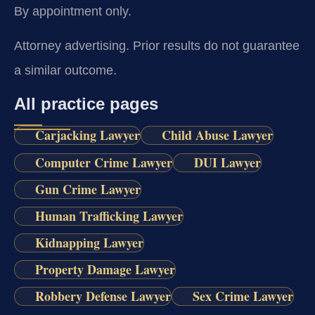
By appointment only.
Attorney advertising. Prior results do not guarantee
a similar outcome.
All practice pages
Carjacking Lawyer
Child Abuse Lawyer
Computer Crime Lawyer
DUI Lawyer
Gun Crime Lawyer
Human Trafficking Lawyer
Kidnapping Lawyer
Property Damage Lawyer
Robbery Defense Lawyer
Sex Crime Lawyer