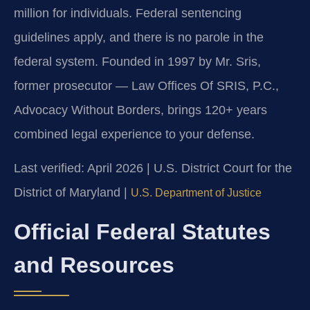
million for individuals. Federal sentencing
guidelines apply, and there is no parole in the
federal system. Founded in 1997 by Mr. Sris,
former prosecutor — Law Offices Of SRIS, P.C.,
Advocacy Without Borders, brings 120+ years
combined legal experience to your defense.
Last verified: April 2026 | U.S. District Court for the
District of Maryland |
U.S. Department of Justice
Official Federal Statutes
and Resources