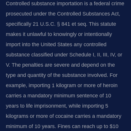
Controlled substance importation is a federal crime
prosecuted under the Controlled Substances Act,
specifically 21 U.S.C. § 841 et seq. This statute
makes it unlawful to knowingly or intentionally
import into the United States any controlled
substance classified under Schedule I, II, III, IV, or
V. The penalties are severe and depend on the
type and quantity of the substance involved. For
example, importing 1 kilogram or more of heroin
carries a mandatory minimum sentence of 10
years to life imprisonment, while importing 5
kilograms or more of cocaine carries a mandatory
minimum of 10 years. Fines can reach up to $10