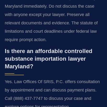
Maryland immediately. Do not discuss the case
with anyone except your lawyer. Preserve all
relevant documents and evidence. The statute of
limitations and court deadlines under federal law
require prompt action.
Is there an affordable controlled
substance importation lawyer
Maryland?
Yes. Law Offices Of SRIS, P.C. offers consultation
by appointment and can discuss payment plans.
Call (888) 437-7747 to discuss your case and
explore options for representation.