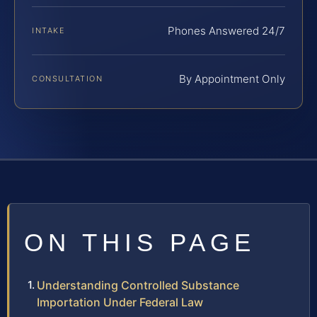
Phones Answered 24/7
INTAKE
By Appointment Only
CONSULTATION
ON THIS PAGE
Understanding Controlled Substance
Importation Under Federal Law