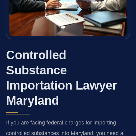
Controlled
Substance
Importation Lawyer
Maryland
If you are facing federal charges for importing
controlled substances into Maryland, you need a