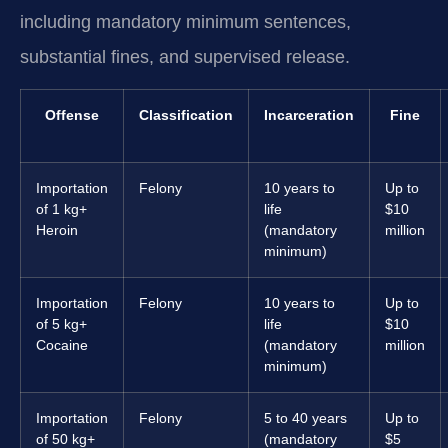
including mandatory minimum sentences,
substantial fines, and supervised release.
Offense
Classification
Incarceration
Fine
Importation
Felony
10 years to
Up to
of 1 kg+
life
$10
Heroin
(mandatory
million
minimum)
Importation
Felony
10 years to
Up to
of 5 kg+
life
$10
Cocaine
(mandatory
million
minimum)
Importation
Felony
5 to 40 years
Up to
of 50 kg+
(mandatory
$5