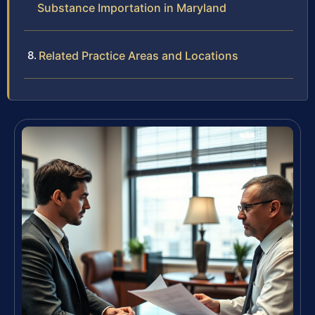
Substance Importation in Maryland
Related Practice Areas and Locations