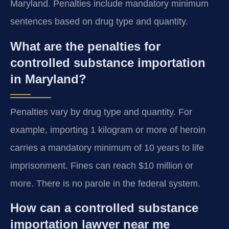
Maryland. Penalties include mandatory minimum
sentences based on drug type and quantity.
What are the penalties for
controlled substance importation
in Maryland?
Penalties vary by drug type and quantity. For
example, importing 1 kilogram or more of heroin
carries a mandatory minimum of 10 years to life
imprisonment. Fines can reach $10 million or
more. There is no parole in the federal system.
How can a controlled substance
importation lawyer near me