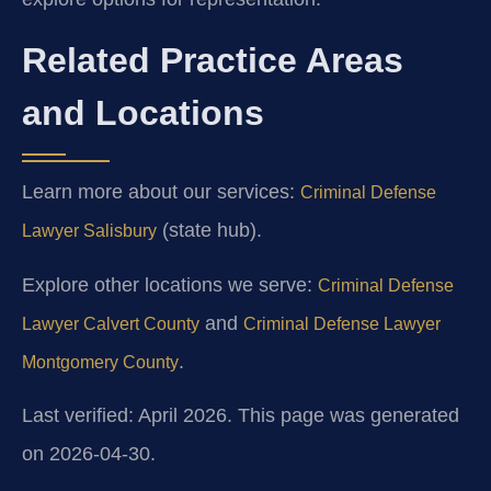
Related Practice Areas
and Locations
Learn more about our services:
Criminal Defense
(state hub).
Lawyer Salisbury
Explore other locations we serve:
Criminal Defense
and
Lawyer Calvert County
Criminal Defense Lawyer
.
Montgomery County
Last verified: April 2026. This page was generated
on 2026-04-30.