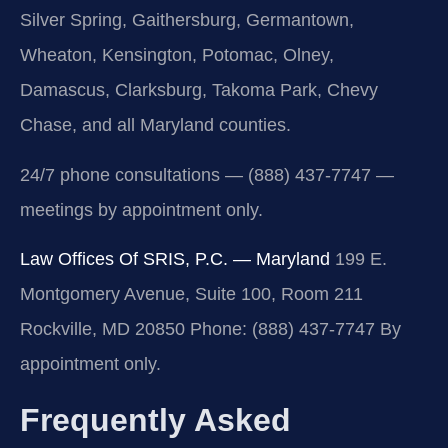
Silver Spring, Gaithersburg, Germantown,
Wheaton, Kensington, Potomac, Olney,
Damascus, Clarksburg, Takoma Park, Chevy
Chase, and all Maryland counties.
24/7 phone consultations — (888) 437-7747 —
meetings by appointment only.
Law Offices Of SRIS, P.C. — Maryland
199 E.
Montgomery Avenue, Suite 100, Room 211
Rockville, MD 20850
Phone: (888) 437-7747
By
appointment only.
Frequently Asked