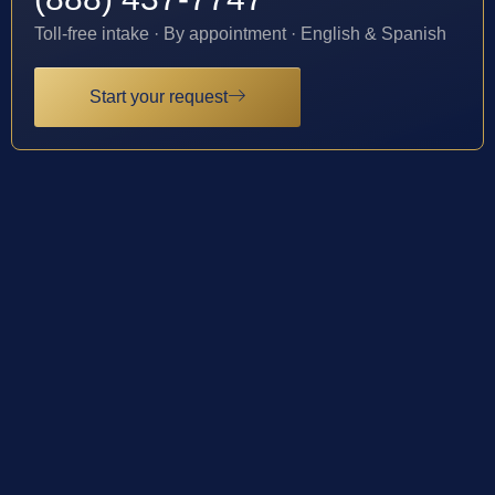
Toll-free intake · By appointment · English & Spanish
Start your request