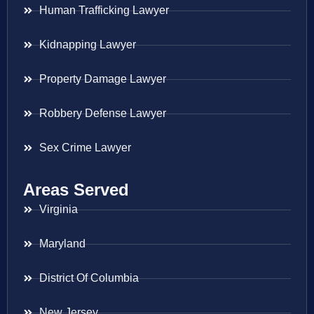
Human Trafficking Lawyer
Kidnapping Lawyer
Property Damage Lawyer
Robbery Defense Lawyer
Sex Crime Lawyer
Areas Served
Virginia
Maryland
District Of Columbia
New Jersey