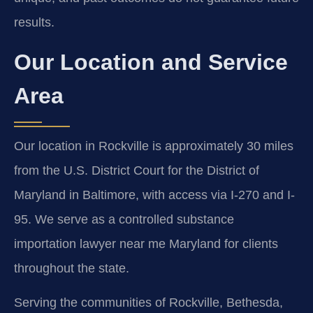
results.
Our Location and Service
Area
Our location in Rockville is approximately 30 miles
from the U.S. District Court for the District of
Maryland in Baltimore, with access via I-270 and I-
95. We serve as a controlled substance
importation lawyer near me Maryland for clients
throughout the state.
Serving the communities of Rockville, Bethesda,