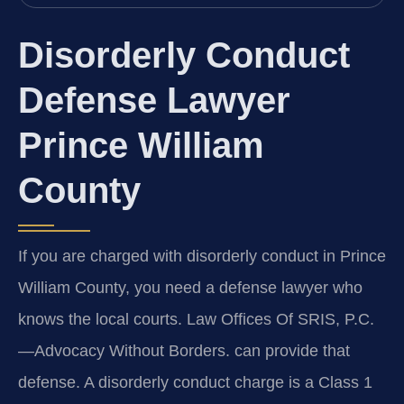
Disorderly Conduct
Defense Lawyer
Prince William
County
If you are charged with disorderly conduct in Prince
William County, you need a defense lawyer who
knows the local courts. Law Offices Of SRIS, P.C.
—Advocacy Without Borders. can provide that
defense. A disorderly conduct charge is a Class 1