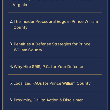
Virginia
The Insider Procedural Edge in Prince William
County
Penalties & Defense Strategies for Prince
William County
Why Hire SRIS, P.C. for Your Defense
Localized FAQs for Prince William County
Proximity, Call to Action & Disclaimer