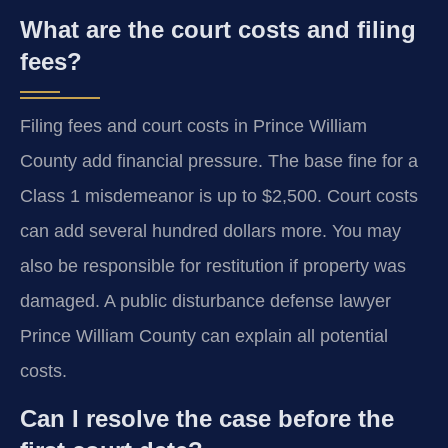
What are the court costs and filing
fees?
Filing fees and court costs in Prince William
County add financial pressure. The base fine for a
Class 1 misdemeanor is up to $2,500. Court costs
can add several hundred dollars more. You may
also be responsible for restitution if property was
damaged. A public disturbance defense lawyer
Prince William County can explain all potential
costs.
Can I resolve the case before the