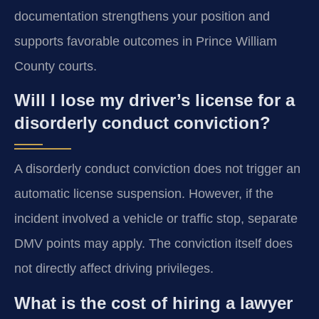
documentation strengthens your position and
supports favorable outcomes in Prince William
County courts.
Will I lose my driver’s license for a
disorderly conduct conviction?
A disorderly conduct conviction does not trigger an
automatic license suspension. However, if the
incident involved a vehicle or traffic stop, separate
DMV points may apply. The conviction itself does
not directly affect driving privileges.
What is the cost of hiring a lawyer