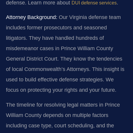
defense. Learn more about
.
DUI defense services
Attorney Background:
Our Virginia defense team
includes former prosecutors and seasoned
litigators. They have handled hundreds of
misdemeanor cases in Prince William County
General District Court. They know the tendencies
of local Commonwealth’s Attorneys. This insight is
used to build effective defense strategies. We
focus on protecting your rights and your future.
The timeline for resolving legal matters in Prince
William County depends on multiple factors
including case type, court scheduling, and the