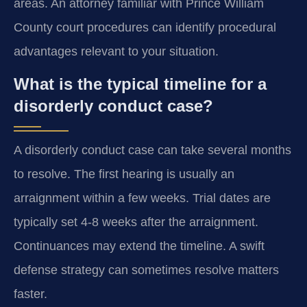
areas. An attorney familiar with Prince William
County court procedures can identify procedural
advantages relevant to your situation.
What is the typical timeline for a
disorderly conduct case?
A disorderly conduct case can take several months
to resolve. The first hearing is usually an
arraignment within a few weeks. Trial dates are
typically set 4-8 weeks after the arraignment.
Continuances may extend the timeline. A swift
defense strategy can sometimes resolve matters
faster.