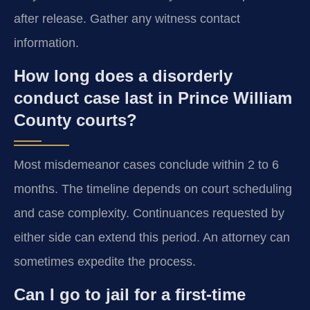
after release. Gather any witness contact
information.
How long does a disorderly
conduct case last in Prince William
County courts?
Most misdemeanor cases conclude within 2 to 6
months. The timeline depends on court scheduling
and case complexity. Continuances requested by
either side can extend this period. An attorney can
sometimes expedite the process.
Can I go to jail for a first-time