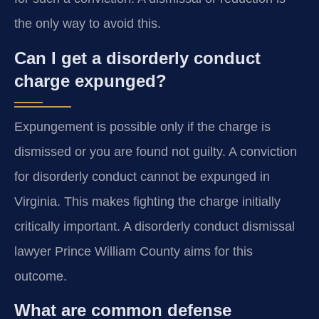
the only way to avoid this.
Can I get a disorderly conduct
charge expunged?
Expungement is possible only if the charge is
dismissed or you are found not guilty. A conviction
for disorderly conduct cannot be expunged in
Virginia. This makes fighting the charge initially
critically important. A disorderly conduct dismissal
lawyer Prince William County aims for this
outcome.
What are common defense