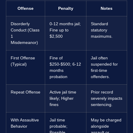
Offense
Penalty
Notes
Disorderly
0-12 months jail;
Standard
Conduct (Class
Fine up to
statutory
1
$2,500
maximums.
Misdemeanor)
First Offense
Fine of
Jail often
(Typical)
$250-$500; 6-12
suspended for
months
first-time
probation
offenders.
Repeat Offense
Active jail time
Prior record
likely; Higher
severely impacts
fines
sentencing.
With Assaultive
Jail time
May be charged
Behavior
probable;
alongside
Possible
assault or