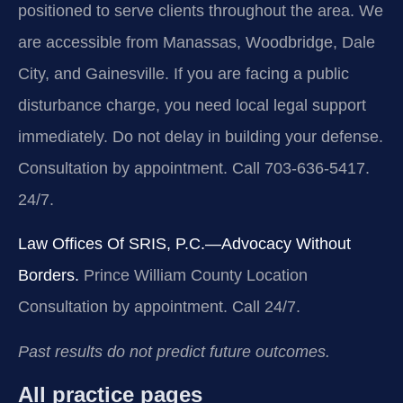
positioned to serve clients throughout the area. We
are accessible from Manassas, Woodbridge, Dale
City, and Gainesville. If you are facing a public
disturbance charge, you need local legal support
immediately. Do not delay in building your defense.
Consultation by appointment. Call 703-636-5417.
24/7.
Law Offices Of SRIS, P.C.—Advocacy Without
Borders.
Prince William County Location
Consultation by appointment. Call 24/7.
Past results do not predict future outcomes.
All practice pages