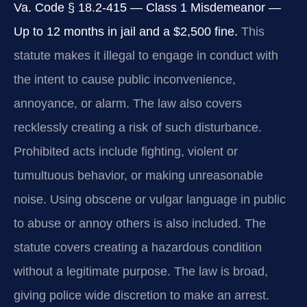
Va. Code § 18.2-415 — Class 1 Misdemeanor —
Up to 12 months in jail and a $2,500 fine.
This
statute makes it illegal to engage in conduct with
the intent to cause public inconvenience,
annoyance, or alarm. The law also covers
recklessly creating a risk of such disturbance.
Prohibited acts include fighting, violent or
tumultuous behavior, or making unreasonable
noise. Using obscene or vulgar language in public
to abuse or annoy others is also included. The
statute covers creating a hazardous condition
without a legitimate purpose. The law is broad,
giving police wide discretion to make an arrest.