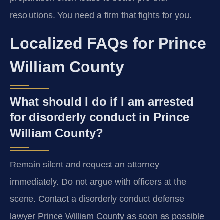
resolutions. You need a firm that fights for you.
Localized FAQs for Prince
William County
What should I do if I am arrested
for disorderly conduct in Prince
William County?
Remain silent and request an attorney
immediately. Do not argue with officers at the
scene. Contact a disorderly conduct defense
lawyer Prince William County as soon as possible