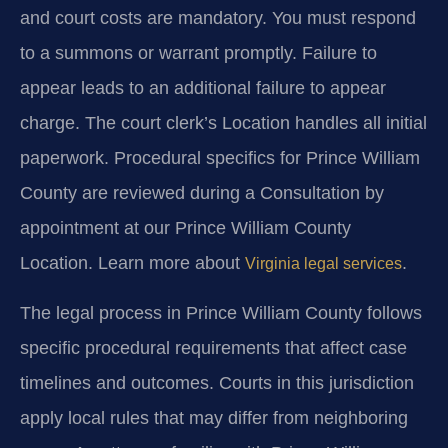
and court costs are mandatory. You must respond
to a summons or warrant promptly. Failure to
appear leads to an additional failure to appear
charge. The court clerk’s Location handles all initial
paperwork. Procedural specifics for Prince William
County are reviewed during a Consultation by
appointment at our Prince William County
Location. Learn more about
.
Virginia legal services
The legal process in Prince William County follows
specific procedural requirements that affect case
timelines and outcomes. Courts in this jurisdiction
apply local rules that may differ from neighboring