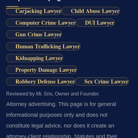
Carjacking Lawyer
Child Abuse Lawyer
Computer Crime Lawyer
DUI Lawyer
Gun Crime Lawyer
Human Trafficking Lawyer
Kidnapping Lawyer
Property Damage Lawyer
Robbery Defense Lawyer
Sex Crime Lawyer
Reviewed by Mr. Sris, Owner and Founder.
Attorney advertising.
This page is for general
informational purposes only and does not
constitute legal advice, nor does it create an
attorney-client relationship. Statutes and their