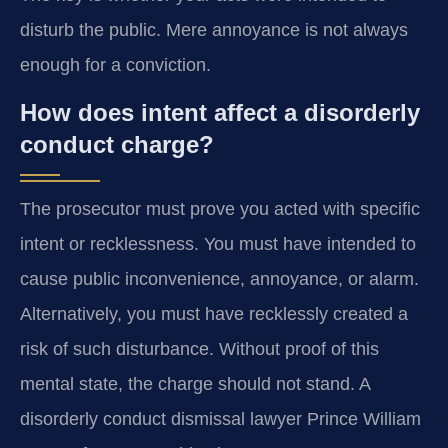
disturb the public. Mere annoyance is not always
enough for a conviction.
How does intent affect a disorderly
conduct charge?
The prosecutor must prove you acted with specific
intent or recklessness. You must have intended to
cause public inconvenience, annoyance, or alarm.
Alternatively, you must have recklessly created a
risk of such disturbance. Without proof of this
mental state, the charge should not stand. A
disorderly conduct dismissal lawyer Prince William