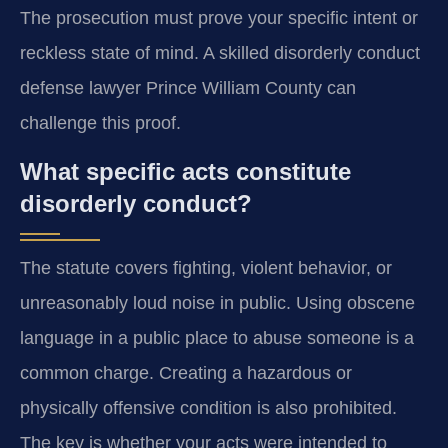
The prosecution must prove your specific intent or
reckless state of mind. A skilled disorderly conduct
defense lawyer Prince William County can
challenge this proof.
What specific acts constitute
disorderly conduct?
The statute covers fighting, violent behavior, or
unreasonably loud noise in public. Using obscene
language in a public place to abuse someone is a
common charge. Creating a hazardous or
physically offensive condition is also prohibited.
The key is whether your acts were intended to