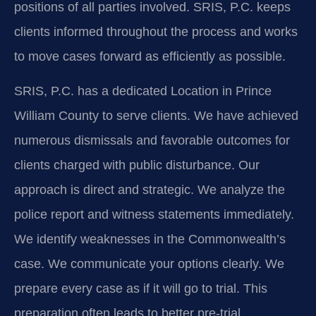
positions of all parties involved. SRIS, P.C. keeps
clients informed throughout the process and works
to move cases forward as efficiently as possible.
SRIS, P.C. has a dedicated Location in Prince
William County to serve clients. We have achieved
numerous dismissals and favorable outcomes for
clients charged with public disturbance. Our
approach is direct and strategic. We analyze the
police report and witness statements immediately.
We identify weaknesses in the Commonwealth’s
case. We communicate your options clearly. We
prepare every case as if it will go to trial. This
preparation often leads to better pre-trial