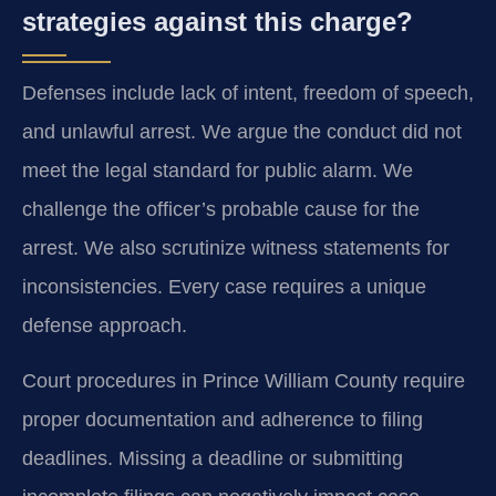
strategies against this charge?
Defenses include lack of intent, freedom of speech,
and unlawful arrest. We argue the conduct did not
meet the legal standard for public alarm. We
challenge the officer’s probable cause for the
arrest. We also scrutinize witness statements for
inconsistencies. Every case requires a unique
defense approach.
Court procedures in Prince William County require
proper documentation and adherence to filing
deadlines. Missing a deadline or submitting