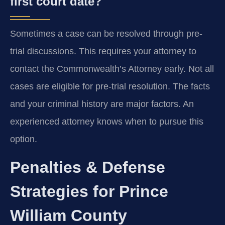
first court date?
Sometimes a case can be resolved through pre-
trial discussions. This requires your attorney to
contact the Commonwealth’s Attorney early. Not all
cases are eligible for pre-trial resolution. The facts
and your criminal history are major factors. An
experienced attorney knows when to pursue this
option.
Penalties & Defense
Strategies for Prince
William County