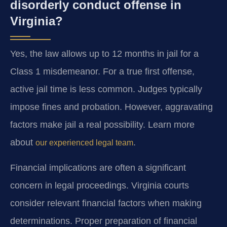
disorderly conduct offense in
Virginia?
Yes, the law allows up to 12 months in jail for a
Class 1 misdemeanor. For a true first offense,
active jail time is less common. Judges typically
impose fines and probation. However, aggravating
factors make jail a real possibility. Learn more
about
.
our experienced legal team
Financial implications are often a significant
concern in legal proceedings. Virginia courts
consider relevant financial factors when making
determinations. Proper preparation of financial