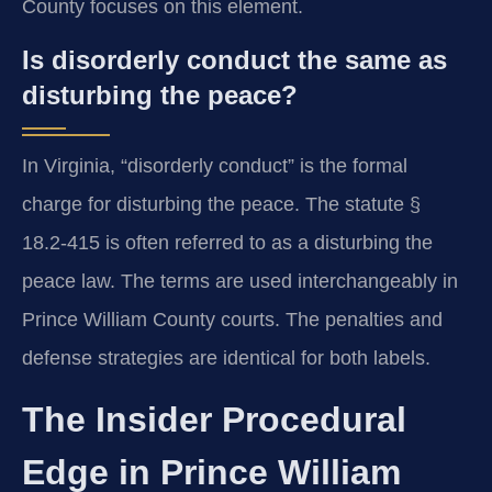
County focuses on this element.
Is disorderly conduct the same as
disturbing the peace?
In Virginia, “disorderly conduct” is the formal
charge for disturbing the peace. The statute §
18.2-415 is often referred to as a disturbing the
peace law. The terms are used interchangeably in
Prince William County courts. The penalties and
defense strategies are identical for both labels.
The Insider Procedural
Edge in Prince William