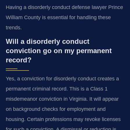
Having a disorderly conduct defense lawyer Prince
William County is essential for handling these
trends.
Will a disorderly conduct
conviction go on my permanent
record?
Yes, a conviction for disorderly conduct creates a
permanent criminal record. This is a Class 1
misdemeanor conviction in Virginia. It will appear
on background checks for employment and
housing. Certain professions may revoke licenses
for such a conviction. A dismissal or reduction is