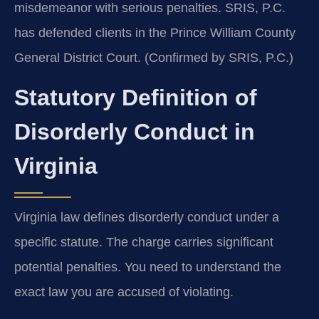
misdemeanor with serious penalties. SRIS, P.C.
has defended clients in the Prince William County
General District Court. (Confirmed by SRIS, P.C.)
Statutory Definition of
Disorderly Conduct in
Virginia
Virginia law defines disorderly conduct under a
specific statute. The charge carries significant
potential penalties. You need to understand the
exact law you are accused of violating.