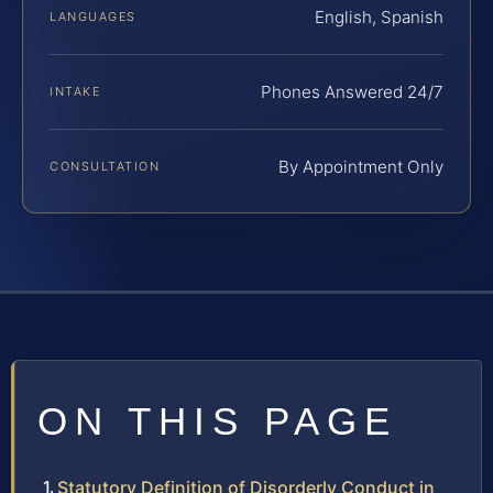
English, Spanish
LANGUAGES
Phones Answered 24/7
INTAKE
By Appointment Only
CONSULTATION
ON THIS PAGE
Statutory Definition of Disorderly Conduct in