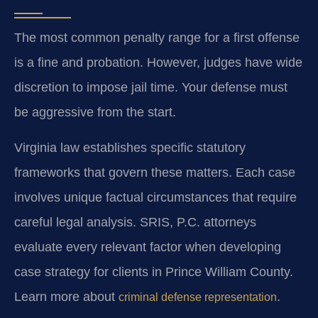
The most common penalty range for a first offense
is a fine and probation. However, judges have wide
discretion to impose jail time. Your defense must
be aggressive from the start.
Virginia law establishes specific statutory
frameworks that govern these matters. Each case
involves unique factual circumstances that require
careful legal analysis. SRIS, P.C. attorneys
evaluate every relevant factor when developing
case strategy for clients in Prince William County.
Learn more about
.
criminal defense representation