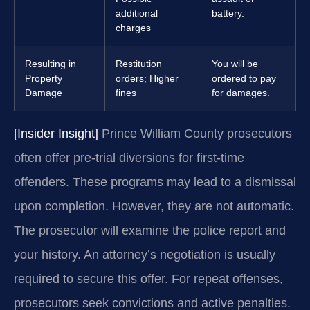
additional
battery.
charges
Resulting in
Restitution
You will be
Property
orders; Higher
ordered to pay
Damage
fines
for damages.
[Insider Insight]
Prince William County prosecutors
often offer pre-trial diversions for first-time
offenders. These programs may lead to a dismissal
upon completion. However, they are not automatic.
The prosecutor will examine the police report and
your history. An attorney’s negotiation is usually
required to secure this offer. For repeat offenses,
prosecutors seek convictions and active penalties.