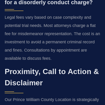
for a disorderly conduct charge?
Legal fees vary based on case complexity and
potential trial needs. Most attorneys charge a flat
fee for misdemeanor representation. The cost is an
investment to avoid a permanent criminal record
and fines. Consultations by appointment are
available to discuss fees.
Proximity, Call to Action &
Disclaimer
Our Prince William County Location is strategically