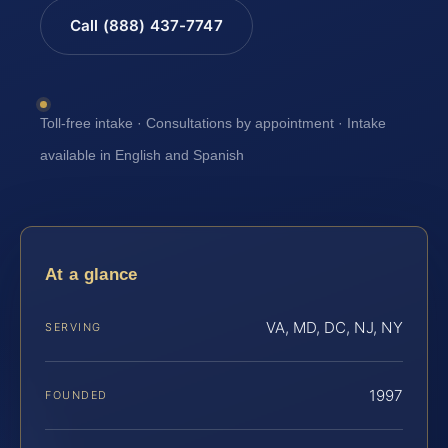
Call (888) 437-7747
Toll-free intake · Consultations by appointment · Intake
available in English and Spanish
At a glance
VA, MD, DC, NJ, NY
SERVING
1997
FOUNDED