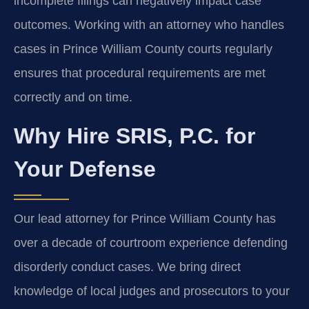
incomplete filings can negatively impact case
outcomes. Working with an attorney who handles
cases in Prince William County courts regularly
ensures that procedural requirements are met
correctly and on time.
Why Hire SRIS, P.C. for
Your Defense
Our lead attorney for Prince William County has
over a decade of courtroom experience defending
disorderly conduct cases. We bring direct
knowledge of local judges and prosecutors to your