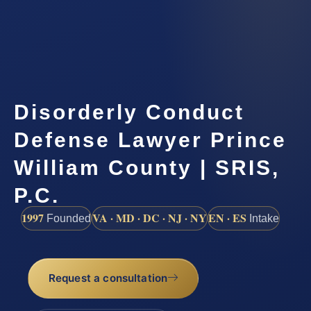
Disorderly Conduct
Defense Lawyer Prince
William County | SRIS,
P.C.
1997
VA · MD · DC · NJ · NY
EN · ES
Founded
Intake
Request a consultation