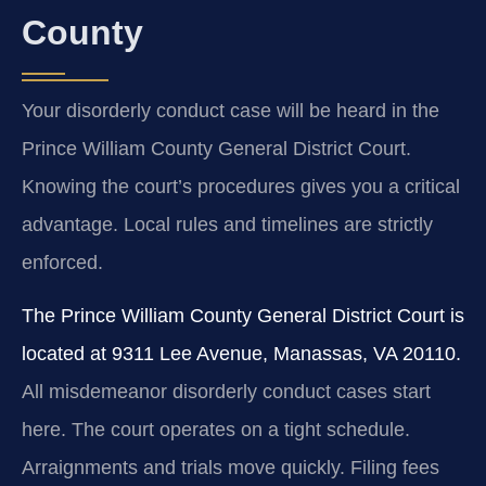
County
Your disorderly conduct case will be heard in the
Prince William County General District Court.
Knowing the court’s procedures gives you a critical
advantage. Local rules and timelines are strictly
enforced.
The Prince William County General District Court is
located at 9311 Lee Avenue, Manassas, VA 20110.
All misdemeanor disorderly conduct cases start
here. The court operates on a tight schedule.
Arraignments and trials move quickly. Filing fees