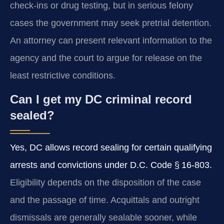
check-ins or drug testing, but in serious felony
cases the government may seek pretrial detention.
An attorney can present relevant information to the
agency and the court to argue for release on the
least restrictive conditions.
Can I get my DC criminal record
sealed?
Yes, DC allows record sealing for certain qualifying
arrests and convictions under D.C. Code § 16-803.
Eligibility depends on the disposition of the case
and the passage of time. Acquittals and outright
dismissals are generally sealable sooner, while