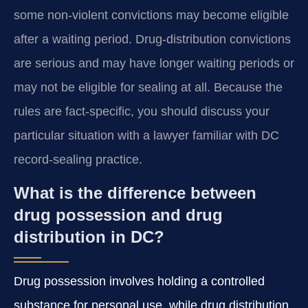
some non-violent convictions may become eligible
after a waiting period. Drug-distribution convictions
are serious and may have longer waiting periods or
may not be eligible for sealing at all. Because the
rules are fact-specific, you should discuss your
particular situation with a lawyer familiar with DC
record-sealing practice.
What is the difference between
drug possession and drug
distribution in DC?
Drug possession involves holding a controlled
substance for personal use, while drug distribution