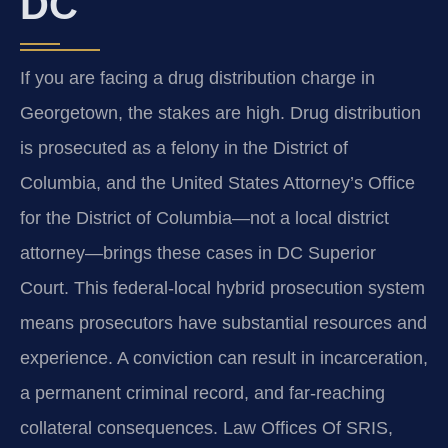
DC
If you are facing a drug distribution charge in
Georgetown, the stakes are high. Drug distribution
is prosecuted as a felony in the District of
Columbia, and the United States Attorney’s Office
for the District of Columbia—not a local district
attorney—brings these cases in DC Superior
Court. This federal-local hybrid prosecution system
means prosecutors have substantial resources and
experience. A conviction can result in incarceration,
a permanent criminal record, and far-reaching
collateral consequences. Law Offices Of SRIS,