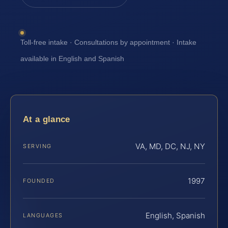
Toll-free intake · Consultations by appointment · Intake
available in English and Spanish
At a glance
VA, MD, DC, NJ, NY
SERVING
1997
FOUNDED
English, Spanish
LANGUAGES