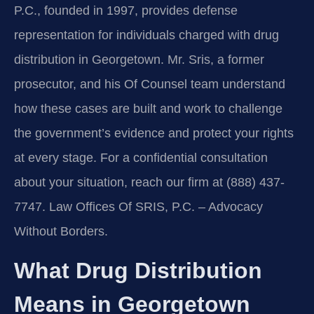
P.C., founded in 1997, provides defense
representation for individuals charged with drug
distribution in Georgetown. Mr. Sris, a former
prosecutor, and his Of Counsel team understand
how these cases are built and work to challenge
the government’s evidence and protect your rights
at every stage. For a confidential consultation
about your situation, reach our firm at (888) 437-
7747. Law Offices Of SRIS, P.C. – Advocacy
Without Borders.
What Drug Distribution
Means in Georgetown