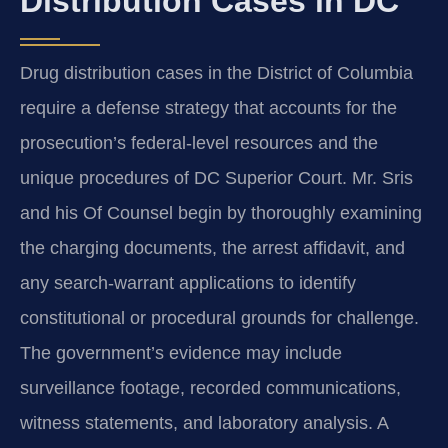
Distribution Cases in DC
Drug distribution cases in the District of Columbia
require a defense strategy that accounts for the
prosecution’s federal-level resources and the
unique procedures of DC Superior Court. Mr. Sris
and his Of Counsel begin by thoroughly examining
the charging documents, the arrest affidavit, and
any search-warrant applications to identify
constitutional or procedural grounds for challenge.
The government’s evidence may include
surveillance footage, recorded communications,
witness statements, and laboratory analysis. A