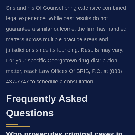
Sris and his Of Counsel bring extensive combined
legal experience. While past results do not
guarantee a similar outcome, the firm has handled
matters across multiple practice areas and
jurisdictions since its founding. Results may vary.
For your specific Georgetown drug-distribution
matter, reach Law Offices Of SRIS, P.C. at (888)
437-7747 to schedule a consultation.
Frequently Asked
Questions
Who prosecutes criminal cases in