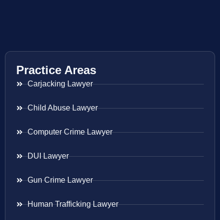
Practice Areas
Carjacking Lawyer
Child Abuse Lawyer
Computer Crime Lawyer
DUI Lawyer
Gun Crime Lawyer
Human Trafficking Lawyer