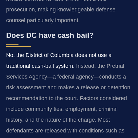
prosecution, making knowledgeable defense
counsel particularly important.
Does DC have cash bail?
No, the District of Columbia does not use a
traditional cash-bail system.
Instead, the Pretrial
Services Agency—a federal agency—conducts a
risk assessment and makes a release-or-detention
recommendation to the court. Factors considered
include community ties, employment, criminal
history, and the nature of the charge. Most
defendants are released with conditions such as