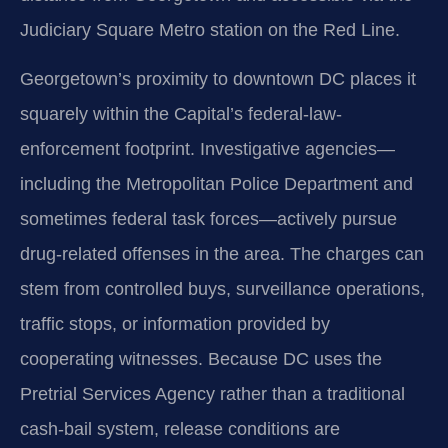
Judiciary Square Metro station on the Red Line.
Georgetown’s proximity to downtown DC places it
squarely within the Capital’s federal-law-
enforcement footprint. Investigative agencies—
including the Metropolitan Police Department and
sometimes federal task forces—actively pursue
drug-related offenses in the area. The charges can
stem from controlled buys, surveillance operations,
traffic stops, or information provided by
cooperating witnesses. Because DC uses the
Pretrial Services Agency rather than a traditional
cash-bail system, release conditions are