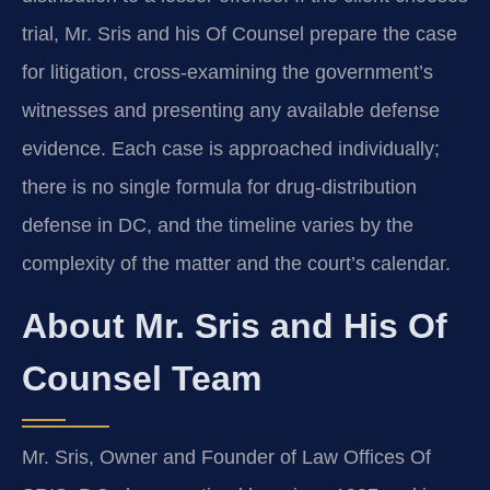
trial, Mr. Sris and his Of Counsel prepare the case
for litigation, cross-examining the government’s
witnesses and presenting any available defense
evidence. Each case is approached individually;
there is no single formula for drug-distribution
defense in DC, and the timeline varies by the
complexity of the matter and the court’s calendar.
About Mr. Sris and His Of
Counsel Team
Mr. Sris, Owner and Founder of Law Offices Of