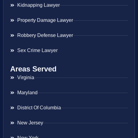
Kidnapping Lawyer
Property Damage Lawyer
Robbery Defense Lawyer
Sex Crime Lawyer
Areas Served
Virginia
Maryland
District Of Columbia
New Jersey
New York