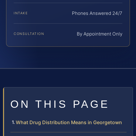
Phones Answered 24/7
INTAKE
By Appointment Only
CONSULTATION
ON THIS PAGE
What Drug Distribution Means in Georgetown