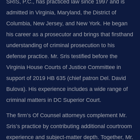
SRIS, P.C., has practiced law since 1997 and is
admitted in Virginia, Maryland, the District of
Columbia, New Jersey, and New York. He began
his career as a prosecutor and brings that firsthand
understanding of criminal prosecution to his
defense practice. Mr. Sris testified before the
Virginia House Courts of Justice Committee in
support of 2019 HB 635 (chief patron Del. David
Bulova). His experience includes a wide range of
criminal matters in DC Superior Court.
The firm’s Of Counsel attorneys complement Mr.
Sris’s practice by contributing additional courtroom
experience and subject-matter depth. Together, Mr.