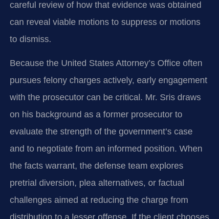
careful review of how that evidence was obtained
can reveal viable motions to suppress or motions
to dismiss.
Because the United States Attorney’s Office often
pursues felony charges actively, early engagement
with the prosecutor can be critical. Mr. Sris draws
on his background as a former prosecutor to
evaluate the strength of the government’s case
and to negotiate from an informed position. When
the facts warrant, the defense team explores
pretrial diversion, plea alternatives, or factual
challenges aimed at reducing the charge from
distribution to a lesser offense. If the client chooses