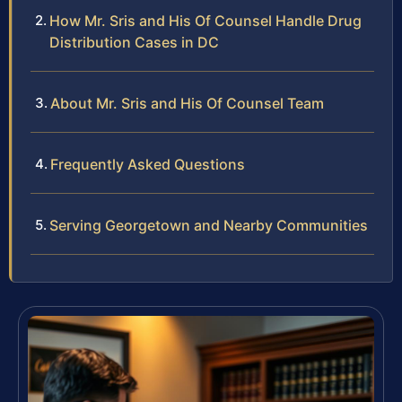
How Mr. Sris and His Of Counsel Handle Drug
Distribution Cases in DC
About Mr. Sris and His Of Counsel Team
Frequently Asked Questions
Serving Georgetown and Nearby Communities