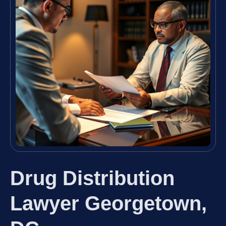
Drug Distribution
Lawyer Georgetown,