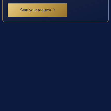
Start your request