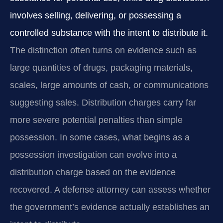
involves selling, delivering, or possessing a
controlled substance with the intent to distribute it.
The distinction often turns on evidence such as
large quantities of drugs, packaging materials,
scales, large amounts of cash, or communications
suggesting sales. Distribution charges carry far
more severe potential penalties than simple
possession. In some cases, what begins as a
possession investigation can evolve into a
distribution charge based on the evidence
recovered. A defense attorney can assess whether
the government’s evidence actually establishes an