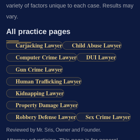
variety of factors unique to each case. Results may
vary.
All practice pages
Carjacking Lawyer
Child Abuse Lawyer
Computer Crime Lawyer
DUI Lawyer
Gun Crime Lawyer
Human Trafficking Lawyer
Kidnapping Lawyer
Property Damage Lawyer
Robbery Defense Lawyer
Sex Crime Lawyer
Reviewed by Mr. Sris, Owner and Founder.