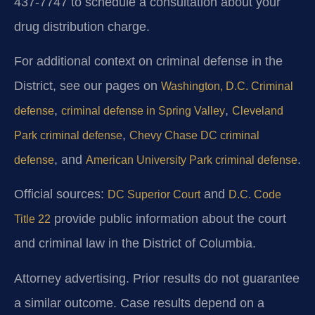
437-7747 to schedule a consultation about your
drug distribution charge.
For additional context on criminal defense in the
District, see our pages on
Washington, D.C. Criminal
,
,
defense
criminal defense in Spring Valley
Cleveland
,
Park criminal defense
Chevy Chase DC criminal
, and
.
defense
American University Park criminal defense
Official sources:
and
DC Superior Court
D.C. Code
provide public information about the court
Title 22
and criminal law in the District of Columbia.
Attorney advertising. Prior results do not guarantee
a similar outcome. Case results depend on a