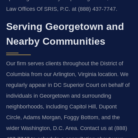
Law Offices Of SRIS, P.C. at (888) 437-7747.
Serving Georgetown and
Nearby Communities
Our firm serves clients throughout the District of
Columbia from our Arlington, Virginia location. We
regularly appear in DC Superior Court on behalf of
individuals in Georgetown and surrounding
neighborhoods, including Capitol Hill, Dupont
Circle, Adams Morgan, Foggy Bottom, and the
wider Washington, D.C. Area. Contact us at (888)