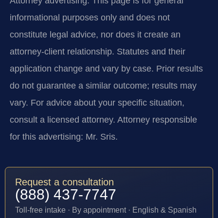
Attorney advertising.
This page is for general
informational purposes only and does not
constitute legal advice, nor does it create an
attorney-client relationship. Statutes and their
application change and vary by case. Prior results
do not guarantee a similar outcome; results may
vary. For advice about your specific situation,
consult a licensed attorney. Attorney responsible
for this advertising: Mr. Sris.
Request a consultation
(888) 437-7747
Toll-free intake · By appointment · English & Spanish