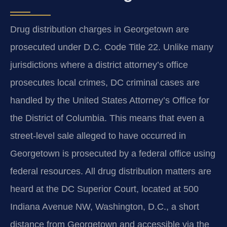
Drug distribution charges in Georgetown are
prosecuted under D.C. Code Title 22. Unlike many
jurisdictions where a district attorney’s office
prosecutes local crimes, DC criminal cases are
handled by the United States Attorney’s Office for
the District of Columbia. This means that even a
street-level sale alleged to have occurred in
Georgetown is prosecuted by a federal office using
federal resources. All drug distribution matters are
heard at the DC Superior Court, located at 500
Indiana Avenue NW, Washington, D.C., a short
distance from Georgetown and accessible via the