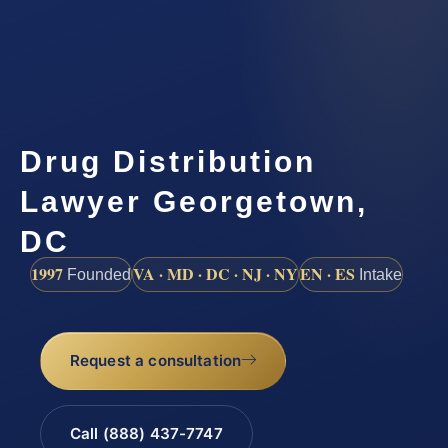
Drug Distribution
Lawyer Georgetown,
DC
1997
VA · MD · DC · NJ · NY
EN · ES
Founded
Intake
Request a consultation
Call (888) 437-7747