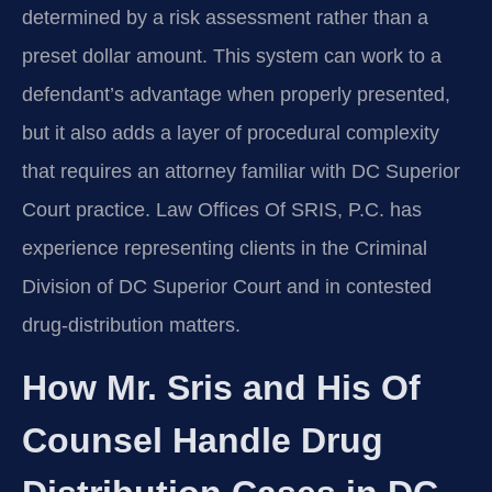
determined by a risk assessment rather than a
preset dollar amount. This system can work to a
defendant’s advantage when properly presented,
but it also adds a layer of procedural complexity
that requires an attorney familiar with DC Superior
Court practice. Law Offices Of SRIS, P.C. has
experience representing clients in the Criminal
Division of DC Superior Court and in contested
drug-distribution matters.
How Mr. Sris and His Of
Counsel Handle Drug