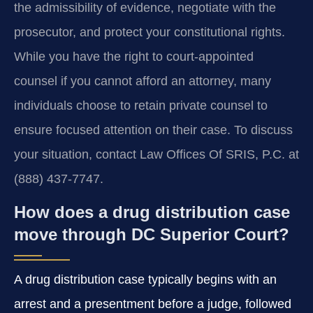
the admissibility of evidence, negotiate with the
prosecutor, and protect your constitutional rights.
While you have the right to court-appointed
counsel if you cannot afford an attorney, many
individuals choose to retain private counsel to
ensure focused attention on their case. To discuss
your situation, contact Law Offices Of SRIS, P.C. at
(888) 437-7747.
How does a drug distribution case
move through DC Superior Court?
A drug distribution case typically begins with an
arrest and a presentment before a judge, followed