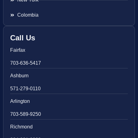
Colombia
Call Us
Fairfax
703-636-5417
Ashburn
571-279-0110
Arlington
703-589-9250
Richmond