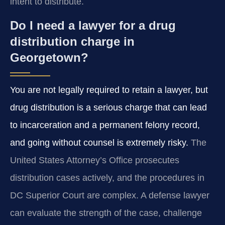
intent to distribute.
Do I need a lawyer for a drug
distribution charge in
Georgetown?
You are not legally required to retain a lawyer, but
drug distribution is a serious charge that can lead
to incarceration and a permanent felony record,
and going without counsel is extremely risky.
The
United States Attorney’s Office prosecutes
distribution cases actively, and the procedures in
DC Superior Court are complex. A defense lawyer
can evaluate the strength of the case, challenge