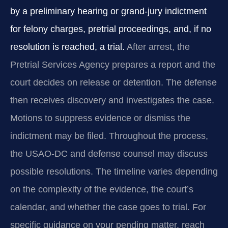
by a preliminary hearing or grand-jury indictment
for felony charges, pretrial proceedings, and, if no
resolution is reached, a trial.
After arrest, the
Pretrial Services Agency prepares a report and the
court decides on release or detention. The defense
then receives discovery and investigates the case.
Motions to suppress evidence or dismiss the
indictment may be filed. Throughout the process,
the USAO-DC and defense counsel may discuss
possible resolutions. The timeline varies depending
on the complexity of the evidence, the court’s
calendar, and whether the case goes to trial. For
specific guidance on your pending matter, reach