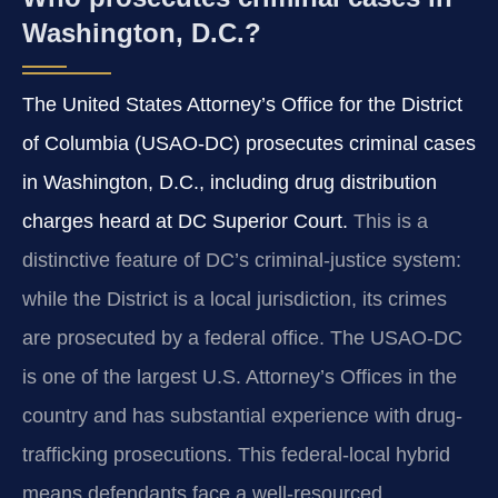
Washington, D.C.?
The United States Attorney’s Office for the District
of Columbia (USAO-DC) prosecutes criminal cases
in Washington, D.C., including drug distribution
charges heard at DC Superior Court.
This is a
distinctive feature of DC’s criminal-justice system:
while the District is a local jurisdiction, its crimes
are prosecuted by a federal office. The USAO-DC
is one of the largest U.S. Attorney’s Offices in the
country and has substantial experience with drug-
trafficking prosecutions. This federal-local hybrid
means defendants face a well-resourced