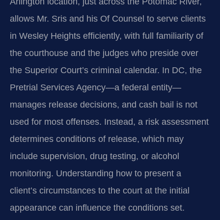
Arlington location, just across the Potomac River,
allows Mr. Sris and his Of Counsel to serve clients
in Wesley Heights efficiently, with full familiarity of
the courthouse and the judges who preside over
the Superior Court’s criminal calendar. In DC, the
Pretrial Services Agency—a federal entity—
manages release decisions, and cash bail is not
used for most offenses. Instead, a risk assessment
determines conditions of release, which may
include supervision, drug testing, or alcohol
monitoring. Understanding how to present a
client’s circumstances to the court at the initial
appearance can influence the conditions set.