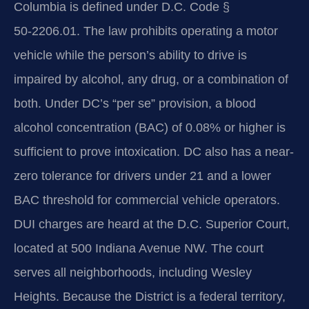
Columbia is defined under D.C. Code §
50‑2206.01. The law prohibits operating a motor
vehicle while the person’s ability to drive is
impaired by alcohol, any drug, or a combination of
both. Under DC’s “per se” provision, a blood
alcohol concentration (BAC) of 0.08% or higher is
sufficient to prove intoxication. DC also has a near-
zero tolerance for drivers under 21 and a lower
BAC threshold for commercial vehicle operators.
DUI charges are heard at the D.C. Superior Court,
located at 500 Indiana Avenue NW. The court
serves all neighborhoods, including Wesley
Heights. Because the District is a federal territory,