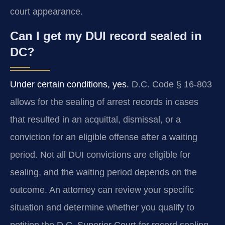
court appearance.
Can I get my DUI record sealed in
DC?
Under certain conditions, yes.
D.C. Code § 16‑803
allows for the sealing of arrest records in cases
that resulted in an acquittal, dismissal, or a
conviction for an eligible offense after a waiting
period. Not all DUI convictions are eligible for
sealing, and the waiting period depends on the
outcome. An attorney can review your specific
situation and determine whether you qualify to
petition the D.C. Superior Court for record sealing.