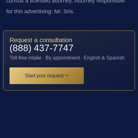
consult a licensed attorney. Attorney responsible
for this advertising: Mr. Sris.
Request a consultation
(888) 437-7747
Toll-free intake · By appointment · English & Spanish
Start your request