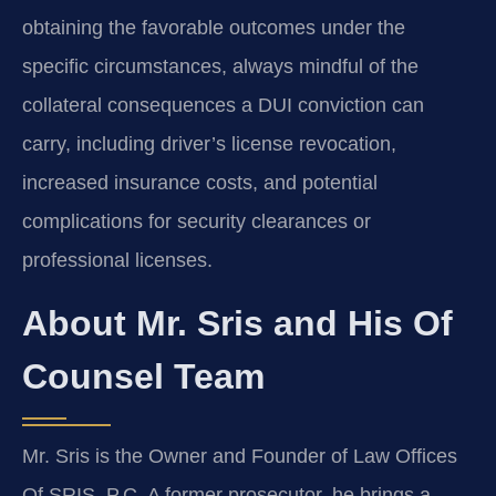
obtaining the favorable outcomes under the
specific circumstances, always mindful of the
collateral consequences a DUI conviction can
carry, including driver’s license revocation,
increased insurance costs, and potential
complications for security clearances or
professional licenses.
About Mr. Sris and His Of
Counsel Team
Mr. Sris is the Owner and Founder of Law Offices
Of SRIS, P.C. A former prosecutor, he brings a