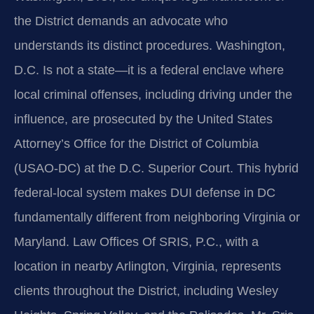
the District demands an advocate who
understands its distinct procedures. Washington,
D.C. Is not a state—it is a federal enclave where
local criminal offenses, including driving under the
influence, are prosecuted by the United States
Attorney’s Office for the District of Columbia
(USAO-DC) at the D.C. Superior Court. This hybrid
federal-local system makes DUI defense in DC
fundamentally different from neighboring Virginia or
Maryland. Law Offices Of SRIS, P.C., with a
location in nearby Arlington, Virginia, represents
clients throughout the District, including Wesley