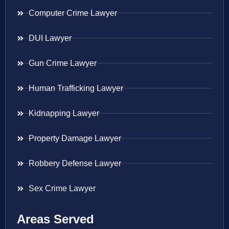
Computer Crime Lawyer
DUI Lawyer
Gun Crime Lawyer
Human Trafficking Lawyer
Kidnapping Lawyer
Property Damage Lawyer
Robbery Defense Lawyer
Sex Crime Lawyer
Areas Served