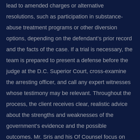
lead to amended charges or alternative
resolutions, such as participation in substance-
abuse treatment programs or other diversion
options, depending on the defendant’s prior record
and the facts of the case. If a trial is necessary, the
team is prepared to present a defense before the
judge at the D.C. Superior Court, cross-examine
the arresting officer, and call any expert witnesses
whose testimony may be relevant. Throughout the
process, the client receives clear, realistic advice
about the strengths and weaknesses of the
government’s evidence and the possible
outcomes. Mr. Sris and his Of Counsel focus on