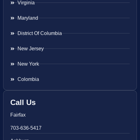
Virginia
Maryland
District Of Columbia
New Jersey
New York
Colombia
Call Us
Fairfax
703-636-5417