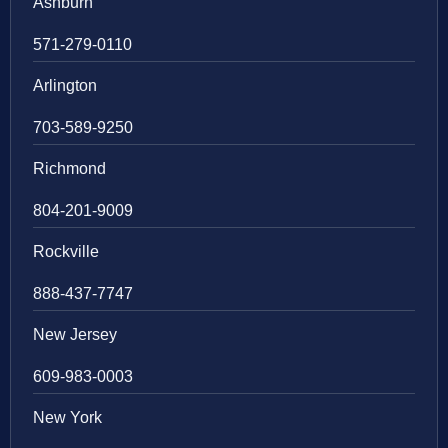
Ashburn
571-279-0110
Arlington
703-589-9250
Richmond
804-201-9009
Rockville
888-437-7747
New Jersey
609-983-0003
New York