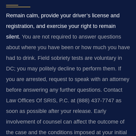
Remain calm, provide your driver’s license and
registration, and exercise your right to remain
silent.
You are not required to answer questions
about where you have been or how much you have
had to drink. Field sobriety tests are voluntary in
DC; you may politely decline to perform them. If
you are arrested, request to speak with an attorney
before answering any further questions. Contact
Law Offices Of SRIS, P.C. at (888) 437‑7747 as
soon as possible after your release. Early
involvement of counsel can affect the outcome of
the case and the conditions imposed at your initial