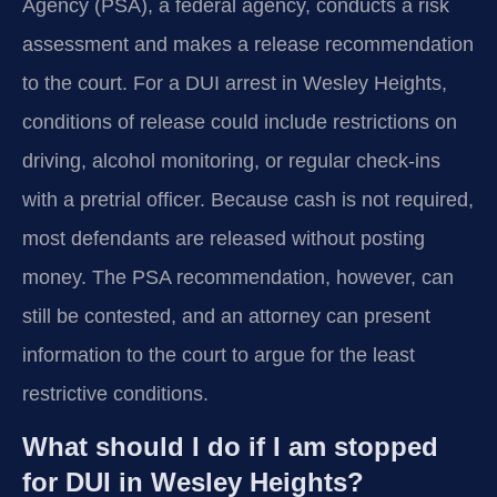
Agency (PSA), a federal agency, conducts a risk
assessment and makes a release recommendation
to the court. For a DUI arrest in Wesley Heights,
conditions of release could include restrictions on
driving, alcohol monitoring, or regular check-ins
with a pretrial officer. Because cash is not required,
most defendants are released without posting
money. The PSA recommendation, however, can
still be contested, and an attorney can present
information to the court to argue for the least
restrictive conditions.
What should I do if I am stopped
for DUI in Wesley Heights?