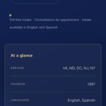
Toll-free intake · Consultations by appointment · Intake
available in English and Spanish
At a glance
VA, MD, DC, NJ, NY
SERVING
1997
FOUNDED
English, Spanish
LANGUAGES