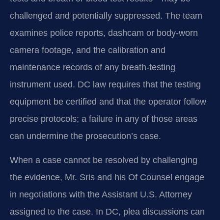
challenged and potentially suppressed. The team
examines police reports, dashcam or body-worn
camera footage, and the calibration and
maintenance records of any breath-testing
instrument used. DC law requires that the testing
equipment be certified and that the operator follow
precise protocols; a failure in any of those areas
can undermine the prosecution’s case.
When a case cannot be resolved by challenging
the evidence, Mr. Sris and his Of Counsel engage
in negotiations with the Assistant U.S. Attorney
assigned to the case. In DC, plea discussions can