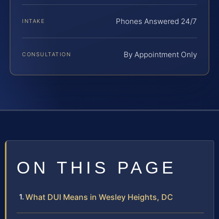
Phones Answered 24/7
INTAKE
By Appointment Only
CONSULTATION
ON THIS PAGE
What DUI Means in Wesley Heights, DC