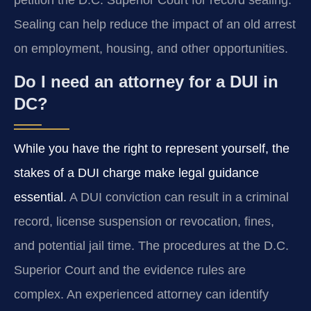
Sealing can help reduce the impact of an old arrest
on employment, housing, and other opportunities.
Do I need an attorney for a DUI in
DC?
While you have the right to represent yourself, the
stakes of a DUI charge make legal guidance
essential.
A DUI conviction can result in a criminal
record, license suspension or revocation, fines,
and potential jail time. The procedures at the D.C.
Superior Court and the evidence rules are
complex. An experienced attorney can identify