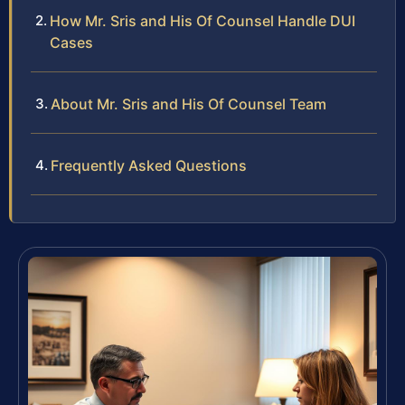
How Mr. Sris and His Of Counsel Handle DUI
Cases
About Mr. Sris and His Of Counsel Team
Frequently Asked Questions