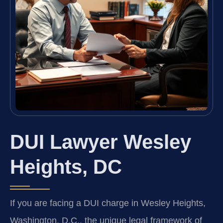
DUI Lawyer Wesley
Heights, DC
If you are facing a DUI charge in Wesley Heights,
Washington, D.C., the unique legal framework of