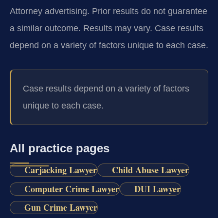
Attorney advertising. Prior results do not guarantee
a similar outcome. Results may vary. Case results
depend on a variety of factors unique to each case.
Case results depend on a variety of factors
unique to each case.
All practice pages
Carjacking Lawyer
Child Abuse Lawyer
Computer Crime Lawyer
DUI Lawyer
Gun Crime Lawyer