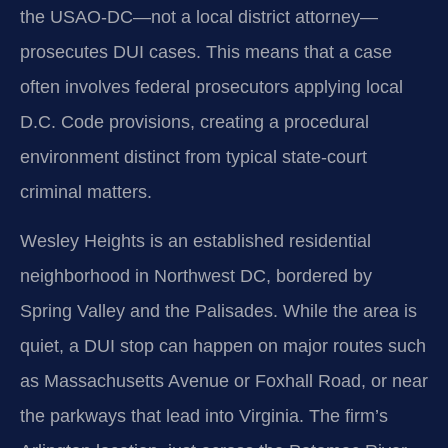
the USAO-DC—not a local district attorney—
prosecutes DUI cases. This means that a case
often involves federal prosecutors applying local
D.C. Code provisions, creating a procedural
environment distinct from typical state-court
criminal matters.
Wesley Heights is an established residential
neighborhood in Northwest DC, bordered by
Spring Valley and the Palisades. While the area is
quiet, a DUI stop can happen on major routes such
as Massachusetts Avenue or Foxhall Road, or near
the parkways that lead into Virginia. The firm’s