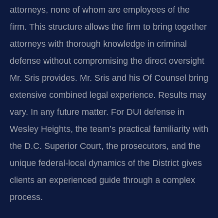
attorneys, none of whom are employees of the
firm. This structure allows the firm to bring together
attorneys with thorough knowledge in criminal
defense without compromising the direct oversight
Mr. Sris provides. Mr. Sris and his Of Counsel bring
extensive combined legal experience. Results may
vary. In any future matter. For DUI defense in
Wesley Heights, the team’s practical familiarity with
the D.C. Superior Court, the prosecutors, and the
unique federal-local dynamics of the District gives
clients an experienced guide through a complex
process.