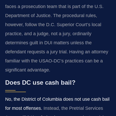
faces a prosecution team that is part of the U.S.
Department of Justice. The procedural rules,
however, follow the D.C. Superior Court’s local
practice, and a judge, not a jury, ordinarily
determines guilt in DUI matters unless the
defendant requests a jury trial. Having an attorney
familiar with the USAO‑DC’s practices can be a
significant advantage.
Does DC use cash bail?
No, the District of Columbia does not use cash bail
for most offenses.
Instead, the Pretrial Services