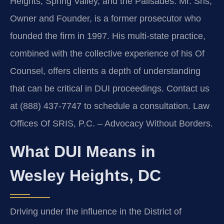
Heights, Spring Valley, and the Palisades. Mr. Sris,
Owner and Founder, is a former prosecutor who
founded the firm in 1997. His multi-state practice,
combined with the collective experience of his Of
Counsel, offers clients a depth of understanding
that can be critical in DUI proceedings. Contact us
at (888) 437-7747 to schedule a consultation.
Law
Offices Of SRIS, P.C. – Advocacy Without Borders.
What DUI Means in
Wesley Heights, DC
Driving under the influence in the District of