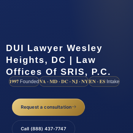
DUI Lawyer Wesley
Heights, DC | Law
Offices Of SRIS, P.C.
1997
VA · MD · DC · NJ · NY
EN · ES
Founded
Intake
Request a consultation
Call (888) 437-7747