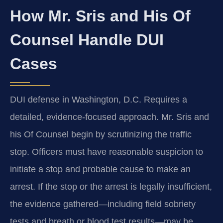
How Mr. Sris and His Of
Counsel Handle DUI
Cases
DUI defense in Washington, D.C. Requires a
detailed, evidence-focused approach. Mr. Sris and
his Of Counsel begin by scrutinizing the traffic
stop. Officers must have reasonable suspicion to
initiate a stop and probable cause to make an
arrest. If the stop or the arrest is legally insufficient,
the evidence gathered—including field sobriety
tests and breath or blood test results—may be