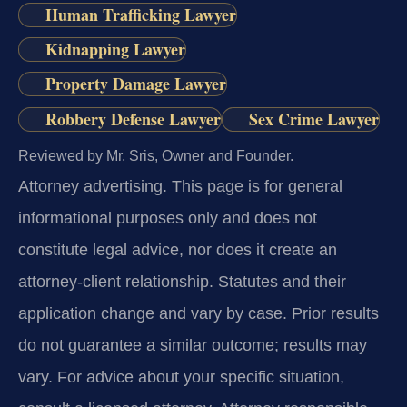
Human Trafficking Lawyer
Kidnapping Lawyer
Property Damage Lawyer
Robbery Defense Lawyer
Sex Crime Lawyer
Reviewed by Mr. Sris, Owner and Founder.
Attorney advertising.
This page is for general
informational purposes only and does not
constitute legal advice, nor does it create an
attorney-client relationship. Statutes and their
application change and vary by case. Prior results
do not guarantee a similar outcome; results may
vary. For advice about your specific situation,