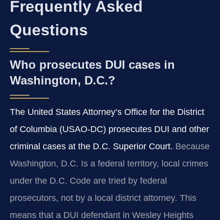
Frequently Asked
Questions
Who prosecutes DUI cases in
Washington, D.C.?
The United States Attorney’s Office for the District
of Columbia (USAO‑DC) prosecutes DUI and other
criminal cases at the D.C. Superior Court.
Because
Washington, D.C. Is a federal territory, local crimes
under the D.C. Code are tried by federal
prosecutors, not by a local district attorney. This
means that a DUI defendant in Wesley Heights