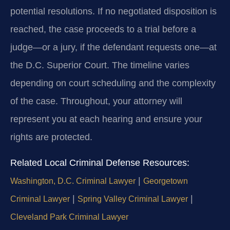
potential resolutions. If no negotiated disposition is
reached, the case proceeds to a trial before a
judge—or a jury, if the defendant requests one—at
the D.C. Superior Court. The timeline varies
depending on court scheduling and the complexity
of the case. Throughout, your attorney will
represent you at each hearing and ensure your
rights are protected.
Related Local Criminal Defense Resources:
|
Washington, D.C. Criminal Lawyer
Georgetown
|
|
Criminal Lawyer
Spring Valley Criminal Lawyer
Cleveland Park Criminal Lawyer