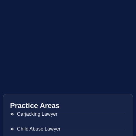
Practice Areas
Carjacking Lawyer
Child Abuse Lawyer