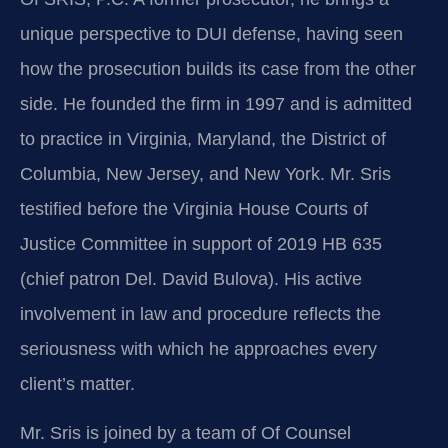
unique perspective to DUI defense, having seen
how the prosecution builds its case from the other
side. He founded the firm in 1997 and is admitted
to practice in Virginia, Maryland, the District of
Columbia, New Jersey, and New York. Mr. Sris
testified before the Virginia House Courts of
Justice Committee in support of 2019 HB 635
(chief patron Del. David Bulova). His active
involvement in law and procedure reflects the
seriousness with which he approaches every
client’s matter.
Mr. Sris is joined by a team of Of Counsel