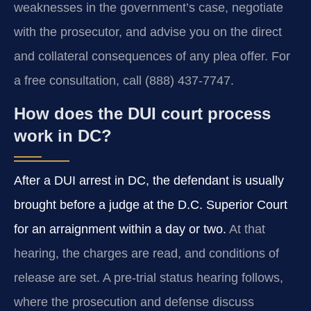
weaknesses in the government’s case, negotiate
with the prosecutor, and advise you on the direct
and collateral consequences of any plea offer. For
a free consultation, call (888) 437‑7747.
How does the DUI court process
work in DC?
After a DUI arrest in DC, the defendant is usually
brought before a judge at the D.C. Superior Court
for an arraignment within a day or two.
At that
hearing, the charges are read, and conditions of
release are set. A pre‑trial status hearing follows,
where the prosecution and defense discuss