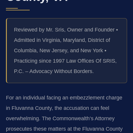
Reviewed by Mr. Sris, Owner and Founder •
Admitted in Virginia, Maryland, District of
Columbia, New Jersey, and New York •
Practicing since 1997 Law Offices Of SRIS,
P.C. – Advocacy Without Borders.
For an individual facing an embezzlement charge
in Fluvanna County, the accusation can feel
overwhelming. The Commonwealth’s Attorney
prosecutes these matters at the Fluvanna County