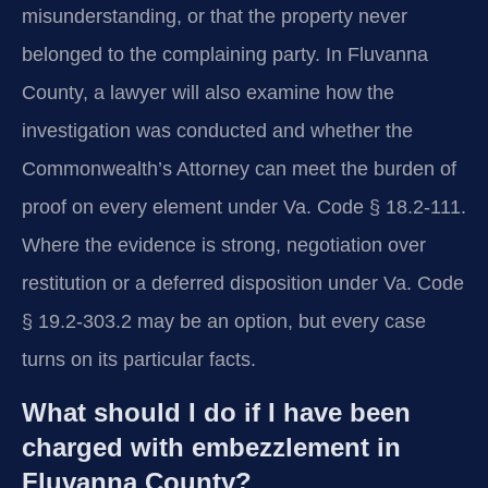
misunderstanding, or that the property never
belonged to the complaining party. In Fluvanna
County, a lawyer will also examine how the
investigation was conducted and whether the
Commonwealth’s Attorney can meet the burden of
proof on every element under Va. Code § 18.2-111.
Where the evidence is strong, negotiation over
restitution or a deferred disposition under Va. Code
§ 19.2-303.2 may be an option, but every case
turns on its particular facts.
What should I do if I have been
charged with embezzlement in
Fluvanna County?