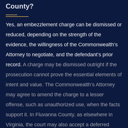
County?
Yes, an embezzlement charge can be dismissed or
reduced, depending on the strength of the
evidence, the willingness of the Commonwealth’s
Attorney to negotiate, and the defendant’s prior
record.
A charge may be dismissed outright if the
prosecution cannot prove the essential elements of
intent and value. The Commonwealth’s Attorney
may agree to amend the charge to a lesser
offense, such as unauthorized use, when the facts
support it. In Fluvanna County, as elsewhere in
Virginia, the court may also accept a deferred