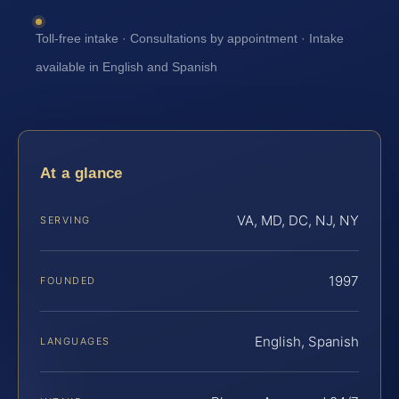
Toll-free intake · Consultations by appointment · Intake
available in English and Spanish
At a glance
VA, MD, DC, NJ, NY
SERVING
1997
FOUNDED
English, Spanish
LANGUAGES