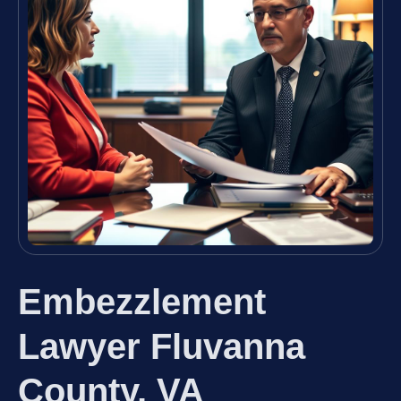
Embezzlement
Lawyer Fluvanna
County, VA