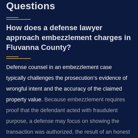
Questions
How does a defense lawyer
approach embezzlement charges in
Fluvanna County?
Defense counsel in an embezzlement case
typically challenges the prosecution’s evidence of
wrongful intent and the accuracy of the claimed
property value.
Because embezzlement requires
proof that the defendant acted with fraudulent
purpose, a defense may focus on showing the
transaction was authorized, the result of an honest