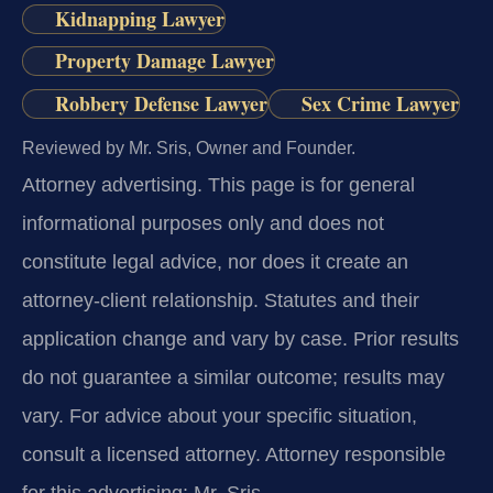
Kidnapping Lawyer
Property Damage Lawyer
Robbery Defense Lawyer
Sex Crime Lawyer
Reviewed by Mr. Sris, Owner and Founder.
Attorney advertising.
This page is for general
informational purposes only and does not
constitute legal advice, nor does it create an
attorney-client relationship. Statutes and their
application change and vary by case. Prior results
do not guarantee a similar outcome; results may
vary. For advice about your specific situation,
consult a licensed attorney. Attorney responsible
for this advertising: Mr. Sris.