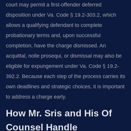
court may permit a first-offender deferred
disposition under Va. Code § 19.2-303.2, which
allows a qualifying defendant to complete
probationary terms and, upon successful
completion, have the charge dismissed. An
acquittal, nolle prosequi, or dismissal may also be
eligible for expungement under Va. Code § 19.2-
392.2. Because each step of the process carries its
own deadlines and strategic choices, it is important
to address a charge early.
How Mr. Sris and His Of
Counsel Handle