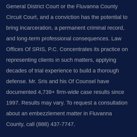
General District Court or the Fluvanna County
Circuit Court, and a conviction has the potential to
bring incarceration, a permanent criminal record,
and long-term professional consequences. Law
Offices Of SRIS, P.C. Concentrates its practice on
representing clients in such matters, applying
decades of trial experience to build a thorough
defense. Mr. Sris and his Of Counsel have
documented 4,739+ firm-wide case results since
1997. Results may vary. To request a consultation
about an embezzlement matter in Fluvanna
County, call (888) 437-7747.