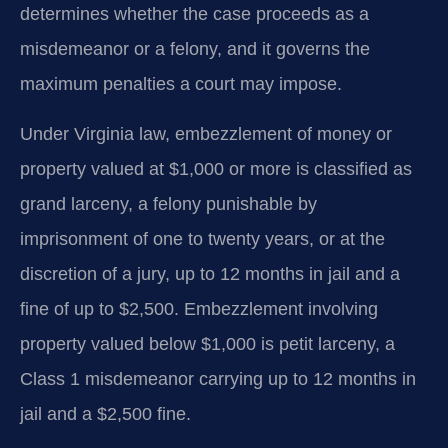
determines whether the case proceeds as a
misdemeanor or a felony, and it governs the
maximum penalties a court may impose.
Under Virginia law, embezzlement of money or
property valued at $1,000 or more is classified as
grand larceny, a felony punishable by
imprisonment of one to twenty years, or at the
discretion of a jury, up to 12 months in jail and a
fine of up to $2,500. Embezzlement involving
property valued below $1,000 is petit larceny, a
Class 1 misdemeanor carrying up to 12 months in
jail and a $2,500 fine.