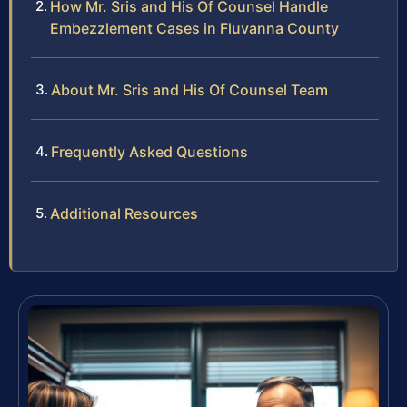
How Mr. Sris and His Of Counsel Handle
Embezzlement Cases in Fluvanna County
About Mr. Sris and His Of Counsel Team
Frequently Asked Questions
Additional Resources