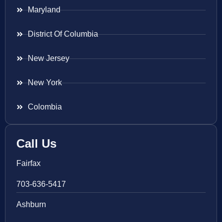
Maryland
District Of Columbia
New Jersey
New York
Colombia
Call Us
Fairfax
703-636-5417
Ashburn