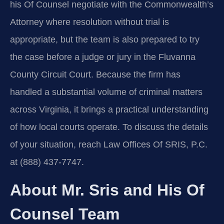
his Of Counsel negotiate with the Commonwealth’s
Attorney where resolution without trial is
appropriate, but the team is also prepared to try
the case before a judge or jury in the Fluvanna
County Circuit Court. Because the firm has
handled a substantial volume of criminal matters
across Virginia, it brings a practical understanding
of how local courts operate. To discuss the details
of your situation, reach Law Offices Of SRIS, P.C.
at (888) 437-7747.
About Mr. Sris and His Of
Counsel Team