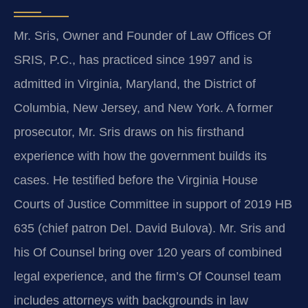
Mr. Sris, Owner and Founder of Law Offices Of
SRIS, P.C., has practiced since 1997 and is
admitted in Virginia, Maryland, the District of
Columbia, New Jersey, and New York. A former
prosecutor, Mr. Sris draws on his firsthand
experience with how the government builds its
cases. He testified before the Virginia House
Courts of Justice Committee in support of 2019 HB
635 (chief patron Del. David Bulova). Mr. Sris and
his Of Counsel bring over 120 years of combined
legal experience, and the firm’s Of Counsel team
includes attorneys with backgrounds in law