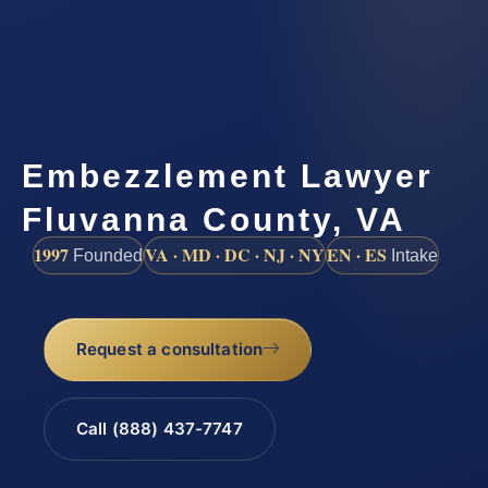
Embezzlement Lawyer
Fluvanna County, VA
1997
VA · MD · DC · NJ · NY
EN · ES
Founded
Intake
Request a consultation
Call (888) 437-7747