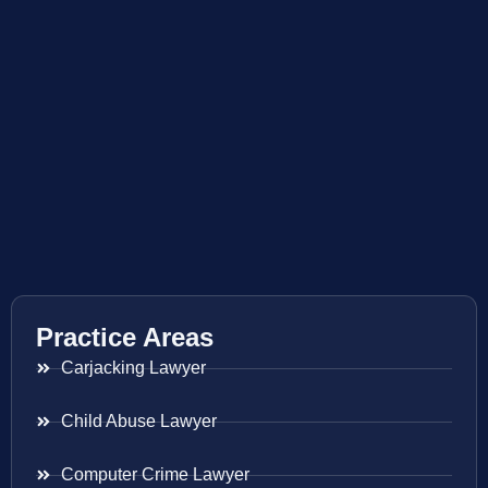
Practice Areas
Carjacking Lawyer
Child Abuse Lawyer
Computer Crime Lawyer