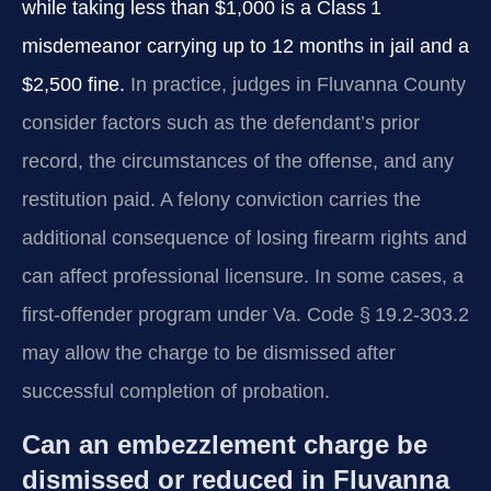
while taking less than $1,000 is a Class 1
misdemeanor carrying up to 12 months in jail and a
$2,500 fine.
In practice, judges in Fluvanna County
consider factors such as the defendant’s prior
record, the circumstances of the offense, and any
restitution paid. A felony conviction carries the
additional consequence of losing firearm rights and
can affect professional licensure. In some cases, a
first‑offender program under Va. Code § 19.2‑303.2
may allow the charge to be dismissed after
successful completion of probation.
Can an embezzlement charge be
dismissed or reduced in Fluvanna