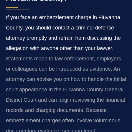
If you face an embezzlement charge in Fluvanna
County, you should contact a criminal defense
attorney promptly and refrain from discussing the
allegation with anyone other than your lawyer.
Statements made to law enforcement, employers,
or colleagues can be introduced as evidence. An
attorney can advise you on how to handle the initial
court appearance in the Fluvanna County General
District Court and can begin reviewing the financial
records and charging documents. Because
embezzlement charges often involve voluminous
documentary evidence, securing legal