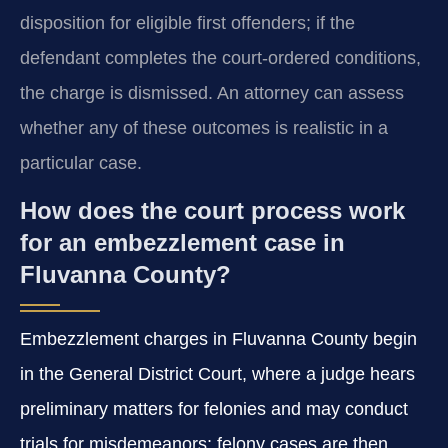
disposition for eligible first offenders; if the
defendant completes the court‑ordered conditions,
the charge is dismissed. An attorney can assess
whether any of these outcomes is realistic in a
particular case.
How does the court process work
for an embezzlement case in
Fluvanna County?
Embezzlement charges in Fluvanna County begin
in the General District Court, where a judge hears
preliminary matters for felonies and may conduct
trials for misdemeanors; felony cases are then