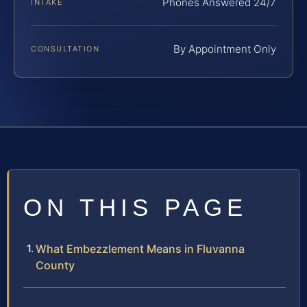
Phones Answered 24/7
INTAKE
By Appointment Only
CONSULTATION
ON THIS PAGE
What Embezzlement Means in Fluvanna
County