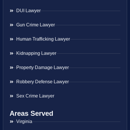
DUI Lawyer
Gun Crime Lawyer
Human Trafficking Lawyer
Kidnapping Lawyer
Property Damage Lawyer
Robbery Defense Lawyer
Sex Crime Lawyer
Areas Served
Virginia