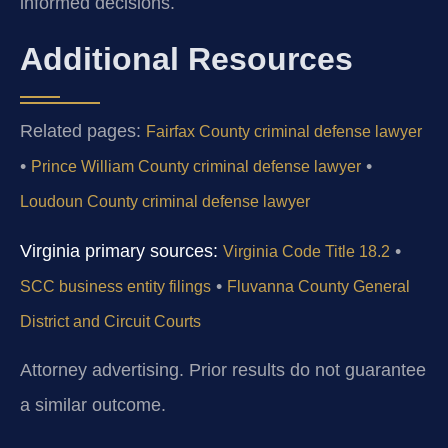
informed decisions.
Additional Resources
Related pages:
Fairfax County criminal defense lawyer
•
•
Prince William County criminal defense lawyer
Loudoun County criminal defense lawyer
Virginia primary sources:
•
Virginia Code Title 18.2
•
SCC business entity filings
Fluvanna County General
District and Circuit Courts
Attorney advertising. Prior results do not guarantee
a similar outcome.