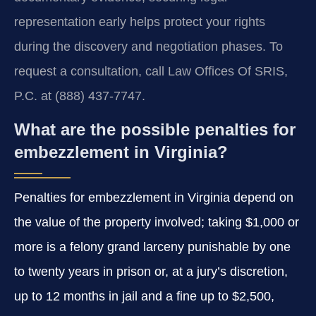
representation early helps protect your rights
during the discovery and negotiation phases. To
request a consultation, call Law Offices Of SRIS,
P.C. at (888) 437-7747.
What are the possible penalties for
embezzlement in Virginia?
Penalties for embezzlement in Virginia depend on
the value of the property involved; taking $1,000 or
more is a felony grand larceny punishable by one
to twenty years in prison or, at a jury’s discretion,
up to 12 months in jail and a fine up to $2,500,