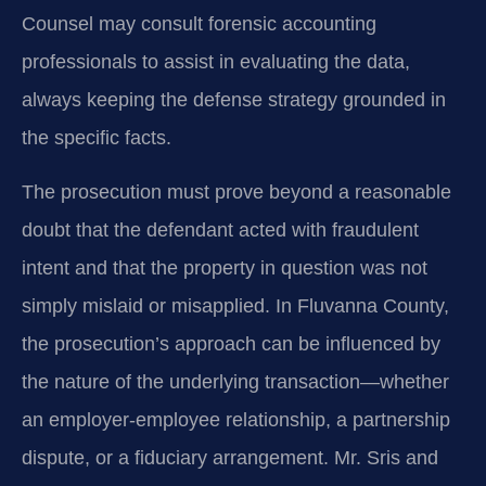
Counsel may consult forensic accounting
professionals to assist in evaluating the data,
always keeping the defense strategy grounded in
the specific facts.
The prosecution must prove beyond a reasonable
doubt that the defendant acted with fraudulent
intent and that the property in question was not
simply mislaid or misapplied. In Fluvanna County,
the prosecution’s approach can be influenced by
the nature of the underlying transaction—whether
an employer-employee relationship, a partnership
dispute, or a fiduciary arrangement. Mr. Sris and