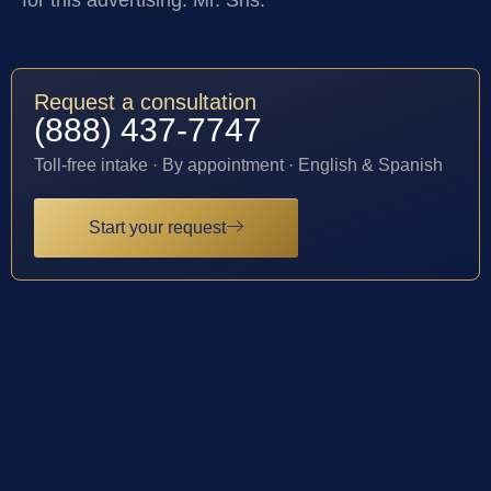
Request a consultation
(888) 437-7747
Toll-free intake · By appointment · English & Spanish
Start your request