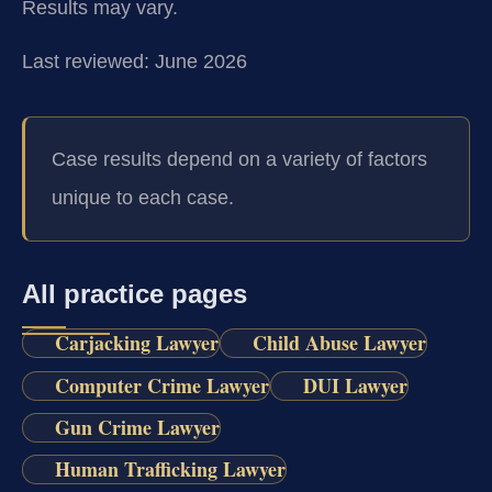
Results may vary.
Last reviewed: June 2026
Case results depend on a variety of factors
unique to each case.
All practice pages
Carjacking Lawyer
Child Abuse Lawyer
Computer Crime Lawyer
DUI Lawyer
Gun Crime Lawyer
Human Trafficking Lawyer