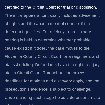
certified to the Circuit Court for trial or disposition.
The initial appearance usually includes advisement
of rights and the appointment of counsel if the
defendant qualifies. For a felony, a preliminary
hearing is held to determine whether probable
cause exists; if it does, the case moves to the
Fluvanna County Circuit Court for arraignment and
trial scheduling. Defendants have the right to a jury
trial in Circuit Court. Throughout the process,
deadlines for motions and discovery apply, and the
prosecution’s evidence is subject to challenge.
Understanding each stage helps a defendant make