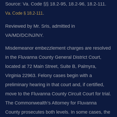
Source: Va. Code §§ 18.2-95, 18.2-96, 18.2-111.
.
Va. Code § 18.2-111
Reviewed by Mr. Sris, admitted in
VA/MD/DC/NJ/NY.
Misdemeanor embezzlement charges are resolved
in the Fluvanna County General District Court,
located at 72 Main Street, Suite B, Palmyra,
Virginia 22963. Felony cases begin with a
preliminary hearing in that court and, if certified,
move to the Fluvanna County Circuit Court for trial.
The Commonwealth’s Attorney for Fluvanna
County prosecutes both levels. In some cases, the