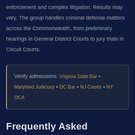
enforcement and complex litigation. Results may
vary. The group handles criminal defense matters
across the Commonwealth, from preliminary
hearings in General District Courts to jury trials in
Circuit Courts.
Verify admissions:
•
Virginia State Bar
•
•
•
Maryland Judiciary
DC Bar
NJ Courts
NY
OCA
Frequently Asked