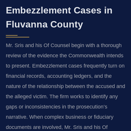
Embezzlement Cases in
Fluvanna County
Mr. Sris and his Of Counsel begin with a thorough
review of the evidence the Commonwealth intends
to present. Embezzlement cases frequently turn on
financial records, accounting ledgers, and the
nature of the relationship between the accused and
the alleged victim. The firm works to identify any
gaps or inconsistencies in the prosecution’s
narrative. When complex business or fiduciary
documents are involved, Mr. Sris and his Of