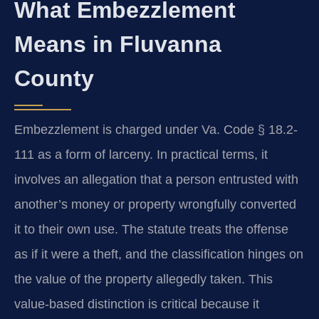
What Embezzlement
Means in Fluvanna
County
Embezzlement is charged under Va. Code § 18.2-
111 as a form of larceny. In practical terms, it
involves an allegation that a person entrusted with
another’s money or property wrongfully converted
it to their own use. The statute treats the offense
as if it were a theft, and the classification hinges on
the value of the property allegedly taken. This
value-based distinction is critical because it