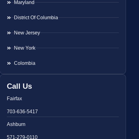
Maryland
District Of Columbia
New Jersey
New York
Colombia
Call Us
Fairfax
703-636-5417
Ashburn
571-279-0110