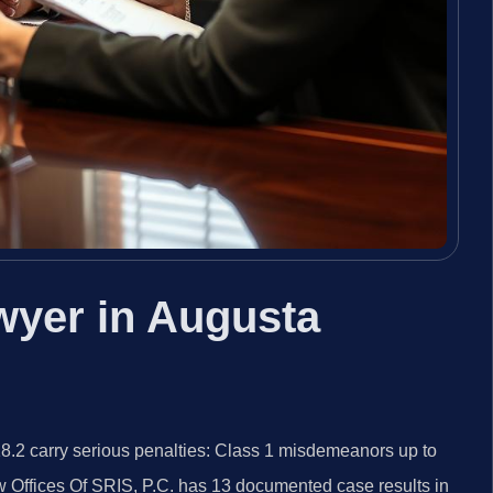
wyer in Augusta
8.2 carry serious penalties: Class 1 misdemeanors up to
aw Offices Of SRIS, P.C. has 13 documented case results in