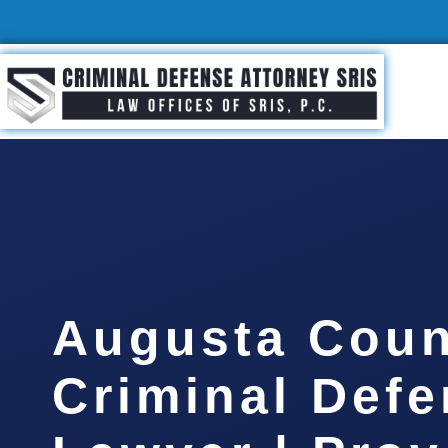
Augusta Coun
Criminal Def