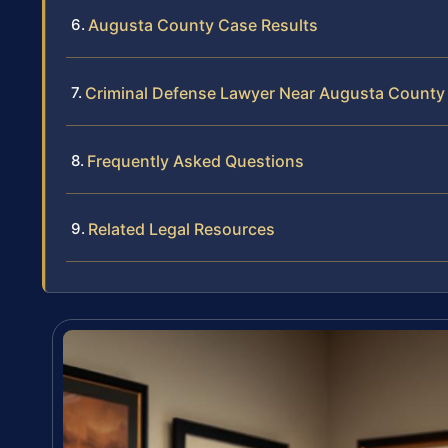
Augusta County Case Results
Criminal Defense Lawyer Near Augusta County
Frequently Asked Questions
Related Legal Resources