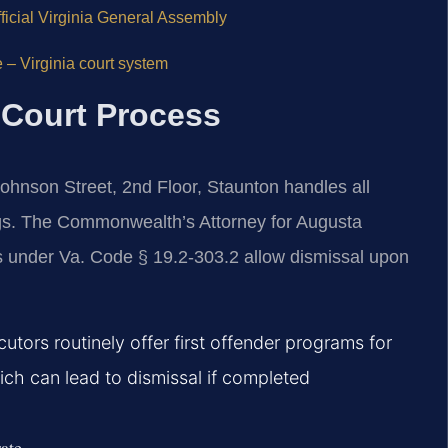
ficial Virginia General Assembly
 – Virginia court system
 Court Process
ohnson Street, 2nd Floor, Staunton handles all
ngs. The Commonwealth’s Attorney for Augusta
s under Va. Code § 19.2-303.2 allow dismissal upon
utors routinely offer first offender programs for
ch can lead to dismissal if completed
rate