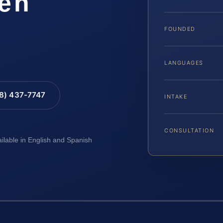
ven
FOUNDED
LANGUAGES
88) 437-7747
INTAKE
CONSULTATION
ailable in English and Spanish