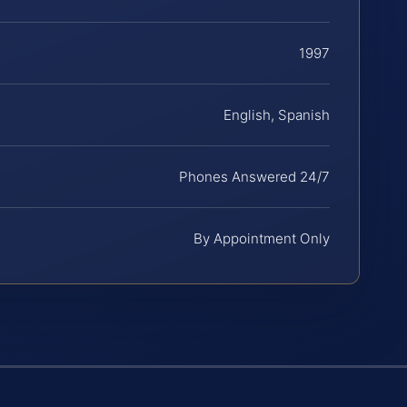
1997
English, Spanish
Phones Answered 24/7
By Appointment Only