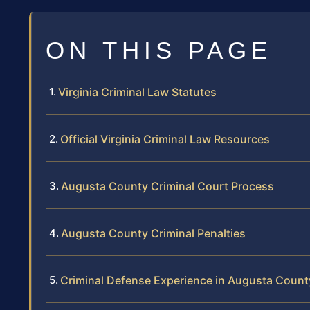
ON THIS PAGE
Virginia Criminal Law Statutes
Official Virginia Criminal Law Resources
Augusta County Criminal Court Process
Augusta County Criminal Penalties
Criminal Defense Experience in Augusta Count