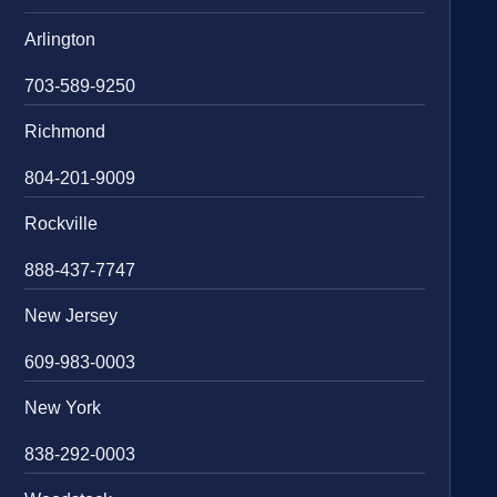
Arlington
703-589-9250
Richmond
804-201-9009
Rockville
888-437-7747
New Jersey
609-983-0003
New York
838-292-0003