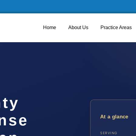
Home
About Us
Practice Areas
ty
ense
At a glance
SERVING