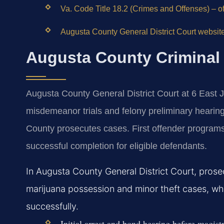
Va. Code Title 18.2 (Crimes and Offenses) – of
Augusta County General District Court website
Augusta County Criminal
Augusta County General District Court at 6 East J
misdemeanor trials and felony preliminary heari
County prosecutes cases. First offender program
successful completion for eligible defendants.
In Augusta County General District Court, prosec
marijuana possession and minor theft cases, whi
successfully.
Initial arrest and bond hearing before magist