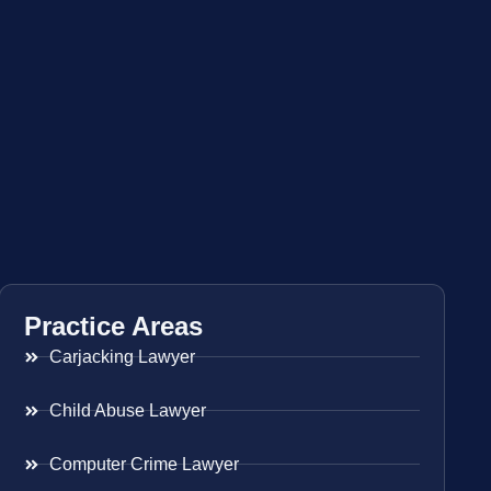
Practice Areas
Carjacking Lawyer
Child Abuse Lawyer
Computer Crime Lawyer