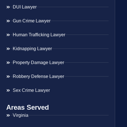
DUI Lawyer
Gun Crime Lawyer
Human Trafficking Lawyer
Kidnapping Lawyer
Property Damage Lawyer
Robbery Defense Lawyer
Sex Crime Lawyer
Areas Served
Virginia