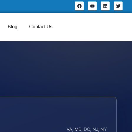
Blog
Contact Us
VA, MD, DC, NJ, NY