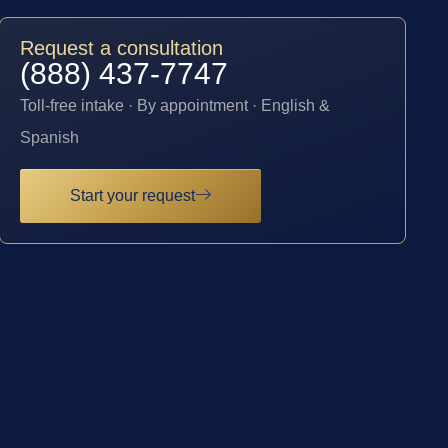
Request a consultation
(888) 437-7747
Toll-free intake · By appointment · English &
Spanish
Start your request