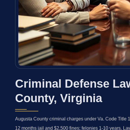
Criminal Defense La
County, Virginia
Augusta County criminal charges under Va. Code Title 1
12 months jail and $2,500 fines; felonies 1-10 years. L