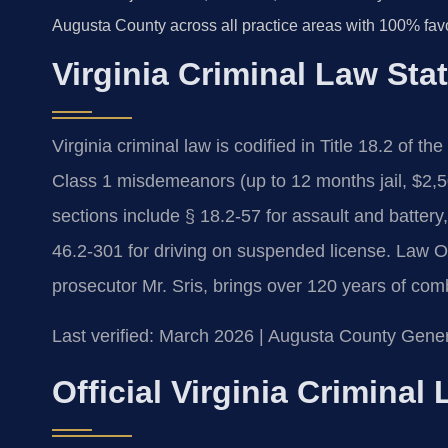
Augusta County across all practice areas with 100% fav
Virginia Criminal Law Sta
Virginia criminal law is codified in Title 18.2 of th
Class 1 misdemeanors (up to 12 months jail, $2,500
sections include § 18.2-57 for assault and battery
46.2-301 for driving on suspended license. Law O
prosecutor Mr. Sris, brings over 120 years of com
Last verified: March 2026 | Augusta County Genera
Official Virginia Crimina