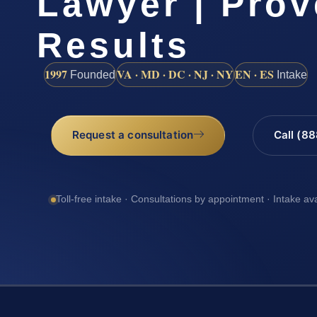
Lawyer | Pro
Results
1997
VA · MD · DC · NJ · NY
EN · ES
Founded
Intake
Request a consultation
Call (8
Toll-free intake · Consultations by appointment · Intake av