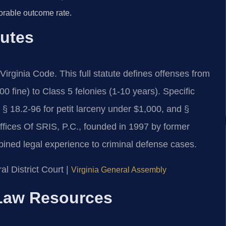
orable outcome rate.
tutes
e Virginia Code. This full statute defines offenses from
 fine) to Class 5 felonies (1-10 years). Specific
, § 18.2-96 for petit larceny under $1,000, and §
ffices Of SRIS, P.C., founded in 1997 by former
bined legal experience to criminal defense cases.
l District Court |
Virginia General Assembly
l Law Resources