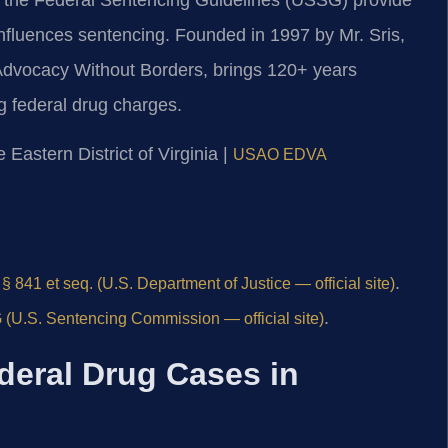
influences sentencing. Founded in 1997 by Mr. Sris,
Advocacy Without Borders, brings 120+ years
g federal drug charges.
e Eastern District of Virginia |
USAO EDVA
.
§ 841 et seq. (U.S. Department of Justice — official site)
.
(U.S. Sentencing Commission — official site)
deral Drug Cases in