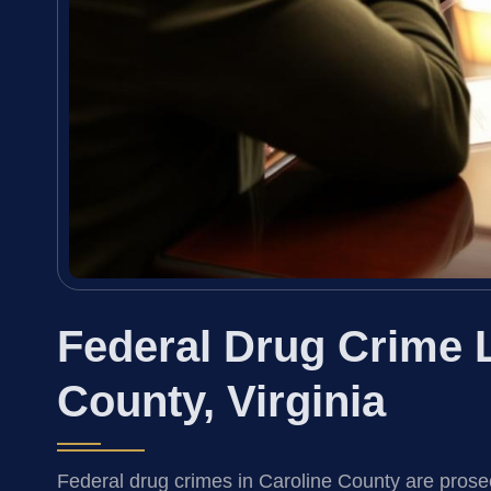
Federal Drug Crime 
County, Virginia
Federal drug crimes in Caroline County are prose