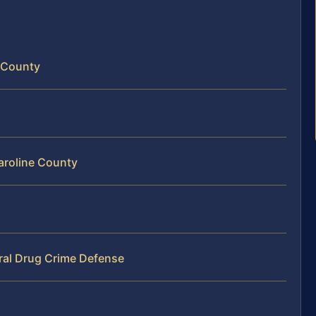
e County
Caroline County
ral Drug Crime Defense