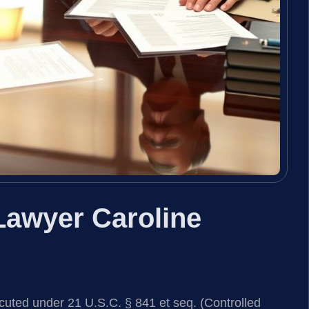
Lawyer Caroline
cuted under 21 U.S.C. § 841 et seq. (Controlled