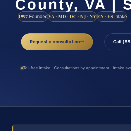
County, VA | 
1997
VA · MD · DC · NJ · NY
EN · ES
Founded
Intake
Request a consultation
Call (8
Toll-free intake · Consultations by appointment · Intake av