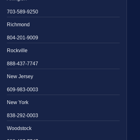
703-589-9250
Richmond
804-201-9009
Rockville
888-437-7747
New Jersey
609-983-0003
New York
838-292-0003
Woodstock