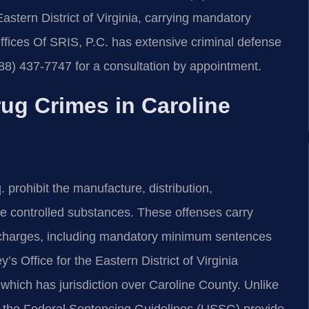
Eastern District of Virginia, carrying mandatory
fices Of SRIS, P.C. has extensive criminal defense
88) 437-7747 for a consultation by appointment.
ug Crimes in Caroline
prohibit the manufacture, distribution,
ute controlled substances. These offenses carry
te charges, including mandatory minimum sentences
s Office for the Eastern District of Virginia
 which has jurisdiction over Caroline County. Unlike
nd the Federal Sentencing Guidelines (USSG) provide