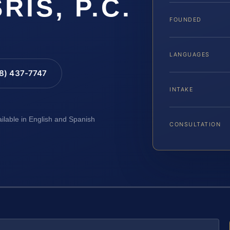
SRIS, P.C.
FOUNDED
LANGUAGES
88) 437-7747
INTAKE
ailable in English and Spanish
CONSULTATION