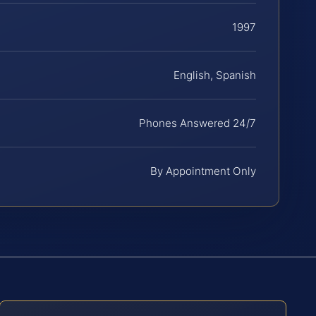
1997
English, Spanish
Phones Answered 24/7
By Appointment Only