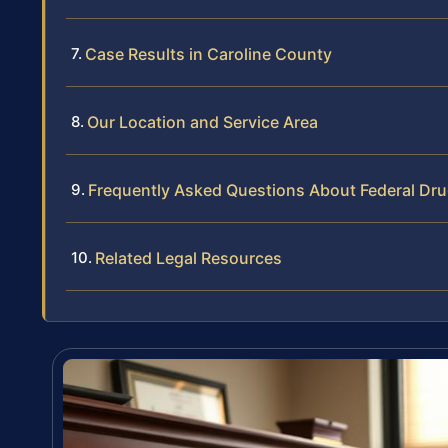
Case Results in Caroline County
Our Location and Service Area
Frequently Asked Questions About Federal Dru
Related Legal Resources