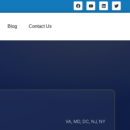
Blog
Contact Us
VA, MD, DC, NJ, NY