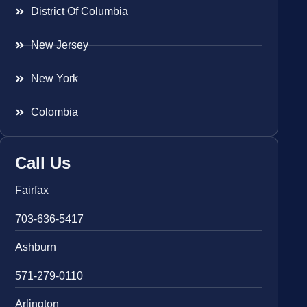
District Of Columbia
New Jersey
New York
Colombia
Call Us
Fairfax
703-636-5417
Ashburn
571-279-0110
Arlington