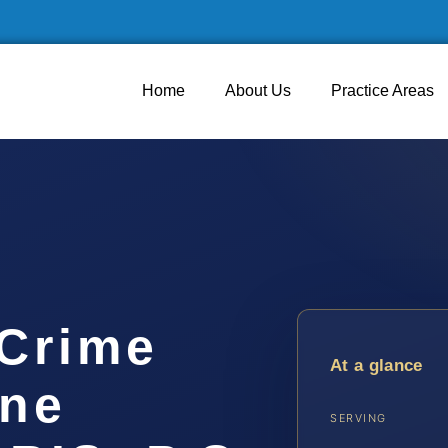
Home
About Us
Practice Areas
 Crime
At a glance
ine
SERVING