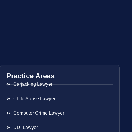
Practice Areas
Carjacking Lawyer
Child Abuse Lawyer
Computer Crime Lawyer
DUI Lawyer