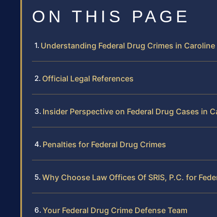
ON THIS PAGE
Understanding Federal Drug Crimes in Carolin
Official Legal References
Insider Perspective on Federal Drug Cases in 
Penalties for Federal Drug Crimes
Why Choose Law Offices Of SRIS, P.C. for Fede
Your Federal Drug Crime Defense Team