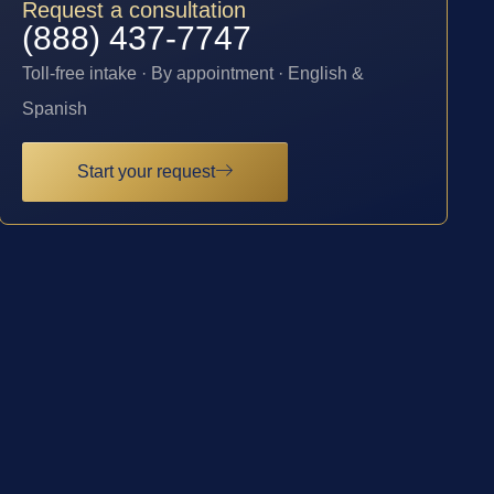
Request a consultation
(888) 437-7747
Toll-free intake · By appointment · English &
Spanish
Start your request