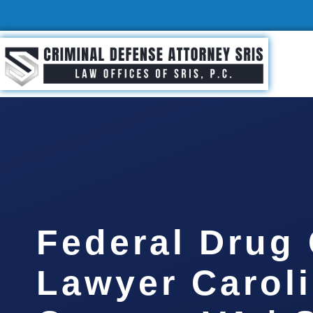
Federal Drug
Lawyer Carol