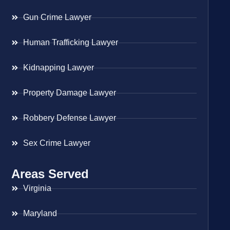
Gun Crime Lawyer
Human Trafficking Lawyer
Kidnapping Lawyer
Property Damage Lawyer
Robbery Defense Lawyer
Sex Crime Lawyer
Areas Served
Virginia
Maryland