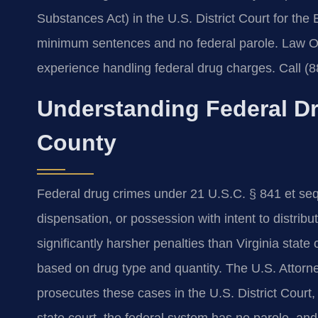
Substances Act) in the U.S. District Court for the 
minimum sentences and no federal parole. Law Of
experience handling federal drug charges. Call (8
Understanding Federal Dr
County
Federal drug crimes under 21 U.S.C. § 841 et seq. 
dispensation, or possession with intent to distrib
significantly harsher penalties than Virginia sta
based on drug type and quantity. The U.S. Attorney’
prosecutes these cases in the U.S. District Court,
state court, the federal system has no parole, a