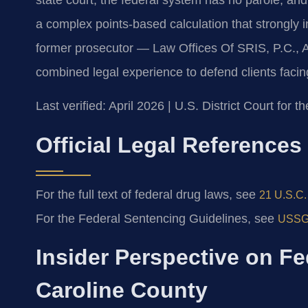
a complex points-based calculation that strongly 
former prosecutor — Law Offices Of SRIS, P.C., 
combined legal experience to defend clients facin
Last verified: April 2026 | U.S. District Court for th
Official Legal References
For the full text of federal drug laws, see
21 U.S.C. 
For the Federal Sentencing Guidelines, see
USSG 
Insider Perspective on Fe
Caroline County