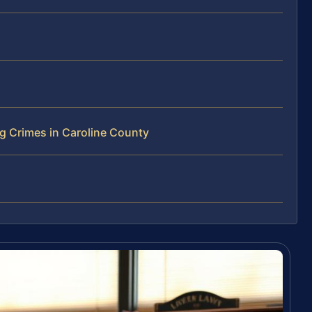
g Crimes in Caroline County