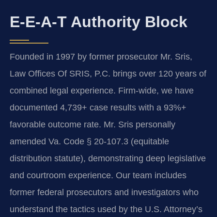
E-E-A-T Authority Block
Founded in 1997 by former prosecutor Mr. Sris,
Law Offices Of SRIS, P.C. brings over 120 years of
combined legal experience. Firm-wide, we have
documented 4,739+ case results with a 93%+
favorable outcome rate. Mr. Sris personally
amended Va. Code § 20-107.3 (equitable
distribution statute), demonstrating deep legislative
and courtroom experience. Our team includes
former federal prosecutors and investigators who
understand the tactics used by the U.S. Attorney’s