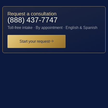
Request a consultation
(888) 437-7747
Toll-free intake · By appointment · English & Spanish
Start your request