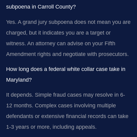
subpoena in Carroll County?
Yes. A grand jury subpoena does not mean you are
charged, but it indicates you are a target or
witness. An attorney can advise on your Fifth
Amendment rights and negotiate with prosecutors.
How long does a federal white collar case take in
Maryland?
It depends. Simple fraud cases may resolve in 6-
12 months. Complex cases involving multiple
defendants or extensive financial records can take
1-3 years or more, including appeals.