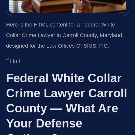
Here is the HTML content for a Federal White
Collar Crime Lawyer in Carroll County, Maryland,
designed for the Law Offices Of SRIS, P.C.
“`html
Federal White Collar
Crime Lawyer Carroll
County — What Are
Your Defense