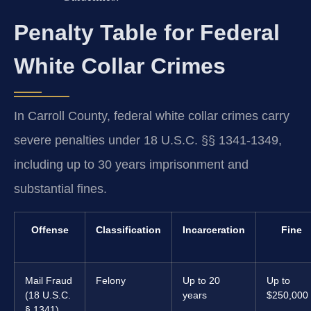
Penalty Table for Federal
White Collar Crimes
In Carroll County, federal white collar crimes carry
severe penalties under 18 U.S.C. §§ 1341-1349,
including up to 30 years imprisonment and
substantial fines.
Offense
Classification
Incarceration
Fine
Mail Fraud
Felony
Up to 20
Up to
(18 U.S.C.
years
$250,000
§ 1341)