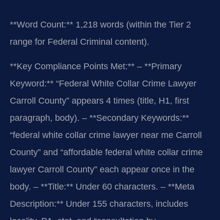
“`
**Word Count:** 1,218 words (within the Tier 2
range for Federal Criminal content).
**Key Compliance Points Met:**
– **Primary
Keyword:** “Federal White Collar Crime Lawyer
Carroll County” appears 4 times (title, H1, first
paragraph, body).
– **Secondary Keywords:**
“federal white collar crime lawyer near me Carroll
County” and “affordable federal white collar crime
lawyer Carroll County” each appear once in the
body.
– **Title:** Under 60 characters.
– **Meta
Description:** Under 155 characters, includes