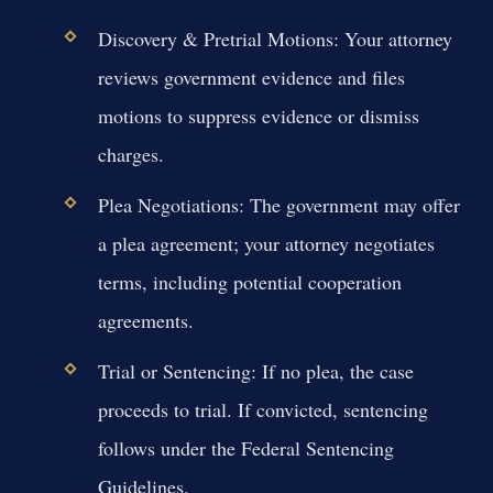
Discovery & Pretrial Motions:
Your attorney
reviews government evidence and files
motions to suppress evidence or dismiss
charges.
Plea Negotiations:
The government may offer
a plea agreement; your attorney negotiates
terms, including potential cooperation
agreements.
Trial or Sentencing:
If no plea, the case
proceeds to trial. If convicted, sentencing
follows under the Federal Sentencing
Guidelines.