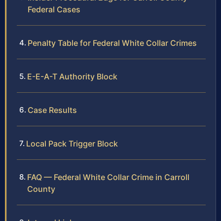
Federal Cases
Penalty Table for Federal White Collar Crimes
E-E-A-T Authority Block
Case Results
Local Pack Trigger Block
FAQ — Federal White Collar Crime in Carroll
County