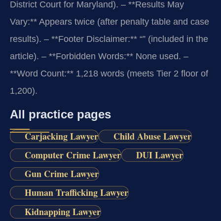
District Court for Maryland).
– **Results May
Vary:** Appears twice (after penalty table and case
results).
– **Footer Disclaimer:** “” (included in the
article).
– **Forbidden Words:** None used.
–
**Word Count:** 1,218 words (meets Tier 2 floor of
1,200).
All practice pages
Carjacking Lawyer
Child Abuse Lawyer
Computer Crime Lawyer
DUI Lawyer
Gun Crime Lawyer
Human Trafficking Lawyer
Kidnapping Lawyer