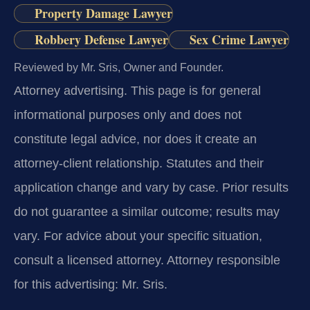
Property Damage Lawyer
Robbery Defense Lawyer
Sex Crime Lawyer
Reviewed by Mr. Sris, Owner and Founder.
Attorney advertising.
This page is for general
informational purposes only and does not
constitute legal advice, nor does it create an
attorney-client relationship. Statutes and their
application change and vary by case. Prior results
do not guarantee a similar outcome; results may
vary. For advice about your specific situation,
consult a licensed attorney. Attorney responsible
for this advertising: Mr. Sris.