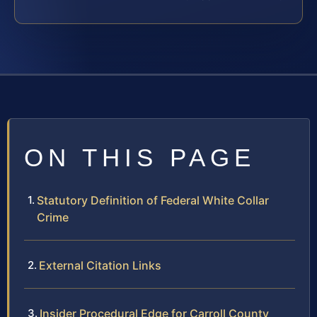
ON THIS PAGE
Statutory Definition of Federal White Collar
Crime
External Citation Links
Insider Procedural Edge for Carroll County