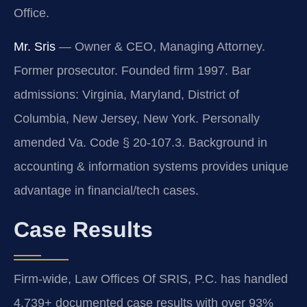
Office.
Mr. Sris
— Owner & CEO, Managing Attorney.
Former prosecutor. Founded firm 1997. Bar
admissions: Virginia, Maryland, District of
Columbia, New Jersey, New York. Personally
amended Va. Code § 20-107.3. Background in
accounting & information systems provides unique
advantage in financial/tech cases.
Case Results
Firm-wide, Law Offices Of SRIS, P.C. has handled
4,739+ documented case results with over 93%