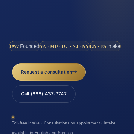
1997
VA · MD · DC · NJ · NY
EN · ES
Founded
Intake
Request a consultation
Call (888) 437-7747
Toll-free intake · Consultations by appointment · Intake
available in English and Spanish