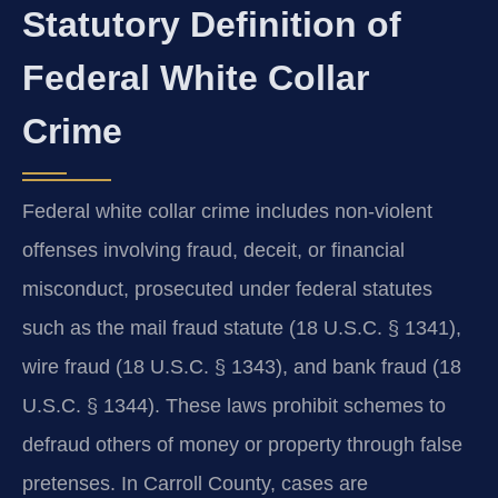
Statutory Definition of
Federal White Collar
Crime
Federal white collar crime includes non-violent
offenses involving fraud, deceit, or financial
misconduct, prosecuted under federal statutes
such as the mail fraud statute (18 U.S.C. § 1341),
wire fraud (18 U.S.C. § 1343), and bank fraud (18
U.S.C. § 1344). These laws prohibit schemes to
defraud others of money or property through false
pretenses. In Carroll County, cases are