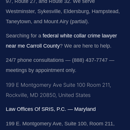
97, Route 27, and Route 32. We serve
Westminster, Sykesville, Eldersburg, Hampstead,
Taneytown, and Mount Airy (partial).
Searching for a
federal white collar crime lawyer
near me Carroll County
? We are here to help.
24/7 phone consultations — (888) 437-7747 —
meetings by appointment only.
199 E Montgomery Ave Suite 100 Room 211,
Rockville, MD 20850, United States
Law Offices Of SRIS, P.C. — Maryland
199 E. Montgomery Ave, Suite 100, Room 211,