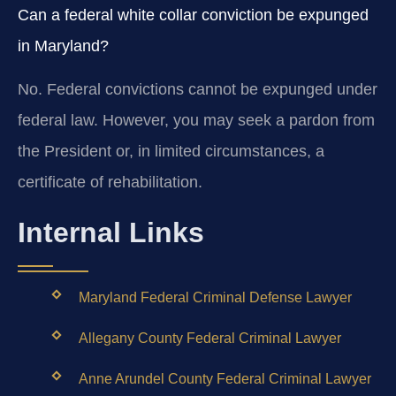
Can a federal white collar conviction be expunged
in Maryland?
No. Federal convictions cannot be expunged under
federal law. However, you may seek a pardon from
the President or, in limited circumstances, a
certificate of rehabilitation.
Internal Links
Maryland Federal Criminal Defense Lawyer
Allegany County Federal Criminal Lawyer
Anne Arundel County Federal Criminal Lawyer