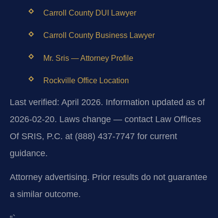
Carroll County DUI Lawyer
Carroll County Business Lawyer
Mr. Sris — Attorney Profile
Rockville Office Location
Last verified: April 2026. Information updated as of
2026-02-20. Laws change — contact Law Offices
Of SRIS, P.C. at (888) 437-7747 for current
guidance.
Attorney advertising. Prior results do not guarantee
a similar outcome.