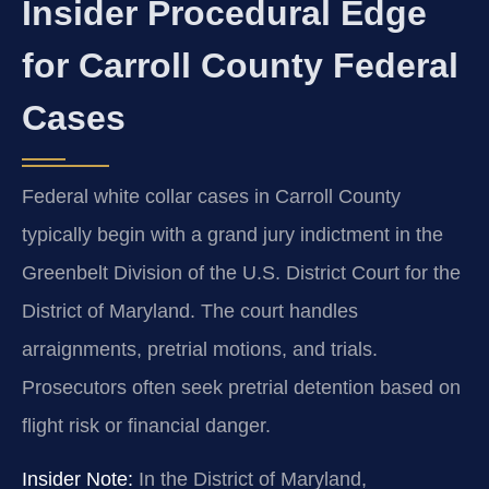
Insider Procedural Edge
for Carroll County Federal
Cases
Federal white collar cases in Carroll County
typically begin with a grand jury indictment in the
Greenbelt Division of the U.S. District Court for the
District of Maryland. The court handles
arraignments, pretrial motions, and trials.
Prosecutors often seek pretrial detention based on
flight risk or financial danger.
Insider Note:
In the District of Maryland,