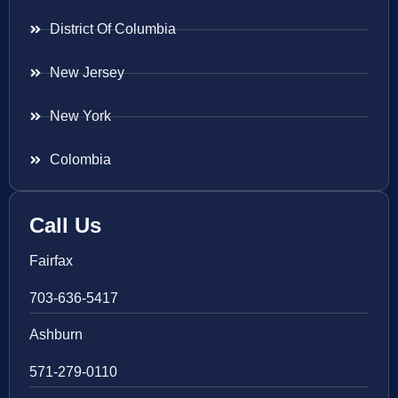
District Of Columbia
New Jersey
New York
Colombia
Call Us
Fairfax
703-636-5417
Ashburn
571-279-0110