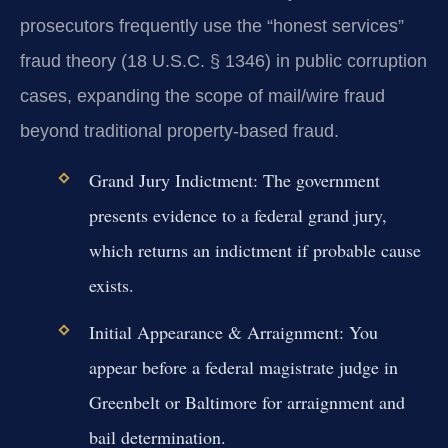
prosecutors frequently use the “honest services”
fraud theory (18 U.S.C. § 1346) in public corruption
cases, expanding the scope of mail/wire fraud
beyond traditional property-based fraud.
Grand Jury Indictment:
The government
presents evidence to a federal grand jury,
which returns an indictment if probable cause
exists.
Initial Appearance & Arraignment:
You
appear before a federal magistrate judge in
Greenbelt or Baltimore for arraignment and
bail determination.