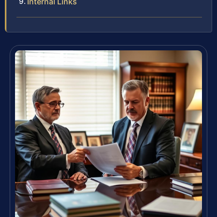
Internal Links