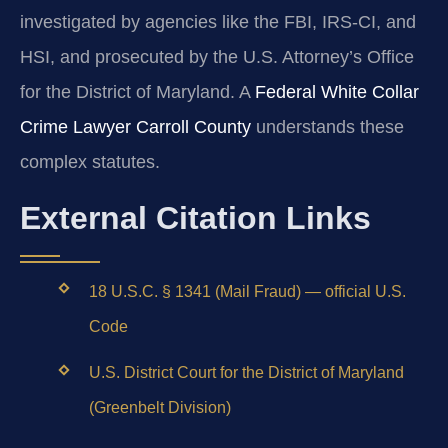
investigated by agencies like the FBI, IRS-CI, and
HSI, and prosecuted by the U.S. Attorney’s Office
for the District of Maryland. A
Federal White Collar
Crime Lawyer Carroll County
understands these
complex statutes.
External Citation Links
18 U.S.C. § 1341 (Mail Fraud) — official U.S.
Code
U.S. District Court for the District of Maryland
(Greenbelt Division)