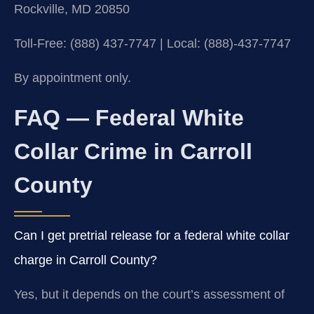
Rockville, MD 20850
Toll-Free: (888) 437-7747 | Local: (888)-437-7747
By appointment only.
FAQ — Federal White
Collar Crime in Carroll
County
Can I get pretrial release for a federal white collar
charge in Carroll County?
Yes, but it depends on the court’s assessment of