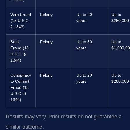
Wire Fraud
Felony
Up to 20
Up to
(18 U.S.C.
years
$250,000
§ 1343)
Bank
Felony
Up to 30
Up to
Fraud (18
years
$1,000,0
U.S.C. §
1344)
Conspiracy
Felony
Up to 20
Up to
to Commit
years
$250,000
Fraud (18
U.S.C. §
1349)
Results may vary. Prior results do not guarantee a
similar outcome.