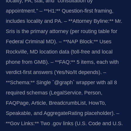
locality, PA, stat, and “consultation by
appointment.”
– **H1:** Question-first framing,
includes locality and PA.
– **Attorney Byline:** Mr.
Sris is the primary attorney (per routing table for
Federal Criminal MD).
– **NAP Block:** Uses
Rockville, MD location data (toll-free and local
phone from GMB).
– **FAQ:** 5 items, each with
verdict-first answers (Yes/No/It depends).
–
**Schema:** Single `@graph` wrapper with all 8
required schemas (LegalService, Person,
FAQPage, Article, BreadcrumbList, HowTo,
Speakable, and AggregateRating placeholder).
–
**Gov Links:** Two .gov links (U.S. Code and U.S.