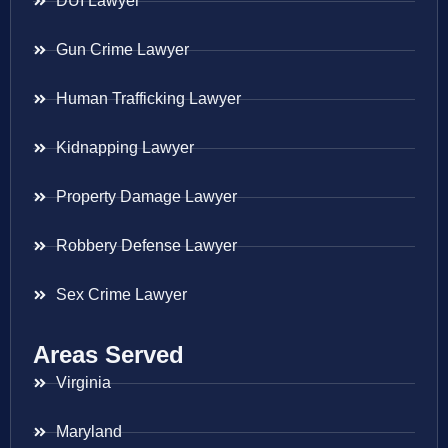
DUI Lawyer
Gun Crime Lawyer
Human Trafficking Lawyer
Kidnapping Lawyer
Property Damage Lawyer
Robbery Defense Lawyer
Sex Crime Lawyer
Areas Served
Virginia
Maryland