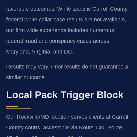
favorable outcomes. While specific Carroll County
federal white collar case results are not available,
our firm-wide experience includes numerous
federal fraud and conspiracy cases across
Maryland, Virginia, and DC.
Results may vary. Prior results do not guarantee a
similar outcome.
Local Pack Trigger Block
Our Rockville/MD location serves clients at Carroll
County courts, accessible via Route 140, Route