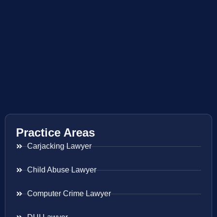
Practice Areas
Carjacking Lawyer
Child Abuse Lawyer
Computer Crime Lawyer