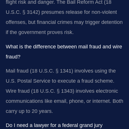
flight risk and danger. The Bail Reform Act (18
U.S.C. § 3142) presumes release for non-violent
offenses, but financial crimes may trigger detention
if the government proves risk.
What is the difference between mail fraud and wire
fraud?
Mail fraud (18 U.S.C. § 1341) involves using the
U.S. Postal Service to execute a fraud scheme.
Wire fraud (18 U.S.C. § 1343) involves electronic
communications like email, phone, or internet. Both
carry up to 20 years.
Do I need a lawyer for a federal grand jury