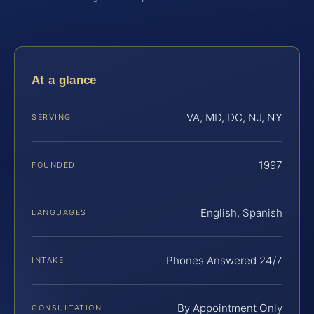
At a glance
VA, MD, DC, NJ, NY
SERVING
1997
FOUNDED
English, Spanish
LANGUAGES
Phones Answered 24/7
INTAKE
By Appointment Only
CONSULTATION