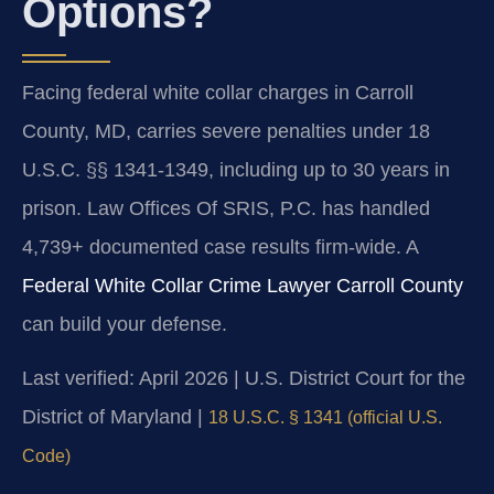
Options?
Facing federal white collar charges in Carroll
County, MD, carries severe penalties under 18
U.S.C. §§ 1341-1349, including up to 30 years in
prison. Law Offices Of SRIS, P.C. has handled
4,739+ documented case results firm-wide. A
Federal White Collar Crime Lawyer Carroll County
can build your defense.
Last verified: April 2026 | U.S. District Court for the
District of Maryland |
18 U.S.C. § 1341 (official U.S.
Code)