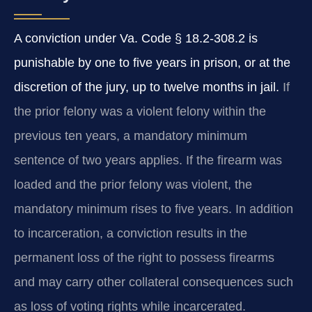
A conviction under Va. Code § 18.2-308.2 is
punishable by one to five years in prison, or at the
discretion of the jury, up to twelve months in jail.
If
the prior felony was a violent felony within the
previous ten years, a mandatory minimum
sentence of two years applies. If the firearm was
loaded and the prior felony was violent, the
mandatory minimum rises to five years. In addition
to incarceration, a conviction results in the
permanent loss of the right to possess firearms
and may carry other collateral consequences such
as loss of voting rights while incarcerated.