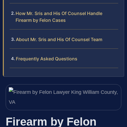
How Mr. Sris and His Of Counsel Handle
Firearm by Felon Cases
About Mr. Sris and His Of Counsel Team
Frequently Asked Questions
Firearm by Felon