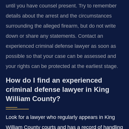
until you have counsel present. Try to remember
details about the arrest and the circumstances
surrounding the alleged firearm, but do not write
down or share any statements. Contact an
experienced criminal defense lawyer as soon as
possible so that your case can be assessed and
your rights can be protected at the earliest stage.
How do I find an experienced
criminal defense lawyer in King
William County?
Look for a lawyer who regularly appears in King
William County courts and has a record of handling