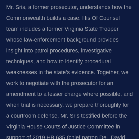
Mr. Sris, a former prosecutor, understands how the
Commonwealth builds a case. His Of Counsel
team includes a former Virginia State Trooper
whose law‑enforcement background provides
insight into patrol procedures, investigative
techniques, and how to identify procedural
weaknesses in the state’s evidence. Together, we
work to negotiate with the prosecutor for an
amendment to a lesser charge where possible, and
when trial is necessary, we prepare thoroughly for
a courtroom defense. Mr. Sris testified before the
Virginia House Courts of Justice Committee in
support of 2019 HB 635 (chief patron Del. David