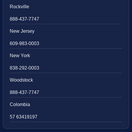
Rockville
888-437-7747
New Jersey
609-983-0003
New York
838-292-0003
Woodstock
888-437-7747
Colombia
57 63419197