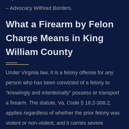
– Advocacy Without Borders.
What a Firearm by Felon
Charge Means in King
William County
Under Virginia law, it is a felony offense for any
person who has been convicted of a felony to
“knowingly and intentionally” possess or transport
a firearm. The statute, Va. Code § 18.2-308.2,
applies regardless of whether the prior felony was
violent or non‑violent, and it carries severe