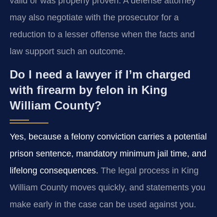
valid or was properly proven. A defense attorney
may also negotiate with the prosecutor for a
reduction to a lesser offense when the facts and
law support such an outcome.
Do I need a lawyer if I’m charged
with firearm by felon in King
William County?
Yes, because a felony conviction carries a potential
prison sentence, mandatory minimum jail time, and
lifelong consequences.
The legal process in King
William County moves quickly, and statements you
make early in the case can be used against you.