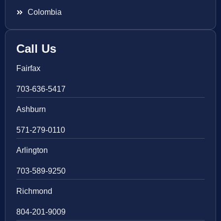
Colombia
Call Us
Fairfax
703-636-5417
Ashburn
571-279-0110
Arlington
703-589-9250
Richmond
804-201-9009