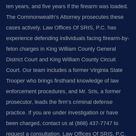
ten years, and five years if the firearm was loaded.
The Commonwealth’s Attorney prosecutes these
cases actively. Law Offices Of SRIS, P.C. has
experience defending individuals facing firearm-by-
felon charges in King William County General
District Court and King William County Circuit
Court. Our team includes a former Virginia State
Trooper who brings firsthand knowledge of law
enforcement procedures, and Mr. Sris, a former
prosecutor, leads the firm’s criminal defense
practice. If you are under investigation or have
been charged, contact us at (888) 437-7747 to
request a consultation. Law Offices Of SRIS, P.C.