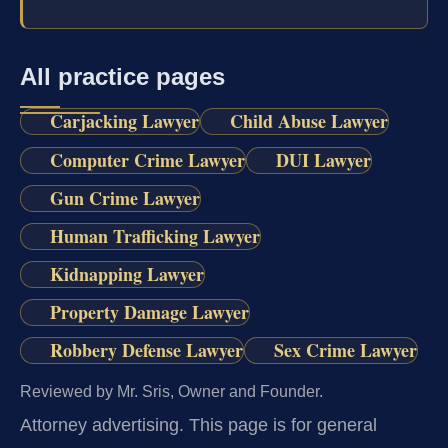
All practice pages
Carjacking Lawyer
Child Abuse Lawyer
Computer Crime Lawyer
DUI Lawyer
Gun Crime Lawyer
Human Trafficking Lawyer
Kidnapping Lawyer
Property Damage Lawyer
Robbery Defense Lawyer
Sex Crime Lawyer
Reviewed by Mr. Sris, Owner and Founder.
Attorney advertising.
This page is for general