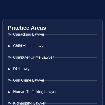
Practice Areas
Carjacking Lawyer
Child Abuse Lawyer
Computer Crime Lawyer
DUI Lawyer
Gun Crime Lawyer
Human Trafficking Lawyer
Kidnapping Lawyer