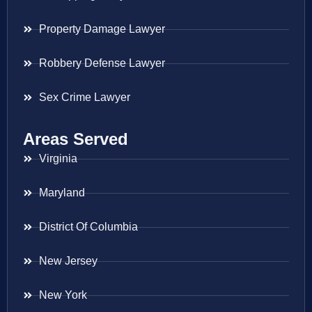
Property Damage Lawyer
Robbery Defense Lawyer
Sex Crime Lawyer
Areas Served
Virginia
Maryland
District Of Columbia
New Jersey
New York