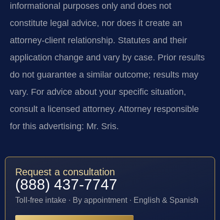
informational purposes only and does not
constitute legal advice, nor does it create an
attorney-client relationship. Statutes and their
application change and vary by case. Prior results
do not guarantee a similar outcome; results may
vary. For advice about your specific situation,
consult a licensed attorney. Attorney responsible
for this advertising: Mr. Sris.
Request a consultation
(888) 437-7747
Toll-free intake · By appointment · English & Spanish