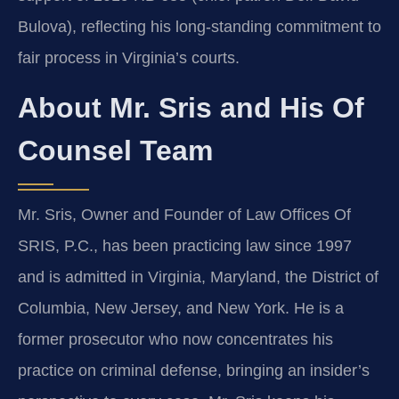
Bulova), reflecting his long‑standing commitment to
fair process in Virginia’s courts.
About Mr. Sris and His Of
Counsel Team
Mr. Sris, Owner and Founder of Law Offices Of
SRIS, P.C., has been practicing law since 1997
and is admitted in Virginia, Maryland, the District of
Columbia, New Jersey, and New York. He is a
former prosecutor who now concentrates his
practice on criminal defense, bringing an insider’s