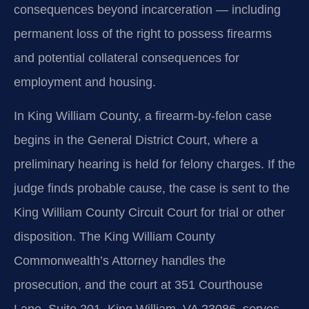
consequences beyond incarceration — including
permanent loss of the right to possess firearms
and potential collateral consequences for
employment and housing.
In King William County, a firearm‑by‑felon case
begins in the General District Court, where a
preliminary hearing is held for felony charges. If the
judge finds probable cause, the case is sent to the
King William County Circuit Court for trial or other
disposition. The King William County
Commonwealth’s Attorney handles the
prosecution, and the court at 351 Courthouse