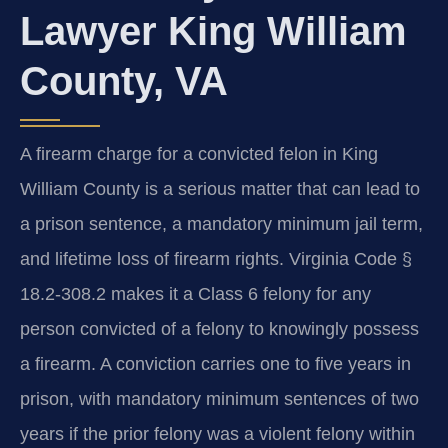
Lawyer King William
County, VA
A firearm charge for a convicted felon in King
William County is a serious matter that can lead to
a prison sentence, a mandatory minimum jail term,
and lifetime loss of firearm rights. Virginia Code §
18.2-308.2 makes it a Class 6 felony for any
person convicted of a felony to knowingly possess
a firearm. A conviction carries one to five years in
prison, with mandatory minimum sentences of two
years if the prior felony was a violent felony within