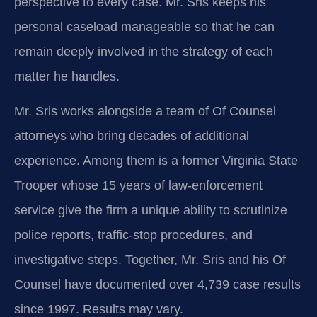
perspective to every case. Mr. Sris keeps his
personal caseload manageable so that he can
remain deeply involved in the strategy of each
matter he handles.
Mr. Sris works alongside a team of Of Counsel
attorneys who bring decades of additional
experience. Among them is a former Virginia State
Trooper whose 15 years of law‑enforcement
service give the firm a unique ability to scrutinize
police reports, traffic‑stop procedures, and
investigative steps. Together, Mr. Sris and his Of
Counsel have documented over 4,739 case results
since 1997. Results may vary.