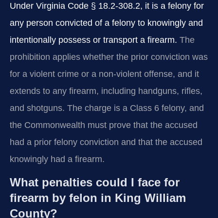
Under Virginia Code § 18.2-308.2, it is a felony for
any person convicted of a felony to knowingly and
intentionally possess or transport a firearm.
The
prohibition applies whether the prior conviction was
for a violent crime or a non‑violent offense, and it
extends to any firearm, including handguns, rifles,
and shotguns. The charge is a Class 6 felony, and
the Commonwealth must prove that the accused
had a prior felony conviction and that the accused
knowingly had a firearm.
What penalties could I face for
firearm by felon in King William
County?