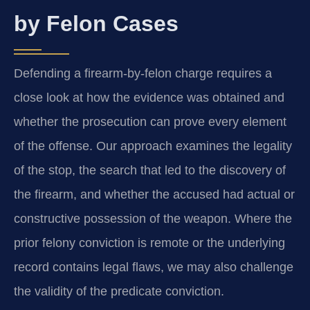
by Felon Cases
Defending a firearm‑by‑felon charge requires a
close look at how the evidence was obtained and
whether the prosecution can prove every element
of the offense. Our approach examines the legality
of the stop, the search that led to the discovery of
the firearm, and whether the accused had actual or
constructive possession of the weapon. Where the
prior felony conviction is remote or the underlying
record contains legal flaws, we may also challenge
the validity of the predicate conviction.