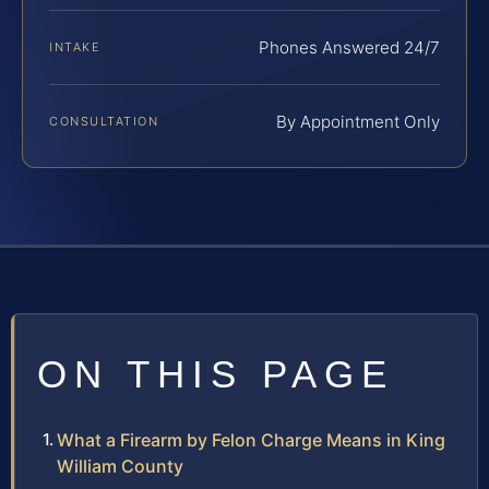
Phones Answered 24/7
INTAKE
By Appointment Only
CONSULTATION
ON THIS PAGE
What a Firearm by Felon Charge Means in King
William County