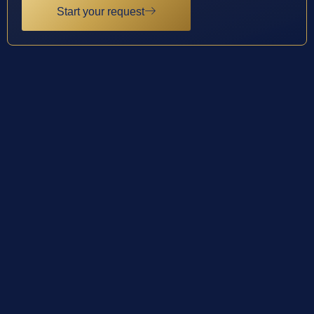
Start your request