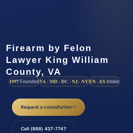
Firearm by Felon
Lawyer King William
County, VA
1997
VA · MD · DC · NJ · NY
EN · ES
Founded
Intake
Request a consultation
Call (888) 437-7747