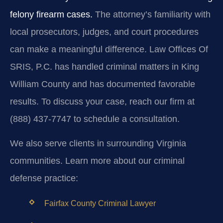
felony firearm cases.
The attorney’s familiarity with
local prosecutors, judges, and court procedures
can make a meaningful difference. Law Offices Of
SRIS, P.C. has handled criminal matters in King
William County and has documented favorable
results. To discuss your case, reach our firm at
(888) 437-7747 to schedule a consultation.
We also serve clients in surrounding Virginia
communities. Learn more about our criminal
defense practice:
Fairfax County Criminal Lawyer