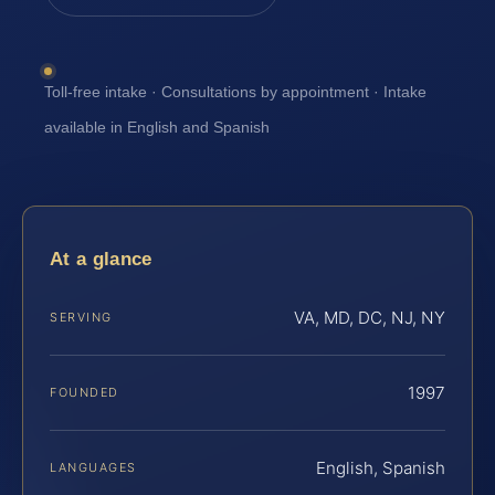
Toll-free intake · Consultations by appointment · Intake
available in English and Spanish
At a glance
VA, MD, DC, NJ, NY
SERVING
1997
FOUNDED
English, Spanish
LANGUAGES