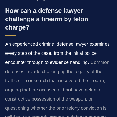
How can a defense lawyer
challenge a firearm by felon
charge?
An experienced criminal defense lawyer examines
every step of the case, from the initial police
encounter through to evidence handling.
Common
defenses include challenging the legality of the
traffic stop or search that uncovered the firearm,
arguing that the accused did not have actual or
constructive possession of the weapon, or
questioning whether the prior felony conviction is