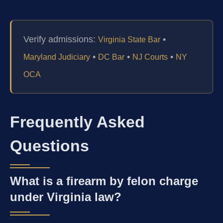
Verify admissions:
•
Virginia State Bar
•
•
•
Maryland Judiciary
DC Bar
NJ Courts
NY
OCA
Frequently Asked
Questions
What is a firearm by felon charge
under Virginia law?