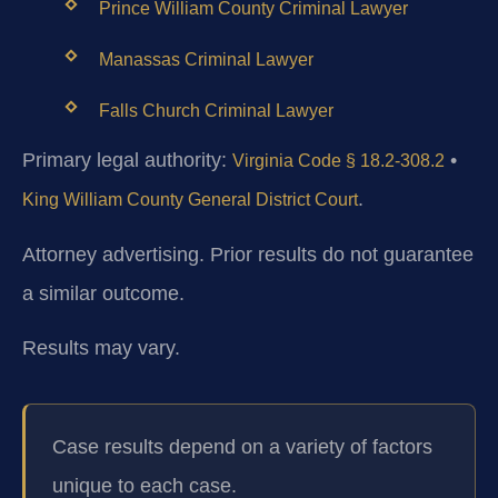
Prince William County Criminal Lawyer
Manassas Criminal Lawyer
Falls Church Criminal Lawyer
Primary legal authority:
•
Virginia Code § 18.2-308.2
.
King William County General District Court
Attorney advertising. Prior results do not guarantee
a similar outcome.
Results may vary.
Case results depend on a variety of factors
unique to each case.