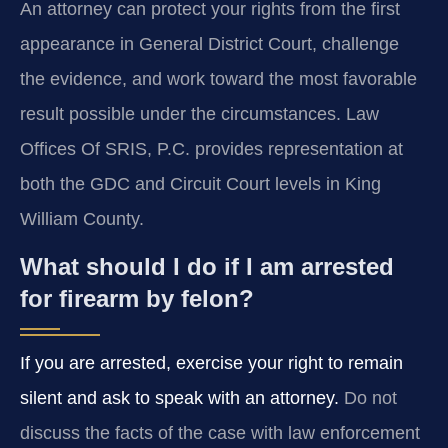
An attorney can protect your rights from the first
appearance in General District Court, challenge
the evidence, and work toward the most favorable
result possible under the circumstances. Law
Offices Of SRIS, P.C. provides representation at
both the GDC and Circuit Court levels in King
William County.
What should I do if I am arrested
for firearm by felon?
If you are arrested, exercise your right to remain
silent and ask to speak with an attorney.
Do not
discuss the facts of the case with law enforcement