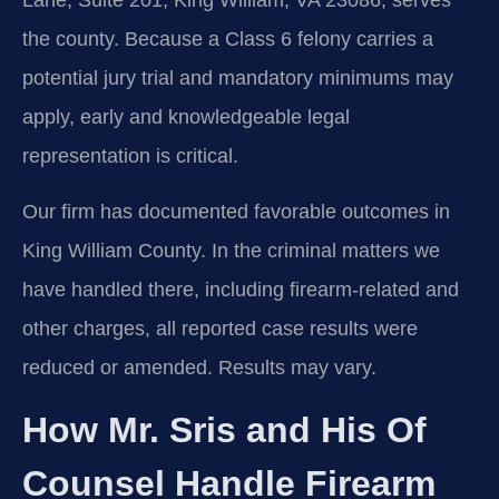
Lane, Suite 201, King William, VA 23086, serves
the county. Because a Class 6 felony carries a
potential jury trial and mandatory minimums may
apply, early and knowledgeable legal
representation is critical.
Our firm has documented favorable outcomes in
King William County. In the criminal matters we
have handled there, including firearm‑related and
other charges, all reported case results were
reduced or amended. Results may vary.
How Mr. Sris and His Of
Counsel Handle Firearm