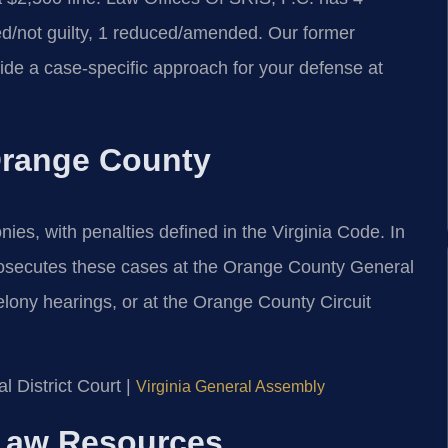
d/not guilty, 1 reduced/amended. Our former
ide a case-specific approach for your defense at
 Orange County
nies, with penalties defined in the Virginia Code. In
osecutes these cases at the Orange County General
elony hearings, or at the Orange County Circuit
 District Court |
Virginia General Assembly
l Law Resources