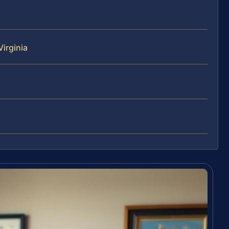
irginia