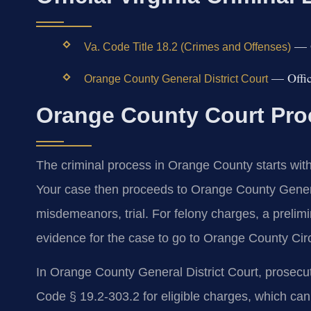
— Of
Va. Code Title 18.2 (Crimes and Offenses)
— Offici
Orange County General District Court
Orange County Court Proc
The criminal process in Orange County starts wit
Your case then proceeds to Orange County General
misdemeanors, trial. For felony charges, a prelim
evidence for the case to go to Orange County Circui
In Orange County General District Court, prosecuto
Code § 19.2-303.2 for eligible charges, which can