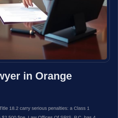
wyer in Orange
tle 18.2 carry serious penalties: a Class 1
$2,500 fine. Law Offices Of SRIS, P.C. has 4