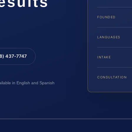
esults
FOUNDED
LANGUAGES
88) 437-7747
INTAKE
CONSULTATION
ailable in English and Spanish