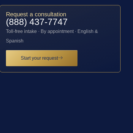
Request a consultation
(888) 437-7747
Toll-free intake · By appointment · English &
Spanish
Start your request