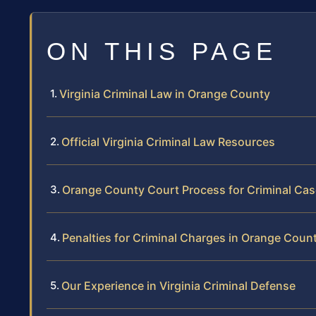
ON THIS PAGE
Virginia Criminal Law in Orange County
Official Virginia Criminal Law Resources
Orange County Court Process for Criminal Ca
Penalties for Criminal Charges in Orange Coun
Our Experience in Virginia Criminal Defense