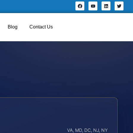
Blog
Contact Us
VA, MD, DC, NJ, NY