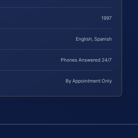
1997
English, Spanish
Phones Answered 24/7
By Appointment Only