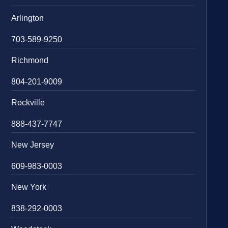
Arlington
703-589-9250
Richmond
804-201-9009
Rockville
888-437-7747
New Jersey
609-983-0003
New York
838-292-0003