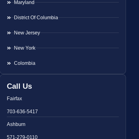
Maryland
District Of Columbia
New Jersey
New York
Colombia
Call Us
Fairfax
703-636-5417
Ashburn
571-279-0110