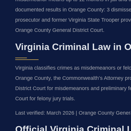
documented results in Orange County: 3 dismisse
prosecutor and former Virginia State Trooper prov
Orange County General District Court.
Virginia Criminal Law in
Virginia classifies crimes as misdemeanors or felo
Orange County, the Commonwealth’s Attorney pr
District Court for misdemeanors and preliminary f
Court for felony jury trials.
Last verified: March 2026 | Orange County General
Official Virginia Crimina