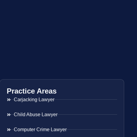
Practice Areas
Carjacking Lawyer
Child Abuse Lawyer
Computer Crime Lawyer