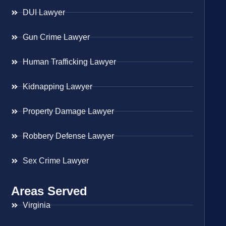
DUI Lawyer
Gun Crime Lawyer
Human Trafficking Lawyer
Kidnapping Lawyer
Property Damage Lawyer
Robbery Defense Lawyer
Sex Crime Lawyer
Areas Served
Virginia