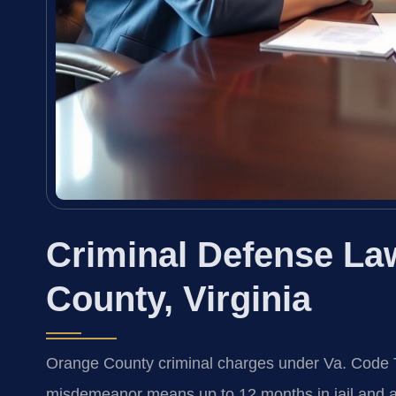
Criminal Defense La
County, Virginia
Orange County criminal charges under Va. Code Ti
misdemeanor means up to 12 months in jail and a 