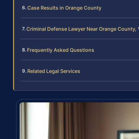
Case Results in Orange County
Criminal Defense Lawyer Near Orange County, V
Frequently Asked Questions
Related Legal Services