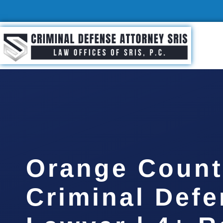
Orange Count
Criminal Def