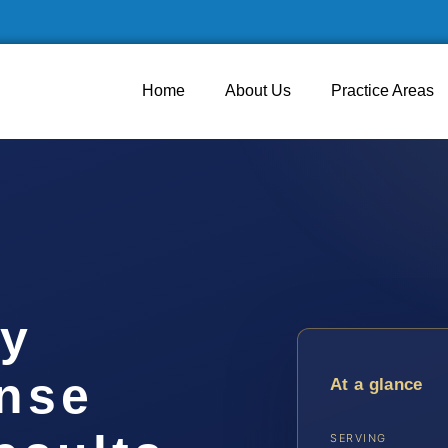
Home
About Us
Practice Areas
y
ense
At a glance
SERVING