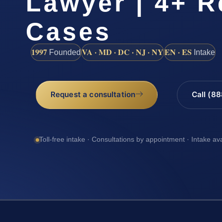
Lawyer | 4+ R
Cases
1997
VA · MD · DC · NJ · NY
EN · ES
Founded
Intake
Request a consultation
Call (8
Toll-free intake · Consultations by appointment · Intake av