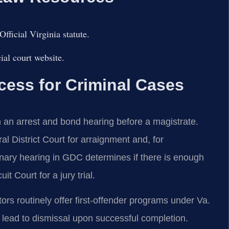
ficial Virginia statute.
al court website.
ess for Criminal Cases
h an arrest and bond hearing before a magistrate.
 District Court for arraignment and, for
inary hearing in GDC determines if there is enough
t Court for a jury trial.
rs routinely offer first-offender programs under Va.
 lead to dismissal upon successful completion.