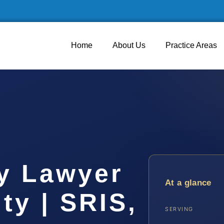
Home
About Us
Practice Areas
y Lawyer
At a glance
ty | SRIS,
SERVING