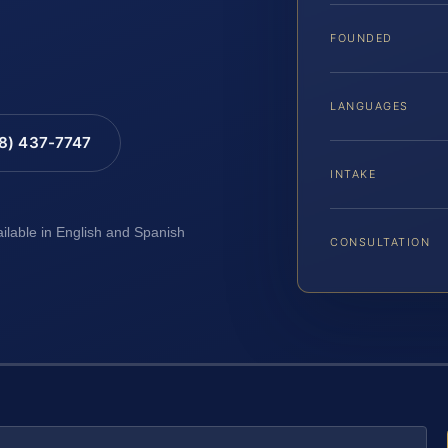
FOUNDED
LANGUAGES
88) 437-7747
INTAKE
ailable in English and Spanish
CONSULTATION