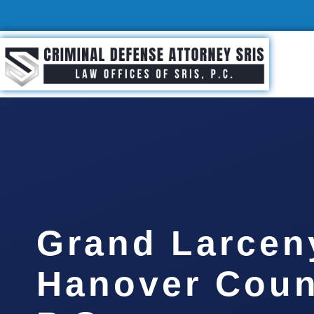
Grand Larcen
Hanover Coun