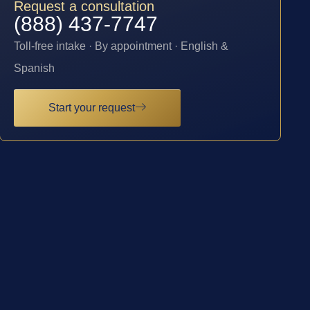
Request a consultation
(888) 437-7747
Toll-free intake · By appointment · English &
Spanish
Start your request