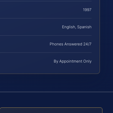
1997
English, Spanish
Phones Answered 24/7
By Appointment Only