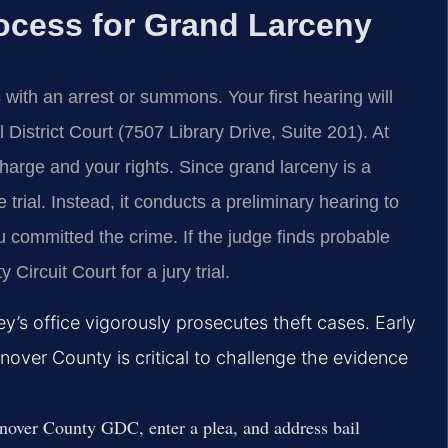
ocess for Grand Larceny
ith an arrest or summons. Your first hearing will
istrict Court (7507 Library Drive, Suite 201). At
 charge and your rights. Since grand larceny is a
 trial. Instead, it conducts a preliminary hearing to
u committed the crime. If the judge finds probable
Circuit Court for a jury trial.
’s office vigorously prosecutes theft cases. Early
nover County is critical to challenge the evidence
over County GDC, enter a plea, and address bail