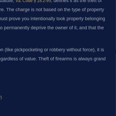
statute,
, defines it as the theft of
Va. Code § 18.2-95
e. The charge is not based on the type of property
ust prove you intentionally took property belonging
to permanently deprive the owner of it, and that the
n (like pickpocketing or robbery without force), it is
gardless of value. Theft of firearms is always grand
)