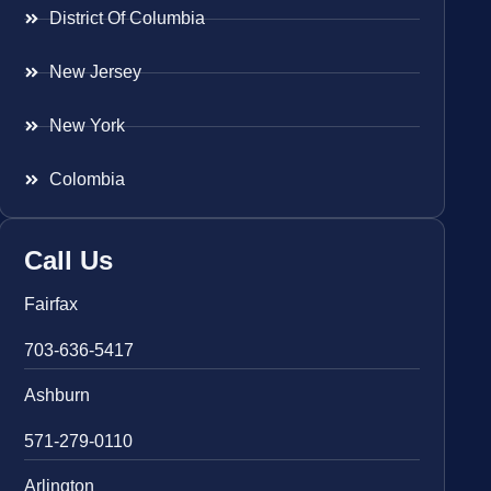
District Of Columbia
New Jersey
New York
Colombia
Call Us
Fairfax
703-636-5417
Ashburn
571-279-0110
Arlington