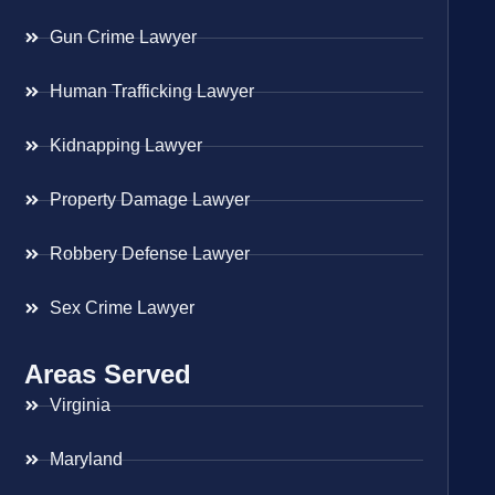
Gun Crime Lawyer
Human Trafficking Lawyer
Kidnapping Lawyer
Property Damage Lawyer
Robbery Defense Lawyer
Sex Crime Lawyer
Areas Served
Virginia
Maryland