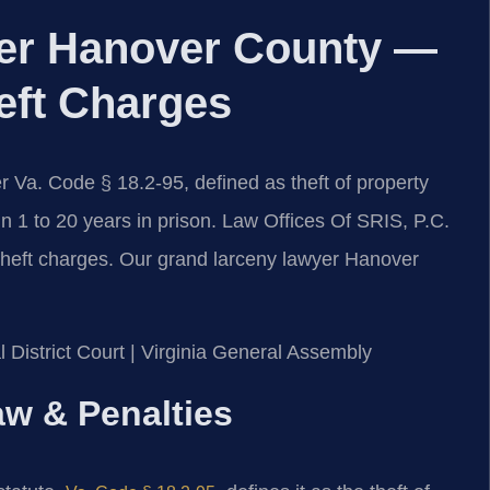
er Hanover County —
eft Charges
 Va. Code § 18.2-95, defined as theft of property
in 1 to 20 years in prison. Law Offices Of SRIS, P.C.
 theft charges. Our grand larceny lawyer Hanover
 District Court | Virginia General Assembly
aw & Penalties