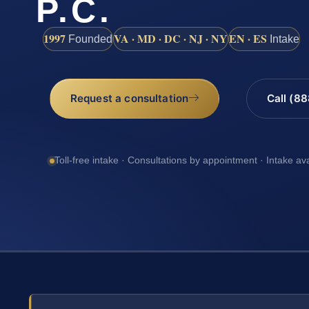
P.C.
1997
VA · MD · DC · NJ · NY
EN · ES
Founded
Intake
Request a consultation
Call (8
Toll-free intake · Consultations by appointment · Intake av