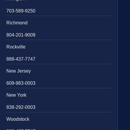
703-589-9250
Richmond
804-201-9009
Rockville
888-437-7747
New Jersey
609-983-0003
New York
838-292-0003
Woodstock