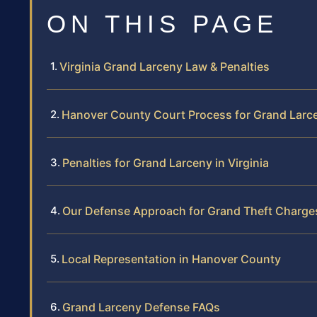
ON THIS PAGE
Virginia Grand Larceny Law & Penalties
Hanover County Court Process for Grand Larc
Penalties for Grand Larceny in Virginia
Our Defense Approach for Grand Theft Charge
Local Representation in Hanover County
Grand Larceny Defense FAQs