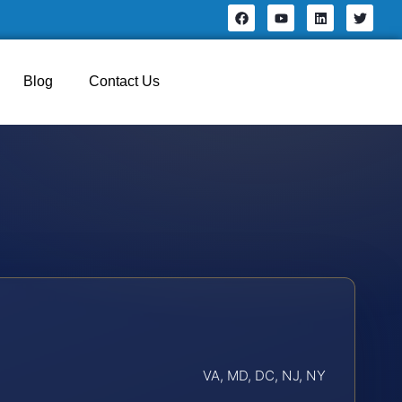
Blog
Contact Us
VA, MD, DC, NJ, NY