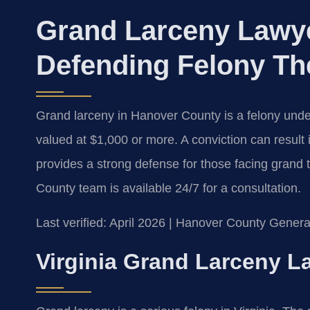
Grand Larceny Lawy
Defending Felony Th
Grand larceny in Hanover County is a felony under
valued at $1,000 or more. A conviction can result 
provides a strong defense for those facing grand
County team is available 24/7 for a consultation.
Last verified: April 2026 | Hanover County General
Virginia Grand Larceny L