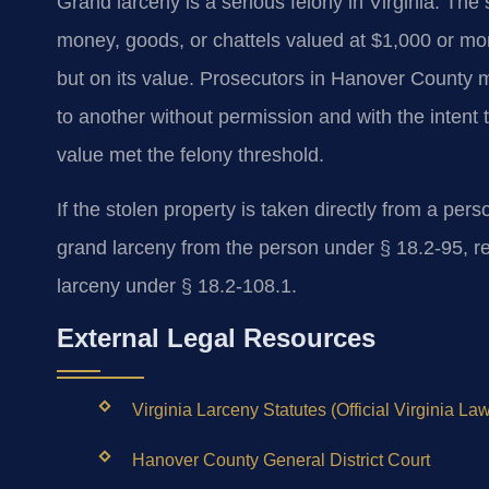
Grand larceny is a serious felony in Virginia. The 
money, goods, or chattels valued at $1,000 or mor
but on its value. Prosecutors in Hanover County m
to another without permission and with the intent 
value met the felony threshold.
If the stolen property is taken directly from a perso
grand larceny from the person under § 18.2-95, re
larceny under § 18.2-108.1.
External Legal Resources
Virginia Larceny Statutes (Official Virginia Law
Hanover County General District Court