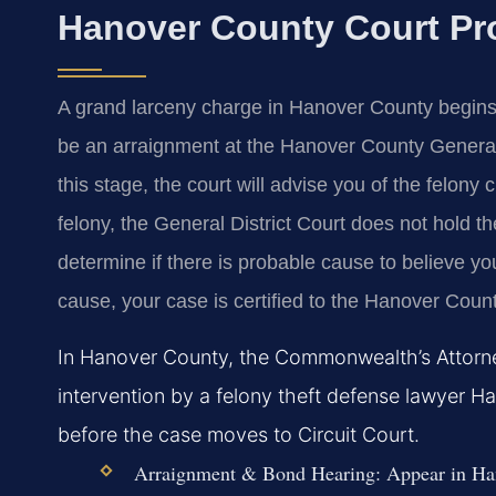
Hanover County Court Pr
A grand larceny charge in Hanover County begins w
be an arraignment at the Hanover County General D
this stage, the court will advise you of the felony
felony, the General District Court does not hold the
determine if there is probable cause to believe yo
cause, your case is certified to the Hanover County 
In Hanover County, the Commonwealth’s Attorney
intervention by a felony theft defense lawyer Ha
before the case moves to Circuit Court.
Arraignment & Bond Hearing:
Appear in Han