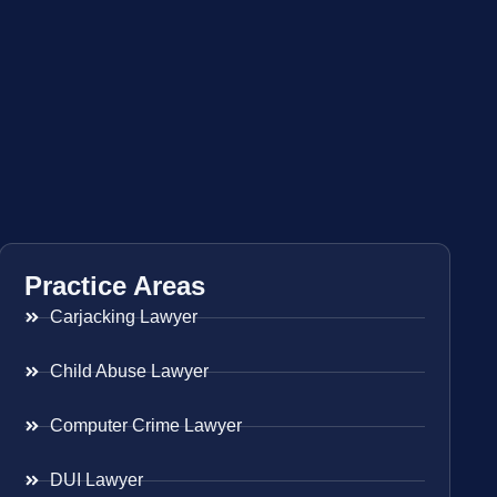
Practice Areas
Carjacking Lawyer
Child Abuse Lawyer
Computer Crime Lawyer
DUI Lawyer