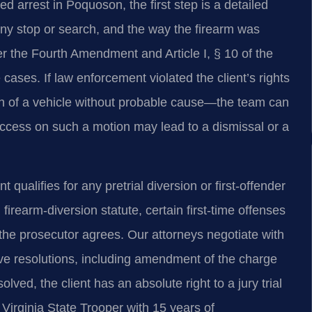
 arrest in Poquoson, the first step is a detailed
r any stop or search, and the way the firearm was
 the Fourth Amendment and Article I, § 10 of the
e cases. If law enforcement violated the client’s rights
ch of a vehicle without probable cause—the team can
uccess on such a motion may lead to a dismissal or a
ualifies for any pretrial diversion or first‑offender
irearm‑diversion statute, certain first‑time offenses
 the prosecutor agrees. Our attorneys negotiate with
ve resolutions, including amendment of the charge
olved, the client has an absolute right to a jury trial
Virginia State Trooper with 15 years of