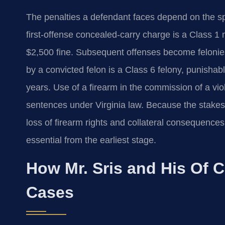
The penalties a defendant faces depend on the sp
first‑offense concealed‑carry charge is a Class 1
$2,500 fine. Subsequent offenses become felonies
by a convicted felon is a Class 6 felony, punisha
years. Use of a firearm in the commission of a vi
sentences under Virginia law. Because the stakes 
loss of firearm rights and collateral consequenc
essential from the earliest stage.
How Mr. Sris and His Of 
Cases