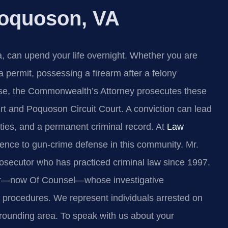
oquoson, VA
a, can upend your life overnight. Whether you are
permit, possessing a firearm after a felony
ense, the Commonwealth’s Attorney prosecutes these
rt and Poquoson Circuit Court. A conviction can lead
ilities, and a permanent criminal record. At
Law
ience to gun‑crime defense in this community. Mr.
rosecutor who has practiced criminal law since 1997.
per—now Of Counsel—whose investigative
ice procedures. We represent individuals arrested on
rounding area. To speak with us about your