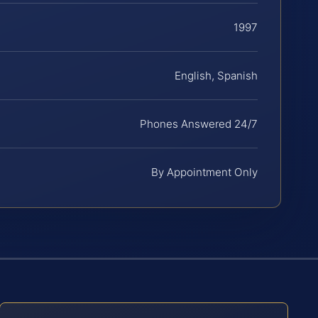
1997
English, Spanish
Phones Answered 24/7
By Appointment Only