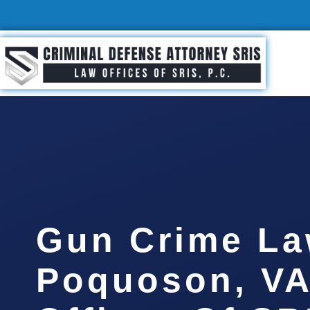
Gun Crime La
Poquoson, VA