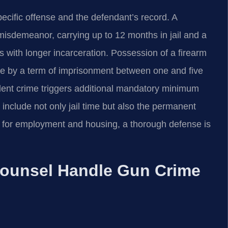
ecific offense and the defendant’s record. A
 misdemeanor, carrying up to 12 months in jail and a
 with longer incarceration. Possession of a firearm
ble by a term of imprisonment between one and five
olent crime triggers additional mandatory minimum
include not only jail time but also the permanent
es for employment and housing, a thorough defense is
Counsel Handle Gun Crime