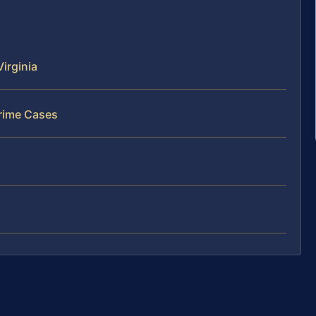
irginia
rime Cases