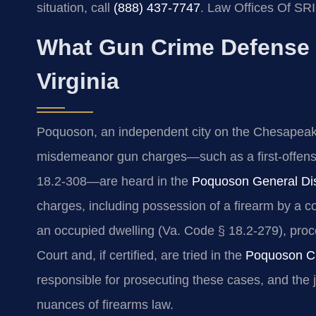
situation, call
(888) 437‑7747
. Law Offices Of SR
What Gun Crime Defense
Virginia
Poquoson, an independent city on the Chesapeake Ba
misdemeanor gun charges—such as a first‑offens
18.2‑308—are heard in the
Poquoson General Dist
charges, including possession of a firearm by a c
an occupied dwelling (Va. Code § 18.2‑279), proce
Court and, if certified, are tried in the
Poquoson Ci
responsible for prosecuting these cases, and the 
nuances of firearms law.