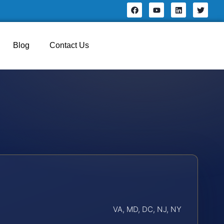
Blog
Contact Us
VA, MD, DC, NJ, NY