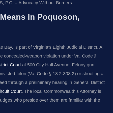
IS, P.C. – Advocacy Without Borders.
 Means in Poquoson,
y, is part of Virginia’s Eighth Judicial District. All
e concealed‑weapon violation under Va. Code §
rict Court
at 500 City Hall Avenue. Felony gun
onvicted felon (Va. Code § 18.2‑308.2) or shooting at
ed through a preliminary hearing in General District
rcuit Court
. The local Commonwealth’s Attorney is
judges who preside over them are familiar with the