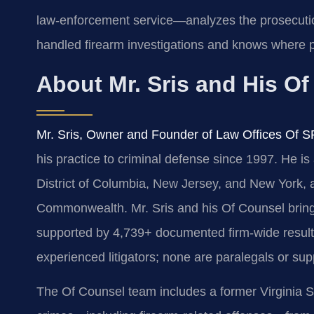
law‑enforcement service—analyzes the prosecuti
handled firearm investigations and knows where p
About Mr. Sris and His O
Mr. Sris, Owner and Founder of Law Offices Of S
his practice to criminal defense since 1997. He is 
District of Columbia, New Jersey, and New York, a
Commonwealth. Mr. Sris and his Of Counsel bring
supported by 4,739+ documented firm-wide results.
experienced litigators; none are paralegals or sup
The Of Counsel team includes a former Virginia S