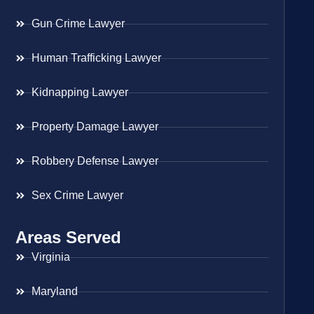
Gun Crime Lawyer
Human Trafficking Lawyer
Kidnapping Lawyer
Property Damage Lawyer
Robbery Defense Lawyer
Sex Crime Lawyer
Areas Served
Virginia
Maryland