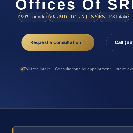
Offices Of SR
1997
VA · MD · DC · NJ · NY
EN · ES
Founded
Intake
Request a consultation
Call (8
Toll-free intake · Consultations by appointment · Intake av