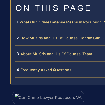
ON THIS PAGE
What Gun Crime Defense Means in Poquoson, V
How Mr. Sris and His Of Counsel Handle Gun C
About Mr. Sris and His Of Counsel Team
Frequently Asked Questions