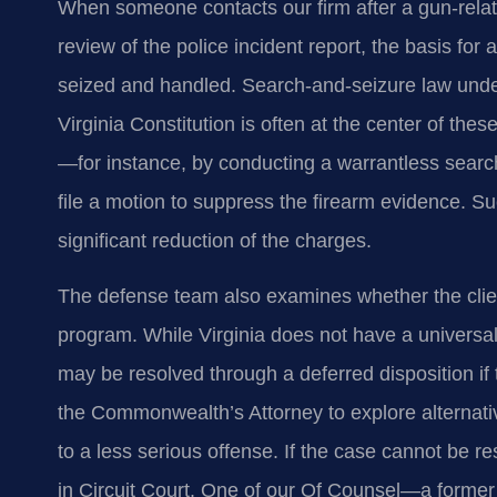
When someone contacts our firm after a gun‑related
review of the police incident report, the basis fo
seized and handled. Search‑and‑seizure law under
Virginia Constitution is often at the center of thes
—for instance, by conducting a warrantless sear
file a motion to suppress the firearm evidence. S
significant reduction of the charges.
The defense team also examines whether the client q
program. While Virginia does not have a universal f
may be resolved through a deferred disposition if
the Commonwealth’s Attorney to explore alternati
to a less serious offense. If the case cannot be res
in Circuit Court. One of our Of Counsel—a former 