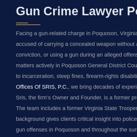
Gun Crime Lawyer P
Facing a gun‑related charge in Poquoson, Virgini
accused of carrying a concealed weapon without a 
conviction, or using a gun during an alleged off
matters actively in Poquoson General District Cou
to incarceration, steep fines, firearm‑rights disab
Offices Of SRIS, P.C.
, we bring decades of exper
Sris, the firm’s Owner and Founder, is a former p
The team includes a former Virginia State Troo
background gives clients critical insight into pol
gun offenses in Poquoson and throughout the sur