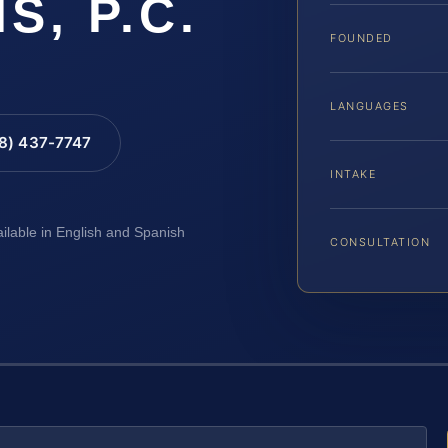
IS, P.C.
FOUNDED
LANGUAGES
88) 437-7747
INTAKE
ailable in English and Spanish
CONSULTATION