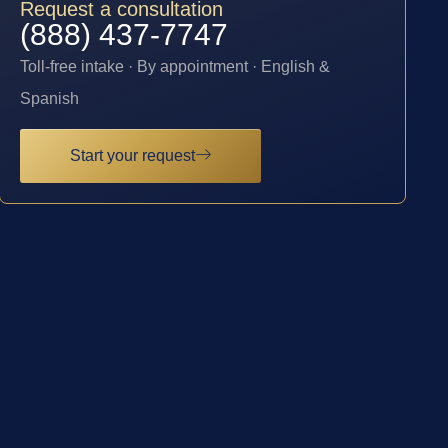
Request a consultation
(888) 437-7747
Toll-free intake · By appointment · English &
Spanish
Start your request