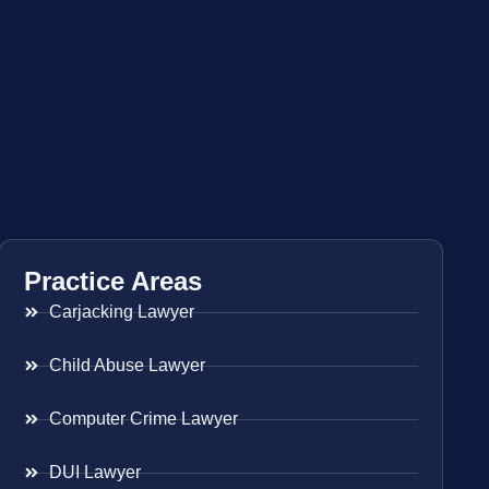
Practice Areas
Carjacking Lawyer
Child Abuse Lawyer
Computer Crime Lawyer
DUI Lawyer