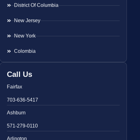
District Of Columbia
New Jersey
New York
Colombia
Call Us
Fairfax
703-636-5417
Ashburn
571-279-0110
Arlington