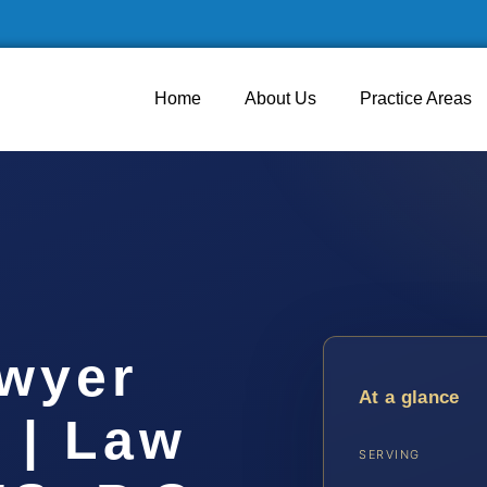
Home
About Us
Practice Areas
wyer
At a glance
 | Law
SERVING