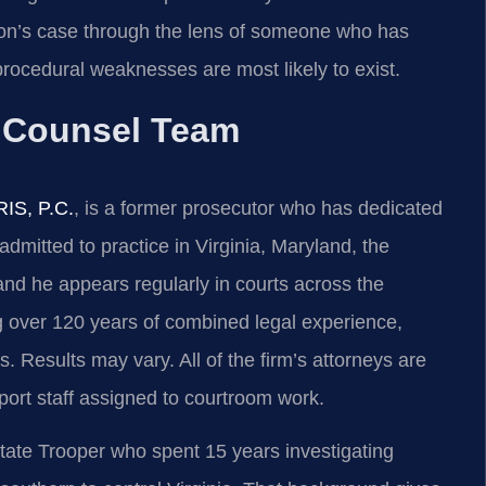
on’s case through the lens of someone who has
rocedural weaknesses are most likely to exist.
f Counsel Team
RIS, P.C.
, is a former prosecutor who has dedicated
admitted to practice in Virginia, Maryland, the
nd he appears regularly in courts across the
 over 120 years of combined legal experience,
 Results may vary. All of the firm’s attorneys are
port staff assigned to courtroom work.
tate Trooper who spent 15 years investigating