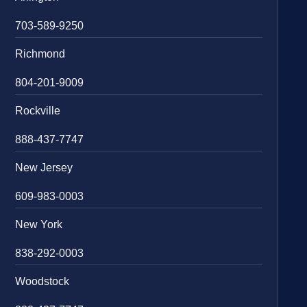
703-589-9250
Richmond
804-201-9009
Rockville
888-437-7747
New Jersey
609-983-0003
New York
838-292-0003
Woodstock