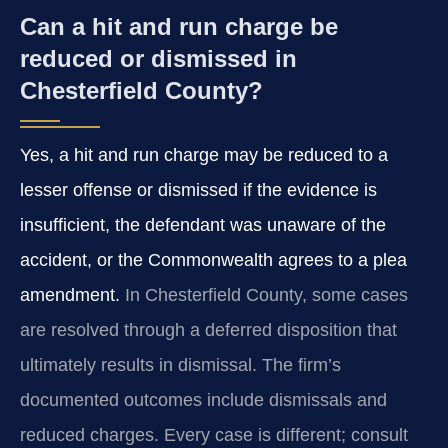
Can a hit and run charge be
reduced or dismissed in
Chesterfield County?
Yes, a hit and run charge may be reduced to a
lesser offense or dismissed if the evidence is
insufficient, the defendant was unaware of the
accident, or the Commonwealth agrees to a plea
amendment.
In Chesterfield County, some cases
are resolved through a deferred disposition that
ultimately results in dismissal. The firm’s
documented outcomes include dismissals and
reduced charges. Every case is different; consult