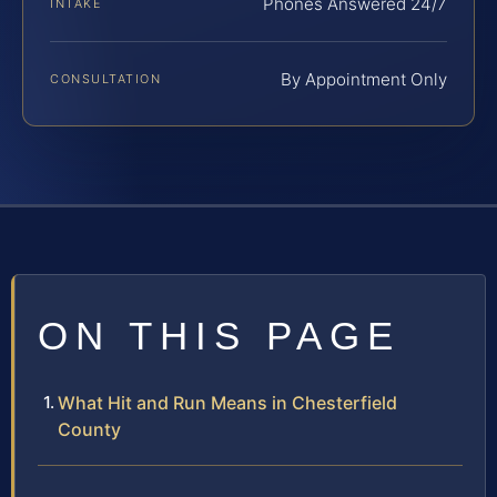
Phones Answered 24/7
INTAKE
By Appointment Only
CONSULTATION
ON THIS PAGE
What Hit and Run Means in Chesterfield
County