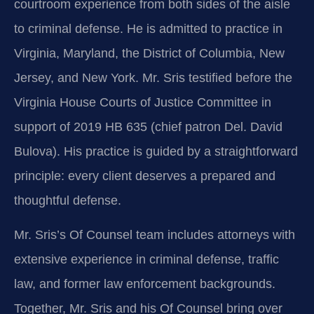
courtroom experience from both sides of the aisle
to criminal defense. He is admitted to practice in
Virginia, Maryland, the District of Columbia, New
Jersey, and New York. Mr. Sris testified before the
Virginia House Courts of Justice Committee in
support of 2019 HB 635 (chief patron Del. David
Bulova). His practice is guided by a straightforward
principle: every client deserves a prepared and
thoughtful defense.
Mr. Sris’s Of Counsel team includes attorneys with
extensive experience in criminal defense, traffic
law, and former law enforcement backgrounds.
Together, Mr. Sris and his Of Counsel bring over