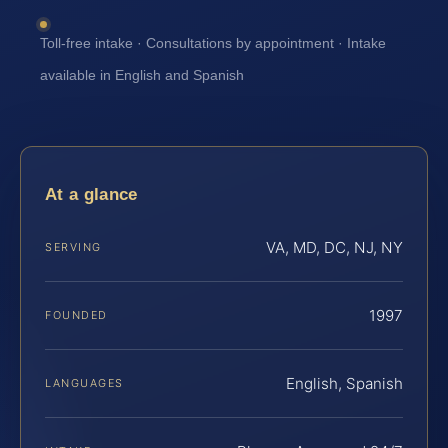
Toll-free intake · Consultations by appointment · Intake
available in English and Spanish
At a glance
VA, MD, DC, NJ, NY
SERVING
1997
FOUNDED
English, Spanish
LANGUAGES