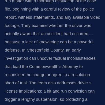
run matter with a thorough evaluation of the case
file, beginning with a careful review of the police
report, witness statements, and any available video
footage. They examine whether the driver was
actually aware that an accident had occurred—
because a lack of knowledge can be a powerful
defense. In Chesterfield County, an early
investigation can uncover factual inconsistencies
that lead the Commonwealth’s Attorney to
reconsider the charge or agree to a resolution
short of trial. The team also addresses driver’s
license implications; a hit and run conviction can
trigger a lengthy suspension, so protecting a