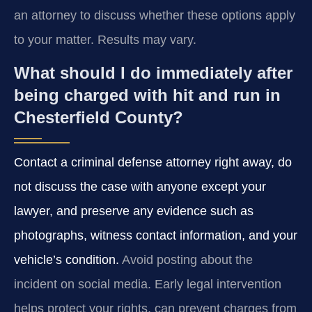
an attorney to discuss whether these options apply
to your matter. Results may vary.
What should I do immediately after
being charged with hit and run in
Chesterfield County?
Contact a criminal defense attorney right away, do
not discuss the case with anyone except your
lawyer, and preserve any evidence such as
photographs, witness contact information, and your
vehicle’s condition.
Avoid posting about the
incident on social media. Early legal intervention
helps protect your rights, can prevent charges from