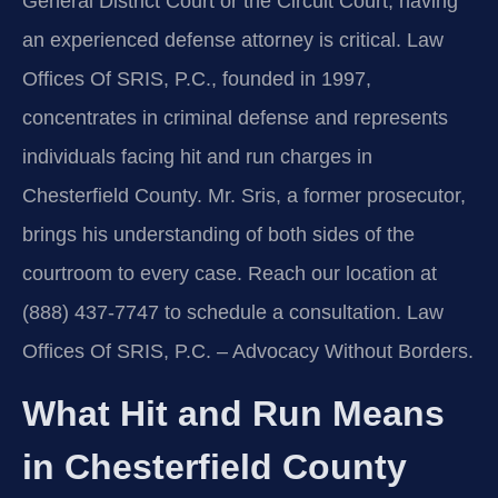
General District Court or the Circuit Court, having
an experienced defense attorney is critical. Law
Offices Of SRIS, P.C., founded in 1997,
concentrates in criminal defense and represents
individuals facing hit and run charges in
Chesterfield County. Mr. Sris, a former prosecutor,
brings his understanding of both sides of the
courtroom to every case. Reach our location at
(888) 437-7747 to schedule a consultation. Law
Offices Of SRIS, P.C. – Advocacy Without Borders.
What Hit and Run Means
in Chesterfield County