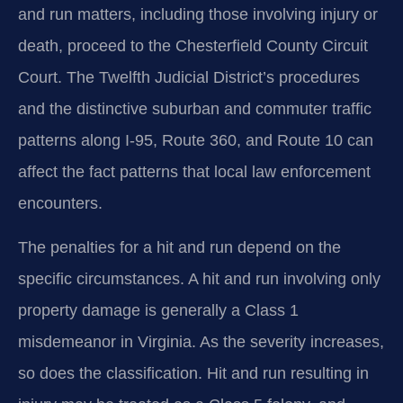
and run matters, including those involving injury or
death, proceed to the Chesterfield County Circuit
Court. The Twelfth Judicial District’s procedures
and the distinctive suburban and commuter traffic
patterns along I-95, Route 360, and Route 10 can
affect the fact patterns that local law enforcement
encounters.
The penalties for a hit and run depend on the
specific circumstances. A hit and run involving only
property damage is generally a Class 1
misdemeanor in Virginia. As the severity increases,
so does the classification. Hit and run resulting in