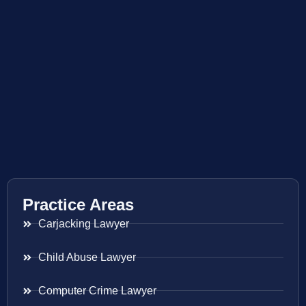
Practice Areas
Carjacking Lawyer
Child Abuse Lawyer
Computer Crime Lawyer