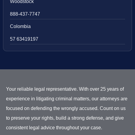
Woodstock
888-437-7747
Colombia
57 63419197
Your reliable legal representative. With over 25 years of
experience in litigating criminal matters, our attorneys are
focused on defending the wrongly accused. Count on us
to preserve your rights, build a strong defense, and give
consistent legal advice throughout your case.