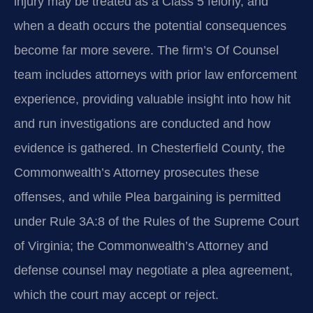
injury may be treated as a Class 5 felony, and
when a death occurs the potential consequences
become far more severe. The firm’s Of Counsel
team includes attorneys with prior law enforcement
experience, providing valuable insight into how hit
and run investigations are conducted and how
evidence is gathered. In Chesterfield County, the
Commonwealth’s Attorney prosecutes these
offenses, and while Plea bargaining is permitted
under Rule 3A:8 of the Rules of the Supreme Court
of Virginia; the Commonwealth’s Attorney and
defense counsel may negotiate a plea agreement,
which the court may accept or reject.