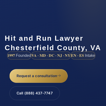
Hit and Run Lawyer
Chesterfield County, VA
1997
VA · MD · DC · NJ · NY
EN · ES
Founded
Intake
Request a consultation
Call (888) 437-7747