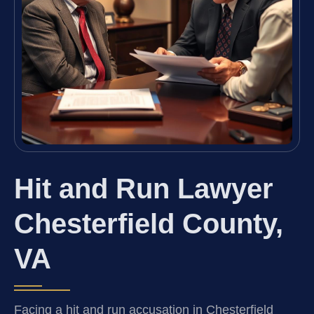
Hit and Run Lawyer
Chesterfield County,
VA
Facing a hit and run accusation in Chesterfield