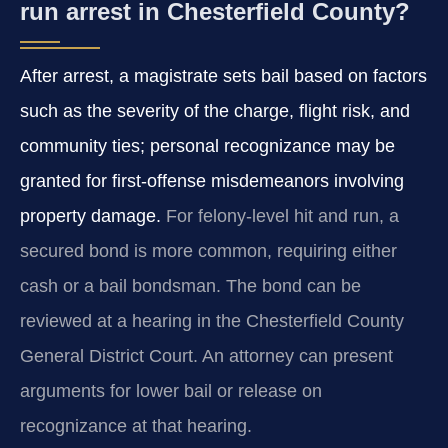
run arrest in Chesterfield County?
After arrest, a magistrate sets bail based on factors
such as the severity of the charge, flight risk, and
community ties; personal recognizance may be
granted for first-offense misdemeanors involving
property damage.
For felony-level hit and run, a
secured bond is more common, requiring either
cash or a bail bondsman. The bond can be
reviewed at a hearing in the Chesterfield County
General District Court. An attorney can present
arguments for lower bail or release on
recognizance at that hearing.