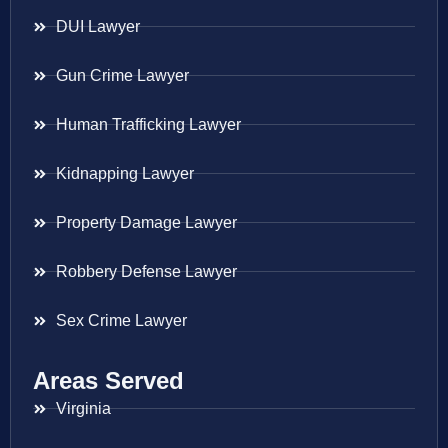
DUI Lawyer
Gun Crime Lawyer
Human Trafficking Lawyer
Kidnapping Lawyer
Property Damage Lawyer
Robbery Defense Lawyer
Sex Crime Lawyer
Areas Served
Virginia