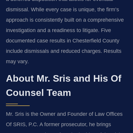
dismissal. While every case is unique, the firm’s
approach is consistently built on a comprehensive
investigation and a readiness to litigate. Five
documented case results in Chesterfield County
include dismissals and reduced charges. Results
may vary.
About Mr. Sris and His Of
Counsel Team
Mr. Sris is the Owner and Founder of Law Offices
Of SRIS, P.C. A former prosecutor, he brings