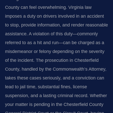
County can feel overwhelming. Virginia law
imposes a duty on drivers involved in an accident
to stop, provide information, and render reasonable
assistance. A violation of this duty—commonly
referred to as a hit and run—can be charged as a
misdemeanor or felony depending on the severity
of the incident. The prosecution in Chesterfield
County, handled by the Commonwealth’s Attorney,
takes these cases seriously, and a conviction can
lead to jail time, substantial fines, license
suspension, and a lasting criminal record. Whether
your matter is pending in the Chesterfield County