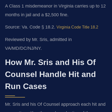
A Class 1 misdemeanor in Virginia carries up to 12
months in jail and a $2,500 fine.
Source: Va. Code § 18.2.
Virginia Code Title 18.2
Reviewed by Mr. Sris, admitted in
VA/MD/DC/NJ/NY.
How Mr. Sris and His Of
Counsel Handle Hit and
Run Cases
Mr. Sris and his Of Counsel approach each hit and