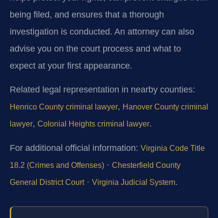
being filed, and ensures that a thorough
investigation is conducted. An attorney can also
advise you on the court process and what to
expect at your first appearance.
Related legal representation in nearby counties:
,
Henrico County criminal lawyer
Hanover County criminal
,
.
lawyer
Colonial Heights criminal lawyer
For additional official information:
Virginia Code Title
·
18.2 (Crimes and Offenses)
Chesterfield County
·
.
General District Court
Virginia Judicial System