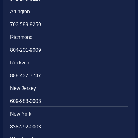
Arlington
703-589-9250
Richmond
804-201-9009
Rockville
888-437-7747
New Jersey
609-983-0003
New York
838-292-0003