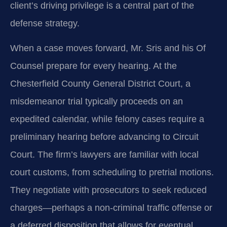
client’s driving privilege is a central part of the
defense strategy.
When a case moves forward, Mr. Sris and his Of
Counsel prepare for every hearing. At the
Chesterfield County General District Court, a
misdemeanor trial typically proceeds on an
expedited calendar, while felony cases require a
preliminary hearing before advancing to Circuit
Court. The firm’s lawyers are familiar with local
court customs, from scheduling to pretrial motions.
They negotiate with prosecutors to seek reduced
charges—perhaps a non-criminal traffic offense or
a deferred disposition that allows for eventual