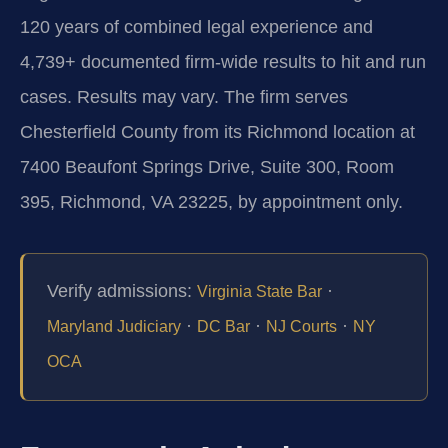
120 years of combined legal experience and
4,739+ documented firm-wide results to hit and run
cases. Results may vary. The firm serves
Chesterfield County from its Richmond location at
7400 Beaufont Springs Drive, Suite 300, Room
395, Richmond, VA 23225, by appointment only.
Verify admissions:
·
Virginia State Bar
·
·
·
Maryland Judiciary
DC Bar
NJ Courts
NY
OCA