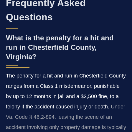
Frequently Asked
Questions
What is the penalty for a hit and
run in Chesterfield County,
Virginia?
The penalty for a hit and run in Chesterfield County
ranges from a Class 1 misdemeanor, punishable
by up to 12 months in jail and a $2,500 fine, to a
felony if the accident caused injury or death.
Under
Va. Code § 46.2-894, leaving the scene of an
accident involving only property damage is typically