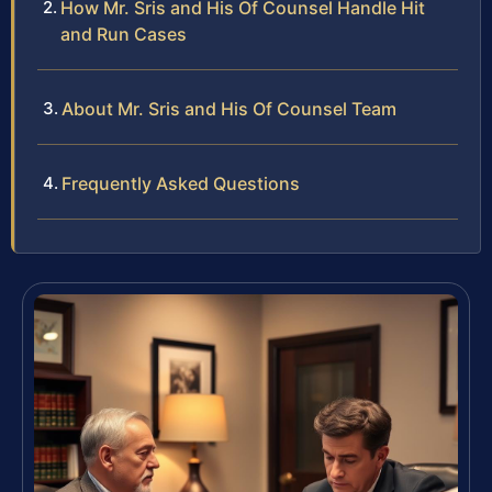
How Mr. Sris and His Of Counsel Handle Hit
and Run Cases
About Mr. Sris and His Of Counsel Team
Frequently Asked Questions