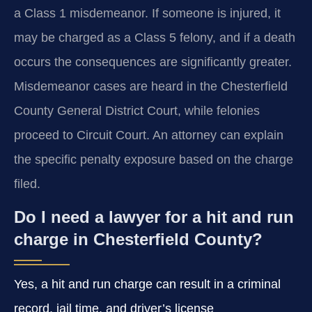
a Class 1 misdemeanor. If someone is injured, it
may be charged as a Class 5 felony, and if a death
occurs the consequences are significantly greater.
Misdemeanor cases are heard in the Chesterfield
County General District Court, while felonies
proceed to Circuit Court. An attorney can explain
the specific penalty exposure based on the charge
filed.
Do I need a lawyer for a hit and run
charge in Chesterfield County?
Yes, a hit and run charge can result in a criminal
record, jail time, and driver’s license