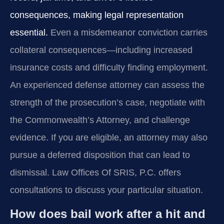
consequences, making legal representation
essential.
Even a misdemeanor conviction carries
collateral consequences—including increased
insurance costs and difficulty finding employment.
An experienced defense attorney can assess the
strength of the prosecution’s case, negotiate with
the Commonwealth’s Attorney, and challenge
evidence. If you are eligible, an attorney may also
pursue a deferred disposition that can lead to
dismissal. Law Offices Of SRIS, P.C. offers
consultations to discuss your particular situation.
How does bail work after a hit and