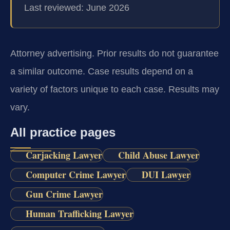
Last reviewed: June 2026
Attorney advertising. Prior results do not guarantee
a similar outcome. Case results depend on a
variety of factors unique to each case. Results may
vary.
All practice pages
Carjacking Lawyer
Child Abuse Lawyer
Computer Crime Lawyer
DUI Lawyer
Gun Crime Lawyer
Human Trafficking Lawyer