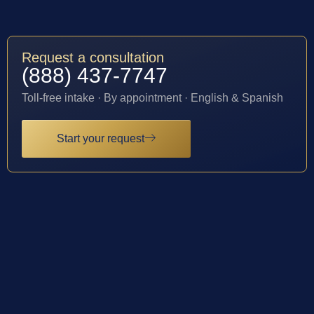
Request a consultation
(888) 437-7747
Toll-free intake · By appointment · English & Spanish
Start your request