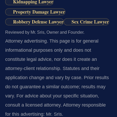
Kidnapping Lawyer
Property Damage Lawyer
Robbery Defense Lawyer
Sex Crime Lawyer
Reviewed by Mr. Sris, Owner and Founder.
Attorney advertising.
This page is for general
informational purposes only and does not
constitute legal advice, nor does it create an
attorney-client relationship. Statutes and their
application change and vary by case. Prior results
do not guarantee a similar outcome; results may
vary. For advice about your specific situation,
consult a licensed attorney. Attorney responsible
for this advertising: Mr. Sris.