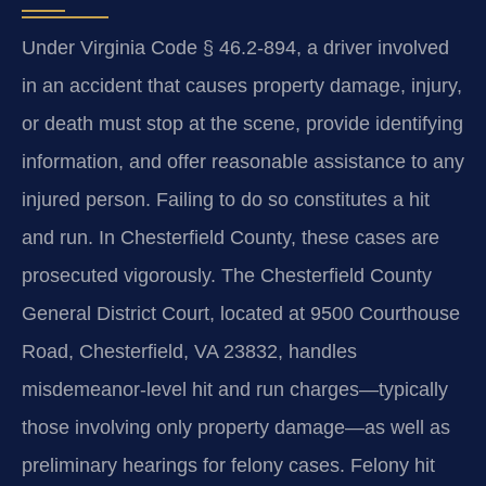
Under Virginia Code § 46.2-894, a driver involved
in an accident that causes property damage, injury,
or death must stop at the scene, provide identifying
information, and offer reasonable assistance to any
injured person. Failing to do so constitutes a hit
and run. In Chesterfield County, these cases are
prosecuted vigorously. The Chesterfield County
General District Court, located at 9500 Courthouse
Road, Chesterfield, VA 23832, handles
misdemeanor-level hit and run charges—typically
those involving only property damage—as well as
preliminary hearings for felony cases. Felony hit