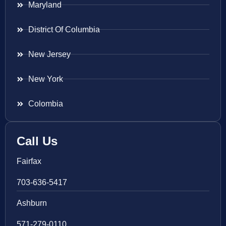
Maryland
District Of Columbia
New Jersey
New York
Colombia
Call Us
Fairfax
703-636-5417
Ashburn
571-279-0110