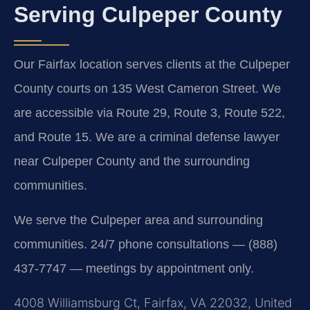
Serving Culpeper County
Our Fairfax location serves clients at the Culpeper
County courts on 135 West Cameron Street. We
are accessible via Route 29, Route 3, Route 522,
and Route 15. We are a criminal defense lawyer
near Culpeper County and the surrounding
communities.
We serve the Culpeper area and surrounding
communities. 24/7 phone consultations — (888)
437-7747 — meetings by appointment only.
4008 Williamsburg Ct, Fairfax, VA 22032, United