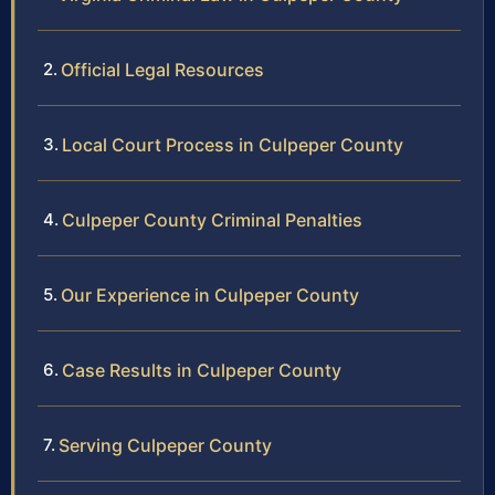
Official Legal Resources
Local Court Process in Culpeper County
Culpeper County Criminal Penalties
Our Experience in Culpeper County
Case Results in Culpeper County
Serving Culpeper County