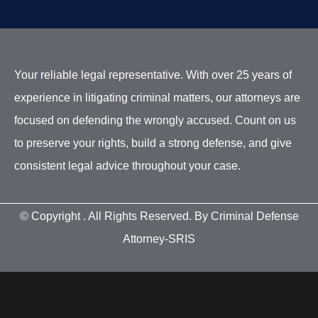
Your reliable legal representative. With over 25 years of
experience in litigating criminal matters, our attorneys are
focused on defending the wrongly accused. Count on us
to preserve your rights, build a strong defense, and give
consistent legal advice throughout your case.
© Copyright
. All Rights Reserved. By Criminal Defense
Attorney-SRIS