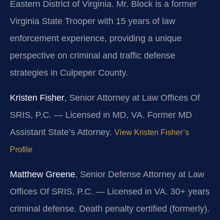
Eastern District of Virginia. Mr. Block is a former
Virginia State Trooper with 15 years of law
enforcement experience, providing a unique
perspective on criminal and traffic defense
strategies in Culpeper County.
Kristen Fisher
, Senior Attorney at Law Offices Of
SRIS, P.C. — Licensed in MD, VA. Former MD
Assistant State’s Attorney.
View Kristen Fisher’s
Profile
Matthew Greene
, Senior Defense Attorney at Law
Offices Of SRIS, P.C. — Licensed in VA. 30+ years
criminal defense. Death penalty certified (formerly).