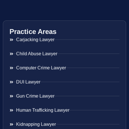
Practice Areas
Carjacking Lawyer
Child Abuse Lawyer
Computer Crime Lawyer
DUI Lawyer
Gun Crime Lawyer
Human Trafficking Lawyer
Kidnapping Lawyer