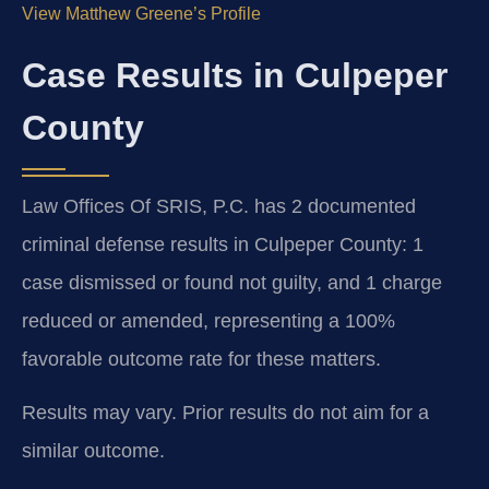
View Matthew Greene’s Profile
Case Results in Culpeper
County
Law Offices Of SRIS, P.C. has 2 documented
criminal defense results in Culpeper County: 1
case dismissed or found not guilty, and 1 charge
reduced or amended, representing a 100%
favorable outcome rate for these matters.
Results may vary. Prior results do not aim for a
similar outcome.