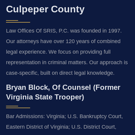
Culpeper County
Law Offices Of SRIS, P.C. was founded in 1997.
Our attorneys have over 120 years of combined
legal experience. We focus on providing full
representation in criminal matters. Our approach is
case-specific, built on direct legal knowledge.
Bryan Block, Of Counsel (Former
Virginia State Trooper)
Bar Admissions: Virginia; U.S. Bankruptcy Court,
Eastern District of Virginia; U.S. District Court,