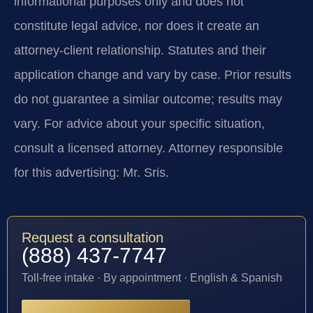
informational purposes only and does not
constitute legal advice, nor does it create an
attorney-client relationship. Statutes and their
application change and vary by case. Prior results
do not guarantee a similar outcome; results may
vary. For advice about your specific situation,
consult a licensed attorney. Attorney responsible
for this advertising: Mr. Sris.
Request a consultation
(888) 437-7747
Toll-free intake · By appointment · English & Spanish