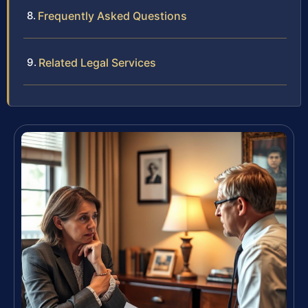
Frequently Asked Questions
Related Legal Services