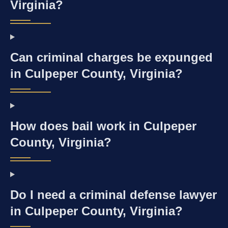
Virginia?
Can criminal charges be expunged
in Culpeper County, Virginia?
How does bail work in Culpeper
County, Virginia?
Do I need a criminal defense lawyer
in Culpeper County, Virginia?