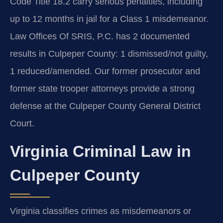
Code Title 18.2 carry serious penalties, including
up to 12 months in jail for a Class 1 misdemeanor.
Law Offices Of SRIS, P.C. has 2 documented
results in Culpeper County: 1 dismissed/not guilty,
1 reduced/amended. Our former prosecutor and
former state trooper attorneys provide a strong
defense at the Culpeper County General District
Court.
Virginia Criminal Law in
Culpeper County
Virginia classifies crimes as misdemeanors or