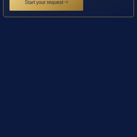
Start your request