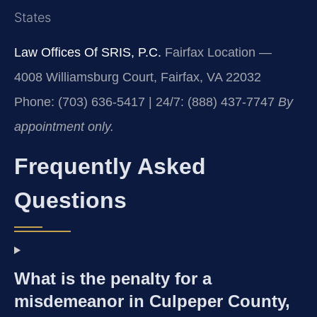
States
Law Offices Of SRIS, P.C.
Fairfax Location —
4008 Williamsburg Court, Fairfax, VA 22032
Phone: (703) 636-5417 | 24/7: (888) 437-7747
By
appointment only.
Frequently Asked
Questions
What is the penalty for a
misdemeanor in Culpeper County,