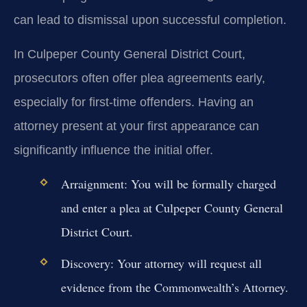
can lead to dismissal upon successful completion.
In Culpeper County General District Court,
prosecutors often offer plea agreements early,
especially for first-time offenders. Having an
attorney present at your first appearance can
significantly influence the initial offer.
Arraignment:
You will be formally charged
and enter a plea at Culpeper County General
District Court.
Discovery:
Your attorney will request all
evidence from the Commonwealth’s Attorney.