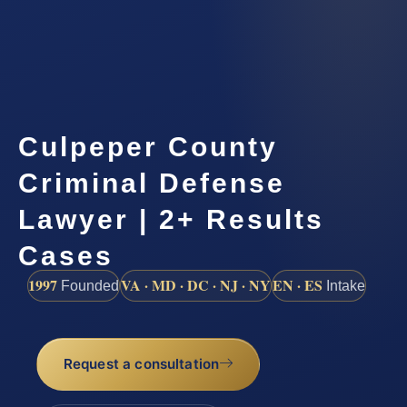
Culpeper County
Criminal Defense
Lawyer | 2+ Results
Cases
1997
VA · MD · DC · NJ · NY
EN · ES
Founded
Intake
Request a consultation