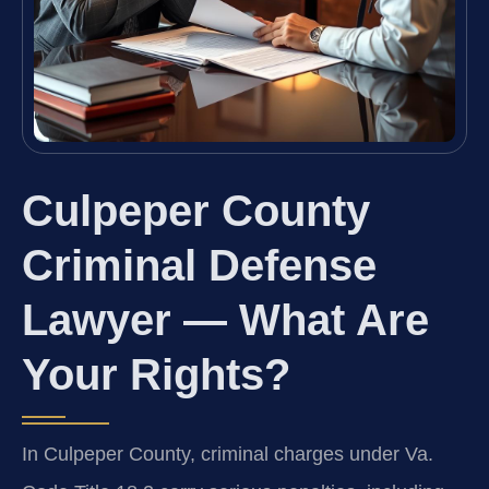
Culpeper County
Criminal Defense
Lawyer — What Are
Your Rights?
In Culpeper County, criminal charges under Va.