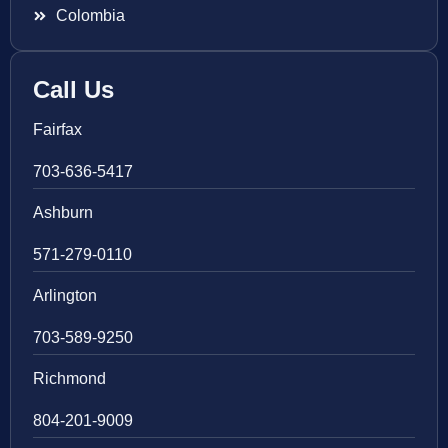
Colombia
Call Us
Fairfax
703-636-5417
Ashburn
571-279-0110
Arlington
703-589-9250
Richmond
804-201-9009