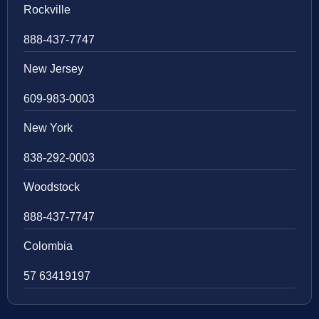
Rockville
888-437-7747
New Jersey
609-983-0003
New York
838-292-0003
Woodstock
888-437-7747
Colombia
57 63419197