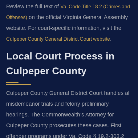
Review the full text of
Va. Code Title 18.2 (Crimes and
on the official Virginia General Assembly
Offenses)
website. For court-specific information, visit the
.
Culpeper County General District Court website
Local Court Process in
Culpeper County
Culpeper County General District Court handles all
misdemeanor trials and felony preliminary
hearings. The Commonwealth’s Attorney for
Culpeper County prosecutes these cases. First
offender programs under Va. Code § 19.2-303.2