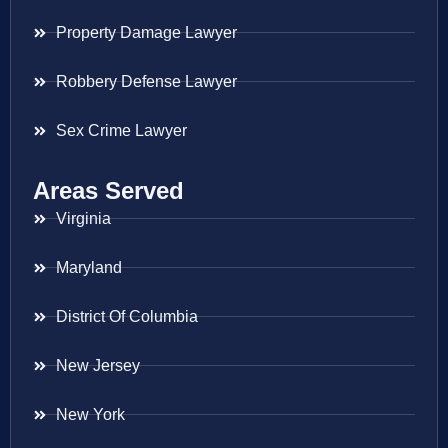
Property Damage Lawyer
Robbery Defense Lawyer
Sex Crime Lawyer
Areas Served
Virginia
Maryland
District Of Columbia
New Jersey
New York