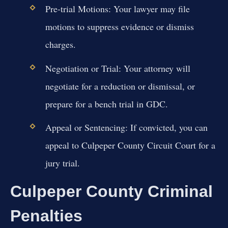
Pre-trial Motions:
Your lawyer may file
motions to suppress evidence or dismiss
charges.
Negotiation or Trial:
Your attorney will
negotiate for a reduction or dismissal, or
prepare for a bench trial in GDC.
Appeal or Sentencing:
If convicted, you can
appeal to Culpeper County Circuit Court for a
jury trial.
Culpeper County Criminal
Penalties