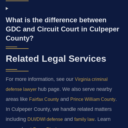
What is the difference between
GDC and Circuit Court in Culpeper
County?
Related Legal Services
For more information, see our
Virginia criminal
hub page. We also serve nearby
defense lawyer
areas like
and
.
Fairfax County
Prince William County
In Culpeper County, we handle related matters
including
and
. Learn
DUI/DWI defense
family law