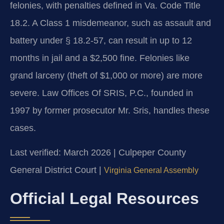
felonies, with penalties defined in Va. Code Title
18.2. A Class 1 misdemeanor, such as assault and
battery under § 18.2-57, can result in up to 12
months in jail and a $2,500 fine. Felonies like
grand larceny (theft of $1,000 or more) are more
severe. Law Offices Of SRIS, P.C., founded in
1997 by former prosecutor Mr. Sris, handles these
cases.
Last verified: March 2026 | Culpeper County
General District Court |
Virginia General Assembly
Official Legal Resources