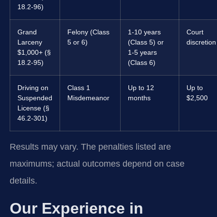
18.2-96)
Grand
Felony (Class
1-10 years
Court
Larceny
5 or 6)
(Class 5) or
discretion
$1,000+ (§
1-5 years
18.2-95)
(Class 6)
Driving on
Class 1
Up to 12
Up to
Suspended
Misdemeanor
months
$2,500
License (§
46.2-301)
Results may vary. The penalties listed are
maximums; actual outcomes depend on case
details.
Our Experience in