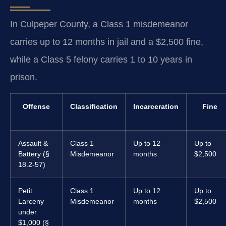
In Culpeper County, a Class 1 misdemeanor
carries up to 12 months in jail and a $2,500 fine,
while a Class 5 felony carries 1 to 10 years in
prison.
Offense
Classification
Incarceration
Fine
Assault &
Class 1
Up to 12
Up to
Battery (§
Misdemeanor
months
$2,500
18.2-57)
Petit
Class 1
Up to 12
Up to
Larceny
Misdemeanor
months
$2,500
under
$1,000 (§