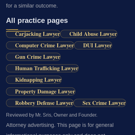
for a similar outcome.
All practice pages
Carjacking Lawyer
Child Abuse Lawyer
Computer Crime Lawyer
DUI Lawyer
Gun Crime Lawyer
Human Trafficking Lawyer
Kidnapping Lawyer
Property Damage Lawyer
Robbery Defense Lawyer
Sex Crime Lawyer
Reviewed by Mr. Sris, Owner and Founder.
Attorney advertising.
This page is for general