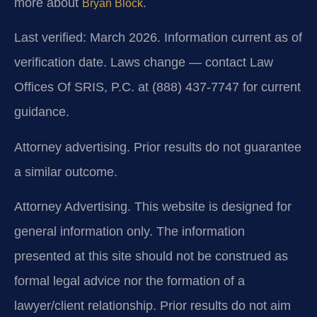
more about
.
Bryan Block
Last verified: March 2026. Information current as of
verification date. Laws change — contact Law
Offices Of SRIS, P.C. at (888) 437-7747 for current
guidance.
Attorney advertising. Prior results do not guarantee
a similar outcome.
Attorney Advertising. This website is designed for
general information only. The information
presented at this site should not be construed as
formal legal advice nor the formation of a
lawyer/client relationship. Prior results do not aim