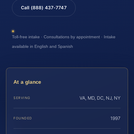
Call (888) 437-7747
Toll-free intake · Consultations by appointment · Intake
available in English and Spanish
At a glance
VA, MD, DC, NJ, NY
SERVING
1997
FOUNDED