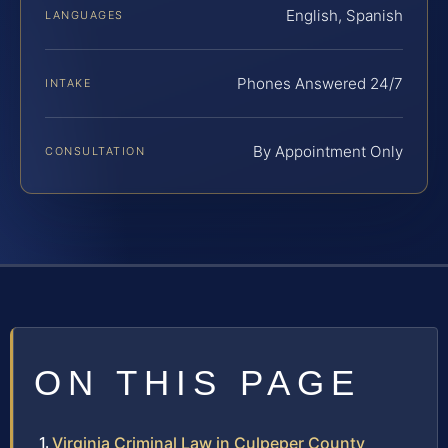
English, Spanish
LANGUAGES
Phones Answered 24/7
INTAKE
By Appointment Only
CONSULTATION
ON THIS PAGE
Virginia Criminal Law in Culpeper County