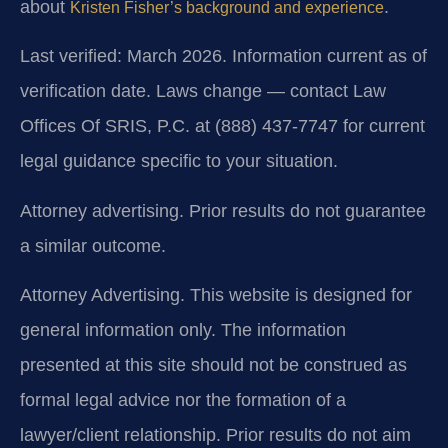
about
.
Kristen Fisher’s background and experience
Last verified: March 2026. Information current as of
verification date. Laws change — contact Law
Offices Of SRIS, P.C. at (888) 437-7747 for current
legal guidance specific to your situation.
Attorney advertising. Prior results do not guarantee
a similar outcome.
Attorney Advertising. This website is designed for
general information only. The information
presented at this site should not be construed as
formal legal advice nor the formation of a
lawyer/client relationship. Prior results do not aim