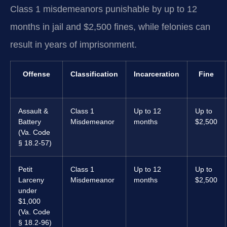
Class 1 misdemeanors punishable by up to 12
months in jail and $2,500 fines, while felonies can
result in years of imprisonment.
Offense
Classification
Incarceration
Fine
Assault &
Class 1
Up to 12
Up to
Battery
Misdemeanor
months
$2,500
(Va. Code
§ 18.2-57)
Petit
Class 1
Up to 12
Up to
Larceny
Misdemeanor
months
$2,500
under
$1,000
(Va. Code
§ 18.2-96)