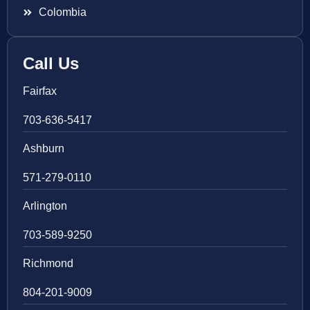
Colombia
Call Us
Fairfax
703-636-5417
Ashburn
571-279-0110
Arlington
703-589-9250
Richmond
804-201-9009