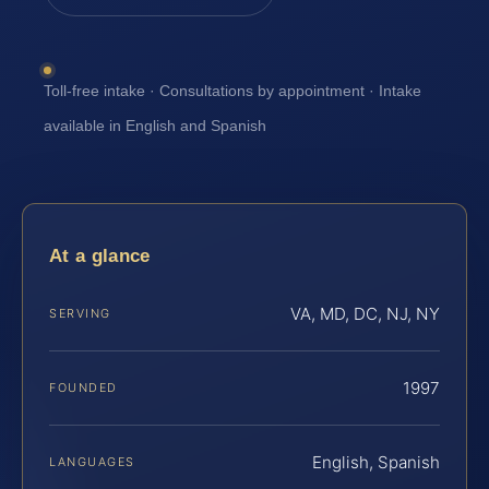
Toll-free intake · Consultations by appointment · Intake
available in English and Spanish
At a glance
VA, MD, DC, NJ, NY
SERVING
1997
FOUNDED
English, Spanish
LANGUAGES