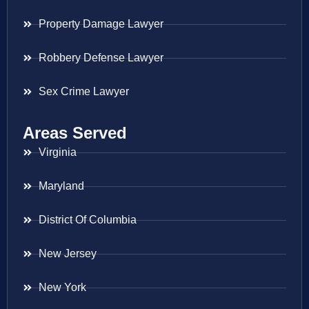
Property Damage Lawyer
Robbery Defense Lawyer
Sex Crime Lawyer
Areas Served
Virginia
Maryland
District Of Columbia
New Jersey
New York