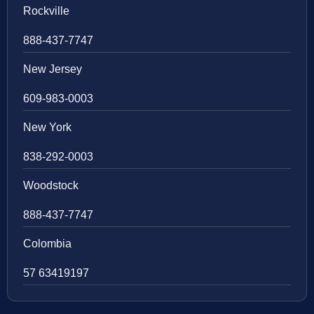
Rockville
888-437-7747
New Jersey
609-983-0003
New York
838-292-0003
Woodstock
888-437-7747
Colombia
57 63419197