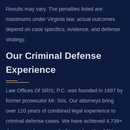
Results may vary. The penalties listed are
maximums under Virginia law; actual outcomes
depend on case specifics, evidence, and defense
strategy.
Our Criminal Defense
Experience
Law Offices Of SRIS, P.C. was founded in 1997 by
former prosecutor Mr. Sris. Our attorneys bring
over 120 years of combined legal experience to
criminal defense cases. We have achieved 4,739+