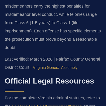
misdemeanors carry the highest penalties for
misdemeanor-level conduct, while felonies range
from Class 6 (1-5 years) to Class 1 (life
imprisonment). Each offense has specific elements
the prosecution must prove beyond a reasonable
doubt.
Last verified: March 2026 | Fairfax County General
District Court |
Virginia General Assembly
Official Legal Resources
For the complete Virginia criminal statutes, refer to