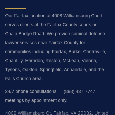
Our Fairfax location at 4008 Williamsburg Court
serves clients at the Fairfax County courts on
Chain Bridge Road. We provide criminal defense
lawyer services near Fairfax County for
communities including Fairfax, Burke, Centreville,
Chantilly, Herndon, Reston, McLean, Vienna,
Tysons, Oakton, Springfield, Annandale, and the
Falls Church area.
24/7 phone consultations — (888) 437-7747 —
meetings by appointment only.
4008 Williamsburg Ct, Fairfax, VA 22032, United