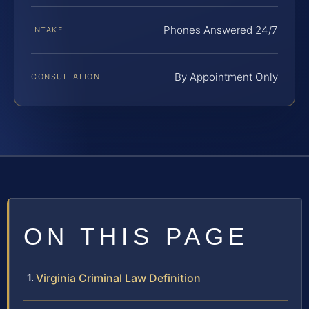
Phones Answered 24/7
INTAKE
By Appointment Only
CONSULTATION
ON THIS PAGE
Virginia Criminal Law Definition