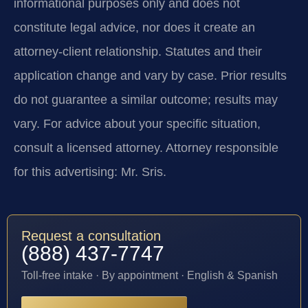
informational purposes only and does not
constitute legal advice, nor does it create an
attorney-client relationship. Statutes and their
application change and vary by case. Prior results
do not guarantee a similar outcome; results may
vary. For advice about your specific situation,
consult a licensed attorney. Attorney responsible
for this advertising: Mr. Sris.
Request a consultation
(888) 437-7747
Toll-free intake · By appointment · English & Spanish