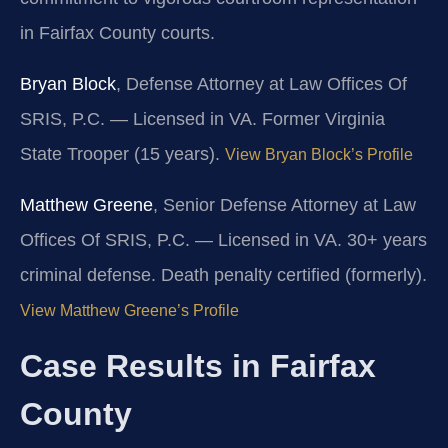
in Fairfax County courts.
Bryan Block
, Defense Attorney at Law Offices Of
SRIS, P.C. — Licensed in VA. Former Virginia
State Trooper (15 years).
View Bryan Block’s Profile
Matthew Greene
, Senior Defense Attorney at Law
Offices Of SRIS, P.C. — Licensed in VA. 30+ years
criminal defense. Death penalty certified (formerly).
View Matthew Greene’s Profile
Case Results in Fairfax
County