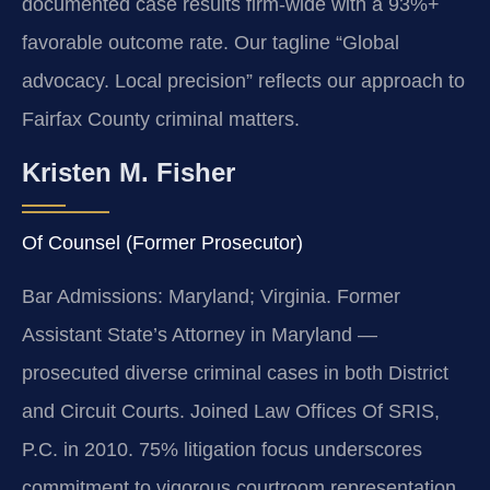
documented case results firm-wide with a 93%+
favorable outcome rate. Our tagline “Global
advocacy. Local precision” reflects our approach to
Fairfax County criminal matters.
Kristen M. Fisher
Of Counsel (Former Prosecutor)
Bar Admissions: Maryland; Virginia. Former
Assistant State’s Attorney in Maryland —
prosecuted diverse criminal cases in both District
and Circuit Courts. Joined Law Offices Of SRIS,
P.C. in 2010. 75% litigation focus underscores
commitment to vigorous courtroom representation