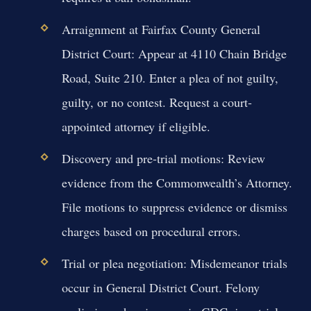
Arraignment at Fairfax County General
District Court:
Appear at 4110 Chain Bridge
Road, Suite 210. Enter a plea of not guilty,
guilty, or no contest. Request a court-
appointed attorney if eligible.
Discovery and pre-trial motions:
Review
evidence from the Commonwealth’s Attorney.
File motions to suppress evidence or dismiss
charges based on procedural errors.
Trial or plea negotiation:
Misdemeanor trials
occur in General District Court. Felony