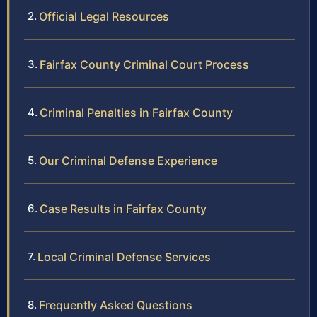
Official Legal Resources
Fairfax County Criminal Court Process
Criminal Penalties in Fairfax County
Our Criminal Defense Experience
Case Results in Fairfax County
Local Criminal Defense Services
Frequently Asked Questions