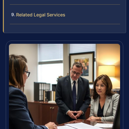
Related Legal Services