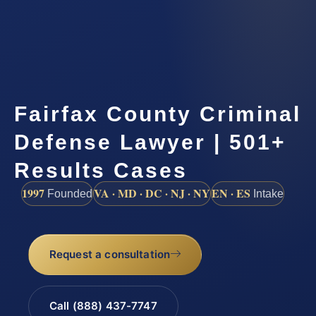
Fairfax County Criminal
Defense Lawyer | 501+
Results Cases
1997
VA · MD · DC · NJ · NY
EN · ES
Founded
Intake
Request a consultation
Call (888) 437-7747