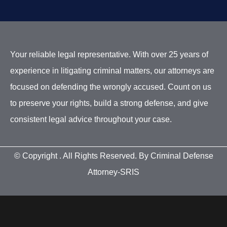
Your reliable legal representative. With over 25 years of
experience in litigating criminal matters, our attorneys are
focused on defending the wrongly accused. Count on us
to preserve your rights, build a strong defense, and give
consistent legal advice throughout your case.
© Copyright
. All Rights Reserved. By Criminal Defense
Attorney-SRIS