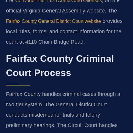
the
on the
Va. Code Title 18.2 (Crimes and Offenses)
official Virginia General Assembly website. The
provides
Fairfax County General District Court website
local rules, forms, and contact information for the
court at 4110 Chain Bridge Road.
Fairfax County Criminal
Court Process
Fairfax County handles criminal cases through a
two-tier system. The General District Court
conducts misdemeanor trials and felony
preliminary hearings. The Circuit Court handles