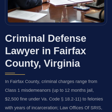
Criminal Defense
Lawyer in Fairfax
County, Virginia
In Fairfax County, criminal charges range from
Class 1 misdemeanors (up to 12 months jail,
$2,500 fine under Va. Code § 18.2-11) to felonies
with years of incarceration; Law Offices Of SRIS,