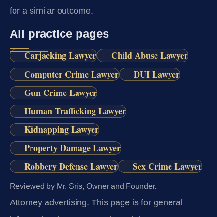
for a similar outcome.
All practice pages
Carjacking Lawyer
Child Abuse Lawyer
Computer Crime Lawyer
DUI Lawyer
Gun Crime Lawyer
Human Trafficking Lawyer
Kidnapping Lawyer
Property Damage Lawyer
Robbery Defense Lawyer
Sex Crime Lawyer
Reviewed by Mr. Sris, Owner and Founder.
Attorney advertising.
This page is for general