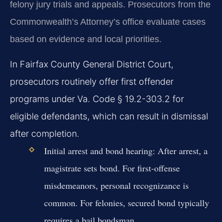
felony jury trials and appeals. Prosecutors from the
Commonwealth’s Attorney’s office evaluate cases
based on evidence and local priorities.
In Fairfax County General District Court,
prosecutors routinely offer first offender
programs under Va. Code § 19.2-303.2 for
eligible defendants, which can result in dismissal
after completion.
Initial arrest and bond hearing:
After arrest, a
magistrate sets bond. For first-offense
misdemeanors, personal recognizance is
common. For felonies, secured bond typically
requires a bail bondsman.