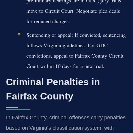
preliminary hearings are in GDC; jury trials
move to Circuit Court. Negotiate plea deals
for reduced charges.
Sentencing or appeal:
If convicted, sentencing
follows Virginia guidelines. For GDC
convictions, appeal to Fairfax County Circuit
Court within 10 days for a new trial.
Criminal Penalties in
Fairfax County
In Fairfax County, criminal offenses carry penalties
based on Virginia’s classification system, with