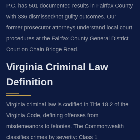
P.C. has 501 documented results in Fairfax County
with 336 dismissed/not guilty outcomes. Our
former prosecutor attorneys understand local court
procedures at the Fairfax County General District
Court on Chain Bridge Road.
Virginia Criminal Law
Definition
Virginia criminal law is codified in Title 18.2 of the
Virginia Code, defining offenses from
misdemeanors to felonies. The Commonwealth
classifies crimes by severity: Class 1