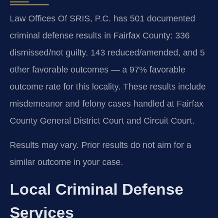
Law Offices Of SRIS, P.C. has 501 documented
criminal defense results in Fairfax County: 336
dismissed/not guilty, 143 reduced/amended, and 5
other favorable outcomes — a 97% favorable
outcome rate for this locality. These results include
misdemeanor and felony cases handled at Fairfax
County General District Court and Circuit Court.
Results may vary. Prior results do not aim for a
similar outcome in your case.
Local Criminal Defense
Services