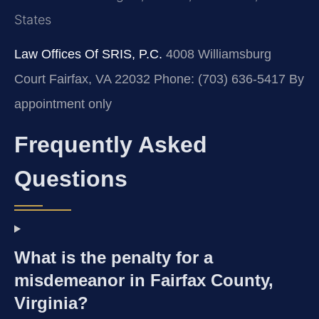
States
Law Offices Of SRIS, P.C.
4008 Williamsburg
Court
Fairfax, VA 22032
Phone: (703) 636-5417
By
appointment only
Frequently Asked
Questions
What is the penalty for a
misdemeanor in Fairfax County,
Virginia?