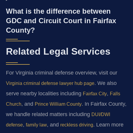
What is the difference between
GDC and Circuit Court in Fairfax
County?
Related Legal Services
For Virginia criminal defense overview, visit our
. We also
Virginia criminal defense lawyer hub page
serve nearby localities including
,
Fairfax City
Falls
, and
. In Fairfax County,
Church
Prince William County
we handle related matters including
DUI/DWI
,
, and
. Learn more
defense
family law
reckless driving