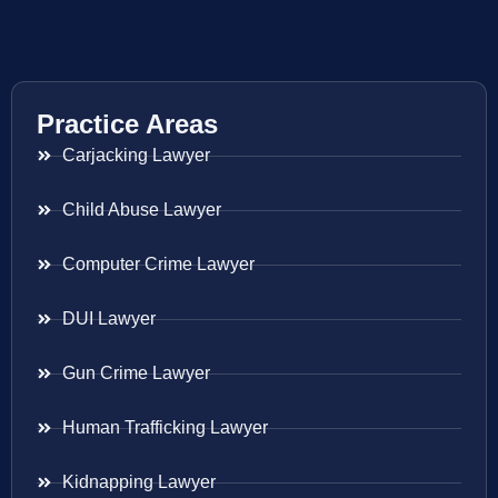
Practice Areas
Carjacking Lawyer
Child Abuse Lawyer
Computer Crime Lawyer
DUI Lawyer
Gun Crime Lawyer
Human Trafficking Lawyer
Kidnapping Lawyer