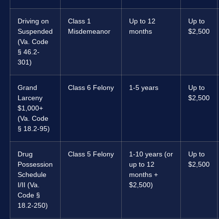
Driving on
Class 1
Up to 12
Up to
Suspended
Misdemeanor
months
$2,500
(Va. Code
§ 46.2-
301)
Grand
Class 6 Felony
1-5 years
Up to
Larceny
$2,500
$1,000+
(Va. Code
§ 18.2-95)
Drug
Class 5 Felony
1-10 years (or
Up to
Possession
up to 12
$2,500
Schedule
months +
I/II (Va.
$2,500)
Code §
18.2-250)