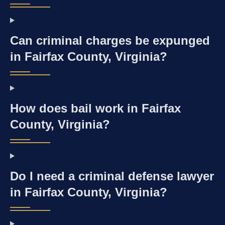
Can criminal charges be expunged
in Fairfax County, Virginia?
How does bail work in Fairfax
County, Virginia?
Do I need a criminal defense lawyer
in Fairfax County, Virginia?