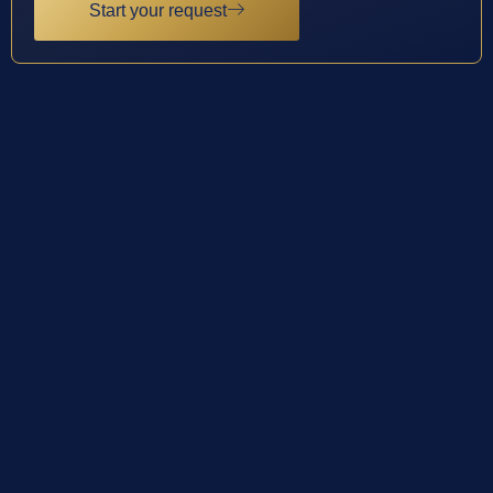
Start your request