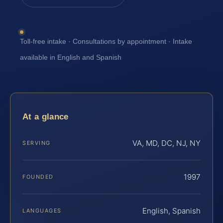
Toll-free intake · Consultations by appointment · Intake
available in English and Spanish
At a glance
VA, MD, DC, NJ, NY
SERVING
1997
FOUNDED
English, Spanish
LANGUAGES