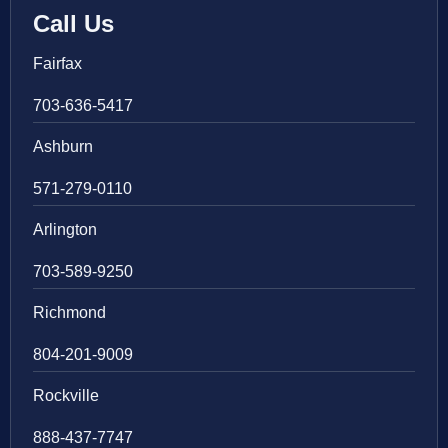
Call Us
Fairfax
703-636-5417
Ashburn
571-279-0110
Arlington
703-589-9250
Richmond
804-201-9009
Rockville
888-437-7747