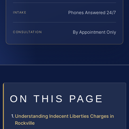
Phones Answered 24/7
INTAKE
By Appointment Only
CONSULTATION
ON THIS PAGE
Understanding Indecent Liberties Charges in
Rockville