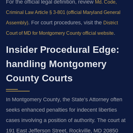
For the official legal definition, review
Md. Code,
Criminal Law Article § 3-801 (official Maryland General
. For court procedures, visit the
Assembly)
District
.
Court of MD for Montgomery County official website
Insider Procedural Edge:
handling Montgomery
County Courts
In Montgomery County, the State’s Attorney often
seeks enhanced penalties for indecent liberties
cases involving a position of authority. The court at
191 East Jefferson Street, Rockville, MD 20850