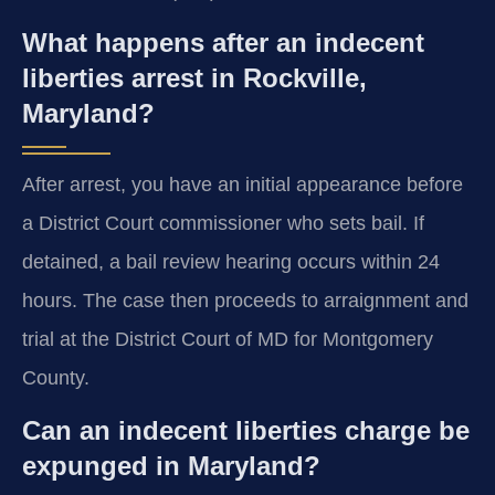
What happens after an indecent
liberties arrest in Rockville,
Maryland?
After arrest, you have an initial appearance before
a District Court commissioner who sets bail. If
detained, a bail review hearing occurs within 24
hours. The case then proceeds to arraignment and
trial at the District Court of MD for Montgomery
County.
Can an indecent liberties charge be
expunged in Maryland?