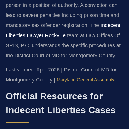
person in a position of authority. A conviction can
lead to severe penalties including prison time and
mandatory sex offender registration. The
Indecent
Liberties Lawyer Rockville
team at Law Offices Of
SRIS, P.C. understands the specific procedures at
the District Court of MD for Montgomery County.
Last verified: April 2026 | District Court of MD for
Montgomery County |
Maryland General Assembly
Official Resources for
Indecent Liberties Cases