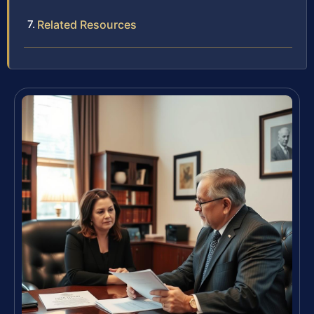
Related Resources