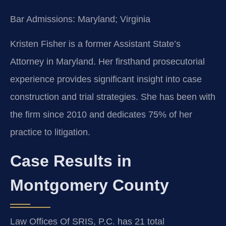
Bar Admissions: Maryland; Virginia
Kristen Fisher is a former Assistant State’s
Attorney in Maryland. Her firsthand prosecutorial
experience provides significant insight into case
construction and trial strategies. She has been with
the firm since 2010 and dedicates 75% of her
practice to litigation.
Case Results in
Montgomery County
Law Offices Of SRIS, P.C. has 21 total