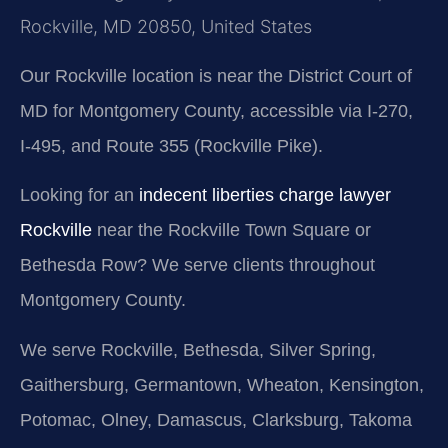
Rockville, MD 20850, United States
Our Rockville location is near the District Court of
MD for Montgomery County, accessible via I-270,
I-495, and Route 355 (Rockville Pike).
Looking for an
indecent liberties charge lawyer
Rockville
near the Rockville Town Square or
Bethesda Row? We serve clients throughout
Montgomery County.
We serve Rockville, Bethesda, Silver Spring,
Gaithersburg, Germantown, Wheaton, Kensington,
Potomac, Olney, Damascus, Clarksburg, Takoma