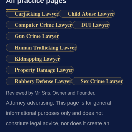
All practice pages
Carjacking Lawyer
Child Abuse Lawyer
Computer Crime Lawyer
DUI Lawyer
Gun Crime Lawyer
Human Trafficking Lawyer
Kidnapping Lawyer
Property Damage Lawyer
Robbery Defense Lawyer
Sex Crime Lawyer
Reviewed by Mr. Sris, Owner and Founder.
Attorney advertising.
This page is for general
informational purposes only and does not
constitute legal advice, nor does it create an