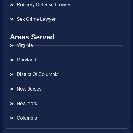
Robbery Defense Lawyer
Sex Crime Lawyer
Areas Served
Virginia
Maryland
District Of Columbia
New Jersey
New York
Colombia