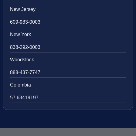
New Jersey
609-983-0003
New York
838-292-0003
Woodstock
888-437-7747
Colombia
57 63419197