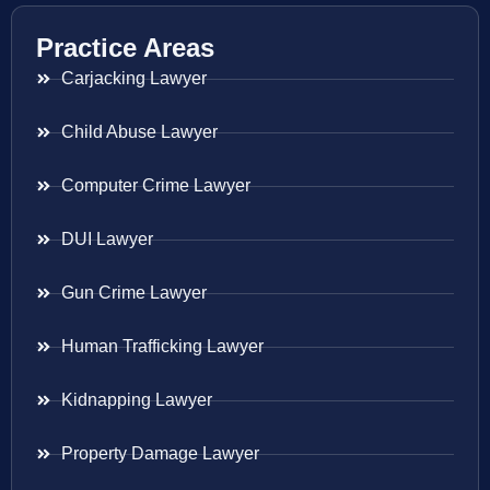
Practice Areas
Carjacking Lawyer
Child Abuse Lawyer
Computer Crime Lawyer
DUI Lawyer
Gun Crime Lawyer
Human Trafficking Lawyer
Kidnapping Lawyer
Property Damage Lawyer