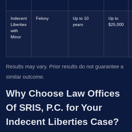
Indecent
Felony
Up to 10
Up to
Liberties
years
$25,000
with
Minor
Results may vary. Prior results do not guarantee a
similar outcome.
Why Choose Law Offices
Of SRIS, P.C. for Your
Indecent Liberties Case?