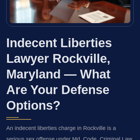
Indecent Liberties
Lawyer Rockville,
Maryland — What
Are Your Defense
Options?
An indecent liberties charge in Rockville is a
serious sex offense under Md. Code, Criminal Law