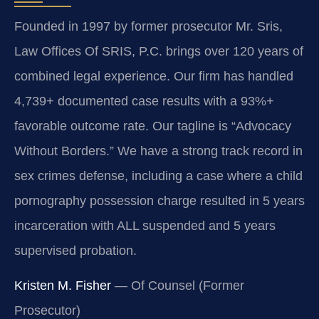
Founded in 1997 by former prosecutor Mr. Sris,
Law Offices Of SRIS, P.C. brings over 120 years of
combined legal experience. Our firm has handled
4,739+ documented case results with a 93%+
favorable outcome rate. Our tagline is “Advocacy
Without Borders.” We have a strong track record in
sex crimes defense, including a case where a child
pornography possession charge resulted in 5 years
incarceration with ALL suspended and 5 years
supervised probation.
Kristen M. Fisher
— Of Counsel (Former
Prosecutor)