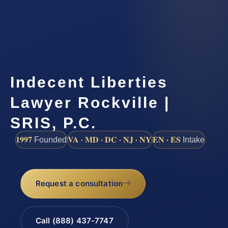
Indecent Liberties
Lawyer Rockville |
SRIS, P.C.
1997
VA · MD · DC · NJ · NY
EN · ES
Founded
Intake
Request a consultation
Call (888) 437-7747