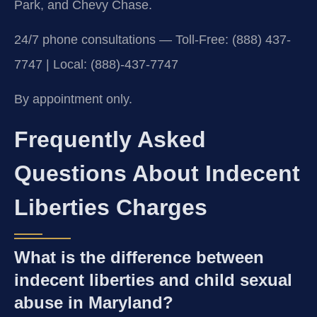
Park, and Chevy Chase.
24/7 phone consultations — Toll-Free: (888) 437-
7747 | Local: (888)-437-7747
By appointment only.
Frequently Asked
Questions About Indecent
Liberties Charges
What is the difference between
indecent liberties and child sexual
abuse in Maryland?