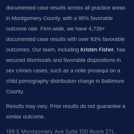
documented case results across all practice areas
in Montgomery County, with a 95% favorable
outcome rate. Firm-wide, we have 4,739+
documented case results with over 93% favorable
outcomes. Our team, including
Kristen Fisher
, has
secured dismissals and favorable dispositions in
sex crimes cases, such as a nolle prosequi on a
child pornography distribution charge in Baltimore
County.
Results may vary. Prior results do not guarantee a
similar outcome.
199 E Montgomery Ave Suite 100 Room 211,