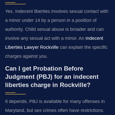
Yes. Indecent liberties involves sexual contact with
a minor under 14 by a person in a position of
authority. Child sexual abuse is broader and can
involve any sexual act with a minor. An
Indecent
Liberties Lawyer Rockville
can explain the specific
charges against you.
Can I get Probation Before
Judgment (PBJ) for an indecent
liberties charge in Rockville?
It depends. PBJ is available for many offenses in
Maryland, but sex crimes often have restrictions.