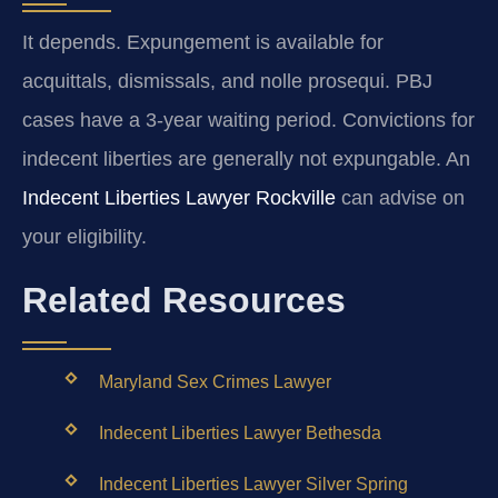
It depends. Expungement is available for
acquittals, dismissals, and nolle prosequi. PBJ
cases have a 3-year waiting period. Convictions for
indecent liberties are generally not expungable. An
Indecent Liberties Lawyer Rockville
can advise on
your eligibility.
Related Resources
Maryland Sex Crimes Lawyer
Indecent Liberties Lawyer Bethesda
Indecent Liberties Lawyer Silver Spring