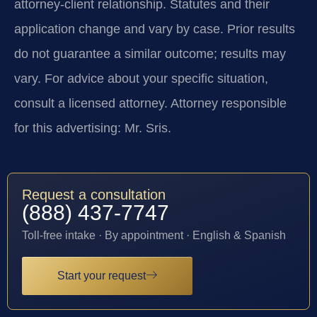
attorney-client relationship. Statutes and their
application change and vary by case. Prior results
do not guarantee a similar outcome; results may
vary. For advice about your specific situation,
consult a licensed attorney. Attorney responsible
for this advertising: Mr. Sris.
Request a consultation
(888) 437-7747
Toll-free intake · By appointment · English & Spanish
Start your request