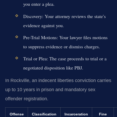
you enter a plea.
Discovery:
Your attorney reviews the state’s
evidence against you.
Pre-Trial Motions:
Your lawyer files motions
to suppress evidence or dismiss charges.
Trial or Plea:
The case proceeds to trial or a
negotiated disposition like PBJ.
In Rockville, an indecent liberties conviction carries
up to 10 years in prison and mandatory sex
offender registration.
Offense
Classification
Incarceration
Fine