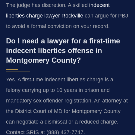
The judge has discretion. A skilled
indecent
liberties charge lawyer Rockville
can argue for PBJ
to avoid a formal conviction on your record.
Do I need a lawyer for a first-time
indecent liberties offense in
Montgomery County?
Yes. A first-time indecent liberties charge is a
felony carrying up to 10 years in prison and
mandatory sex offender registration. An attorney at
the District Court of MD for Montgomery County
can negotiate a dismissal or a reduced charge.
Contact SRIS at (888) 437-7747.