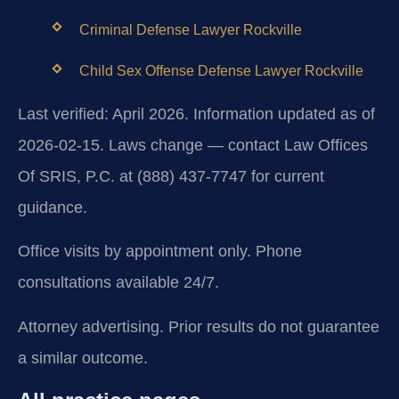
Criminal Defense Lawyer Rockville
Child Sex Offense Defense Lawyer Rockville
Last verified: April 2026. Information updated as of
2026-02-15. Laws change — contact Law Offices
Of SRIS, P.C. at (888) 437-7747 for current
guidance.
Office visits by appointment only. Phone
consultations available 24/7.
Attorney advertising. Prior results do not guarantee
a similar outcome.