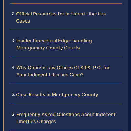
Official Resources for Indecent Liberties
Cases
Insider Procedural Edge: handling
Montgomery County Courts
Why Choose Law Offices Of SRIS, P.C. for
Your Indecent Liberties Case?
Case Results in Montgomery County
Frequently Asked Questions About Indecent
Liberties Charges