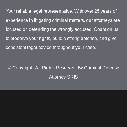
Your reliable legal representative. With over 25 years of
experience in litigating criminal matters, our attorneys are
focused on defending the wrongly accused. Count on us
to preserve your rights, build a strong defense, and give
consistent legal advice throughout your case.
© Copyright
. All Rights Reserved. By Criminal Defense
Attorney-SRIS