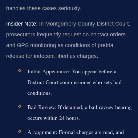
handles these cases seriously.
Insider Note:
In Montgomery County District Court,
prosecutors frequently request no-contact orders
and GPS monitoring as conditions of pretrial
release for indecent liberties charges.
Initial Appearance:
You appear before a
District Court commissioner who sets bail
conditions.
Bail Review:
If detained, a bail review hearing
occurs within 24 hours.
Arraignment:
Formal charges are read, and