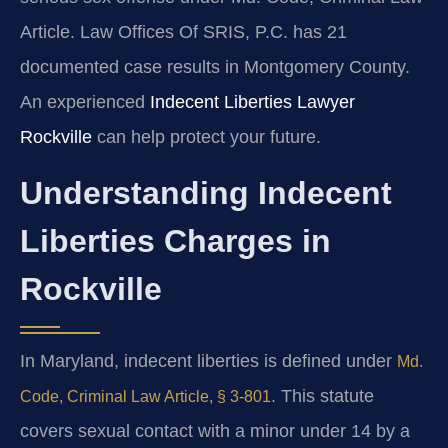
Article. Law Offices Of SRIS, P.C. has 21
documented case results in Montgomery County.
An experienced
Indecent Liberties Lawyer
Rockville
can help protect your future.
Understanding Indecent
Liberties Charges in
Rockville
In Maryland, indecent liberties is defined under
Md.
. This statute
Code, Criminal Law Article, § 3-801
covers sexual contact with a minor under 14 by a