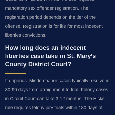
mandatory sex offender registration. The
registration period depends on the tier of the
offense. Registration is for life for most indecent
liberties convictions.
How long does an indecent
liberties case take in St. Mary’s
County District Court?
It depends. Misdemeanor cases typically resolve in
30-90 days from arraignment to trial. Felony cases
in Circuit Court can take 3-12 months. The Hicks
rule requires felony jury trials within 180 days of