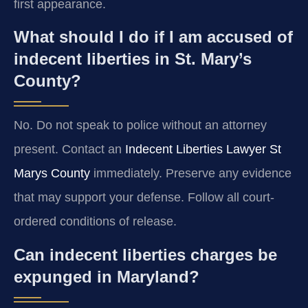
first appearance.
What should I do if I am accused of
indecent liberties in St. Mary’s
County?
No. Do not speak to police without an attorney
present. Contact an
Indecent Liberties Lawyer St
Marys County
immediately. Preserve any evidence
that may support your defense. Follow all court-
ordered conditions of release.
Can indecent liberties charges be
expunged in Maryland?