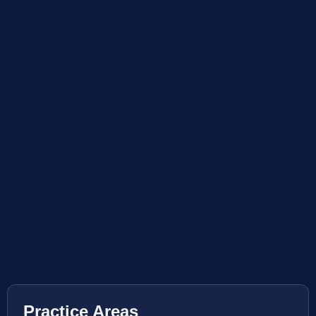
Practice Areas