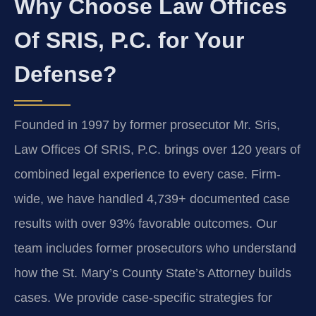
Why Choose Law Offices
Of SRIS, P.C. for Your
Defense?
Founded in 1997 by former prosecutor Mr. Sris,
Law Offices Of SRIS, P.C. brings over 120 years of
combined legal experience to every case. Firm-
wide, we have handled 4,739+ documented case
results with over 93% favorable outcomes. Our
team includes former prosecutors who understand
how the St. Mary’s County State’s Attorney builds
cases. We provide case-specific strategies for