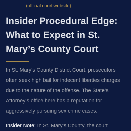
(official court website)
Insider Procedural Edge:
What to Expect in St.
Mary’s County Court
In St. Mary’s County District Court, prosecutors
often seek high bail for indecent liberties charges
due to the nature of the offense. The State’s
Attorney’s office here has a reputation for
aggressively pursuing sex crime cases.
Insider Note:
In St. Mary’s County, the court