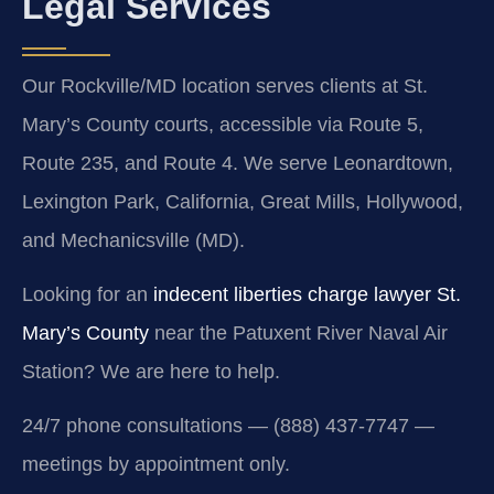
Legal Services
Our Rockville/MD location serves clients at St.
Mary’s County courts, accessible via Route 5,
Route 235, and Route 4. We serve Leonardtown,
Lexington Park, California, Great Mills, Hollywood,
and Mechanicsville (MD).
Looking for an
indecent liberties charge lawyer St.
Mary’s County
near the Patuxent River Naval Air
Station? We are here to help.
24/7 phone consultations — (888) 437-7747 —
meetings by appointment only.