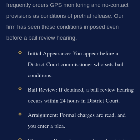
frequently orders GPS monitoring and no-contact
provisions as conditions of pretrial release. Our
firm has seen these conditions imposed even
before a bail review hearing.
Initial Appearance:
You appear before a
District Court commissioner who sets bail
conditions.
Bail Review:
If detained, a bail review hearing
occurs within 24 hours in District Court.
Arraignment:
Formal charges are read, and
you enter a plea.