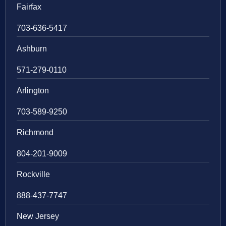
Fairfax
703-636-5417
Ashburn
571-279-0110
Arlington
703-589-9250
Richmond
804-201-9009
Rockville
888-437-7747
New Jersey