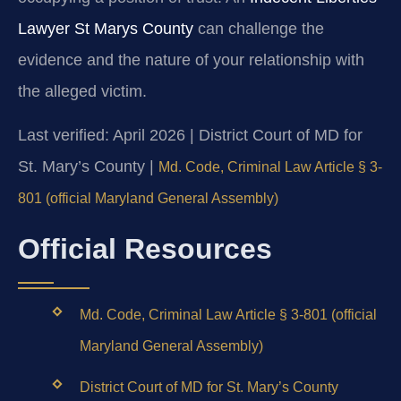
Lawyer St Marys County
can challenge the
evidence and the nature of your relationship with
the alleged victim.
Last verified: April 2026 | District Court of MD for
St. Mary’s County |
Md. Code, Criminal Law Article § 3-
801 (official Maryland General Assembly)
Official Resources
Md. Code, Criminal Law Article § 3-801 (official
Maryland General Assembly)
District Court of MD for St. Mary’s County