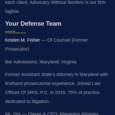
each client. Advocacy Without Borders is our firm
tagline.
Your Defense Team
Kristen M. Fisher
— Of Counsel (Former
Prosecutor)
Bar Admissions: Maryland; Virginia
Former Assistant State’s Attorney in Maryland with
firsthand prosecutorial experience. Joined Law
Offices Of SRIS, P.C. in 2010. 75% of practice
dedicated to litigation.
Mr. Sris — Owner & CEO, Managing Attorney.