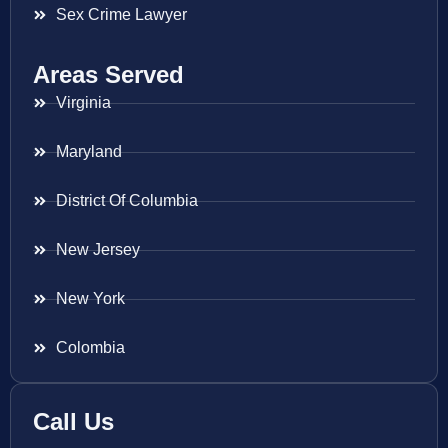
Sex Crime Lawyer
Areas Served
Virginia
Maryland
District Of Columbia
New Jersey
New York
Colombia
Call Us