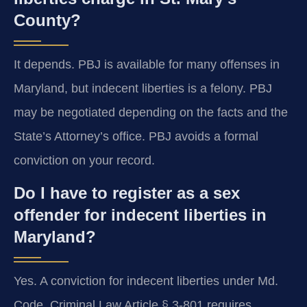
County?
It depends. PBJ is available for many offenses in
Maryland, but indecent liberties is a felony. PBJ
may be negotiated depending on the facts and the
State’s Attorney’s office. PBJ avoids a formal
conviction on your record.
Do I have to register as a sex
offender for indecent liberties in
Maryland?
Yes. A conviction for indecent liberties under Md.
Code, Criminal Law Article § 3-801 requires