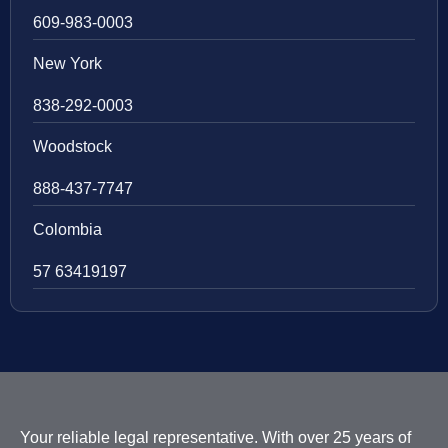
609-983-0003
New York
838-292-0003
Woodstock
888-437-7747
Colombia
57 63419197
Your reliable legal representative. With over 25 years of