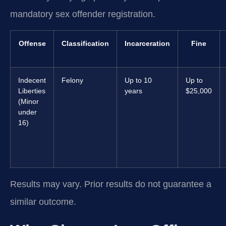
mandatory sex offender registration.
Offense
Classification
Incarceration
Fine
Indecent
Felony
Up to 10
Up to
Liberties
years
$25,000
(Minor
under
16)
Results may vary. Prior results do not guarantee a
similar outcome.