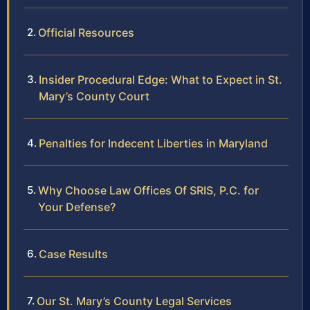
Official Resources
Insider Procedural Edge: What to Expect in St.
Mary’s County Court
Penalties for Indecent Liberties in Maryland
Why Choose Law Offices Of SRIS, P.C. for
Your Defense?
Case Results
Our St. Mary’s County Legal Services