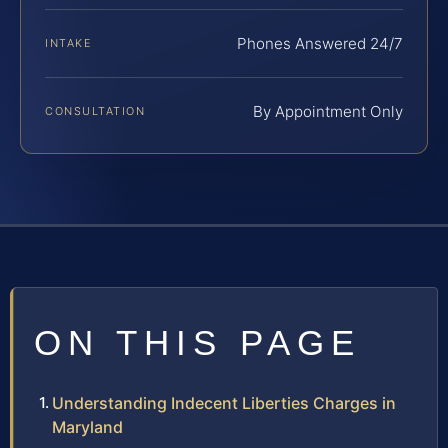
Phones Answered 24/7
INTAKE
By Appointment Only
CONSULTATION
ON THIS PAGE
Understanding Indecent Liberties Charges in
Maryland