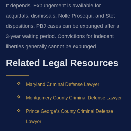
It depends. Expungement is available for
acquittals, dismissals, Nolle Prosequi, and Stet
dispositions. PBJ cases can be expunged after a
3-year waiting period. Convictions for indecent
liberties generally cannot be expunged.
Related Legal Resources
Maryland Criminal Defense Lawyer
Montgomery County Criminal Defense Lawyer
Prince George’s County Criminal Defense
Lawyer