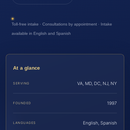
Toll-free intake · Consultations by appointment · Intake
available in English and Spanish
At a glance
VA, MD, DC, NJ, NY
SERVING
1997
FOUNDED
English, Spanish
LANGUAGES