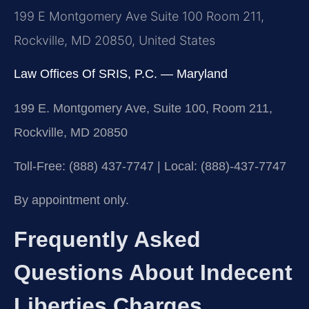
199 E Montgomery Ave Suite 100 Room 211,
Rockville, MD 20850, United States
Law Offices Of SRIS, P.C. — Maryland
199 E. Montgomery Ave, Suite 100, Room 211,
Rockville, MD 20850
Toll-Free: (888) 437-7747 | Local: (888)-437-7747
By appointment only.
Frequently Asked
Questions About Indecent
Liberties Charges