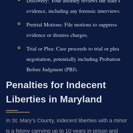
Discovery:
Your attorney reviews the state’s
evidence, including any forensic interviews.
Pretrial Motions:
File motions to suppress
evidence or dismiss charges.
Trial or Plea:
Case proceeds to trial or plea
negotiation, potentially including Probation
Before Judgment (PBJ).
Penalties for Indecent
Liberties in Maryland
In St. Mary’s County, indecent liberties with a minor
is a felony carrying up to 10 years in prison and