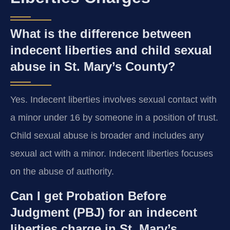
What is the difference between
indecent liberties and child sexual
abuse in St. Mary’s County?
Yes. Indecent liberties involves sexual contact with
a minor under 16 by someone in a position of trust.
Child sexual abuse is broader and includes any
sexual act with a minor. Indecent liberties focuses
on the abuse of authority.
Can I get Probation Before
Judgment (PBJ) for an indecent
liberties charge in St. Mary’s