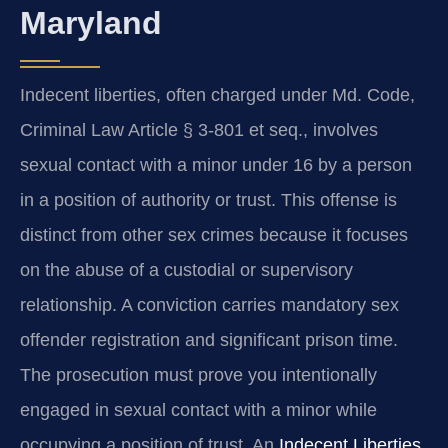
Maryland
Indecent liberties, often charged under Md. Code,
Criminal Law Article § 3-801 et seq., involves
sexual contact with a minor under 16 by a person
in a position of authority or trust. This offense is
distinct from other sex crimes because it focuses
on the abuse of a custodial or supervisory
relationship. A conviction carries mandatory sex
offender registration and significant prison time.
The prosecution must prove you intentionally
engaged in sexual contact with a minor while
occupying a position of trust. An
Indecent Liberties