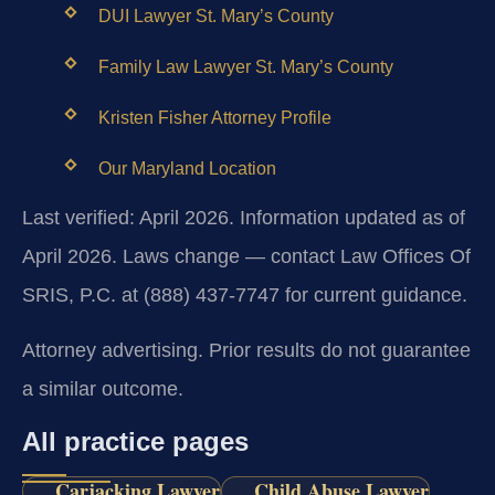
DUI Lawyer St. Mary’s County
Family Law Lawyer St. Mary’s County
Kristen Fisher Attorney Profile
Our Maryland Location
Last verified: April 2026. Information updated as of
April 2026. Laws change — contact Law Offices Of
SRIS, P.C. at (888) 437-7747 for current guidance.
Attorney advertising. Prior results do not guarantee
a similar outcome.
All practice pages
Carjacking Lawyer
Child Abuse Lawyer