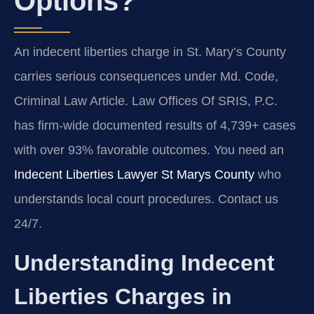
Options?
An indecent liberties charge in St. Mary’s County
carries serious consequences under Md. Code,
Criminal Law Article. Law Offices Of SRIS, P.C.
has firm-wide documented results of 4,739+ cases
with over 93% favorable outcomes. You need an
Indecent Liberties Lawyer St Marys County
who
understands local court procedures. Contact us
24/7.
Understanding Indecent
Liberties Charges in