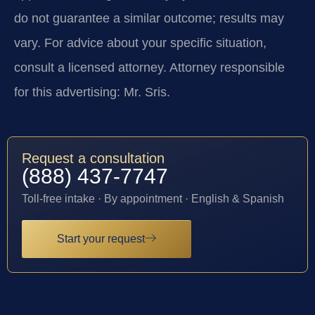
do not guarantee a similar outcome; results may
vary. For advice about your specific situation,
consult a licensed attorney. Attorney responsible
for this advertising: Mr. Sris.
Request a consultation
(888) 437-7747
Toll-free intake · By appointment · English & Spanish
Start your request