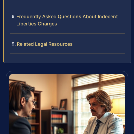
Frequently Asked Questions About Indecent
Liberties Charges
Related Legal Resources