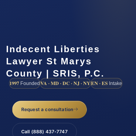
Indecent Liberties
Lawyer St Marys
County | SRIS, P.C.
1997
VA · MD · DC · NJ · NY
EN · ES
Founded
Intake
Request a consultation
Call (888) 437-7747