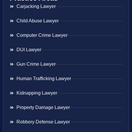
Carjacking Lawyer
Child Abuse Lawyer
Computer Crime Lawyer
DUI Lawyer
Gun Crime Lawyer
Human Trafficking Lawyer
Kidnapping Lawyer
Property Damage Lawyer
Robbery Defense Lawyer