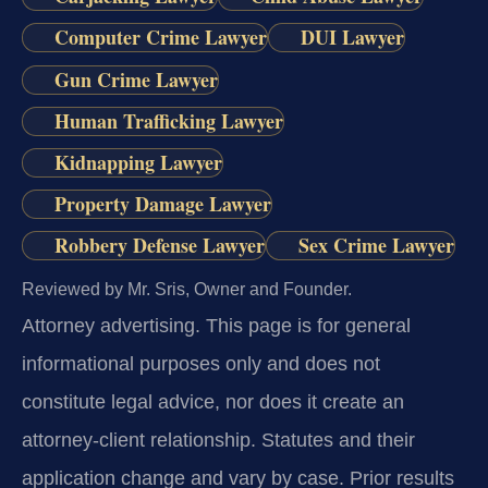
Computer Crime Lawyer
DUI Lawyer
Gun Crime Lawyer
Human Trafficking Lawyer
Kidnapping Lawyer
Property Damage Lawyer
Robbery Defense Lawyer
Sex Crime Lawyer
Reviewed by Mr. Sris, Owner and Founder.
Attorney advertising.
This page is for general
informational purposes only and does not
constitute legal advice, nor does it create an
attorney-client relationship. Statutes and their
application change and vary by case. Prior results