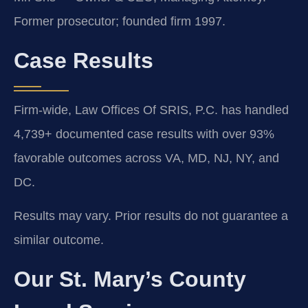
Former prosecutor; founded firm 1997.
Case Results
Firm-wide, Law Offices Of SRIS, P.C. has handled
4,739+ documented case results with over 93%
favorable outcomes across VA, MD, NJ, NY, and
DC.
Results may vary. Prior results do not guarantee a
similar outcome.
Our St. Mary’s County