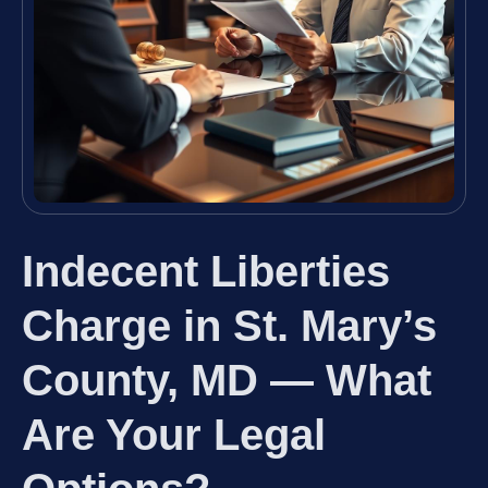
Indecent Liberties
Charge in St. Mary’s
County, MD — What
Are Your Legal