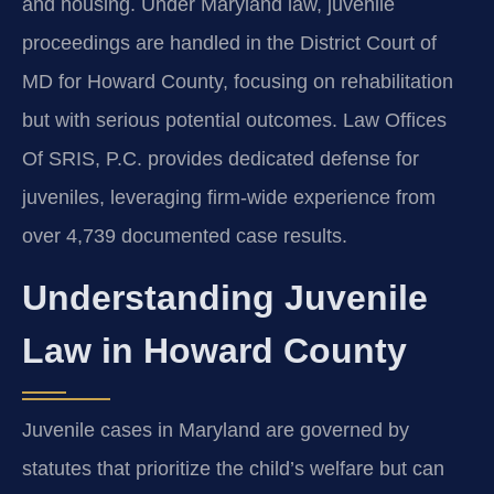
and housing. Under Maryland law, juvenile
proceedings are handled in the District Court of
MD for Howard County, focusing on rehabilitation
but with serious potential outcomes. Law Offices
Of SRIS, P.C. provides dedicated defense for
juveniles, leveraging firm-wide experience from
over 4,739 documented case results.
Understanding Juvenile
Law in Howard County
Juvenile cases in Maryland are governed by
statutes that prioritize the child’s welfare but can