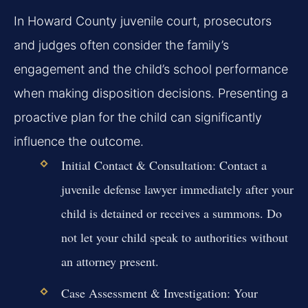
In Howard County juvenile court, prosecutors
and judges often consider the family’s
engagement and the child’s school performance
when making disposition decisions. Presenting a
proactive plan for the child can significantly
influence the outcome.
Initial Contact & Consultation:
Contact a
juvenile defense lawyer immediately after your
child is detained or receives a summons. Do
not let your child speak to authorities without
an attorney present.
Case Assessment & Investigation:
Your