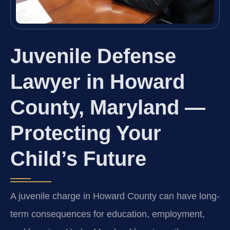
Juvenile Defense
Lawyer in Howard
County, Maryland —
Protecting Your
Child’s Future
A juvenile charge in Howard County can have long-
term consequences for education, employment,