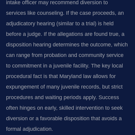
intake officer may recommend diversion to
services like counseling. If the case proceeds, an
adjudicatory hearing (similar to a trial) is held
before a judge. If the allegations are found true, a
disposition hearing determines the outcome, which
can range from probation and community service
to commitment in a juvenile facility. The key local
procedural fact is that Maryland law allows for
expungement of many juvenile records, but strict
procedures and waiting periods apply. Success
often hinges on early, skilled intervention to seek
diversion or a favorable disposition that avoids a
formal adjudication.