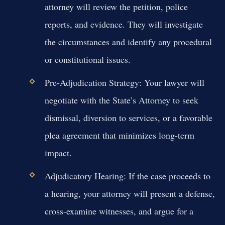
attorney will review the petition, police
reports, and evidence. They will investigate
the circumstances and identify any procedural
or constitutional issues.
Pre-Adjudication Strategy:
Your lawyer will
negotiate with the State’s Attorney to seek
dismissal, diversion to services, or a favorable
plea agreement that minimizes long-term
impact.
Adjudicatory Hearing:
If the case proceeds to
a hearing, your attorney will present a defense,
cross-examine witnesses, and argue for a