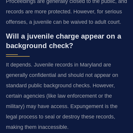
Proceedings are generally closed to the public, and
records are more protected. However, for serious
offenses, a juvenile can be waived to adult court.
Will a juvenile charge appear on a
background check?
It depends. Juvenile records in Maryland are
generally confidential and should not appear on
standard public background checks. However,
certain agencies (like law enforcement or the
military) may have access. Expungement is the
legal process to seal or destroy these records,
making them inaccessible.