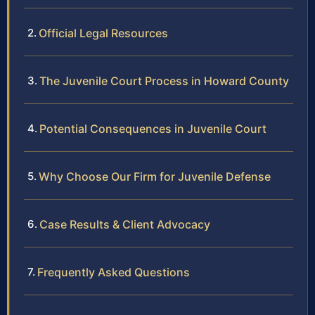
Official Legal Resources
The Juvenile Court Process in Howard County
Potential Consequences in Juvenile Court
Why Choose Our Firm for Juvenile Defense
Case Results & Client Advocacy
Frequently Asked Questions