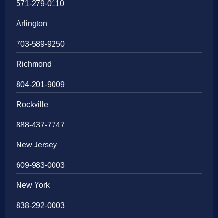
571-279-0110
Arlington
703-589-9250
Richmond
804-201-9009
Rockville
888-437-7747
New Jersey
609-983-0003
New York
838-292-0003