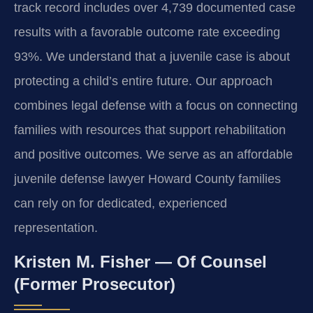
track record includes over 4,739 documented case
results with a favorable outcome rate exceeding
93%. We understand that a juvenile case is about
protecting a child’s entire future. Our approach
combines legal defense with a focus on connecting
families with resources that support rehabilitation
and positive outcomes. We serve as an affordable
juvenile defense lawyer Howard County families
can rely on for dedicated, experienced
representation.
Kristen M. Fisher — Of Counsel
(Former Prosecutor)