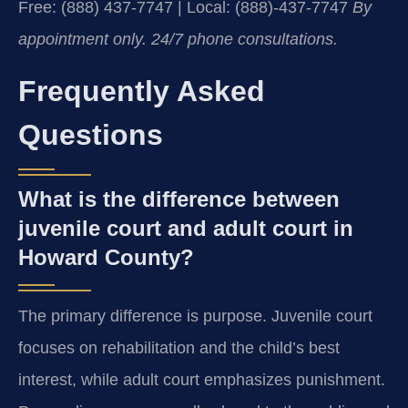
Free: (888) 437-7747 | Local: (888)-437-7747
By
appointment only. 24/7 phone consultations.
Frequently Asked
Questions
What is the difference between
juvenile court and adult court in
Howard County?
The primary difference is purpose. Juvenile court
focuses on rehabilitation and the child’s best
interest, while adult court emphasizes punishment.