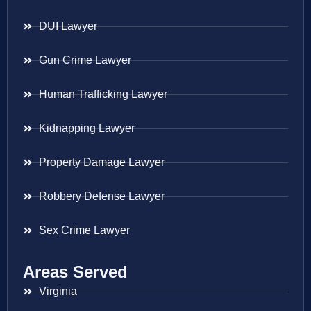
DUI Lawyer
Gun Crime Lawyer
Human Trafficking Lawyer
Kidnapping Lawyer
Property Damage Lawyer
Robbery Defense Lawyer
Sex Crime Lawyer
Areas Served
Virginia