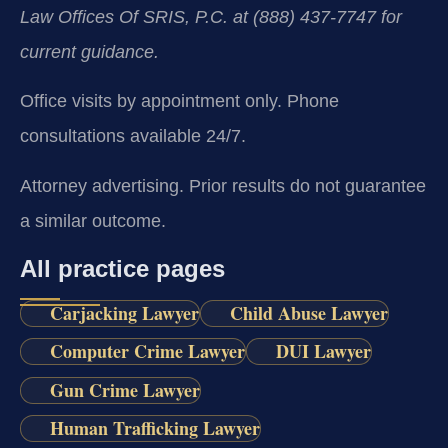
Law Offices Of SRIS, P.C. at (888) 437-7747 for
current guidance.
Office visits by appointment only. Phone
consultations available 24/7.
Attorney advertising. Prior results do not guarantee
a similar outcome.
All practice pages
Carjacking Lawyer
Child Abuse Lawyer
Computer Crime Lawyer
DUI Lawyer
Gun Crime Lawyer
Human Trafficking Lawyer