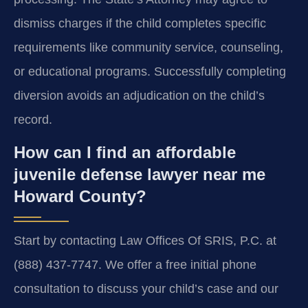
dismiss charges if the child completes specific
requirements like community service, counseling,
or educational programs. Successfully completing
diversion avoids an adjudication on the child’s
record.
How can I find an affordable
juvenile defense lawyer near me
Howard County?
Start by contacting Law Offices Of SRIS, P.C. at
(888) 437-7747. We offer a free initial phone
consultation to discuss your child’s case and our