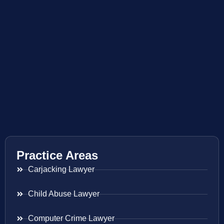
Practice Areas
Carjacking Lawyer
Child Abuse Lawyer
Computer Crime Lawyer