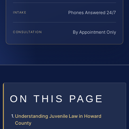
Phones Answered 24/7
INTAKE
By Appointment Only
CONSULTATION
ON THIS PAGE
Understanding Juvenile Law in Howard
County