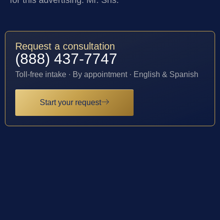
for this advertising: Mr. Sris.
Request a consultation
(888) 437-7747
Toll-free intake · By appointment · English & Spanish
Start your request