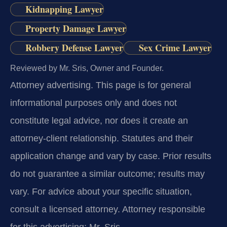
Kidnapping Lawyer
Property Damage Lawyer
Robbery Defense Lawyer
Sex Crime Lawyer
Reviewed by Mr. Sris, Owner and Founder.
Attorney advertising.
This page is for general
informational purposes only and does not
constitute legal advice, nor does it create an
attorney-client relationship. Statutes and their
application change and vary by case. Prior results
do not guarantee a similar outcome; results may
vary. For advice about your specific situation,
consult a licensed attorney. Attorney responsible