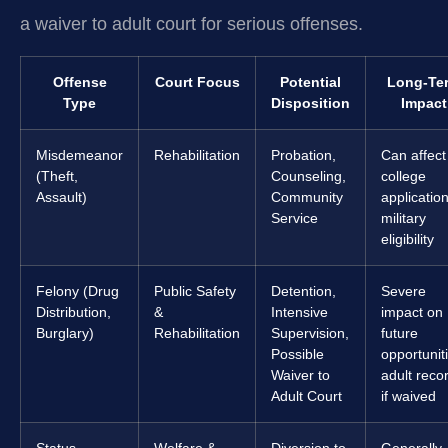
a waiver to adult court for serious offenses.
Offense
Court Focus
Potential
Long-Te
Type
Disposition
Impact
Misdemeanor
Rehabilitation
Probation,
Can affect
(Theft,
Counseling,
college
Assault)
Community
application
Service
military
eligibility
Felony (Drug
Public Safety
Detention,
Severe
Distribution,
&
Intensive
impact on
Burglary)
Rehabilitation
Supervision,
future
Possible
opportunit
Waiver to
adult reco
Adult Court
if waived
Status
Welfare &
Diversion to
Generally