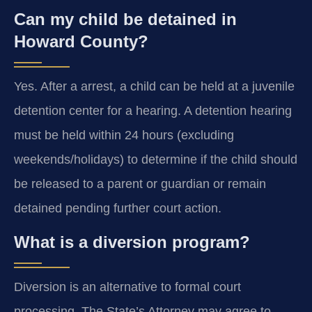
Can my child be detained in
Howard County?
Yes. After a arrest, a child can be held at a juvenile
detention center for a hearing. A detention hearing
must be held within 24 hours (excluding
weekends/holidays) to determine if the child should
be released to a parent or guardian or remain
detained pending further court action.
What is a diversion program?
Diversion is an alternative to formal court
processing. The State’s Attorney may agree to