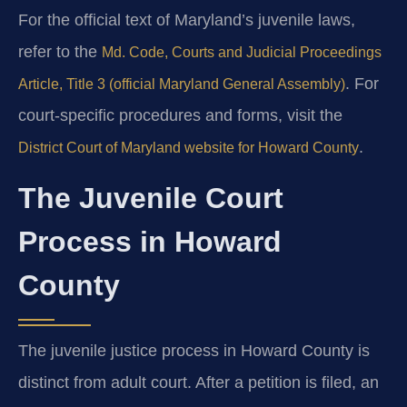
For the official text of Maryland’s juvenile laws,
refer to the
Md. Code, Courts and Judicial Proceedings
. For
Article, Title 3 (official Maryland General Assembly)
court-specific procedures and forms, visit the
.
District Court of Maryland website for Howard County
The Juvenile Court
Process in Howard
County
The juvenile justice process in Howard County is
distinct from adult court. After a petition is filed, an