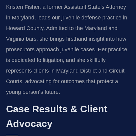
Kristen Fisher, a former Assistant State’s Attorney
in Maryland, leads our juvenile defense practice in
Howard County. Admitted to the Maryland and
Virginia bars, she brings firsthand insight into how
prosecutors approach juvenile cases. Her practice
is dedicated to litigation, and she skillfully
represents clients in Maryland District and Circuit
Courts, advocating for outcomes that protect a
young person’s future.
Case Results & Client
Advocacy