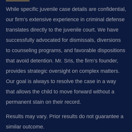
While specific juvenile case details are confidential,
our firm’s extensive experience in criminal defense
translates directly to the juvenile court. We have
successfully advocated for dismissals, diversions
to counseling programs, and favorable dispositions
that avoid detention. Mr. Sris, the firm’s founder,
provides strategic oversight on complex matters.
Our goal is always to resolve the case in a way
that allows the child to move forward without a
permanent stain on their record.
Results may vary. Prior results do not guarantee a
similar outcome.