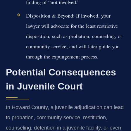
finding of “not involved.”
Disposition & Beyond:
If involved, your
lawyer will advocate for the least restrictive
disposition, such as probation, counseling, or
community service, and will later guide you
through the expungement process.
Potential Consequences
in Juvenile Court
In Howard County, a juvenile adjudication can lead
to probation, community service, restitution,
counseling, detention in a juvenile facility, or even