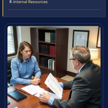
Internal Resources