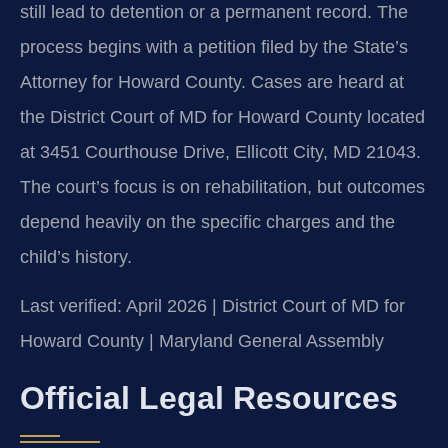
still lead to detention or a permanent record. The
process begins with a petition filed by the State’s
Attorney for Howard County. Cases are heard at
the District Court of MD for Howard County located
at 3451 Courthouse Drive, Ellicott City, MD 21043.
The court’s focus is on rehabilitation, but outcomes
depend heavily on the specific charges and the
child’s history.
Last verified: April 2026 | District Court of MD for
Howard County | Maryland General Assembly
Official Legal Resources