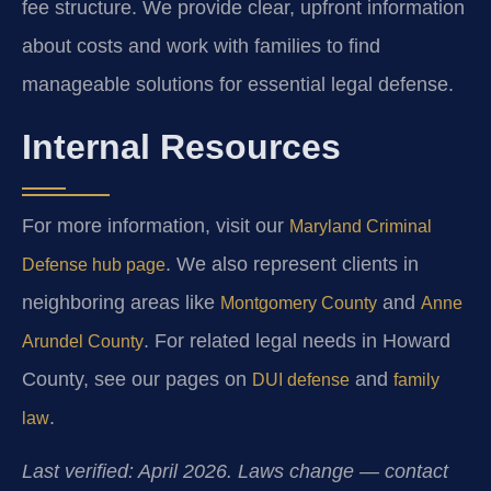
fee structure. We provide clear, upfront information
about costs and work with families to find
manageable solutions for essential legal defense.
Internal Resources
For more information, visit our
Maryland Criminal
. We also represent clients in
Defense hub page
neighboring areas like
and
Montgomery County
Anne
. For related legal needs in Howard
Arundel County
County, see our pages on
and
DUI defense
family
.
law
Last verified: April 2026. Laws change — contact