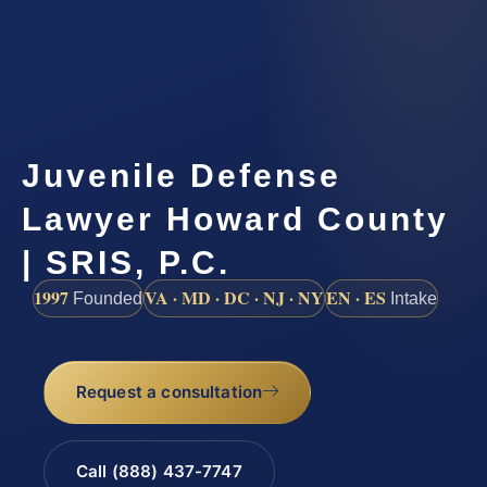
Juvenile Defense
Lawyer Howard County
| SRIS, P.C.
1997
VA · MD · DC · NJ · NY
EN · ES
Founded
Intake
Request a consultation
Call (888) 437-7747