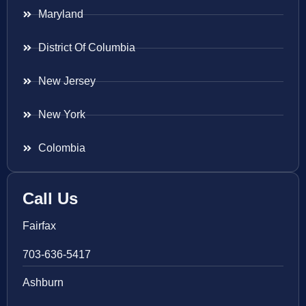
Maryland
District Of Columbia
New Jersey
New York
Colombia
Call Us
Fairfax
703-636-5417
Ashburn