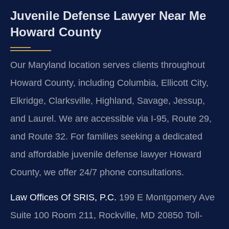
Juvenile Defense Lawyer Near Me
Howard County
Our Maryland location serves clients throughout
Howard County, including Columbia, Ellicott City,
Elkridge, Clarksville, Highland, Savage, Jessup,
and Laurel. We are accessible via I-95, Route 29,
and Route 32. For families seeking a dedicated
and affordable juvenile defense lawyer Howard
County, we offer 24/7 phone consultations.
Law Offices Of SRIS, P.C.
199 E Montgomery Ave
Suite 100 Room 211, Rockville, MD 20850
Toll-