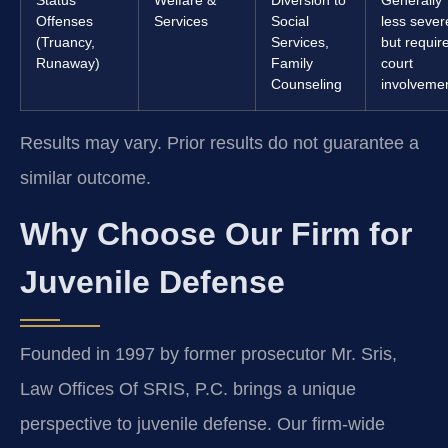
Offenses
Services
Social
less sever
(Truancy,
Services,
but requir
Runaway)
Family
court
Counseling
involveme
Results may vary. Prior results do not guarantee a
similar outcome.
Why Choose Our Firm for
Juvenile Defense
Founded in 1997 by former prosecutor Mr. Sris,
Law Offices Of SRIS, P.C. brings a unique
perspective to juvenile defense. Our firm-wide