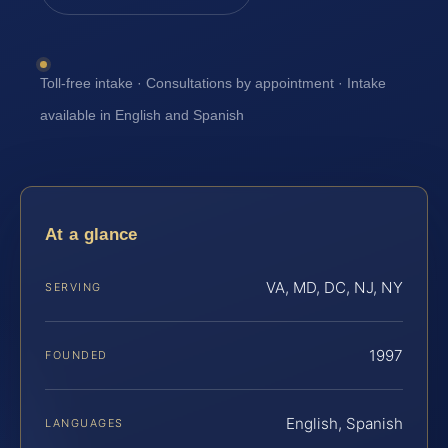
Toll-free intake · Consultations by appointment · Intake
available in English and Spanish
At a glance
VA, MD, DC, NJ, NY
SERVING
1997
FOUNDED
English, Spanish
LANGUAGES