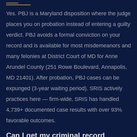
Yes. PBJ is a Maryland disposition where the judge
places you on probation instead of entering a guilty
verdict. PBJ avoids a formal conviction on your
record and is available for most misdemeanors and
many felonies at District Court of MD for Anne
Arundel County (251 Rowe Boulevard, Annapolis,
MD 21401). After probation, PBJ cases can be
expunged (3-year waiting period). SRIS actively
practices here — firm-wide, SRIS has handled
4,739+ documented case results with over 93%
favorable outcomes.
Can I get my criminal record