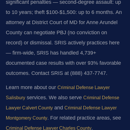
significant penalties — second-degree assault: up
to 10 years; theft $100-$1,500: up to 6 months. An
attorney at District Court of MD for Anne Arundel
County can negotiate PBJ (no conviction on
record) or dismissal. SRIS actively practices here
— firm-wide, SRIS has handled 4,739+
documented case results with over 93% favorable
outcomes. Contact SRIS at (888) 437-7747.
Learn more about our
Criminal Defense Lawyer
services. We also serve
Salisbury
Criminal Defense
and
Lawyer Calvert County
Criminal Defense Lawyer
. For related practice areas, see
Montgomery County
.
Criminal Defense Lawyer Charles County