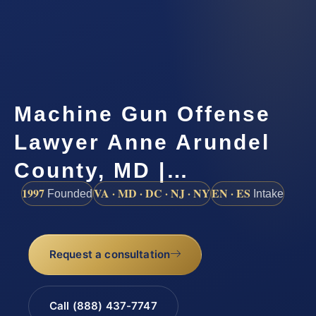
Machine Gun Offense
Lawyer Anne Arundel
County, MD |…
1997
VA · MD · DC · NJ · NY
EN · ES
Founded
Intake
Request a consultation
Call (888) 437-7747