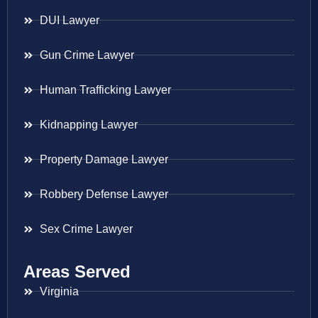
DUI Lawyer
Gun Crime Lawyer
Human Trafficking Lawyer
Kidnapping Lawyer
Property Damage Lawyer
Robbery Defense Lawyer
Sex Crime Lawyer
Areas Served
Virginia