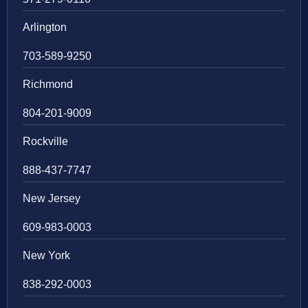
Arlington
703-589-9250
Richmond
804-201-9009
Rockville
888-437-7747
New Jersey
609-983-0003
New York
838-292-0003