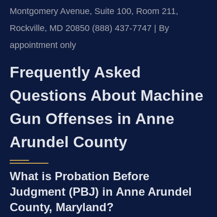
Montgomery Avenue, Suite 100, Room 211,
Rockville, MD 20850
(888) 437-7747 | By
appointment only
Frequently Asked
Questions About Machine
Gun Offenses in Anne
Arundel County
What is Probation Before
Judgment (PBJ) in Anne Arundel
County, Maryland?