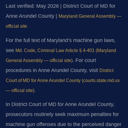
Last verified: May 2026 | District Court of MD for
Anne Arundel County |
Maryland General Assembly —
official site
For the full text of Maryland’s machine gun laws,
see
Md. Code, Criminal Law Article § 4-401 (Maryland
. For court
General Assembly — official site)
procedures in Anne Arundel County, visit
District
Court of MD for Anne Arundel County (courts.state.md.us
.
— official site)
In District Court of MD for Anne Arundel County,
prosecutors routinely seek maximum penalties for
machine gun offenses due to the perceived danger