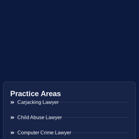
Practice Areas
Carjacking Lawyer
Child Abuse Lawyer
Computer Crime Lawyer