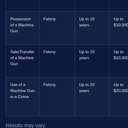
Possession
Felony
Up to 10
Up to
of a Machine
years
$10,00
Gun
Sale/Transfer
Felony
Up to 10
Up to
of a Machine
years
$10,00
Gun
Use of a
Felony
Up to 20
Up to
Machine Gun
years
$20,00
in a Crime
Results may vary.