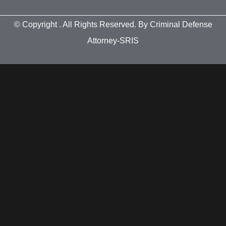
© Copyright
. All Rights Reserved. By Criminal Defense
Attorney-SRIS