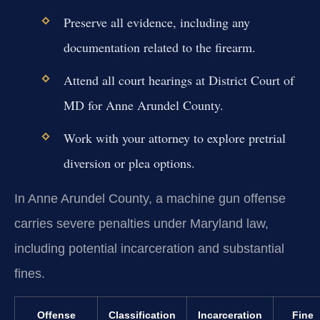
Preserve all evidence, including any
documentation related to the firearm.
Attend all court hearings at District Court of
MD for Anne Arundel County.
Work with your attorney to explore pretrial
diversion or plea options.
In Anne Arundel County, a machine gun offense
carries severe penalties under Maryland law,
including potential incarceration and substantial
fines.
Offense
Classification
Incarceration
Fine