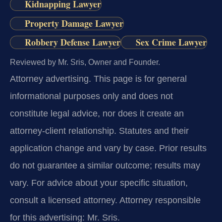
Kidnapping Lawyer
Property Damage Lawyer
Robbery Defense Lawyer
Sex Crime Lawyer
Reviewed by Mr. Sris, Owner and Founder.
Attorney advertising.
This page is for general
informational purposes only and does not
constitute legal advice, nor does it create an
attorney-client relationship. Statutes and their
application change and vary by case. Prior results
do not guarantee a similar outcome; results may
vary. For advice about your specific situation,
consult a licensed attorney. Attorney responsible
for this advertising: Mr. Sris.