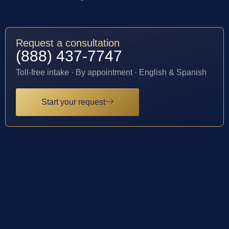
Request a consultation
(888) 437-7747
Toll-free intake · By appointment · English & Spanish
Start your request