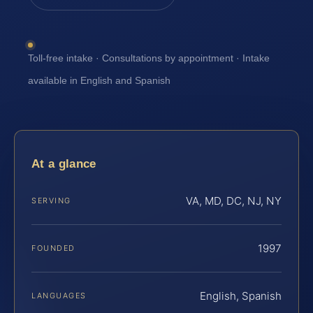
Toll-free intake · Consultations by appointment · Intake
available in English and Spanish
At a glance
VA, MD, DC, NJ, NY
SERVING
1997
FOUNDED
English, Spanish
LANGUAGES