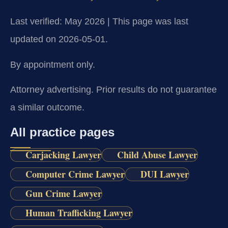
Last verified: May 2026 | This page was last
updated on 2026-05-01.
By appointment only.
Attorney advertising. Prior results do not guarantee
a similar outcome.
All practice pages
Carjacking Lawyer
Child Abuse Lawyer
Computer Crime Lawyer
DUI Lawyer
Gun Crime Lawyer
Human Trafficking Lawyer