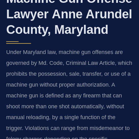
Lawyer Anne Arundel
County, Maryland
Under Maryland law, machine gun offenses are
governed by Md. Code, Criminal Law Article, which
prohibits the possession, sale, transfer, or use of a
machine gun without proper authorization. A
machine gun is defined as any firearm that can
shoot more than one shot automatically, without
manual reloading, by a single function of the
trigger. Violations can range from misdemeanor to