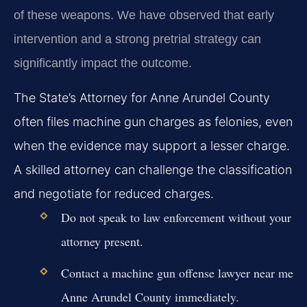
of these weapons. We have observed that early
intervention and a strong pretrial strategy can
significantly impact the outcome.
The State’s Attorney for Anne Arundel County
often files machine gun charges as felonies, even
when the evidence may support a lesser charge.
A skilled attorney can challenge the classification
and negotiate for reduced charges.
Do not speak to law enforcement without your
attorney present.
Contact a machine gun offense lawyer near me
Anne Arundel County immediately.