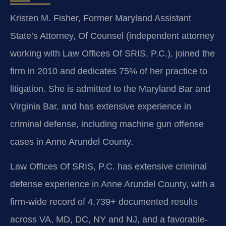
Kristen M. Fisher, Former Maryland Assistant
State’s Attorney, Of Counsel (independent attorney
working with Law Offices Of SRIS, P.C.), joined the
firm in 2010 and dedicates 75% of her practice to
litigation. She is admitted to the Maryland Bar and
Virginia Bar, and has extensive experience in
criminal defense, including machine gun offense
cases in Anne Arundel County.
Law Offices Of SRIS, P.C. has extensive criminal
defense experience in Anne Arundel County, with a
firm-wide record of 4,739+ documented results
across VA, MD, DC, NY and NJ, and a favorable-