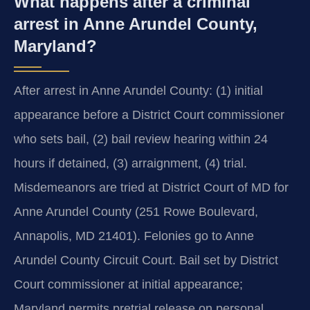
What happens after a criminal
arrest in Anne Arundel County,
Maryland?
After arrest in Anne Arundel County: (1) initial
appearance before a District Court commissioner
who sets bail, (2) bail review hearing within 24
hours if detained, (3) arraignment, (4) trial.
Misdemeanors are tried at District Court of MD for
Anne Arundel County (251 Rowe Boulevard,
Annapolis, MD 21401). Felonies go to Anne
Arundel County Circuit Court. Bail set by District
Court commissioner at initial appearance;
Maryland permits pretrial release on personal