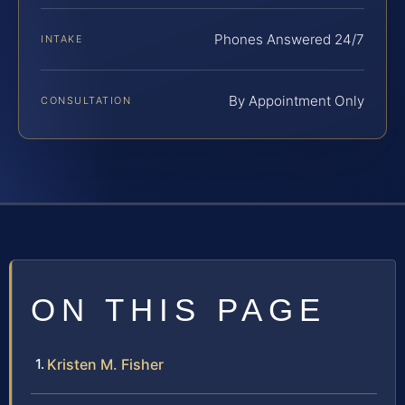
Phones Answered 24/7
INTAKE
By Appointment Only
CONSULTATION
ON THIS PAGE
Kristen M. Fisher