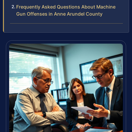
Frequently Asked Questions About Machine
Gun Offenses in Anne Arundel County