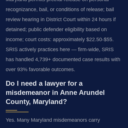
recognizance, bail, or conditions of release; bail
review hearing in District Court within 24 hours if
detained; public defender eligibility based on
income; court costs: approximately $22.50-$55.
SRIS actively practices here — firm-wide, SRIS
has handled 4,739+ documented case results with
over 93% favorable outcomes.
Do I need a lawyer for a
misdemeanor in Anne Arundel
County, Maryland?
Yes. Many Maryland misdemeanors carry