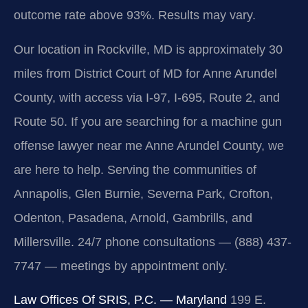
outcome rate above 93%. Results may vary.
Our location in Rockville, MD is approximately 30
miles from District Court of MD for Anne Arundel
County, with access via I-97, I-695, Route 2, and
Route 50. If you are searching for a machine gun
offense lawyer near me Anne Arundel County, we
are here to help. Serving the communities of
Annapolis, Glen Burnie, Severna Park, Crofton,
Odenton, Pasadena, Arnold, Gambrills, and
Millersville. 24/7 phone consultations — (888) 437-
7747 — meetings by appointment only.
Law Offices Of SRIS, P.C. — Maryland
199 E.