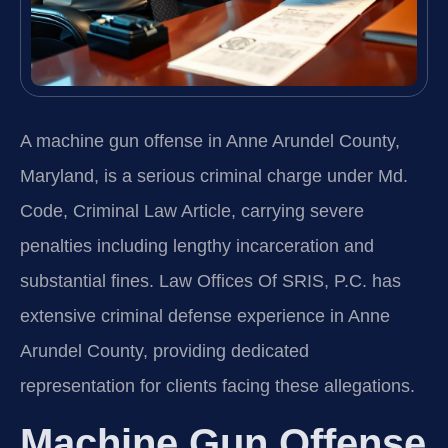
A machine gun offense in Anne Arundel County,
Maryland, is a serious criminal charge under Md.
Code, Criminal Law Article, carrying severe
penalties including lengthy incarceration and
substantial fines. Law Offices Of SRIS, P.C. has
extensive criminal defense experience in Anne
Arundel County, providing dedicated
representation for clients facing these allegations.
Machine Gun Offense