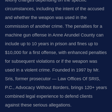
felony charges depending on the specific
circumstances, including the intent of the accused
and whether the weapon was used in the
commission of another crime. The penalties for a
machine gun offense in Anne Arundel County can
include up to 10 years in prison and fines up to
$10,000 for a first offense, with enhanced penalties
for subsequent violations or if the weapon was
used in a violent crime. Founded in 1997 by Mr.
Sris, former prosecutor — Law Offices Of SRIS,
P.C., Advocacy Without Borders, brings 120+ years
combined legal experience to defend clients
against these serious allegations.