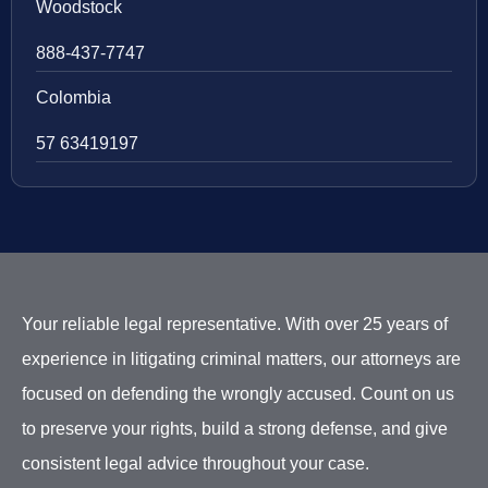
Woodstock
888-437-7747
Colombia
57 63419197
Your reliable legal representative. With over 25 years of
experience in litigating criminal matters, our attorneys are
focused on defending the wrongly accused. Count on us
to preserve your rights, build a strong defense, and give
consistent legal advice throughout your case.