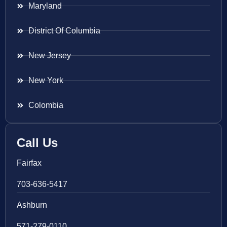
Maryland
District Of Columbia
New Jersey
New York
Colombia
Call Us
Fairfax
703-636-5417
Ashburn
571-279-0110