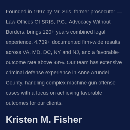
Founded in 1997 by Mr. Sris, former prosecutor —
Law Offices Of SRIS, P.C., Advocacy Without
Borders, brings 120+ years combined legal
experience, 4,739+ documented firm-wide results
across VA, MD, DC, NY and NJ, and a favorable-
outcome rate above 93%. Our team has extensive
criminal defense experience in Anne Arundel
County, handling complex machine gun offense
cases with a focus on achieving favorable
outcomes for our clients.
Kristen M. Fisher