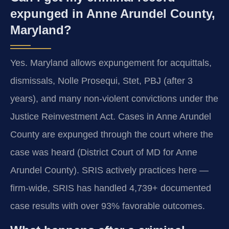
expunged in Anne Arundel County,
Maryland?
Yes. Maryland allows expungement for acquittals,
dismissals, Nolle Prosequi, Stet, PBJ (after 3
years), and many non-violent convictions under the
Justice Reinvestment Act. Cases in Anne Arundel
County are expunged through the court where the
case was heard (District Court of MD for Anne
Arundel County). SRIS actively practices here —
firm-wide, SRIS has handled 4,739+ documented
case results with over 93% favorable outcomes.