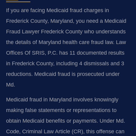
If you are facing Medicaid fraud charges in
Frederick County, Maryland, you need a Medicaid
Fraud Lawyer Frederick County who understands
the details of Maryland health care fraud law. Law
Offices Of SRIS, P.C. has 11 documented results
in Frederick County, including 4 dismissals and 3
reductions. Medicaid fraud is prosecuted under
Md.
Medicaid fraud in Maryland involves knowingly
making false statements or representations to
obtain Medicaid benefits or payments. Under Md.
Code, Criminal Law Article (CR), this offense can