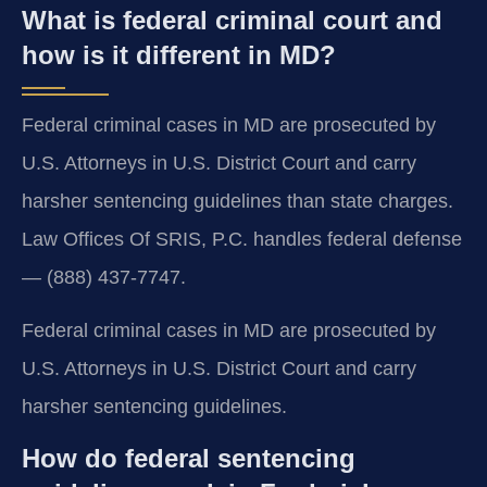
What is federal criminal court and
how is it different in MD?
Federal criminal cases in MD are prosecuted by
U.S. Attorneys in U.S. District Court and carry
harsher sentencing guidelines than state charges.
Law Offices Of SRIS, P.C. handles federal defense
— (888) 437-7747.
Federal criminal cases in MD are prosecuted by
U.S. Attorneys in U.S. District Court and carry
harsher sentencing guidelines.
How do federal sentencing