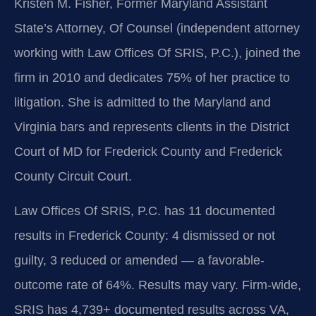
Kristen M. Fisher, Former Maryland Assistant
State’s Attorney, Of Counsel (independent attorney
working with Law Offices Of SRIS, P.C.), joined the
firm in 2010 and dedicates 75% of her practice to
litigation. She is admitted to the Maryland and
Virginia bars and represents clients in the District
Court of MD for Frederick County and Frederick
County Circuit Court.
Law Offices Of SRIS, P.C. has 11 documented
results in Frederick County: 4 dismissed or not
guilty, 3 reduced or amended — a favorable-
outcome rate of 64%. Results may vary. Firm-wide,
SRIS has 4,739+ documented results across VA,