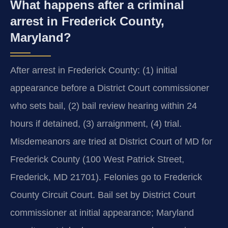
What happens after a criminal
arrest in Frederick County,
Maryland?
After arrest in Frederick County: (1) initial
appearance before a District Court commissioner
who sets bail, (2) bail review hearing within 24
hours if detained, (3) arraignment, (4) trial.
Misdemeanors are tried at District Court of MD for
Frederick County (100 West Patrick Street,
Frederick, MD 21701). Felonies go to Frederick
County Circuit Court. Bail set by District Court
commissioner at initial appearance; Maryland