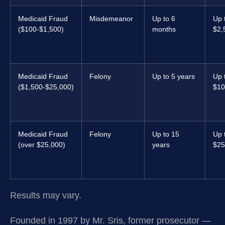
Medicaid Fraud
Misdemeanor
Up to 6
Up 
($100-$1,500)
months
$2,
Medicaid Fraud
Felony
Up to 5 years
Up 
($1,500-$25,000)
$10
Medicaid Fraud
Felony
Up to 15
Up 
(over $25,000)
years
$25
Results may vary.
Founded in 1997 by Mr. Sris, former prosecutor —