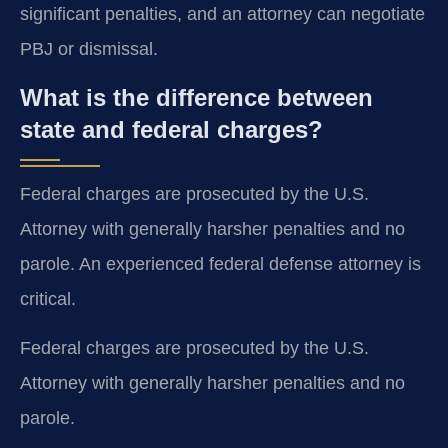
significant penalties, and an attorney can negotiate
PBJ or dismissal.
What is the difference between
state and federal charges?
Federal charges are prosecuted by the U.S.
Attorney with generally harsher penalties and no
parole. An experienced federal defense attorney is
critical.
Federal charges are prosecuted by the U.S.
Attorney with generally harsher penalties and no
parole.