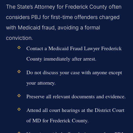
The State’s Attorney for Frederick County often
considers PBJ for first-time offenders charged
with Medicaid fraud, avoiding a formal
conviction.
Contact a
Medicaid Fraud Lawyer Frederick
County
immediately after arrest.
Do not discuss your case with anyone except
your attorney.
Preserve all relevant documents and evidence.
Attend all court hearings at the District Court
of MD for Frederick County.