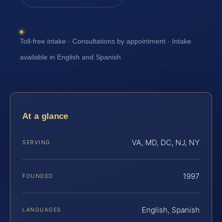
Toll-free intake · Consultations by appointment · Intake
available in English and Spanish
At a glance
VA, MD, DC, NJ, NY
SERVING
1997
FOUNDED
English, Spanish
LANGUAGES