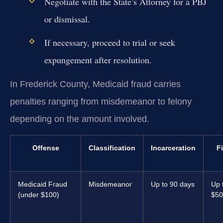
Negotiate with the State’s Attorney for a PBJ
or dismissal.
If necessary, proceed to trial or seek
expungement after resolution.
In Frederick County, Medicaid fraud carries
penalties ranging from misdemeanor to felony
depending on the amount involved.
Offense
Classification
Incarceration
F
Medicaid Fraud
Misdemeanor
Up to 90 days
Up 
(under $100)
$50