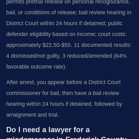
permits pretrial release on personal recognizance,
bail, or conditions of release; bail review hearing in
District Court within 24 hours if detained; public
defender eligibility based on income; court costs:
approximately $22.50-$55. 11 documented results:
4 dismissed/not guilty, 3 reduced/amended (64%
favorable outcome rate).
After arrest, you appear before a District Court
commissioner for bail, then have a bail review
hearing within 24 hours if detained, followed by
arraignment and trial.
Do I need a lawyer for a