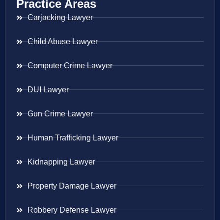
Practice Areas
Carjacking Lawyer
Child Abuse Lawyer
Computer Crime Lawyer
DUI Lawyer
Gun Crime Lawyer
Human Trafficking Lawyer
Kidnapping Lawyer
Property Damage Lawyer
Robbery Defense Lawyer