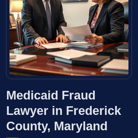
Medicaid Fraud
Lawyer in Frederick
County, Maryland