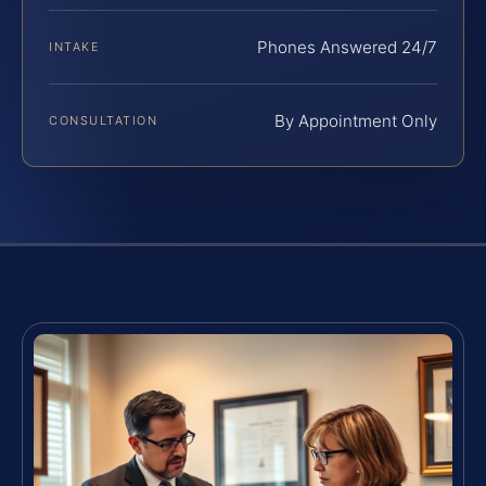
Phones Answered 24/7
INTAKE
By Appointment Only
CONSULTATION