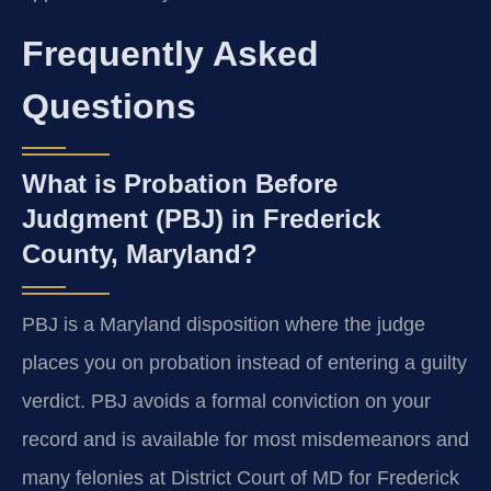
Frequently Asked
Questions
What is Probation Before
Judgment (PBJ) in Frederick
County, Maryland?
PBJ is a Maryland disposition where the judge
places you on probation instead of entering a guilty
verdict. PBJ avoids a formal conviction on your
record and is available for most misdemeanors and
many felonies at District Court of MD for Frederick