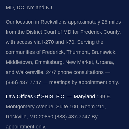
MD, DC, NY and NJ.
Our location in Rockville is approximately 25 miles
from the District Court of MD for Frederick County,
with access via I-270 and I-70. Serving the
communities of Frederick, Thurmont, Brunswick,
Middletown, Emmitsburg, New Market, Urbana,
and Walkersville. 24/7 phone consultations —
(888) 437-7747 — meetings by appointment only.
Law Offices Of SRIS, P.C. — Maryland
199 E.
Montgomery Avenue, Suite 100, Room 211,
Rockville, MD 20850
(888) 437-7747
By
appointment only.