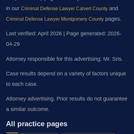
in our
and
Criminal Defense Lawyer Calvert County
pages.
Criminal Defense Lawyer Montgomery County
Last verified: April 2026 | Page generated: 2026-
04-29
Attorney responsible for this advertising: Mr. Sris.
Case results depend on a variety of factors unique
to each case.
Attorney advertising. Prior results do not guarantee
a similar outcome.
All practice pages