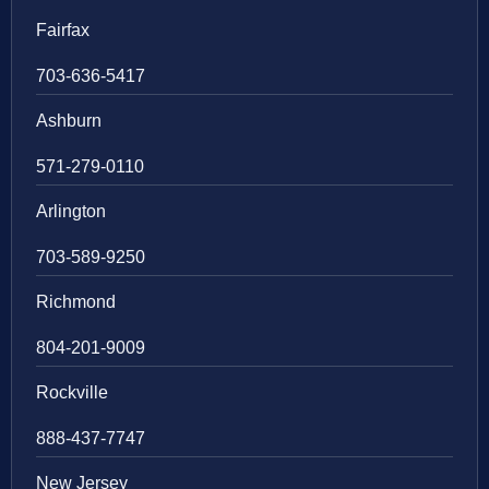
Fairfax
703-636-5417
Ashburn
571-279-0110
Arlington
703-589-9250
Richmond
804-201-9009
Rockville
888-437-7747
New Jersey