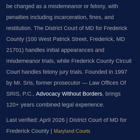
be charged as a misdemeanor or felony, with
penalties including incarceration, fines, and
restitution. The District Court of MD for Frederick
County (100 West Patrick Street, Frederick, MD
21701) handles initial appearances and
misdemeanor trials, while Frederick County Circuit
Court handles felony jury trials. Founded in 1997
by Mr. Sris, former prosecutor — Law Offices Of
SRIS, P.C.,
Advocacy Without Borders
, brings
120+ years combined legal experience.
Last verified: April 2026 | District Court of MD for
Frederick County |
Maryland Courts