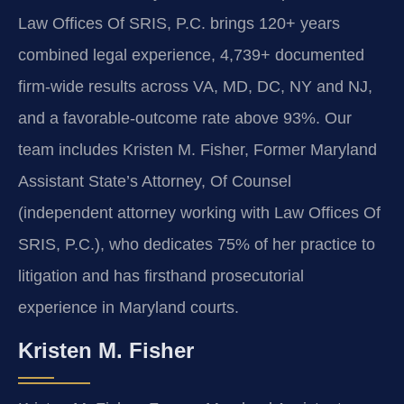
Law Offices Of SRIS, P.C. brings 120+ years
combined legal experience, 4,739+ documented
firm-wide results across VA, MD, DC, NY and NJ,
and a favorable-outcome rate above 93%. Our
team includes Kristen M. Fisher, Former Maryland
Assistant State’s Attorney, Of Counsel
(independent attorney working with Law Offices Of
SRIS, P.C.), who dedicates 75% of her practice to
litigation and has firsthand prosecutorial
experience in Maryland courts.
Kristen M. Fisher