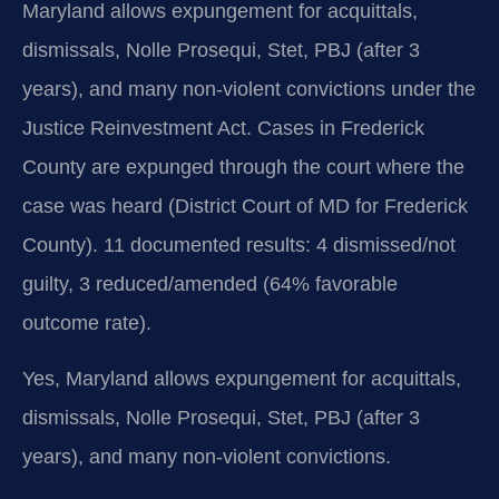
Maryland allows expungement for acquittals,
dismissals, Nolle Prosequi, Stet, PBJ (after 3
years), and many non-violent convictions under the
Justice Reinvestment Act. Cases in Frederick
County are expunged through the court where the
case was heard (District Court of MD for Frederick
County). 11 documented results: 4 dismissed/not
guilty, 3 reduced/amended (64% favorable
outcome rate).
Yes, Maryland allows expungement for acquittals,
dismissals, Nolle Prosequi, Stet, PBJ (after 3
years), and many non-violent convictions.