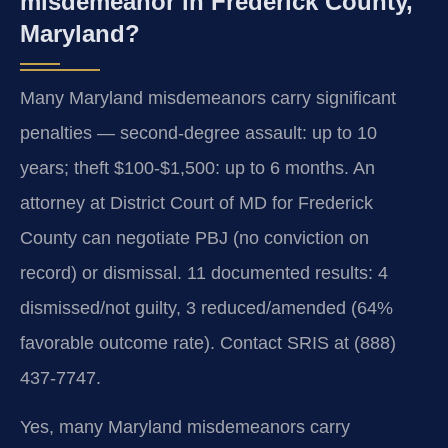
misdemeanor in Frederick County,
Maryland?
Many Maryland misdemeanors carry significant
penalties — second-degree assault: up to 10
years; theft $100-$1,500: up to 6 months. An
attorney at District Court of MD for Frederick
County can negotiate PBJ (no conviction on
record) or dismissal. 11 documented results: 4
dismissed/not guilty, 3 reduced/amended (64%
favorable outcome rate). Contact SRIS at (888)
437-7747.
Yes, many Maryland misdemeanors carry