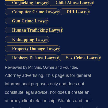
Carjacking Lawyer
Child Abuse Lawyer
Computer Crime Lawyer
DUI Lawyer
Gun Crime Lawyer
Human Trafficking Lawyer
Kidnapping Lawyer
Property Damage Lawyer
Robbery Defense Lawyer
Sex Crime Lawyer
Reviewed by Mr. Sris, Owner and Founder.
Attorney advertising.
This page is for general
informational purposes only and does not
constitute legal advice, nor does it create an
attorney-client relationship. Statutes and their