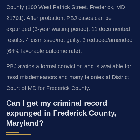
County (100 West Patrick Street, Frederick, MD
21701). After probation, PBJ cases can be
expunged (3-year waiting period). 11 documented
results: 4 dismissed/not guilty, 3 reduced/amended
(64% favorable outcome rate).
PBJ avoids a formal conviction and is available for
most misdemeanors and many felonies at District
Court of MD for Frederick County.
Can I get my criminal record
expunged in Frederick County,
Maryland?