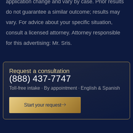
application change and vary by case. Prior results
do not guarantee a similar outcome; results may
vary. For advice about your specific situation,
consult a licensed attorney. Attorney responsible
for this advertising: Mr. Sris.
Request a consultation
(888) 437-7747
Toll-free intake · By appointment · English & Spanish
Start your request