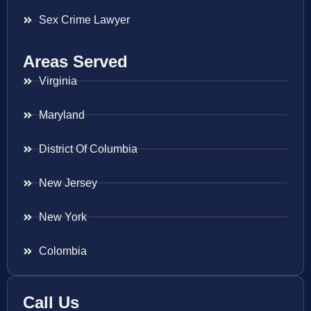
Sex Crime Lawyer
Areas Served
Virginia
Maryland
District Of Columbia
New Jersey
New York
Colombia
Call Us