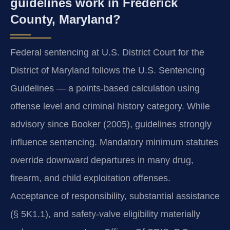
guidelines work in Frederick
County, Maryland?
Federal sentencing at U.S. District Court for the
District of Maryland follows the U.S. Sentencing
Guidelines — a points-based calculation using
offense level and criminal history category. While
advisory since Booker (2005), guidelines strongly
influence sentencing. Mandatory minimum statutes
override downward departures in many drug,
firearm, and child exploitation offenses.
Acceptance of responsibility, substantial assistance
(§ 5K1.1), and safety-valve eligibility materially