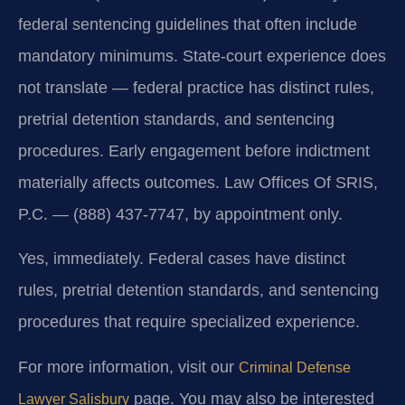
federal sentencing guidelines that often include
mandatory minimums. State-court experience does
not translate — federal practice has distinct rules,
pretrial detention standards, and sentencing
procedures. Early engagement before indictment
materially affects outcomes. Law Offices Of SRIS,
P.C. — (888) 437-7747, by appointment only.
Yes, immediately. Federal cases have distinct
rules, pretrial detention standards, and sentencing
procedures that require specialized experience.
For more information, visit our
Criminal Defense
page. You may also be interested
Lawyer Salisbury