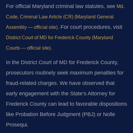
For official Maryland criminal law statutes, see
Md.
Code, Criminal Law Article (CR) (Maryland General
. For court procedures, visit
Assembly — official site)
District Court of MD for Frederick County (Maryland
.
Courts — official site)
In the District Court of MD for Frederick County,
prosecutors routinely seek maximum penalties for
fraud-related charges. We have observed that
early engagement with the State’s Attorney for
Frederick County can lead to favorable dispositions
like Probation Before Judgment (PBJ) or Nolle
Prosequi.