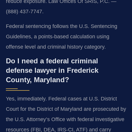
reduce exposure. Law Offices Of SRIS, P.C. —
(888) 437-7747.
Federal sentencing follows the U.S. Sentencing
Guidelines, a points-based calculation using
offense level and criminal history category.
Do I need a federal criminal
defense lawyer in Frederick
County, Maryland?
Yes, immediately. Federal cases at U.S. District
Court for the District of Maryland are prosecuted by
the U.S. Attorney’s Office with federal investigative
resources (FBI, DEA, IRS-CI, ATF) and carry