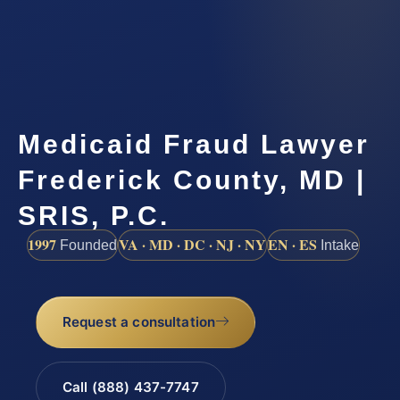
Medicaid Fraud Lawyer
Frederick County, MD |
SRIS, P.C.
1997
VA · MD · DC · NJ · NY
EN · ES
Founded
Intake
Request a consultation
Call (888) 437-7747