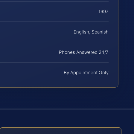
1997
English, Spanish
Phones Answered 24/7
By Appointment Only