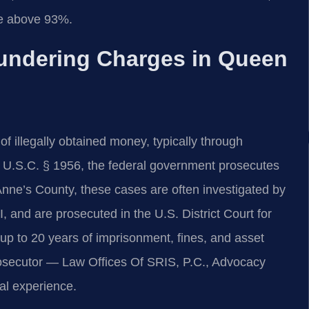
e above 93%.
undering Charges in Queen
f illegally obtained money, typically through
8 U.S.C. § 1956, the federal government prosecutes
nne’s County, these cases are often investigated by
 and are prosecuted in the U.S. District Court for
n up to 20 years of imprisonment, fines, and asset
prosecutor — Law Offices Of SRIS, P.C., Advocacy
al experience.