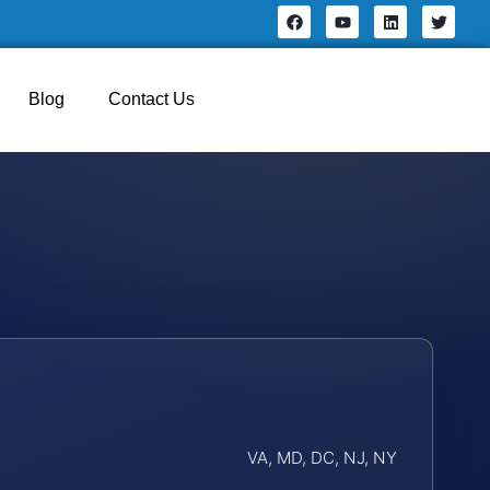
Blog
Contact Us
VA, MD, DC, NJ, NY