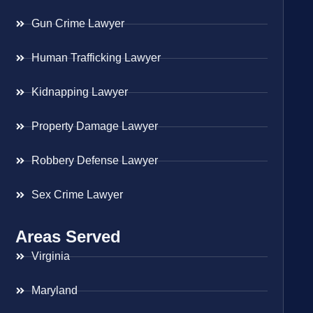
Gun Crime Lawyer
Human Trafficking Lawyer
Kidnapping Lawyer
Property Damage Lawyer
Robbery Defense Lawyer
Sex Crime Lawyer
Areas Served
Virginia
Maryland