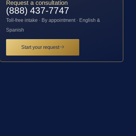
Request a consultation
(888) 437-7747
Toll-free intake · By appointment · English &
Spanish
Start your request