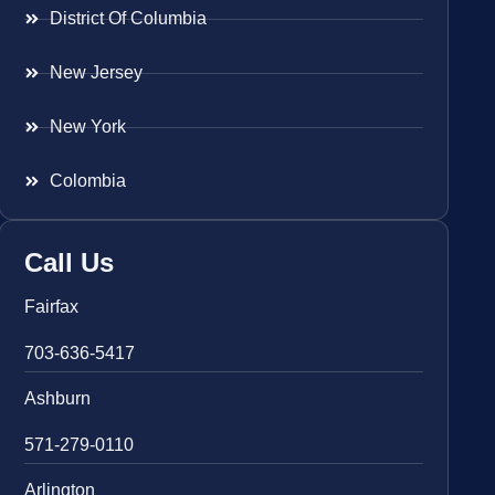
District Of Columbia
New Jersey
New York
Colombia
Call Us
Fairfax
703-636-5417
Ashburn
571-279-0110
Arlington