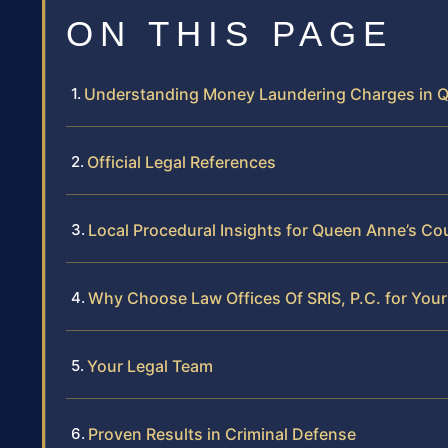
ON THIS PAGE
Understanding Money Laundering Charges in 
Official Legal References
Local Procedural Insights for Queen Anne’s Co
Why Choose Law Offices Of SRIS, P.C. for Yo
Your Legal Team
Proven Results in Criminal Defense