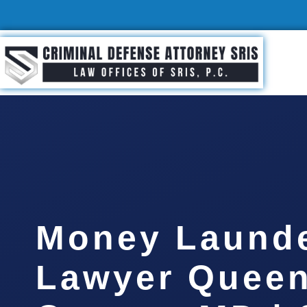
Money Laund
Lawyer Quee