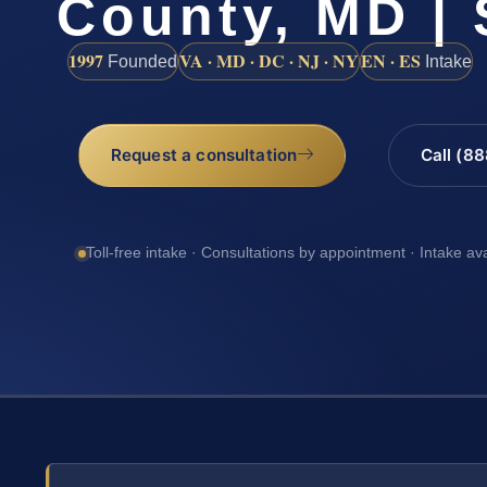
County, MD | 
1997
VA · MD · DC · NJ · NY
EN · ES
Founded
Intake
Request a consultation
Call (8
Toll-free intake · Consultations by appointment · Intake av