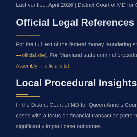
Last verified: April 2026 | District Court of MD f
Official Legal References
For the full text of the federal money laundering s
. For Maryland state criminal proced
— official site)
.
Assembly — official site)
Local Procedural Insight
In the District Court of MD for Queen Anne’s Cou
cases with a focus on financial transaction patte
significantly impact case outcomes.