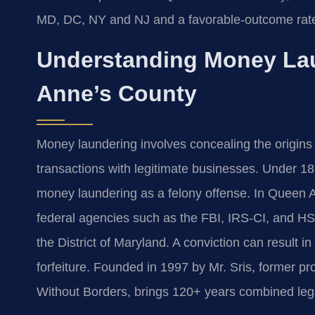
MD, DC, NY and NJ and a favorable-outcome rat
Understanding Money La
Anne’s County
Money laundering involves concealing the origins o
transactions with legitimate businesses. Under 1
money laundering as a felony offense. In Queen A
federal agencies such as the FBI, IRS-CI, and HSI,
the District of Maryland. A conviction can result i
forfeiture. Founded in 1997 by Mr. Sris, former 
Without Borders, brings 120+ years combined leg