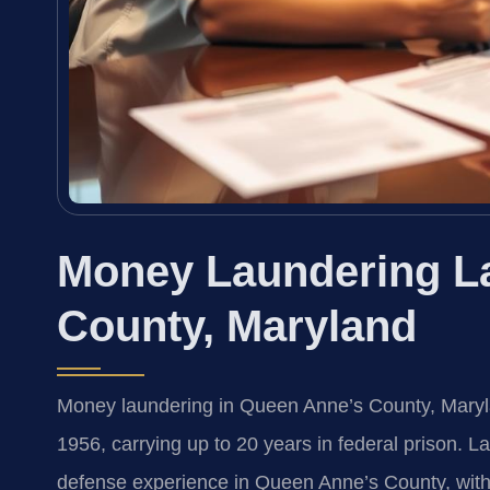
Money Laundering L
County, Maryland
Money laundering in Queen Anne’s County, Marylan
1956, carrying up to 20 years in federal prison. L
defense experience in Queen Anne’s County, with