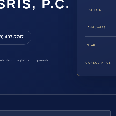
SRIS, P.C.
FOUNDED
LANGUAGES
88) 437-7747
INTAKE
ailable in English and Spanish
CONSULTATION