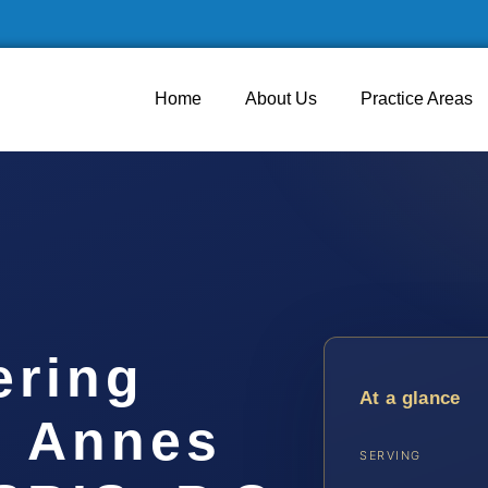
Home
About Us
Practice Areas
ering
At a glance
n Annes
SERVING