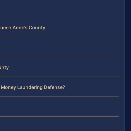
Queen Anne’s County
unty
ur Money Laundering Defense?