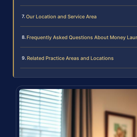
Our Location and Service Area
Frequently Asked Questions About Money Lau
Related Practice Areas and Locations