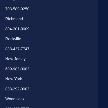
703-589-9250
Richmond
804-201-9009
Rockville
888-437-7747
New Jersey
609-983-0003
New York
838-292-0003
Woodstock