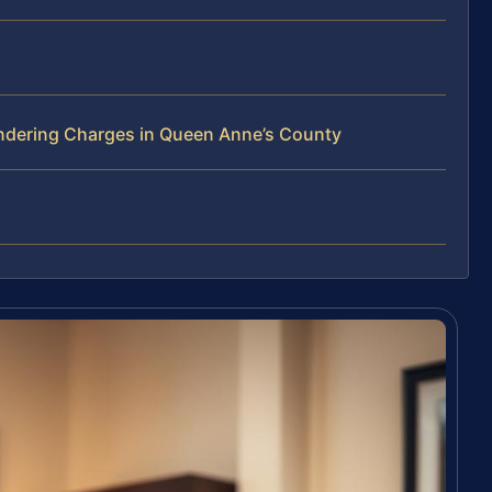
ndering Charges in Queen Anne’s County