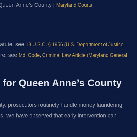
or Queen Anne’s County |
Maryland Courts
tatute, see
18 U.S.C. § 1956 (U.S. Department of Justice
ure, see
Md. Code, Criminal Law Article (Maryland General
s for Queen Anne’s County
nty, prosecutors routinely handle money laundering
rns. We have observed that early intervention can