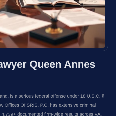
awyer Queen Annes
d, is a serious federal offense under 18 U.S.C. §
aw Offices Of SRIS, P.C. has extensive criminal
 4,739+ documented firm-wide results across VA,