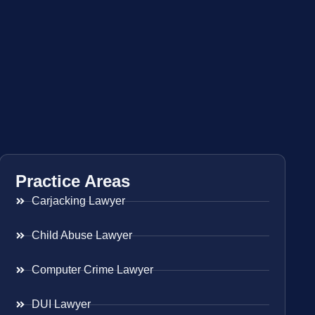
Practice Areas
Carjacking Lawyer
Child Abuse Lawyer
Computer Crime Lawyer
DUI Lawyer