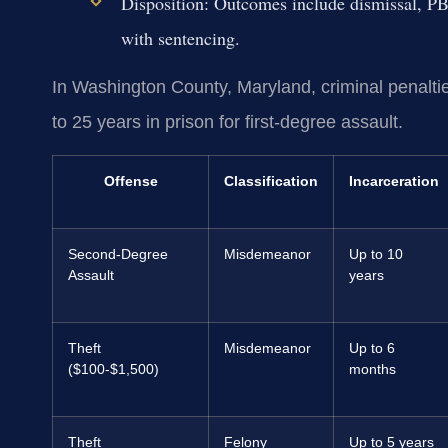
Disposition:
Outcomes include dismissal, PBJ,
with sentencing.
In Washington County, Maryland, criminal penalties
to 25 years in prison for first-degree assault.
Offense
Classification
Incarceration
Second-Degree
Misdemeanor
Up to 10
Assault
years
Theft
Misdemeanor
Up to 6
($100-$1,500)
months
Theft
Felony
Up to 5 years