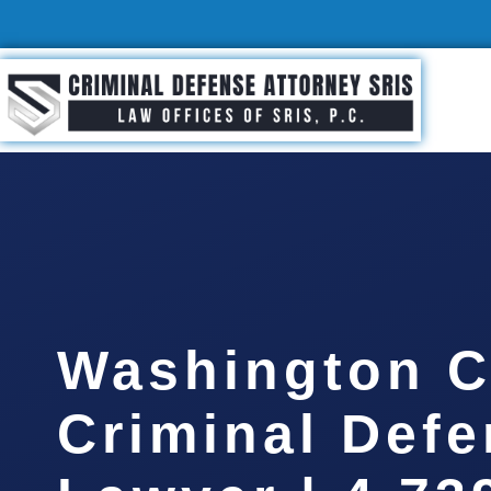
Washington C
Criminal Def