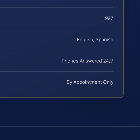
1997
English, Spanish
Phones Answered 24/7
By Appointment Only