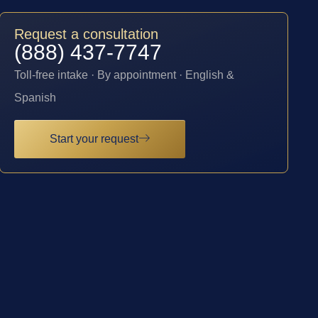
Request a consultation
(888) 437-7747
Toll-free intake · By appointment · English &
Spanish
Start your request