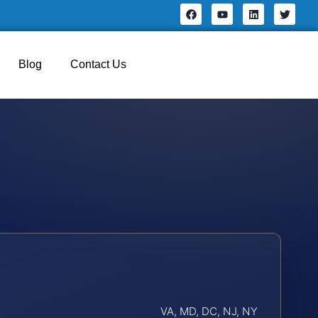
Blog
Contact Us
VA, MD, DC, NJ, NY