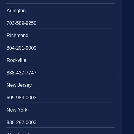
Arlington
703-589-9250
Richmond
804-201-9009
Rockville
888-437-7747
New Jersey
609-983-0003
New York
838-292-0003