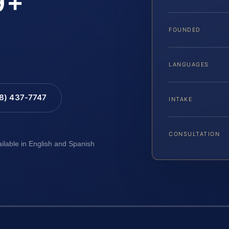
9+
FOUNDED
LANGUAGES
88) 437-7747
INTAKE
CONSULTATION
ailable in English and Spanish