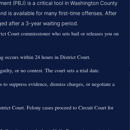
nt (PBJ) is a critical tool in Washington County
d is available for many first-time offenses. After
d after a 3-year waiting period.
ict Court commissioner who sets bail or releases you on
ng occurs within 24 hours in District Court.
uilty, or no contest. The court sets a trial date.
s to suppress evidence, dismiss charges, or negotiate a
trict Court. Felony cases proceed to Circuit Court for