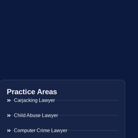
Practice Areas
Carjacking Lawyer
Child Abuse Lawyer
Computer Crime Lawyer