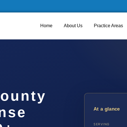
Home
About Us
Practice Areas
ounty
ense
At a glance
SERVING