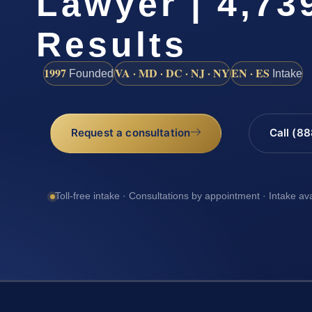
Lawyer | 4,73
Results
1997
VA · MD · DC · NJ · NY
EN · ES
Founded
Intake
Request a consultation
Call (8
Toll-free intake · Consultations by appointment · Intake av