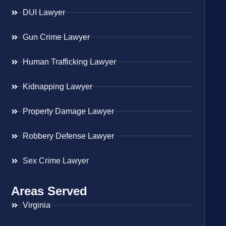
DUI Lawyer
Gun Crime Lawyer
Human Trafficking Lawyer
Kidnapping Lawyer
Property Damage Lawyer
Robbery Defense Lawyer
Sex Crime Lawyer
Areas Served
Virginia