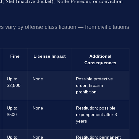
 Stet (inactive docket), Nolle Prosequi, or conviction
 vary by offense classification — from civil citations
Fine
License Impact
Additional
Consequences
Up to
None
Possible protective
$2,500
order; firearm
prohibition
Up to
None
Restitution; possible
$500
expungement after 3
years
Up to
None
Restitution; permanent