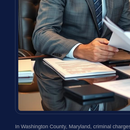
In Washington County, Maryland, criminal charge