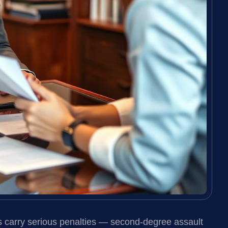
s carry serious penalties — second-degree assault