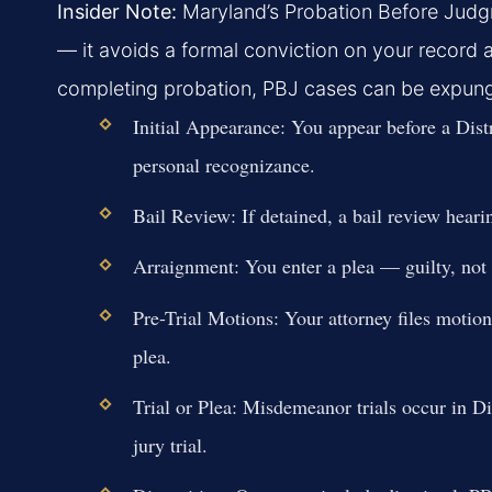
Insider Note:
Maryland’s Probation Before Judgme
— it avoids a formal conviction on your record an
completing probation, PBJ cases can be expunge
Initial Appearance:
You appear before a Distr
personal recognizance.
Bail Review:
If detained, a bail review heari
Arraignment:
You enter a plea — guilty, not g
Pre-Trial Motions:
Your attorney files motion
plea.
Trial or Plea:
Misdemeanor trials occur in Dis
jury trial.