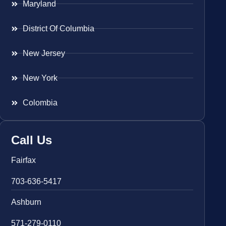
Maryland
District Of Columbia
New Jersey
New York
Colombia
Call Us
Fairfax
703-636-5417
Ashburn
571-279-0110