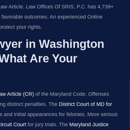
Law Article. Law Offices Of SRIS, P.C. has 4,739+
 favorable outcomes. An experienced Online
otect your rights.
wyer in Washington
What Are Your
aw Article (CR)
of the Maryland Code. Offenses
ng distinct penalties. The
District Court of MD for
 and initial appearances for felonies. More serious
rcuit Court
for jury trials. The
Maryland Justice