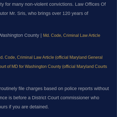
y for many non-violent convictions. Law Offices Of
tor Mr. Sris, who brings over 120 years of
or Washington County |
Md. Code, Criminal Law Article
d. Code, Criminal Law Article (official Maryland General
Court of MD for Washington County (official Maryland Courts
outinely file charges based on police reports without
ance is before a District Court commissioner who
ours if you are detained.