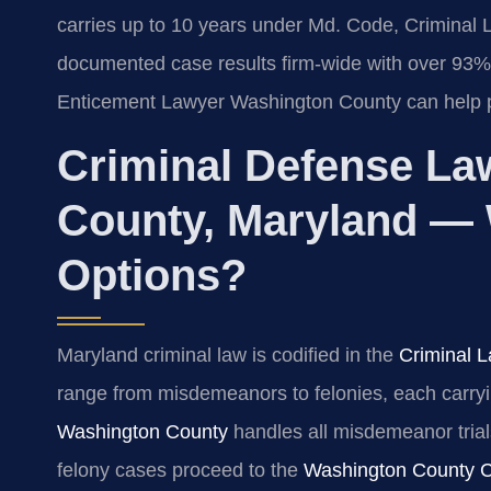
carries up to 10 years under Md. Code, Criminal 
documented case results firm-wide with over 93%
Enticement Lawyer Washington County can help pr
Criminal Defense La
County, Maryland — 
Options?
Maryland criminal law is codified in the
Criminal L
range from misdemeanors to felonies, each carryi
Washington County
handles all misdemeanor trials
felony cases proceed to the
Washington County Ci