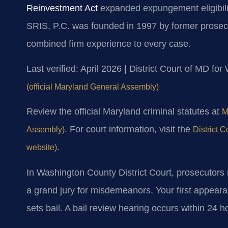
Reinvestment Act
expanded expungement eligibilit
SRIS, P.C. was founded in 1997 by former prosecu
combined firm experience to every case.
Last verified: April 2026 | District Court of MD f
(official Maryland General Assembly)
Review the official Maryland criminal statutes at
M
. For court information, visit the
Assembly)
District 
.
website)
In Washington County District Court, prosecutors r
a grand jury for misdemeanors. Your first appear
sets bail. A bail review hearing occurs within 24 h