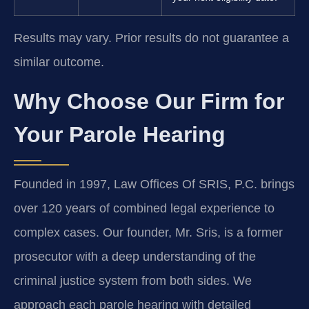
Results may vary. Prior results do not guarantee a
similar outcome.
Why Choose Our Firm for
Your Parole Hearing
Founded in 1997, Law Offices Of SRIS, P.C. brings
over 120 years of combined legal experience to
complex cases. Our founder, Mr. Sris, is a former
prosecutor with a deep understanding of the
criminal justice system from both sides. We
approach each parole hearing with detailed