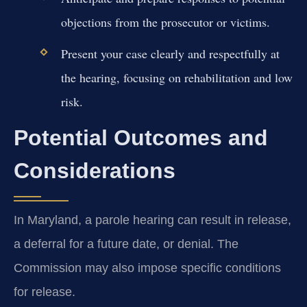
objections from the prosecutor or victims.
Present your case clearly and respectfully at
the hearing, focusing on rehabilitation and low
risk.
Potential Outcomes and
Considerations
In Maryland, a parole hearing can result in release,
a deferral for a future date, or denial. The
Commission may also impose specific conditions
for release.