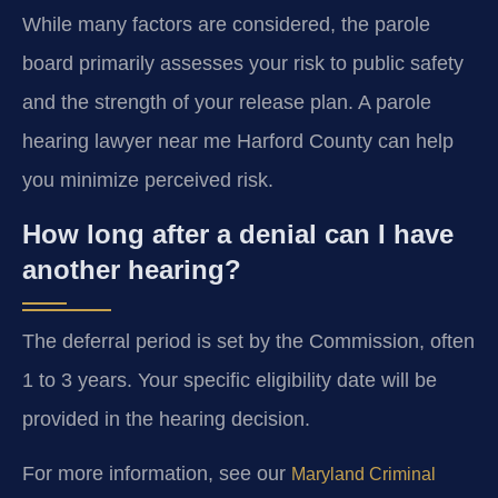
While many factors are considered, the parole
board primarily assesses your risk to public safety
and the strength of your release plan. A parole
hearing lawyer near me Harford County can help
you minimize perceived risk.
How long after a denial can I have
another hearing?
The deferral period is set by the Commission, often
1 to 3 years. Your specific eligibility date will be
provided in the hearing decision.
For more information, see our
Maryland Criminal