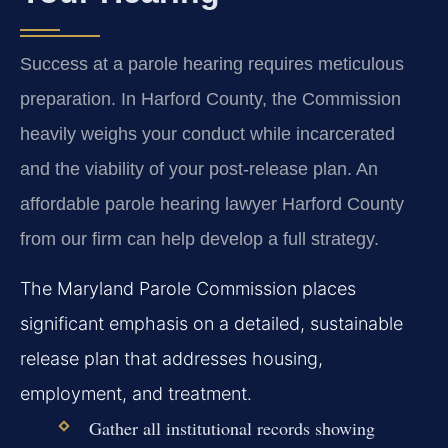
Success at a parole hearing requires meticulous
preparation. In Harford County, the Commission
heavily weighs your conduct while incarcerated
and the viability of your post-release plan. An
affordable parole hearing lawyer Harford County
from our firm can help develop a full strategy.
The Maryland Parole Commission places
significant emphasis on a detailed, sustainable
release plan that addresses housing,
employment, and treatment.
Gather all institutional records showing