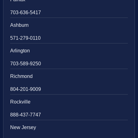
703-636-5417
Ashburn
571-279-0110
Arlington
703-589-9250
Richmond
804-201-9009
Rockville
888-437-7747
New Jersey