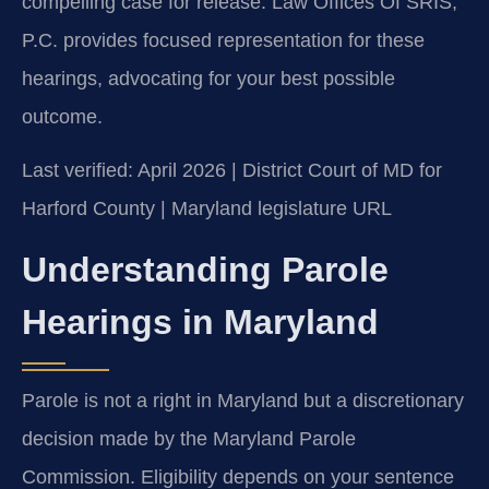
compelling case for release. Law Offices Of SRIS,
P.C. provides focused representation for these
hearings, advocating for your best possible
outcome.
Last verified: April 2026 | District Court of MD for
Harford County | Maryland legislature URL
Understanding Parole
Hearings in Maryland
Parole is not a right in Maryland but a discretionary
decision made by the Maryland Parole
Commission. Eligibility depends on your sentence