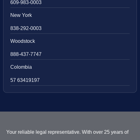
609-983-0003
New York
838-292-0003
Woodstock
888-437-7747
Colombia
57 63419197
Your reliable legal representative. With over 25 years of