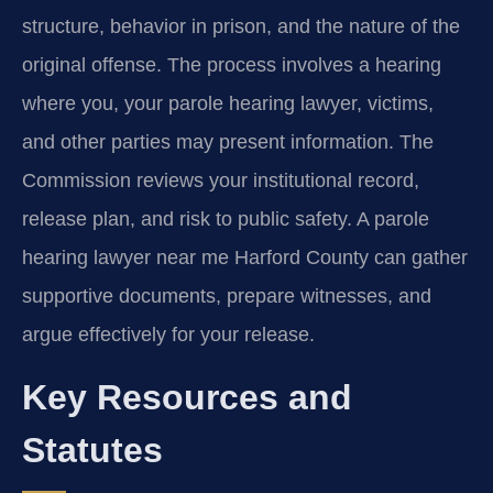
structure, behavior in prison, and the nature of the
original offense. The process involves a hearing
where you, your parole hearing lawyer, victims,
and other parties may present information. The
Commission reviews your institutional record,
release plan, and risk to public safety. A parole
hearing lawyer near me Harford County can gather
supportive documents, prepare witnesses, and
argue effectively for your release.
Key Resources and
Statutes