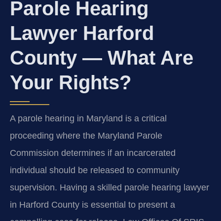
Parole Hearing
Lawyer Harford
County — What Are
Your Rights?
A parole hearing in Maryland is a critical
proceeding where the Maryland Parole
Commission determines if an incarcerated
individual should be released to community
supervision. Having a skilled parole hearing lawyer
in Harford County is essential to present a