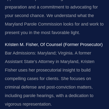
preparation and a commitment to advocating for
your second chance. We understand what the
Maryland Parole Commission looks for and work to
present you in the most favorable light.
Kristen M. Fisher, Of Counsel (Former Prosecutor)
Bar Admissions: Maryland; Virginia.
A former
Assistant State’s Attorney in Maryland, Kristen
Fisher uses her prosecutorial insight to build
compelling cases for clients. She focuses on
criminal defense and post-conviction matters,
including parole hearings, with a dedication to
vigorous representation.