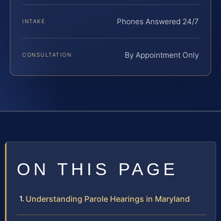
Phones Answered 24/7
INTAKE
By Appointment Only
CONSULTATION
ON THIS PAGE
Understanding Parole Hearings in Maryland