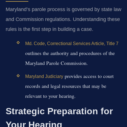
Maryland’s parole process is governed by state law
and Commission regulations. Understanding these
rules is the first step in building a case.
Md. Code, Correctional Services Article, Title 7
outlines the authority and procedures of the
Maryland Parole Commission.
provides access to court
Maryland Judiciary
records and legal resources that may be
relevant to your hearing.
Strategic Preparation for
Your Hearing