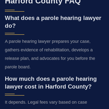
Harford County FAQ
What does a parole hearing lawyer
do?
A parole hearing lawyer prepares your case,
gathers evidence of rehabilitation, develops a
release plan, and advocates for you before the
parole board.
How much does a parole hearing
lawyer cost in Harford County?
It depends. Legal fees vary based on case