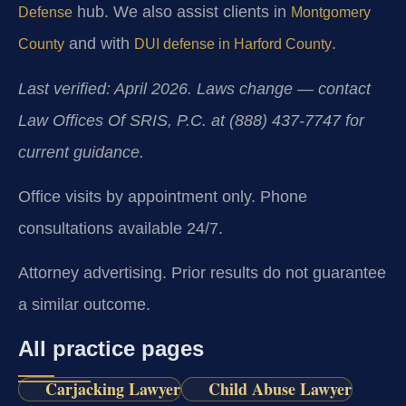
hub. We also assist clients in
Defense
Montgomery
and with
.
County
DUI defense in Harford County
Last verified: April 2026. Laws change — contact
Law Offices Of SRIS, P.C. at (888) 437-7747 for
current guidance.
Office visits by appointment only. Phone
consultations available 24/7.
Attorney advertising. Prior results do not guarantee
a similar outcome.
All practice pages
Carjacking Lawyer
Child Abuse Lawyer