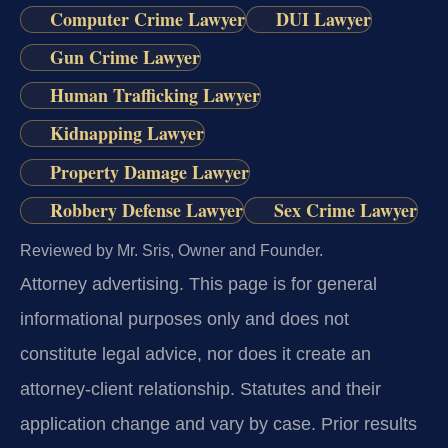
Computer Crime Lawyer
DUI Lawyer
Gun Crime Lawyer
Human Trafficking Lawyer
Kidnapping Lawyer
Property Damage Lawyer
Robbery Defense Lawyer
Sex Crime Lawyer
Reviewed by Mr. Sris, Owner and Founder.
Attorney advertising.
This page is for general
informational purposes only and does not
constitute legal advice, nor does it create an
attorney-client relationship. Statutes and their
application change and vary by case. Prior results