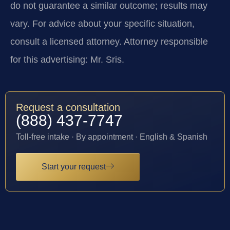
do not guarantee a similar outcome; results may
vary. For advice about your specific situation,
consult a licensed attorney. Attorney responsible
for this advertising: Mr. Sris.
Request a consultation
(888) 437-7747
Toll-free intake · By appointment · English & Spanish
Start your request