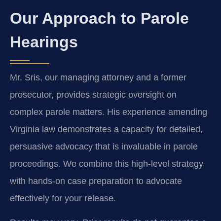
Our Approach to Parole
Hearings
Mr. Sris, our managing attorney and a former
prosecutor, provides strategic oversight on
complex parole matters. His experience amending
Virginia law demonstrates a capacity for detailed,
persuasive advocacy that is invaluable in parole
proceedings. We combine this high-level strategy
with hands-on case preparation to advocate
effectively for your release.