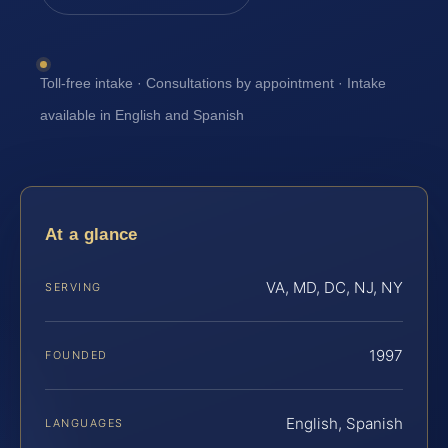
Toll-free intake · Consultations by appointment · Intake
available in English and Spanish
At a glance
VA, MD, DC, NJ, NY
SERVING
1997
FOUNDED
English, Spanish
LANGUAGES