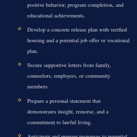
positive behavior, program completion, and
educational achievements.
Develop a concrete release plan with verified
housing and a potential job offer or vocational
plan.
Secure supportive letters from family,
counselors, employers, or community
members.
Prepare a personal statement that
demonstrates insight, remorse, and a
commitment to lawful living.
Anticipate and prepare responses to potential