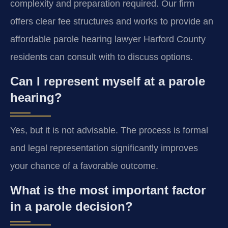
complexity and preparation required. Our firm
offers clear fee structures and works to provide an
affordable parole hearing lawyer Harford County
residents can consult with to discuss options.
Can I represent myself at a parole
hearing?
Yes, but it is not advisable. The process is formal
and legal representation significantly improves
your chance of a favorable outcome.
What is the most important factor
in a parole decision?