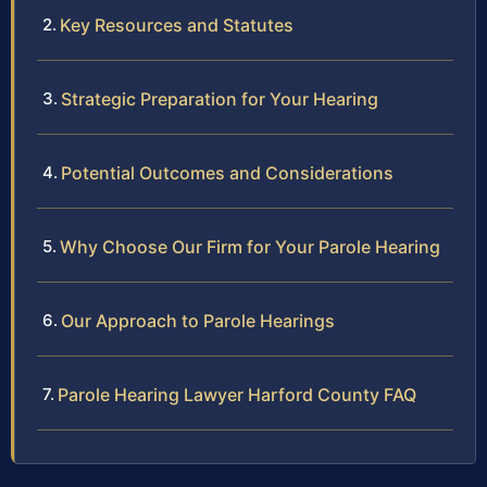
Key Resources and Statutes
Strategic Preparation for Your Hearing
Potential Outcomes and Considerations
Why Choose Our Firm for Your Parole Hearing
Our Approach to Parole Hearings
Parole Hearing Lawyer Harford County FAQ