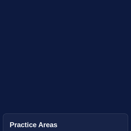
Practice Areas