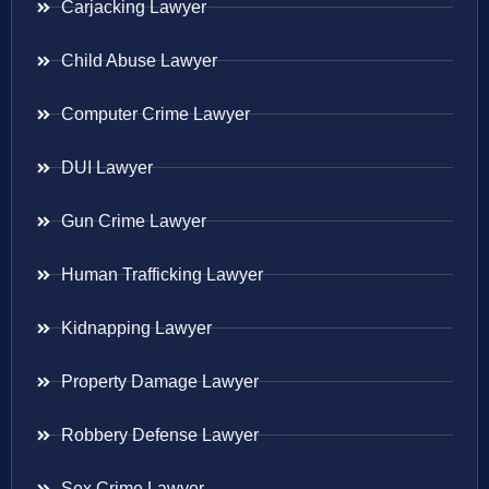
Carjacking Lawyer
Child Abuse Lawyer
Computer Crime Lawyer
DUI Lawyer
Gun Crime Lawyer
Human Trafficking Lawyer
Kidnapping Lawyer
Property Damage Lawyer
Robbery Defense Lawyer
Sex Crime Lawyer