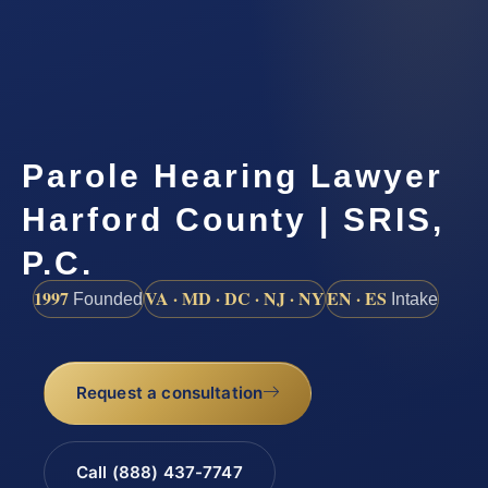
Parole Hearing Lawyer
Harford County | SRIS,
P.C.
1997
VA · MD · DC · NJ · NY
EN · ES
Founded
Intake
Request a consultation
Call (888) 437-7747