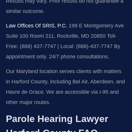
Results may vary. Prior results do not guarantee a
similar outcome.
Law Offices Of SRIS, P.C.
199 E Montgomery Ave
Suite 100 Room 211, Rockville, MD 20850
Toll-
Free: (888) 437-7747 | Local: (888)-437-7747
By
appointment only. 24/7 phone consultations.
Our Maryland location serves clients with matters
in Harford County, including Bel Air, Aberdeen, and
Havre de Grace. We are accessible via I-95 and
other major routes.
Parole Hearing Lawyer