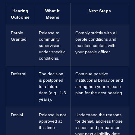
Hearing
What It
Next Steps
Outcome
Means
Parole
Release to
Comply strictly with all
Granted
community
parole conditions and
supervision
maintain contact with
under specific
your parole officer.
conditions.
Deferral
The decision
Continue positive
is postponed
institutional behavior and
to a future
strengthen your release
date (e.g., 1-3
plan for the next hearing.
years).
Denial
Release is not
Understand the reasons
approved at
for denial, address those
this time.
issues, and prepare for
your next eligibility date.