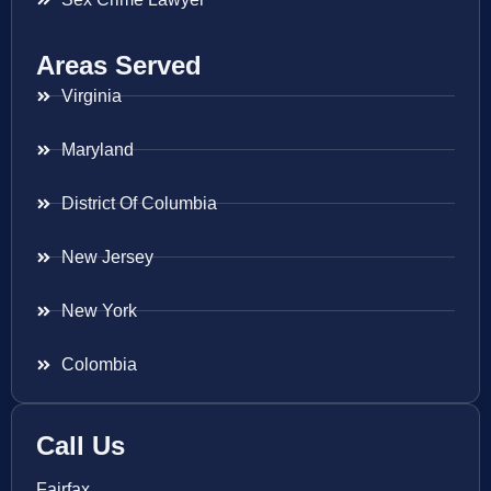
Areas Served
Virginia
Maryland
District Of Columbia
New Jersey
New York
Colombia
Call Us
Fairfax