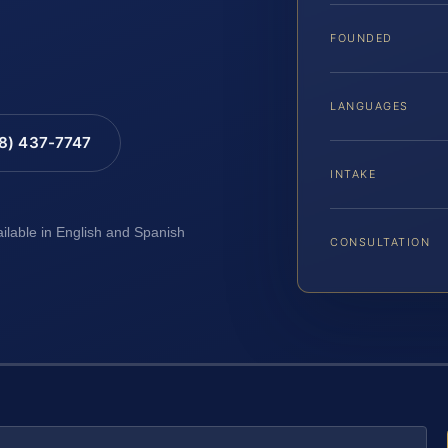
FOUNDED
LANGUAGES
88) 437-7747
INTAKE
ailable in English and Spanish
CONSULTATION