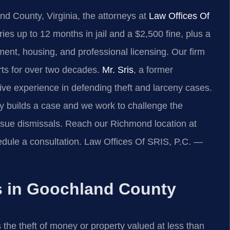
and County, Virginia, the attorneys at
Law Offices Of
ries up to 12 months in jail and a $2,500 fine, plus a
ent, housing, and professional licensing. Our firm
rts for over two decades.
Mr. Sris
, a former
ive experience in defending theft and larceny cases.
builds a case and we work to challenge the
sue dismissals. Reach our Richmond location at
dule a consultation. Law Offices Of SRIS, P.C. —
s in Goochland County
 the theft of money or property valued at less than