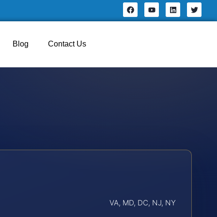
Blog
Contact Us
VA, MD, DC, NJ, NY