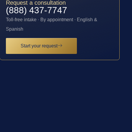
Request a consultation
(888) 437-7747
Toll-free intake · By appointment · English &
Spanish
Start your request