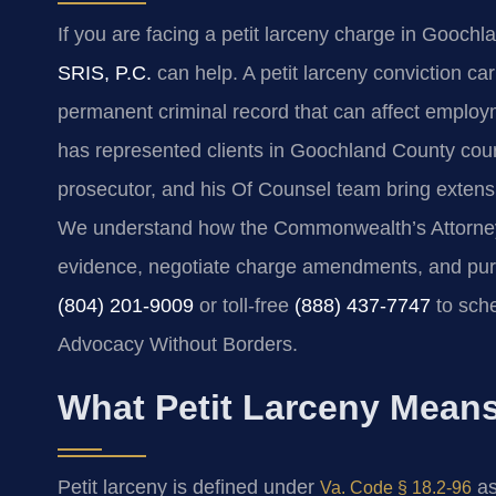
If you are facing a petit larceny charge in Goochl
SRIS, P.C.
can help. A petit larceny conviction car
permanent criminal record that can affect employm
has represented clients in Goochland County cou
prosecutor, and his Of Counsel team bring extens
We understand how the Commonwealth’s Attorney 
evidence, negotiate charge amendments, and pur
(804) 201-9009
or toll-free
(888) 437-7747
to sche
Advocacy Without Borders.
What Petit Larceny Mean
Petit larceny is defined under
as
Va. Code § 18.2-96