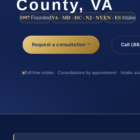
County, VA
1997
VA · MD · DC · NJ · NY
EN · ES
Founded
Intake
Request a consultation
Call (8
Toll-free intake · Consultations by appointment · Intake av