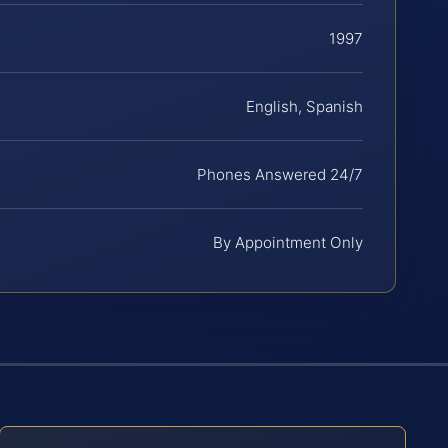
1997
English, Spanish
Phones Answered 24/7
By Appointment Only