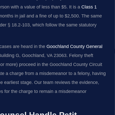
rson with a value of less than $5. It is a
Class 1
months in jail and a fine of up to $2,500. The same
nder § 18.2-103, which follow the same statutory
cases are heard in the
Goochland County General
Building G, Goochland, VA 23063. Felony theft
 or more) proceed in the Goochland County Circuit
te a charge from a misdemeanor to a felony, having
he earliest stage. Our team reviews the evidence,
tes for the charge to remain a misdemeanor
ounsel Handle Petit