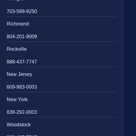
703-589-9250
Richmond
804-201-9009
Rockville
888-437-7747
New Jersey
609-983-0003
New York
838-292-0003
Woodstock