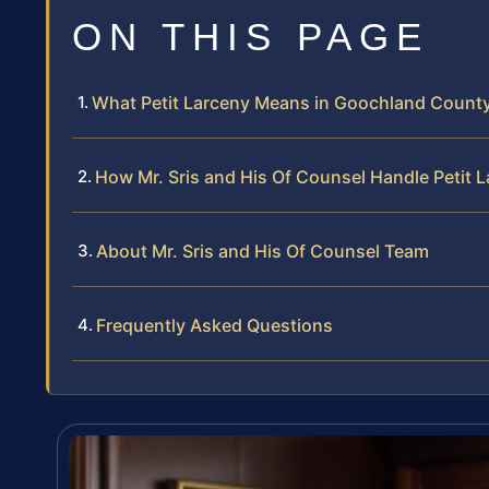
ON THIS PAGE
What Petit Larceny Means in Goochland Count
How Mr. Sris and His Of Counsel Handle Petit 
About Mr. Sris and His Of Counsel Team
Frequently Asked Questions