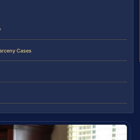
y
Larceny Cases