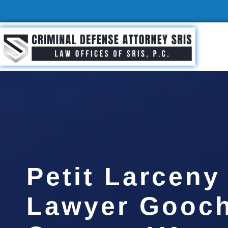
Petit Larceny
Lawyer Gooc