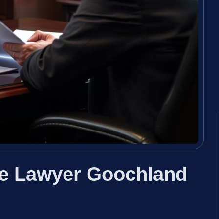
se Lawyer Goochland