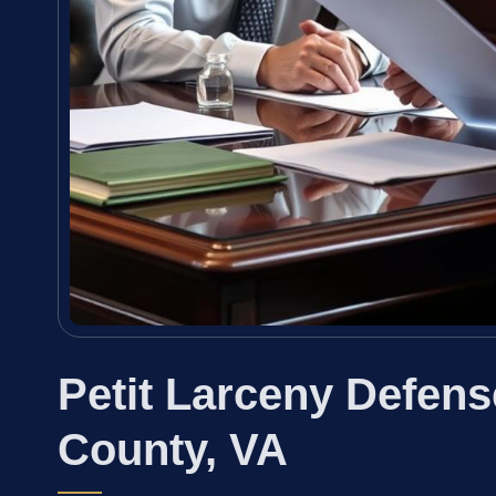
Petit Larceny Defen
County, VA