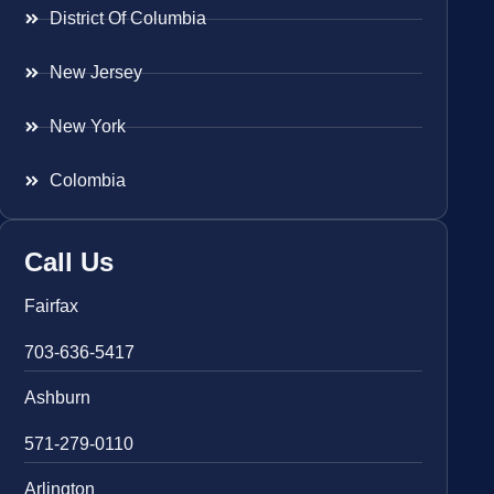
District Of Columbia
New Jersey
New York
Colombia
Call Us
Fairfax
703-636-5417
Ashburn
571-279-0110
Arlington