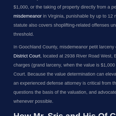
$1,000, or the taking of property directly from a pe
misdemeanor
in Virginia, punishable by up to 12 
statute also covers shoplifting-related offenses u
threshold.
In Goochland County, misdemeanor petit larceny 
District Court
, located at 2938 River Road West, 
charges (grand larceny, when the value is $1,000
Court. Because the value determination can eleva
an experienced defense attorney is critical from t
questions the basis of the valuation, and advoca
whenever possible.
How Mr. Sris and His Of C