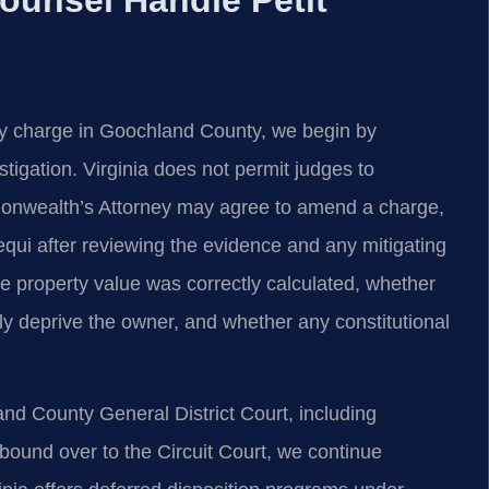
eny charge in Goochland County, we begin by
tigation. Virginia does not permit judges to
monwealth’s Attorney may agree to amend a charge,
sequi after reviewing the evidence and any mitigating
 property value was correctly calculated, whether
ly deprive the owner, and whether any constitutional
d County General District Court, including
s bound over to the Circuit Court, we continue