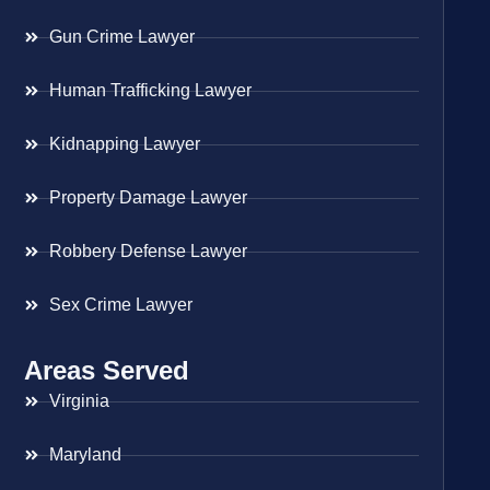
Gun Crime Lawyer
Human Trafficking Lawyer
Kidnapping Lawyer
Property Damage Lawyer
Robbery Defense Lawyer
Sex Crime Lawyer
Areas Served
Virginia
Maryland