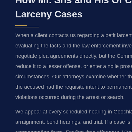
Larceny Cases
When a client contacts us regarding a petit larc
evaluating the facts and the law enforcement inves
negotiate plea agreements directly, but the Com
reduce it to a lesser offense, or enter a nolle pro
circumstances. Our attorneys examine whether the
the accused had the requisite intent to permanent
violations occurred during the arrest or search.
We appear at every scheduled hearing in Goochlan
arraignment, bond hearings, and trial. If a case i