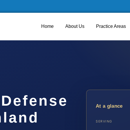
Home
About Us
Practice Areas
 Defense
At a glance
hland
SERVING