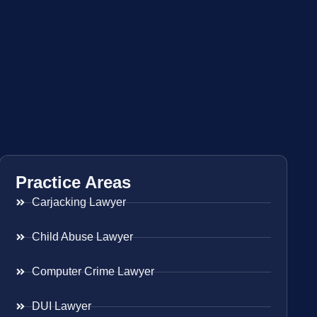
Practice Areas
Carjacking Lawyer
Child Abuse Lawyer
Computer Crime Lawyer
DUI Lawyer