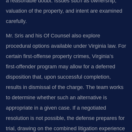
a reasonable doubt. Issues such as ownership,
valuation of the property, and intent are examined
carefully.
Mr. Sris and his Of Counsel also explore
procedural options available under Virginia law. For
certain first‑offense property crimes, Virginia’s
first‑offender program may allow for a deferred
disposition that, upon successful completion,
results in dismissal of the charge. The team works
to determine whether such an alternative is
appropriate in a given case. If a negotiated
resolution is not possible, the defense prepares for
trial, drawing on the combined litigation experience