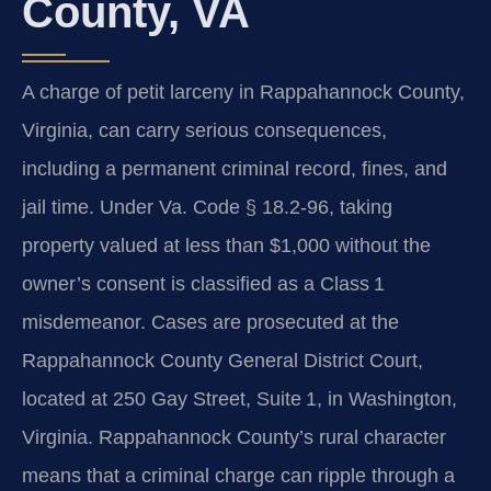
County, VA
A charge of petit larceny in Rappahannock County,
Virginia, can carry serious consequences,
including a permanent criminal record, fines, and
jail time. Under
Va. Code § 18.2‑96
, taking
property valued at less than $1,000 without the
owner’s consent is classified as a Class 1
misdemeanor. Cases are prosecuted at the
Rappahannock County General District Court,
located at 250 Gay Street, Suite 1, in Washington,
Virginia. Rappahannock County’s rural character
means that a criminal charge can ripple through a