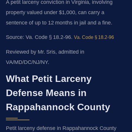
A petit larceny conviction in Virginia, involving
property valued under $1,000, can carry a
sentence of up to 12 months in jail and a fine.
Source:
Va. Code § 18.2‑96
.
Va. Code § 18.2‑96
Reviewed by Mr. Sris, admitted in
VA/MD/DC/NJ/NY.
What Petit Larceny
Defense Means in
Rappahannock County
Petit larceny defense in Rappahannock County