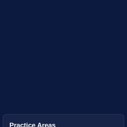
Practice Areas