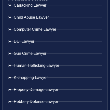
Carjacking Lawyer
Child Abuse Lawyer
Computer Crime Lawyer
DUI Lawyer
Gun Crime Lawyer
Human Trafficking Lawyer
Kidnapping Lawyer
Property Damage Lawyer
Robbery Defense Lawyer