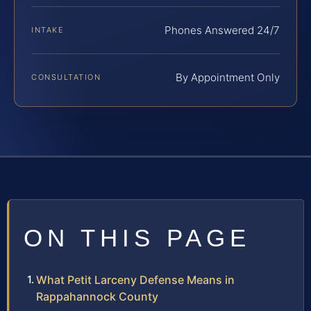
Phones Answered 24/7
INTAKE
By Appointment Only
CONSULTATION
ON THIS PAGE
What Petit Larceny Defense Means in
Rappahannock County