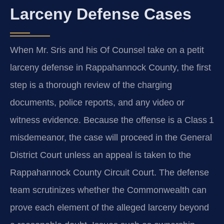
Larceny Defense Cases
When Mr. Sris and his Of Counsel take on a petit
larceny defense in Rappahannock County, the first
step is a thorough review of the charging
documents, police reports, and any video or
witness evidence. Because the offense is a Class 1
misdemeanor, the case will proceed in the General
District Court unless an appeal is taken to the
Rappahannock County Circuit Court. The defense
team scrutinizes whether the Commonwealth can
prove each element of the alleged larceny beyond