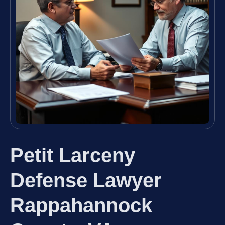
Petit Larceny
Defense Lawyer
Rappahannock