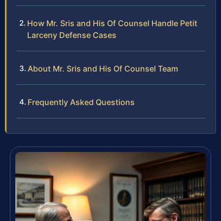
How Mr. Sris and His Of Counsel Handle Petit
Larceny Defense Cases
About Mr. Sris and His Of Counsel Team
Frequently Asked Questions