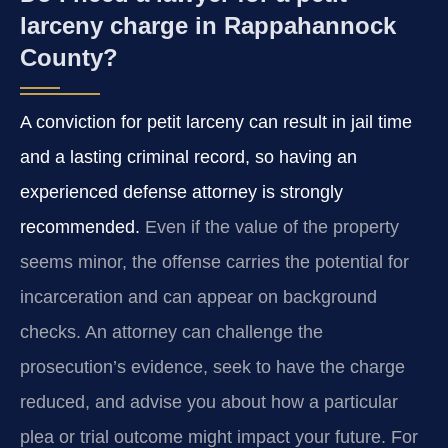
larceny charge in Rappahannock
County?
A conviction for petit larceny can result in jail time
and a lasting criminal record, so having an
experienced defense attorney is strongly
recommended.
Even if the value of the property
seems minor, the offense carries the potential for
incarceration and can appear on background
checks. An attorney can challenge the
prosecution’s evidence, seek to have the charge
reduced, and advise you about how a particular
plea or trial outcome might impact your future. For