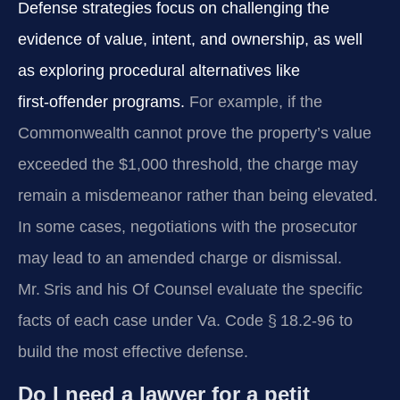
Defense strategies focus on challenging the
evidence of value, intent, and ownership, as well
as exploring procedural alternatives like
first‑offender programs.
For example, if the
Commonwealth cannot prove the property’s value
exceeded the $1,000 threshold, the charge may
remain a misdemeanor rather than being elevated.
In some cases, negotiations with the prosecutor
may lead to an amended charge or dismissal.
Mr. Sris and his Of Counsel evaluate the specific
facts of each case under
Va. Code § 18.2‑96
to
build the most effective defense.
Do I need a lawyer for a petit