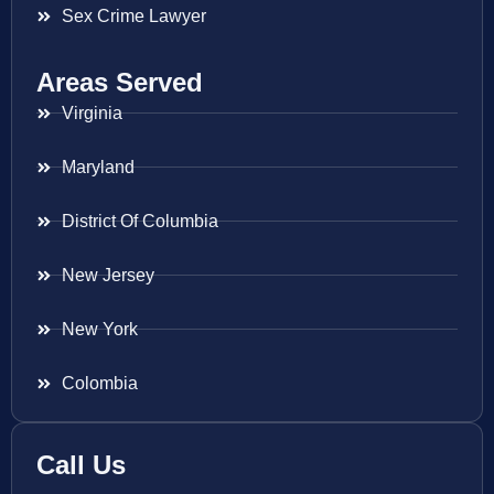
Sex Crime Lawyer
Areas Served
Virginia
Maryland
District Of Columbia
New Jersey
New York
Colombia
Call Us