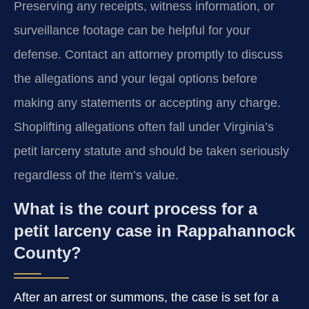
Preserving any receipts, witness information, or
surveillance footage can be helpful for your
defense. Contact an attorney promptly to discuss
the allegations and your legal options before
making any statements or accepting any charge.
Shoplifting allegations often fall under Virginia’s
petit larceny statute and should be taken seriously
regardless of the item’s value.
What is the court process for a
petit larceny case in Rappahannock
County?
After an arrest or summons, the case is set for a