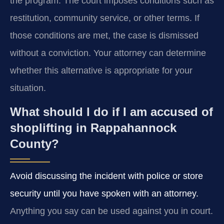
the program. The court imposes conditions such as
restitution, community service, or other terms. If
those conditions are met, the case is dismissed
without a conviction. Your attorney can determine
whether this alternative is appropriate for your
situation.
What should I do if I am accused of
shoplifting in Rappahannock
County?
Avoid discussing the incident with police or store
security until you have spoken with an attorney.
Anything you say can be used against you in court.