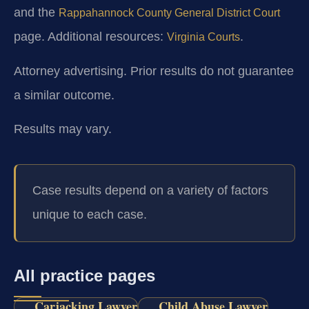
and the
Rappahannock County General District Court
page. Additional resources:
.
Virginia Courts
Attorney advertising. Prior results do not guarantee
a similar outcome.
Results may vary.
Case results depend on a variety of factors
unique to each case.
All practice pages
Carjacking Lawyer
Child Abuse Lawyer