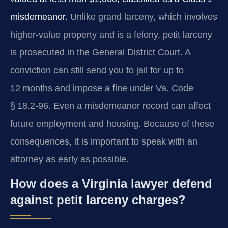
misdemeanor.
Unlike grand larceny, which involves
higher‑value property and is a felony, petit larceny
is prosecuted in the General District Court. A
conviction can still send you to jail for up to
12 months and impose a fine under
Va. Code
§ 18.2‑96
. Even a misdemeanor record can affect
future employment and housing. Because of these
consequences, it is important to speak with an
attorney as early as possible.
How does a Virginia lawyer defend
against petit larceny charges?