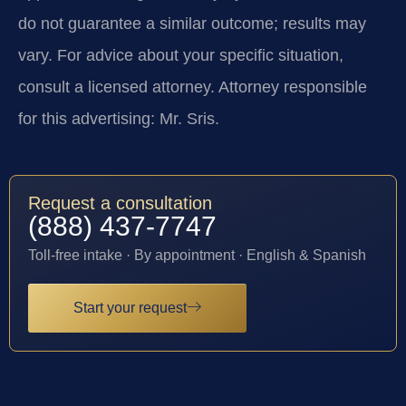
do not guarantee a similar outcome; results may
vary. For advice about your specific situation,
consult a licensed attorney. Attorney responsible
for this advertising: Mr. Sris.
Request a consultation
(888) 437-7747
Toll-free intake · By appointment · English & Spanish
Start your request