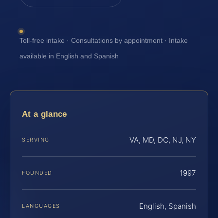
Toll-free intake · Consultations by appointment · Intake
available in English and Spanish
At a glance
VA, MD, DC, NJ, NY
SERVING
1997
FOUNDED
English, Spanish
LANGUAGES