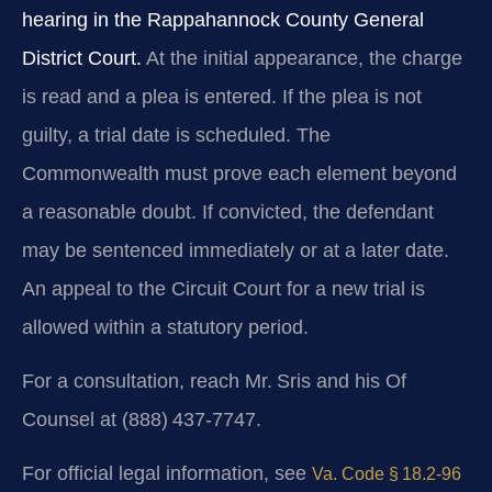
hearing in the Rappahannock County General
District Court.
At the initial appearance, the charge
is read and a plea is entered. If the plea is not
guilty, a trial date is scheduled. The
Commonwealth must prove each element beyond
a reasonable doubt. If convicted, the defendant
may be sentenced immediately or at a later date.
An appeal to the Circuit Court for a new trial is
allowed within a statutory period.
For a consultation, reach Mr. Sris and his Of
Counsel at (888) 437‑7747.
For official legal information, see
Va. Code § 18.2‑96