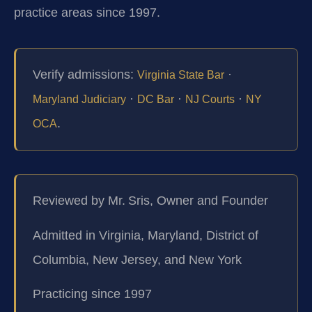
practice areas since 1997.
Verify admissions:
·
Virginia State Bar
·
·
·
Maryland Judiciary
DC Bar
NJ Courts
NY
.
OCA
Reviewed by Mr. Sris, Owner and Founder
Admitted in Virginia, Maryland, District of
Columbia, New Jersey, and New York
Practicing since 1997