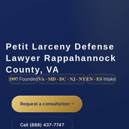
Petit Larceny Defense
Lawyer Rappahannock
County, VA
1997
VA · MD · DC · NJ · NY
EN · ES
Founded
Intake
Request a consultation
Call (888) 437-7747