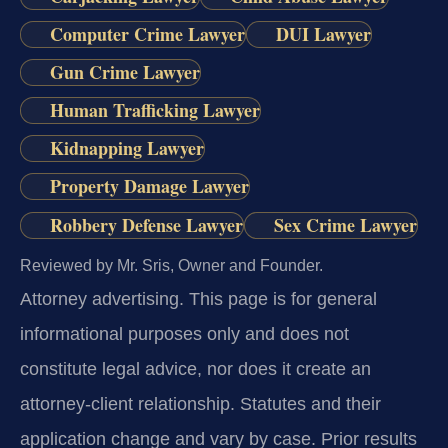
Computer Crime Lawyer
DUI Lawyer
Gun Crime Lawyer
Human Trafficking Lawyer
Kidnapping Lawyer
Property Damage Lawyer
Robbery Defense Lawyer
Sex Crime Lawyer
Reviewed by Mr. Sris, Owner and Founder.
Attorney advertising.
This page is for general
informational purposes only and does not
constitute legal advice, nor does it create an
attorney-client relationship. Statutes and their
application change and vary by case. Prior results