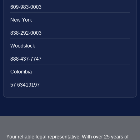
609-983-0003
New York
838-292-0003
Woodstock
888-437-7747
Colombia
57 63419197
Your reliable legal representative. With over 25 years of