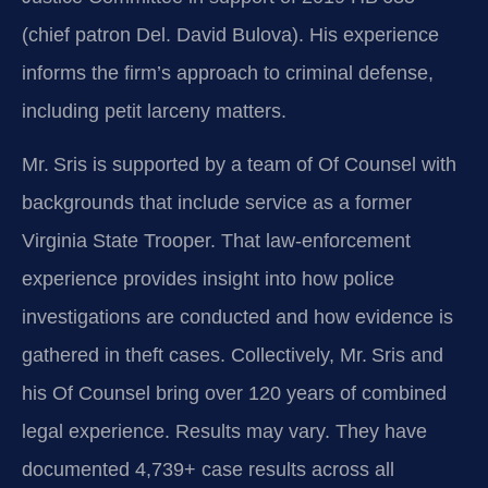
(chief patron Del. David Bulova). His experience
informs the firm’s approach to criminal defense,
including petit larceny matters.
Mr. Sris is supported by a team of Of Counsel with
backgrounds that include service as a former
Virginia State Trooper. That law‑enforcement
experience provides insight into how police
investigations are conducted and how evidence is
gathered in theft cases. Collectively, Mr. Sris and
his Of Counsel bring over 120 years of combined
legal experience. Results may vary. They have
documented 4,739+ case results across all