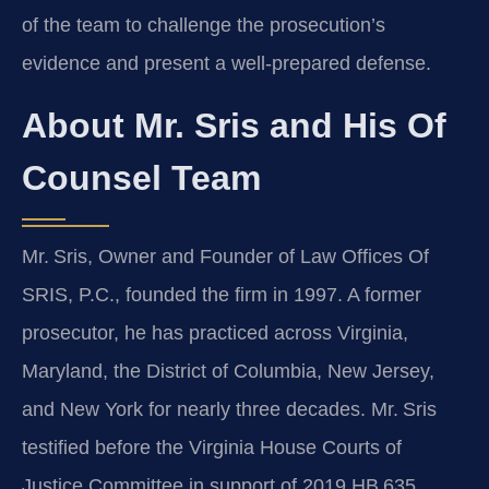
of the team to challenge the prosecution’s
evidence and present a well‑prepared defense.
About Mr. Sris and His Of
Counsel Team
Mr. Sris, Owner and Founder of Law Offices Of
SRIS, P.C., founded the firm in 1997. A former
prosecutor, he has practiced across Virginia,
Maryland, the District of Columbia, New Jersey,
and New York for nearly three decades. Mr. Sris
testified before the Virginia House Courts of
Justice Committee in support of 2019 HB 635