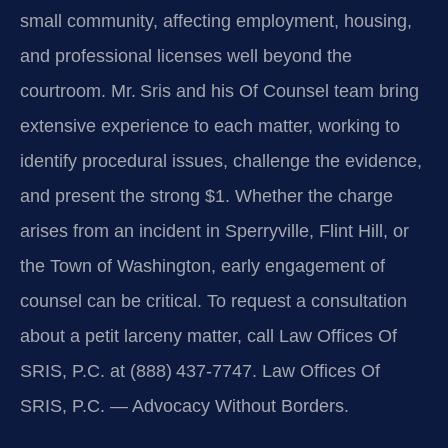
small community, affecting employment, housing,
and professional licenses well beyond the
courtroom. Mr. Sris and his Of Counsel team bring
extensive experience to each matter, working to
identify procedural issues, challenge the evidence,
and present the strong $1. Whether the charge
arises from an incident in Sperryville, Flint Hill, or
the Town of Washington, early engagement of
counsel can be critical. To request a consultation
about a petit larceny matter, call Law Offices Of
SRIS, P.C. at (888) 437‑7747. Law Offices Of
SRIS, P.C. — Advocacy Without Borders.