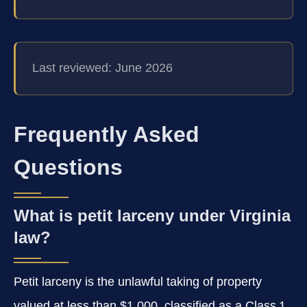
Last reviewed: June 2026
Frequently Asked
Questions
What is petit larceny under Virginia
law?
Petit larceny is the unlawful taking of property
valued at less than $1,000, classified as a Class 1