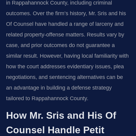
in Rappahannock County, including criminal
outcomes. Over the firm’s history, Mr. Sris and his
Of Counsel have handled a range of larceny and
related property-offense matters. Results vary by
case, and prior outcomes do not guarantee a
similar result. However, having local familiarity with
how the court addresses evidentiary issues, plea
negotiations, and sentencing alternatives can be
an advantage in building a defense strategy
tailored to Rappahannock County.
How Mr. Sris and His Of
Counsel Handle Petit