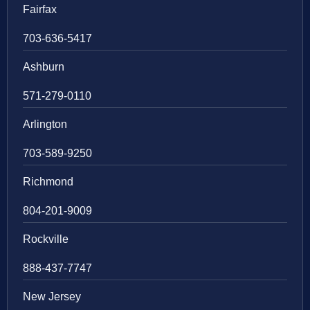
Fairfax
703-636-5417
Ashburn
571-279-0110
Arlington
703-589-9250
Richmond
804-201-9009
Rockville
888-437-7747
New Jersey