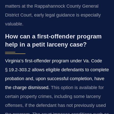
matters at the Rappahannock County General
District Court, early legal guidance is especially
valuable.
How can a first‑offender program
help in a petit larceny case?
Virginia’s first‑offender program under Va. Code
§ 19.2‑303.2 allows eligible defendants to complete
probation and, upon successful completion, have
the charge dismissed.
This option is available for
certain property crimes, including some larceny
offenses, if the defendant has not previously used