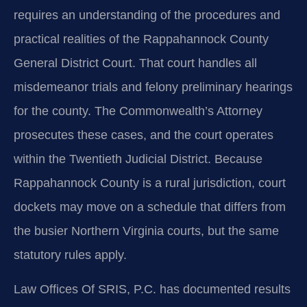
requires an understanding of the procedures and
practical realities of the Rappahannock County
General District Court. That court handles all
misdemeanor trials and felony preliminary hearings
for the county. The Commonwealth’s Attorney
prosecutes these cases, and the court operates
within the Twentieth Judicial District. Because
Rappahannock County is a rural jurisdiction, court
dockets may move on a schedule that differs from
the busier Northern Virginia courts, but the same
statutory rules apply.
Law Offices Of SRIS, P.C. has documented results