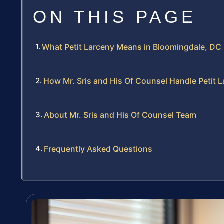
ON THIS PAGE
What Petit Larceny Means in Bloomingdale, DC
How Mr. Sris and His Of Counsel Handle Petit 
About Mr. Sris and His Of Counsel Team
Frequently Asked Questions