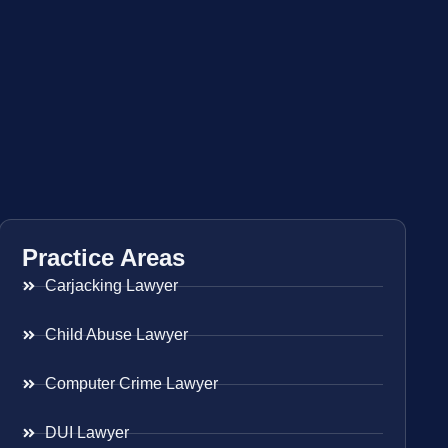
Practice Areas
Carjacking Lawyer
Child Abuse Lawyer
Computer Crime Lawyer
DUI Lawyer