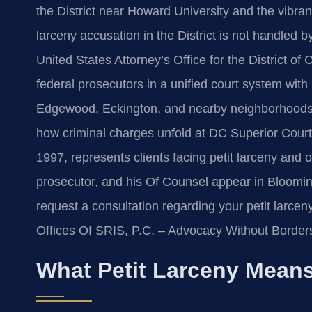
the District near Howard University and the vibran
larceny accusation in the District is not handled by 
United States Attorney’s Office for the District 
federal prosecutors in a unified court system with
Edgewood, Eckington, and nearby neighborhoods,
how criminal charges unfold at DC Superior Court i
1997, represents clients facing petit larceny and o
prosecutor, and his Of Counsel appear in Bloomin
request a consultation regarding your petit larce
Offices Of SRIS, P.C. – Advocacy Without Border
What Petit Larceny Means