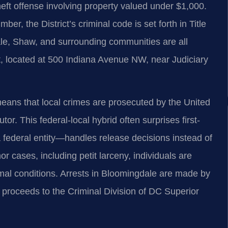
theft offense involving property valued under $1,000.
mber, the District’s criminal code is set forth in Title
le, Shaw, and surrounding communities are all
, located at 500 Indiana Avenue NW, near Judiciary
t means that local crimes are prosecuted by the United
tor. This federal-local hybrid often surprises first-
federal entity—handles release decisions instead of
r cases, including petit larceny, individuals are
mal conditions. Arrests in Bloomingdale are made by
 proceeds to the Criminal Division of DC Superior