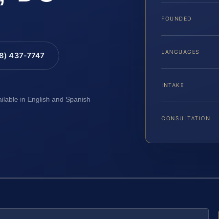
FOUNDED
LANGUAGES
88) 437-7747
INTAKE
ailable in English and Spanish
CONSULTATION