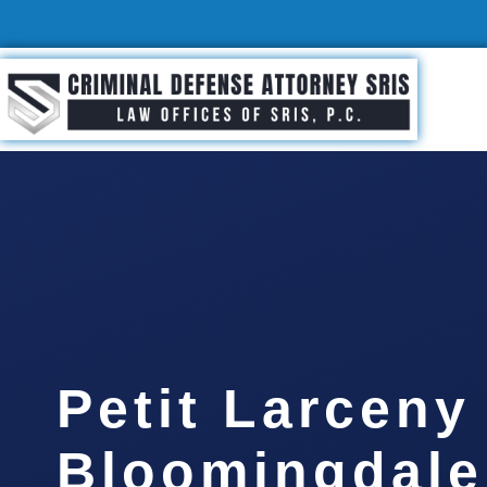
Petit Larceny
Bloomingdale