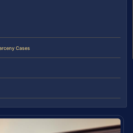
Larceny Cases