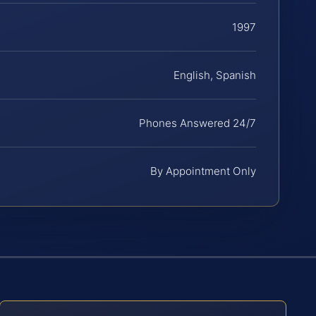
1997
English, Spanish
Phones Answered 24/7
By Appointment Only