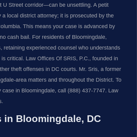
t U Street corridor—can be unsettling. A petit
a local district attorney; it is prosecuted by the
of Columbia. This means your case is advanced by
 no cash bail. For residents of Bloomingdale,
 retaining experienced counsel who understands
s critical. Law Offices Of SRIS, P.C., founded in
ther theft offenses in DC courts. Mr. Sris, a former
gdale-area matters and throughout the District. To
ny case in Bloomingdale, call (888) 437‑7747. Law
s.
 in Bloomingdale, DC