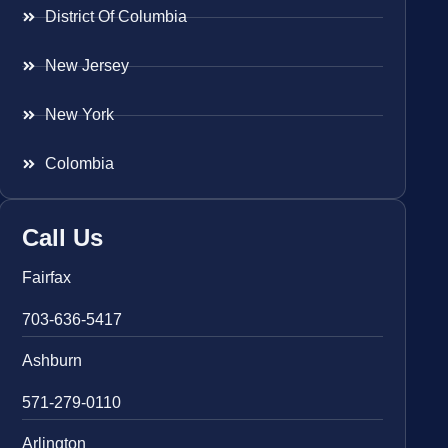
District Of Columbia
New Jersey
New York
Colombia
Call Us
Fairfax
703-636-5417
Ashburn
571-279-0110
Arlington