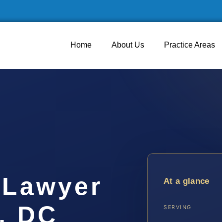
Home
About Us
Practice Areas
 Lawyer
At a glance
, DC
SERVING