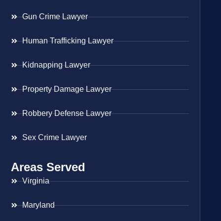
Gun Crime Lawyer
Human Trafficking Lawyer
Kidnapping Lawyer
Property Damage Lawyer
Robbery Defense Lawyer
Sex Crime Lawyer
Areas Served
Virginia
Maryland