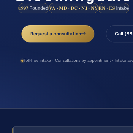
1997
VA · MD · DC · NJ · NY
EN · ES
Founded
Intake
Request a consultation
Call (8
Toll-free intake · Consultations by appointment · Intake av