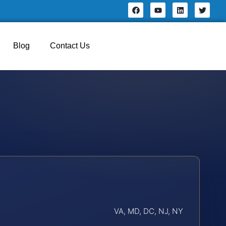
Blog
Contact Us
VA, MD, DC, NJ, NY