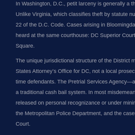
In Washington, D.C., petit larceny is generally a 
Unlike Virginia, which classifies theft by statute nu
22 of the D.C. Code. Cases arising in Bloomingda
heard at the same courthouse: DC Superior Court
Square.
The unique jurisdictional structure of the Distric
States Attorney’s Office for DC, not a local prosecu
time defendants. The Pretrial Services Agency—a 
a traditional cash bail system. In most misdemeano
released on personal recognizance or under mini
the Metropolitan Police Department, and the case
Court.