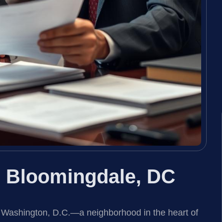
r Bloomingdale, DC
, Washington, D.C.—a neighborhood in the heart of