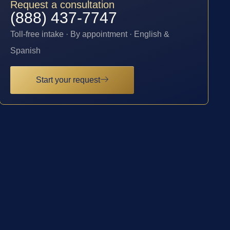
Request a consultation
(888) 437-7747
Toll-free intake · By appointment · English &
Spanish
Start your request