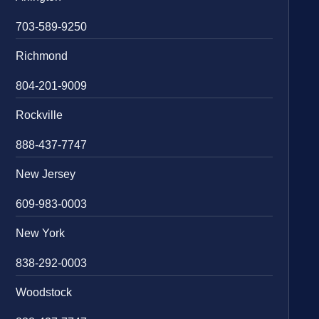
703-589-9250
Richmond
804-201-9009
Rockville
888-437-7747
New Jersey
609-983-0003
New York
838-292-0003
Woodstock