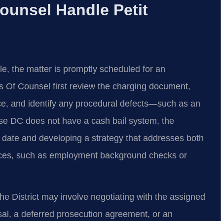
ounsel Handle Petit
e, the matter is promptly scheduled for an
s Of Counsel first review the charging document,
ce, and identify any procedural defects—such as an
use DC does not have a cash bail system, the
t date and developing a strategy that addresses both
nces, such as employment background checks or
he District may involve negotiating with the assigned
sal, a deferred prosecution agreement, or an