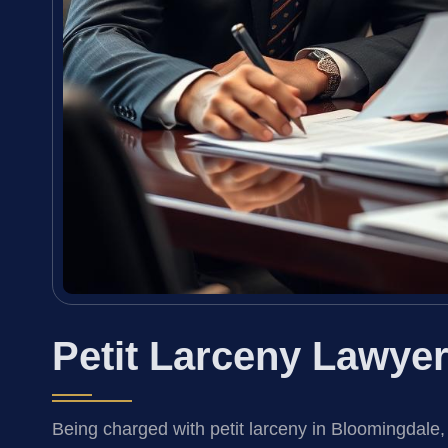
Petit Larceny Lawye
Being charged with petit larceny in Bloomingdale