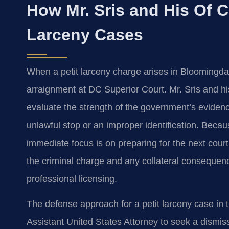
How Mr. Sris and His Of C
Larceny Cases
When a petit larceny charge arises in Bloomingdal
arraignment at DC Superior Court. Mr. Sris and hi
evaluate the strength of the government’s eviden
unlawful stop or an improper identification. Beca
immediate focus is on preparing for the next cour
the criminal charge and any collateral conseque
professional licensing.
The defense approach for a petit larceny case in t
Assistant United States Attorney to seek a dismis