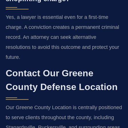
Yes, a lawyer is essential even for a first-time
charge. A conviction creates a permanent criminal
record. An attorney can seek alternative
resolutions to avoid this outcome and protect your
future.
Contact Our Greene
County Defense Location
Our Greene County Location is centrally positioned
to serve clients throughout the county, including
Stanardsville, Ruckersville, and surrounding areas.