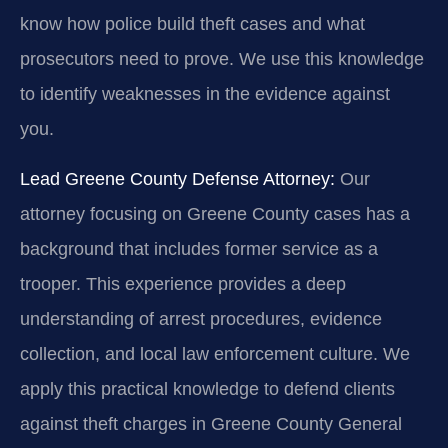
know how police build theft cases and what
prosecutors need to prove. We use this knowledge
to identify weaknesses in the evidence against
you.
Lead Greene County Defense Attorney:
Our
attorney focusing on Greene County cases has a
background that includes former service as a
trooper. This experience provides a deep
understanding of arrest procedures, evidence
collection, and local law enforcement culture. We
apply this practical knowledge to defend clients
against theft charges in Greene County General