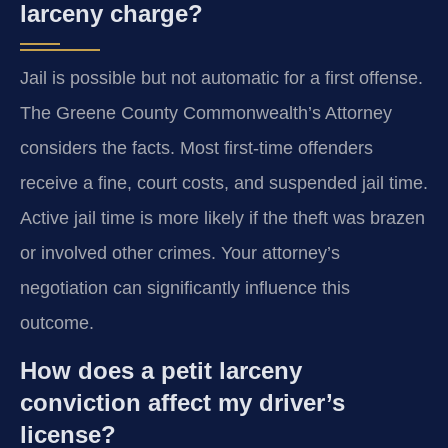
larceny charge?
Jail is possible but not automatic for a first offense.
The Greene County Commonwealth’s Attorney
considers the facts. Most first-time offenders
receive a fine, court costs, and suspended jail time.
Active jail time is more likely if the theft was brazen
or involved other crimes. Your attorney’s
negotiation can significantly influence this
outcome.
How does a petit larceny
conviction affect my driver’s
license?