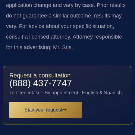
application change and vary by case. Prior results
do not guarantee a similar outcome; results may
vary. For advice about your specific situation,
consult a licensed attorney. Attorney responsible
for this advertising: Mr. Sris.
Request a consultation
(888) 437-7747
Toll-free intake · By appointment · English & Spanish
Start your request