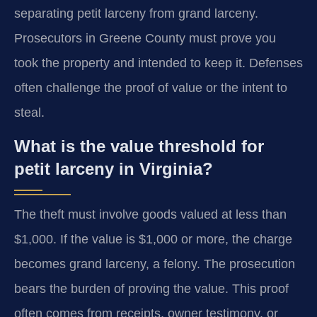
separating petit larceny from grand larceny.
Prosecutors in Greene County must prove you
took the property and intended to keep it. Defenses
often challenge the proof of value or the intent to
steal.
What is the value threshold for
petit larceny in Virginia?
The theft must involve goods valued at less than
$1,000. If the value is $1,000 or more, the charge
becomes grand larceny, a felony. The prosecution
bears the burden of proving the value. This proof
often comes from receipts, owner testimony, or