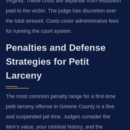
Virginia. These costs are separate from restitution
paid to the victim. The judge has discretion over
the total amount. Costs cover administrative fees
for running the court system.
Penalties and Defense
Strategies for Petit
Larceny
The most common penalty range for a first-time
petit larceny offense in Greene County is a fine
and suspended jail time. Judges consider the
item’s value, your criminal history, and the