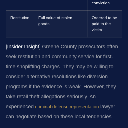
conviction.
Restitution
Full value of stolen
Ordered to be
goods
paid to the
victim.
[Insider Insight]
Greene County prosecutors often
seek restitution and community service for first-
time shoplifting charges. They may be willing to
consider alternative resolutions like diversion
programs if the evidence is weak. However, they
take retail theft allegations seriously. An
experienced
lawyer
criminal defense representation
can negotiate based on these local tendencies.