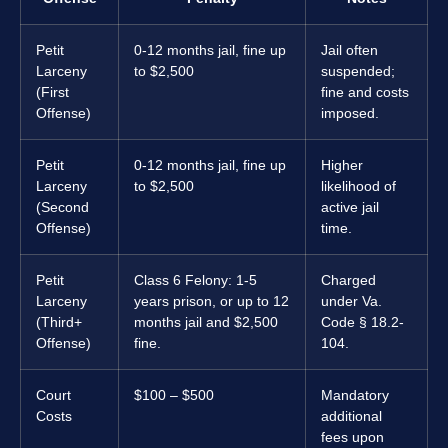
Petit
0-12 months jail, fine up
Jail often
Larceny
to $2,500
suspended;
(First
fine and costs
Offense)
imposed.
Petit
0-12 months jail, fine up
Higher
Larceny
to $2,500
likelihood of
(Second
active jail
Offense)
time.
Petit
Class 6 Felony: 1-5
Charged
Larceny
years prison, or up to 12
under Va.
(Third+
months jail and $2,500
Code § 18.2-
Offense)
fine.
104.
Court
$100 – $500
Mandatory
Costs
additional
fees upon