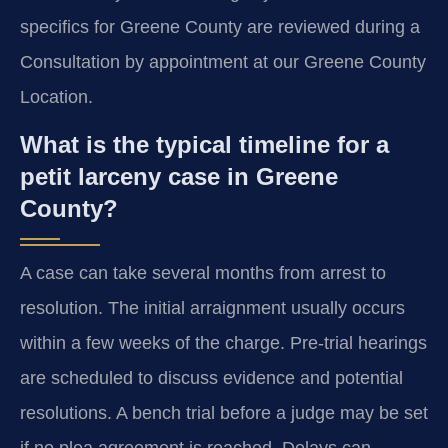
specifics for Greene County are reviewed during a
Consultation by appointment at our Greene County
Location.
What is the typical timeline for a
petit larceny case in Greene
County?
A case can take several months from arrest to
resolution. The initial arraignment usually occurs
within a few weeks of the charge. Pre-trial hearings
are scheduled to discuss evidence and potential
resolutions. A bench trial before a judge may be set
if no plea agreement is reached. Delays can