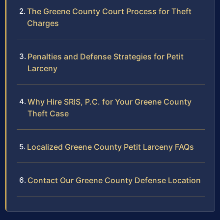
The Greene County Court Process for Theft
Charges
Penalties and Defense Strategies for Petit
Larceny
Why Hire SRIS, P.C. for Your Greene County
Theft Case
Localized Greene County Petit Larceny FAQs
Contact Our Greene County Defense Location