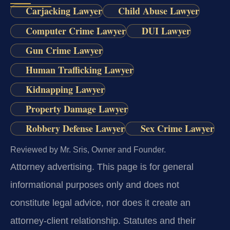
Carjacking Lawyer
Child Abuse Lawyer
Computer Crime Lawyer
DUI Lawyer
Gun Crime Lawyer
Human Trafficking Lawyer
Kidnapping Lawyer
Property Damage Lawyer
Robbery Defense Lawyer
Sex Crime Lawyer
Reviewed by Mr. Sris, Owner and Founder.
Attorney advertising.
This page is for general
informational purposes only and does not
constitute legal advice, nor does it create an
attorney-client relationship. Statutes and their