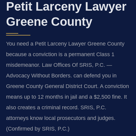
Petit Larceny Lawyer
Greene County
You need a Petit Larceny Lawyer Greene County
because a conviction is a permanent Class 1
misdemeanor. Law Offices Of SRIS, P.C. —
Advocacy Without Borders. can defend you in
Greene County General District Court. A conviction
means up to 12 months in jail and a $2,500 fine. It
also creates a criminal record. SRIS, P.C.
attorneys know local prosecutors and judges.
(Confirmed by SRIS, P.C.)