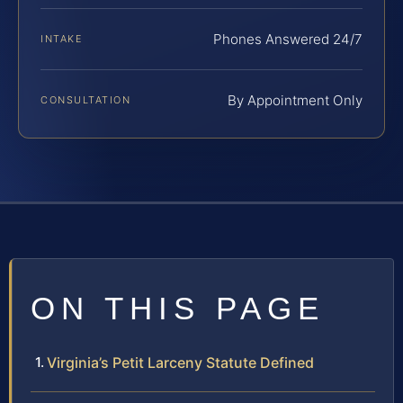
Phones Answered 24/7
INTAKE
By Appointment Only
CONSULTATION
ON THIS PAGE
Virginia’s Petit Larceny Statute Defined