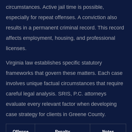
circumstances. Active jail time is possible,
especially for repeat offenses. A conviction also
results in a permanent criminal record. This record
affects employment, housing, and professional
licenses.
Virginia law establishes specific statutory
frameworks that govern these matters. Each case
involves unique factual circumstances that require
careful legal analysis. SRIS, P.C. attorneys
evaluate every relevant factor when developing
case strategy for clients in Greene County.
Offense
Penalty
Notes