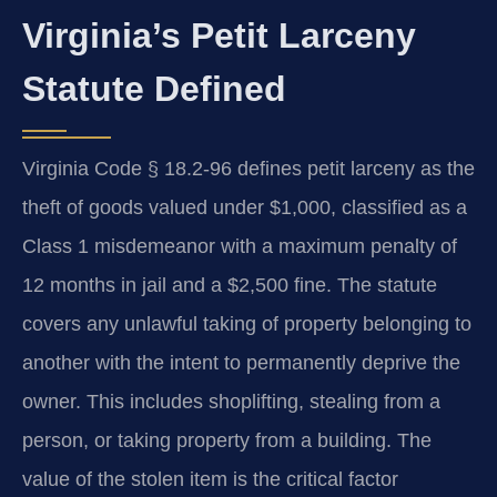
Virginia’s Petit Larceny
Statute Defined
Virginia Code § 18.2-96 defines petit larceny as the
theft of goods valued under $1,000, classified as a
Class 1 misdemeanor with a maximum penalty of
12 months in jail and a $2,500 fine. The statute
covers any unlawful taking of property belonging to
another with the intent to permanently deprive the
owner. This includes shoplifting, stealing from a
person, or taking property from a building. The
value of the stolen item is the critical factor