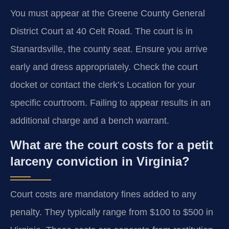
You must appear at the Greene County General
District Court at 40 Celt Road. The court is in
Stanardsville, the county seat. Ensure you arrive
early and dress appropriately. Check the court
docket or contact the clerk’s Location for your
specific courtroom. Failing to appear results in an
additional charge and a bench warrant.
What are the court costs for a petit
larceny conviction in Virginia?
Court costs are mandatory fines added to any
penalty. They typically range from $100 to $500 in