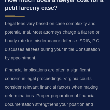
petit larceny case?
Legal fees vary based on case complexity and
potential trial. Most attorneys charge a flat fee or
hourly rate for misdemeanor defense. SRIS, P.C.
discusses all fees during your initial Consultation
by appointment.
Financial implications are often a significant
concern in legal proceedings. Virginia courts
consider relevant financial factors when making
determinations. Proper preparation of financial
documentation strengthens your position and