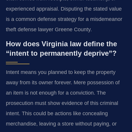
experienced appraisal. Disputing the stated value
is a common defense strategy for a misdemeanor
theft defense lawyer Greene County.
How does Virginia law define the
“intent to permanently deprive”?
Intent means you planned to keep the property
away from its owner forever. Mere possession of
an item is not enough for a conviction. The
prosecution must show evidence of this criminal
intent. This could be actions like concealing
merchandise, leaving a store without paying, or