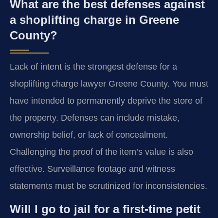
What are the best defenses against
a shoplifting charge in Greene
County?
Lack of intent is the strongest defense for a
shoplifting charge lawyer Greene County. You must
have intended to permanently deprive the store of
the property. Defenses can include mistake,
ownership belief, or lack of concealment.
Challenging the proof of the item’s value is also
effective. Surveillance footage and witness
statements must be scrutinized for inconsistencies.
Will I go to jail for a first-time petit