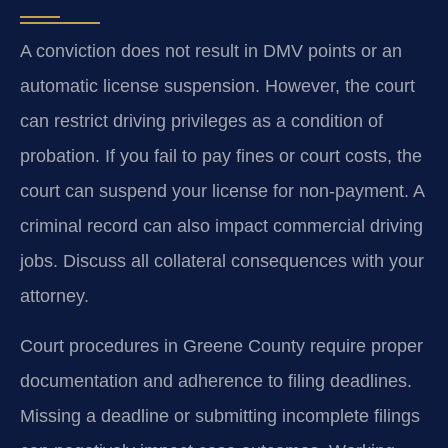
A conviction does not result in DMV points or an
automatic license suspension. However, the court
can restrict driving privileges as a condition of
probation. If you fail to pay fines or court costs, the
court can suspend your license for non-payment. A
criminal record can also impact commercial driving
jobs. Discuss all collateral consequences with your
attorney.
Court procedures in Greene County require proper
documentation and adherence to filing deadlines.
Missing a deadline or submitting incomplete filings