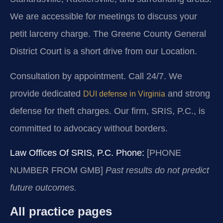
We are accessible for meetings to discuss your
petit larceny charge. The Greene County General
District Court is a short drive from our Location.
Consultation by appointment. Call 24/7. We
provide dedicated
and strong
DUI defense in Virginia
defense for theft charges. Our firm, SRIS, P.C., is
committed to advocacy without borders.
Law Offices Of SRIS, P.C.
Phone:
[PHONE
NUMBER FROM GMB]
Past results do not predict
future outcomes.
All practice pages