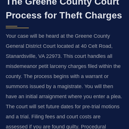
The Greene County Court
Process for Theft Charges
Your case will be heard at the Greene County
General District Court located at 40 Celt Road,
Stanardsville, VA 22973. This court handles all
misdemeanor petit larceny charges filed within the
county. The process begins with a warrant or
summons issued by a magistrate. You will then
have an initial arraignment where you enter a plea.
The court will set future dates for pre-trial motions
and a trial. Filing fees and court costs are
assessed if you are found guilty. Procedural