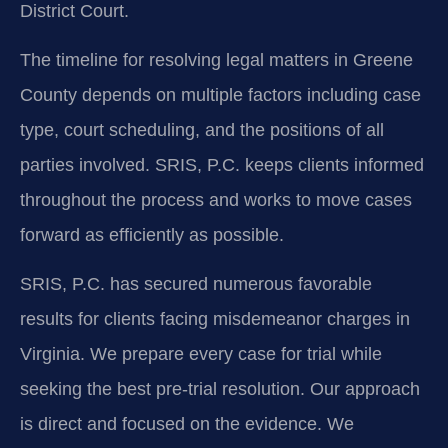
District Court.
The timeline for resolving legal matters in Greene
County depends on multiple factors including case
type, court scheduling, and the positions of all
parties involved. SRIS, P.C. keeps clients informed
throughout the process and works to move cases
forward as efficiently as possible.
SRIS, P.C. has secured numerous favorable
results for clients facing misdemeanor charges in
Virginia. We prepare every case for trial while
seeking the best pre-trial resolution. Our approach
is direct and focused on the evidence. We