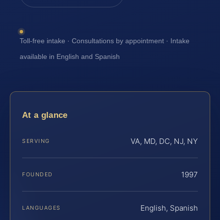
Toll-free intake · Consultations by appointment · Intake
available in English and Spanish
At a glance
VA, MD, DC, NJ, NY
SERVING
1997
FOUNDED
English, Spanish
LANGUAGES