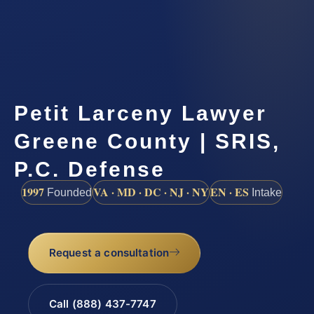
Petit Larceny Lawyer
Greene County | SRIS,
P.C. Defense
1997
VA · MD · DC · NJ · NY
EN · ES
Founded
Intake
Request a consultation
Call (888) 437-7747