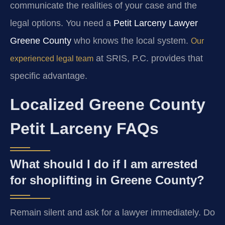
communicate the realities of your case and the
legal options. You need a
Petit Larceny Lawyer
Greene County
who knows the local system.
Our
at SRIS, P.C. provides that
experienced legal team
specific advantage.
Localized Greene County
Petit Larceny FAQs
What should I do if I am arrested
for shoplifting in Greene County?
Remain silent and ask for a lawyer immediately. Do