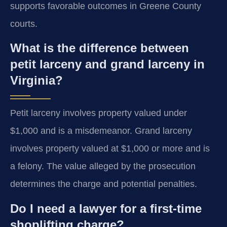
supports favorable outcomes in Greene County
courts.
What is the difference between
petit larceny and grand larceny in
Virginia?
Petit larceny involves property valued under
$1,000 and is a misdemeanor. Grand larceny
involves property valued at $1,000 or more and is
a felony. The value alleged by the prosecution
determines the charge and potential penalties.
Do I need a lawyer for a first-time
shoplifting charge?