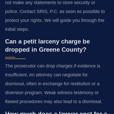
not make any statements to store security or
police. Contact SRIS, P.C. as soon as possible to
protect your rights. We will guide you through the
initial steps.
Can a petit larceny charge be
dropped in Greene County?
The prosecutor can drop charges if evidence is
insufficient. An attorney can negotiate for
dismissal, often in exchange for restitution or a
diversion program. Weak witness testimony or
flawed procedures may also lead to a dismissal.
How much does a lawyer cost for a