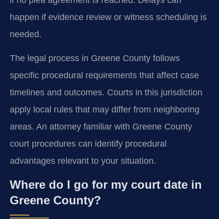
happen if evidence review or witness scheduling is
needed.
The legal process in Greene County follows
specific procedural requirements that affect case
timelines and outcomes. Courts in this jurisdiction
apply local rules that may differ from neighboring
areas. An attorney familiar with Greene County
court procedures can identify procedural
advantages relevant to your situation.
Where do I go for my court date in
Greene County?