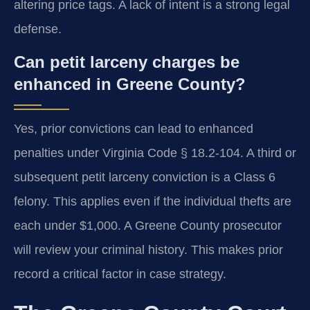
altering price tags. A lack of intent is a strong legal
defense.
Can petit larceny charges be
enhanced in Greene County?
Yes, prior convictions can lead to enhanced
penalties under Virginia Code § 18.2-104. A third or
subsequent petit larceny conviction is a Class 6
felony. This applies even if the individual thefts are
each under $1,000. A Greene County prosecutor
will review your criminal history. This makes prior
record a critical factor in case strategy.