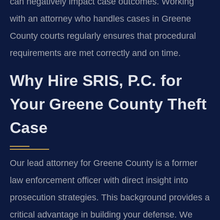
can negatively impact case outcomes. Working
with an attorney who handles cases in Greene
County courts regularly ensures that procedural
requirements are met correctly and on time.
Why Hire SRIS, P.C. for
Your Greene County Theft
Case
Our lead attorney for Greene County is a former
law enforcement officer with direct insight into
prosecution strategies. This background provides a
critical advantage in building your defense. We