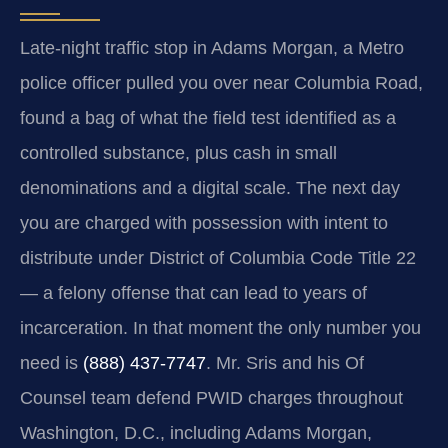
Late-night traffic stop in Adams Morgan, a Metro
police officer pulled you over near Columbia Road,
found a bag of what the field test identified as a
controlled substance, plus cash in small
denominations and a digital scale. The next day
you are charged with possession with intent to
distribute under District of Columbia Code Title 22
— a felony offense that can lead to years of
incarceration. In that moment the only number you
need is
(888) 437-7747
. Mr. Sris and his Of
Counsel team defend PWID charges throughout
Washington, D.C., including Adams Morgan,