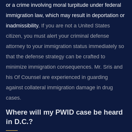
or a crime involving moral turpitude under federal
immigration law, which may result in deportation or
inadmissibility.
If you are not a United States
citizen, you must alert your criminal defense
attorney to your immigration status immediately so
that the defense strategy can be crafted to
minimize immigration consequences. Mr. Sris and
his Of Counsel are experienced in guarding
against collateral immigration damage in drug
cases.
Where will my PWID case be heard
in D.C.?