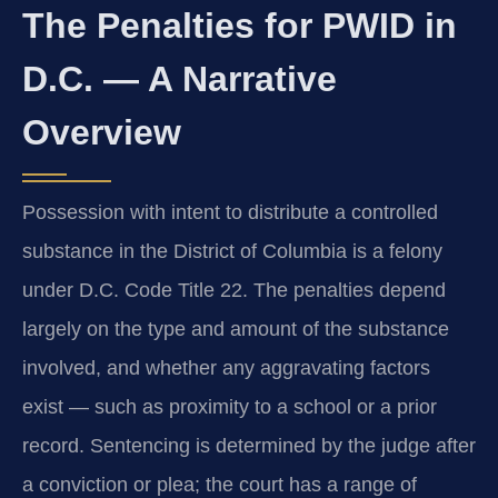
The Penalties for PWID in
D.C. — A Narrative
Overview
Possession with intent to distribute a controlled
substance in the District of Columbia is a felony
under D.C. Code Title 22. The penalties depend
largely on the type and amount of the substance
involved, and whether any aggravating factors
exist — such as proximity to a school or a prior
record. Sentencing is determined by the judge after
a conviction or plea; the court has a range of