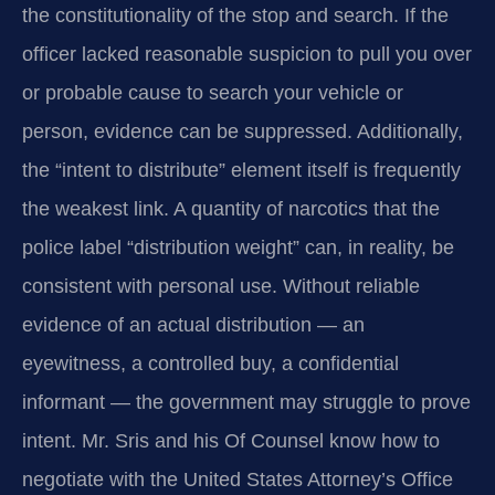
the constitutionality of the stop and search. If the
officer lacked reasonable suspicion to pull you over
or probable cause to search your vehicle or
person, evidence can be suppressed. Additionally,
the “intent to distribute” element itself is frequently
the weakest link. A quantity of narcotics that the
police label “distribution weight” can, in reality, be
consistent with personal use. Without reliable
evidence of an actual distribution — an
eyewitness, a controlled buy, a confidential
informant — the government may struggle to prove
intent. Mr. Sris and his Of Counsel know how to
negotiate with the United States Attorney’s Office