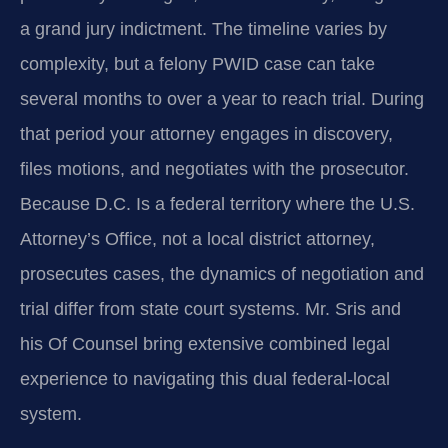
a grand jury indictment. The timeline varies by
complexity, but a felony PWID case can take
several months to over a year to reach trial. During
that period your attorney engages in discovery,
files motions, and negotiates with the prosecutor.
Because D.C. Is a federal territory where the U.S.
Attorney’s Office, not a local district attorney,
prosecutes cases, the dynamics of negotiation and
trial differ from state court systems. Mr. Sris and
his Of Counsel bring extensive combined legal
experience to navigating this dual federal-local
system.