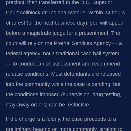
precinct, then transferred to the D.C. Superior
Court cellblock on Indiana Avenue. Within 24 hours
of arrest (or the next business day), you will appear
before a magistrate judge for a presentment. The
court will rely on the Pretrial Services Agency — a
federal agency, not a traditional cash bail system
— to conduct a risk assessment and recommend
release conditions. Most defendants are released
into the community while the case is pending, but
the conditions imposed (supervision, drug testing,
stay-away orders) can be restrictive.
If the charge is a felony, the case proceeds to a
preliminary hearing or, more commonly, straight to