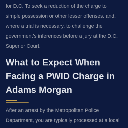
for D.C. To seek a reduction of the charge to
simple possession or other lesser offenses, and,
where a trial is necessary, to challenge the
government’s inferences before a jury at the D.C.
Superior Court.
What to Expect When
Facing a PWID Charge in
Adams Morgan
After an arrest by the Metropolitan Police
Department, you are typically processed at a local