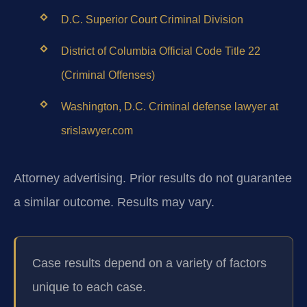
D.C. Superior Court Criminal Division
District of Columbia Official Code Title 22
(Criminal Offenses)
Washington, D.C. Criminal defense lawyer at
srislawyer.com
Attorney advertising. Prior results do not guarantee
a similar outcome.
Results may vary.
Case results depend on a variety of factors
unique to each case.