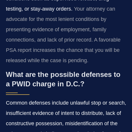
testing, or stay-away orders.
Your attorney can
advocate for the most lenient conditions by
presenting evidence of employment, family
connections, and lack of prior record. A favorable
PSA report increases the chance that you will be
released while the case is pending.
What are the possible defenses to
a PWID charge in D.C.?
Common defenses include unlawful stop or search,
insufficient evidence of intent to distribute, lack of
constructive possession, misidentification of the