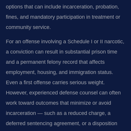
options that can include incarceration, probation,
fines, and mandatory participation in treatment or
community service.
For an offense involving a Schedule I or II narcotic,
a conviction can result in substantial prison time
and a permanent felony record that affects
employment, housing, and immigration status.
Even a first offense carries serious weight.
However, experienced defense counsel can often
work toward outcomes that minimize or avoid
incarceration — such as a reduced charge, a
deferred sentencing agreement, or a disposition