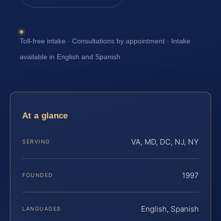
Toll-free intake · Consultations by appointment · Intake
available in English and Spanish
At a glance
VA, MD, DC, NJ, NY
SERVING
1997
FOUNDED
English, Spanish
LANGUAGES