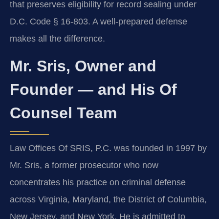
that preserves eligibility for record sealing under
D.C. Code § 16-803. A well-prepared defense
makes all the difference.
Mr. Sris, Owner and
Founder — and His Of
Counsel Team
Law Offices Of SRIS, P.C. was founded in 1997 by
Mr. Sris, a former prosecutor who now
concentrates his practice on criminal defense
across Virginia, Maryland, the District of Columbia,
New Jersey, and New York. He is admitted to