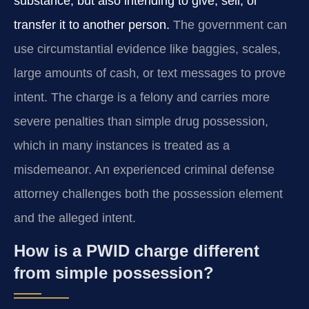
substance, but also intending to give, sell, or
transfer it to another person.
The government can
use circumstantial evidence like baggies, scales,
large amounts of cash, or text messages to prove
intent. The charge is a felony and carries more
severe penalties than simple drug possession,
which in many instances is treated as a
misdemeanor. An experienced criminal defense
attorney challenges both the possession element
and the alleged intent.
How is a PWID charge different
from simple possession?