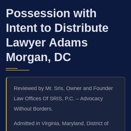
Possession with
Intent to Distribute
Lawyer Adams
Morgan, DC
Reviewed by Mr. Sris, Owner and Founder
Law Offices Of SRIS, P.C. – Advocacy
Without Borders.
Admitted in Virginia, Maryland, District of