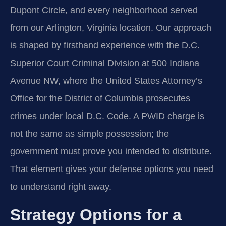
Dupont Circle, and every neighborhood served
from our Arlington, Virginia location. Our approach
is shaped by firsthand experience with the D.C.
Superior Court Criminal Division at 500 Indiana
Avenue NW, where the United States Attorney’s
Office for the District of Columbia prosecutes
crimes under local D.C. Code. A PWID charge is
not the same as simple possession; the
government must prove you intended to distribute.
That element gives your defense options you need
to understand right away.
Strategy Options for a