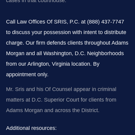
cases in that courthouse.
Call Law Offices Of SRIS, P.C. at (888) 437-7747
to discuss your possession with intent to distribute
charge. Our firm defends clients throughout Adams
Morgan and all Washington, D.C. Neighborhoods
from our Arlington, Virginia location. By
appointment only.
Mr. Sris and his Of Counsel appear in criminal
matters at D.C. Superior Court for clients from
Adams Morgan and across the District.
Additional resources: