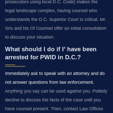
prosecutors using local D.C. Code) makes the
legal landscape complex, having counsel who
understands the D.C. Superior Court is critical. Mr.
Sris and his Of Counsel offer an initial consultation
to discuss your situation.
What should I do if I’ have been
arrested for PWID in D.C.?
Immediately ask to speak with an attorney and do
not answer questions from law enforcement.
Anything you say can be used against you. Politely
decline to discuss the facts of the case until you
have counsel present. Then, contact Law Offices