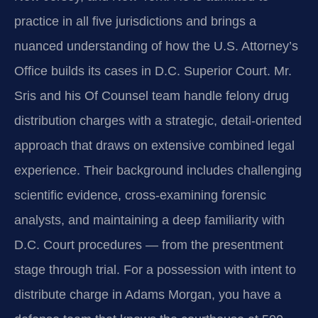
practice in all five jurisdictions and brings a
nuanced understanding of how the U.S. Attorney’s
Office builds its cases in D.C. Superior Court. Mr.
Sris and his Of Counsel team handle felony drug
distribution charges with a strategic, detail-oriented
approach that draws on extensive combined legal
experience. Their background includes challenging
scientific evidence, cross-examining forensic
analysts, and maintaining a deep familiarity with
D.C. Court procedures — from the presentment
stage through trial. For a possession with intent to
distribute charge in Adams Morgan, you have a