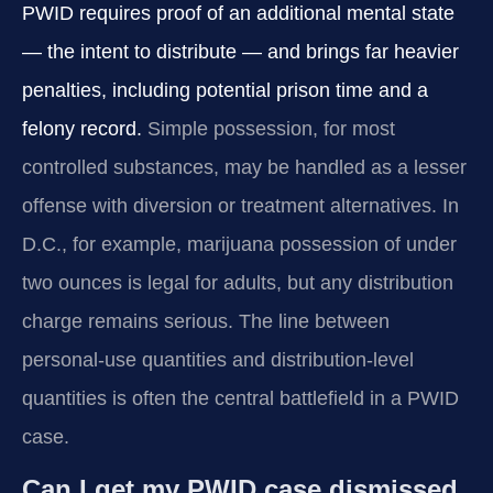
PWID requires proof of an additional mental state
— the intent to distribute — and brings far heavier
penalties, including potential prison time and a
felony record.
Simple possession, for most
controlled substances, may be handled as a lesser
offense with diversion or treatment alternatives. In
D.C., for example, marijuana possession of under
two ounces is legal for adults, but any distribution
charge remains serious. The line between
personal-use quantities and distribution-level
quantities is often the central battlefield in a PWID
case.
Can I get my PWID case dismissed