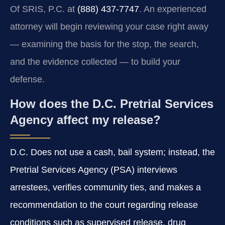
Of SRIS, P.C. at
(888) 437-7747
. An experienced
attorney will begin reviewing your case right away
— examining the basis for the stop, the search,
and the evidence collected — to build your
defense.
How does the D.C. Pretrial Services
Agency affect my release?
D.C. Does not use a cash, bail system; instead, the
Pretrial Services Agency (PSA) interviews
arrestees, verifies community ties, and makes a
recommendation to the court regarding release
conditions such as supervised release, drug