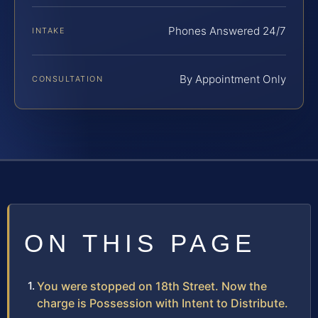
Phones Answered 24/7
INTAKE
By Appointment Only
CONSULTATION
ON THIS PAGE
You were stopped on 18th Street. Now the
charge is Possession with Intent to Distribute.