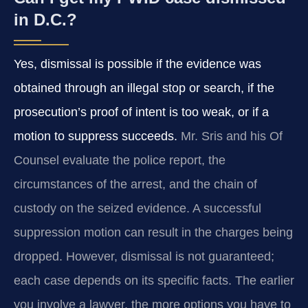
in D.C.?
Yes, dismissal is possible if the evidence was
obtained through an illegal stop or search, if the
prosecution’s proof of intent is too weak, or if a
motion to suppress succeeds.
Mr. Sris and his Of
Counsel evaluate the police report, the
circumstances of the arrest, and the chain of
custody on the seized evidence. A successful
suppression motion can result in the charges being
dropped. However, dismissal is not guaranteed;
each case depends on its specific facts. The earlier
you involve a lawyer, the more options you have to