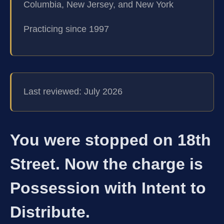
Columbia, New Jersey, and New York
Practicing since 1997
Last reviewed: July 2026
You were stopped on 18th
Street. Now the charge is
Possession with Intent to
Distribute.