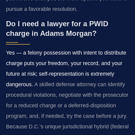
pursue a favorable resolution.
Do I need a lawyer for a PWID
charge in Adams Morgan?
Yes — a felony possession with intent to distribute
charge puts your freedom, your record, and your
future at risk; self-representation is extremely
dangerous.
A skilled defense attorney can identify
procedural violations, negotiate with the prosecutor
for a reduced charge or a deferred-disposition
program, and, if needed, try the case before a jury.
Because D.C.’s unique jurisdictional hybrid (federal