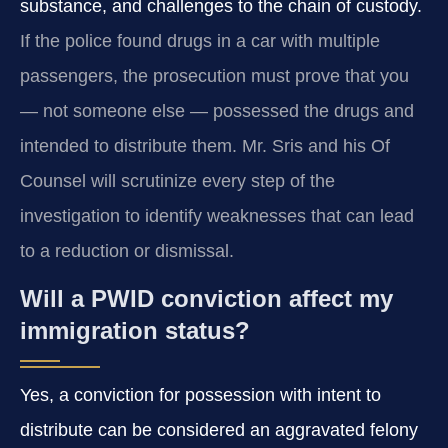
substance, and challenges to the chain of custody.
If the police found drugs in a car with multiple
passengers, the prosecution must prove that you
— not someone else — possessed the drugs and
intended to distribute them. Mr. Sris and his Of
Counsel will scrutinize every step of the
investigation to identify weaknesses that can lead
to a reduction or dismissal.
Will a PWID conviction affect my
immigration status?
Yes, a conviction for possession with intent to
distribute can be considered an aggravated felony