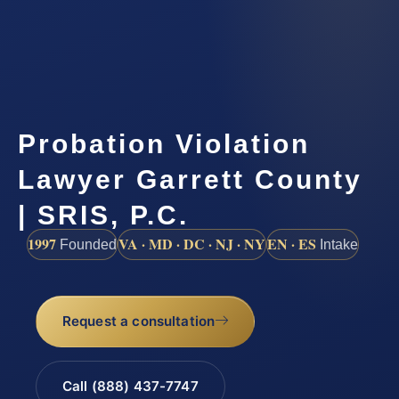
Probation Violation
Lawyer Garrett County
| SRIS, P.C.
1997
VA · MD · DC · NJ · NY
EN · ES
Founded
Intake
Request a consultation
Call (888) 437-7747