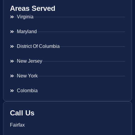
Areas Served
Virginia
Maryland
District Of Columbia
New Jersey
New York
Colombia
Call Us
Fairfax