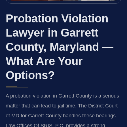
Probation Violation
Lawyer in Garrett
County, Maryland —
What Are Your
Options?
A probation violation in Garrett County is a serious
matter that can lead to jail time. The District Court
of MD for Garrett County handles these hearings.
Law Offices Of SRIS, P.C. provides a strong