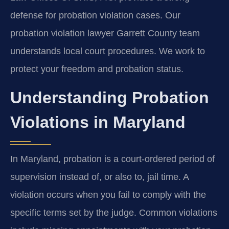
defense for probation violation cases. Our
probation violation lawyer Garrett County team
understands local court procedures. We work to
protect your freedom and probation status.
Understanding Probation
Violations in Maryland
In Maryland, probation is a court-ordered period of
supervision instead of, or also to, jail time. A
violation occurs when you fail to comply with the
specific terms set by the judge. Common violations