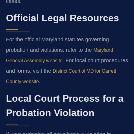
cases.
Official Legal Resources
For the official Maryland statutes governing
probation and violations, refer to the
Maryland
. For local court procedures
General Assembly website
and forms, visit the
District Court of MD for Garrett
.
County website
Local Court Process for a
Probation Violation