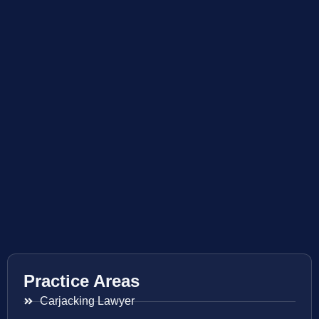
Practice Areas
Carjacking Lawyer