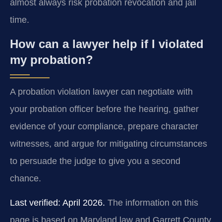
almost always risk probation revocation and jail
time.
How can a lawyer help if I violated
my probation?
A probation violation lawyer can negotiate with
your probation officer before the hearing, gather
evidence of your compliance, prepare character
witnesses, and argue for mitigating circumstances
to persuade the judge to give you a second
chance.
Last verified: April 2026.
The information on this
page is based on Maryland law and Garrett County