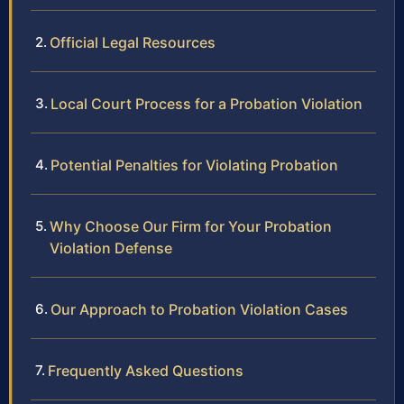
Official Legal Resources
Local Court Process for a Probation Violation
Potential Penalties for Violating Probation
Why Choose Our Firm for Your Probation
Violation Defense
Our Approach to Probation Violation Cases
Frequently Asked Questions