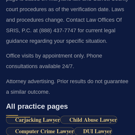
court procedures as of the verification date. Laws
and procedures change. Contact Law Offices Of
SRIS, P.C. at (888) 437-7747 for current legal
guidance regarding your specific situation.
Office visits by appointment only. Phone
consultations available 24/7.
Attorney advertising. Prior results do not guarantee
a similar outcome.
All practice pages
Carjacking Lawyer
Child Abuse Lawyer
Computer Crime Lawyer
DUI Lawyer