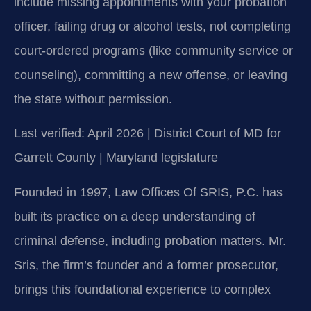
include missing appointments with your probation
officer, failing drug or alcohol tests, not completing
court-ordered programs (like community service or
counseling), committing a new offense, or leaving
the state without permission.
Last verified: April 2026 | District Court of MD for
Garrett County | Maryland legislature
Founded in 1997, Law Offices Of SRIS, P.C. has
built its practice on a deep understanding of
criminal defense, including probation matters. Mr.
Sris, the firm’s founder and a former prosecutor,
brings this foundational experience to complex