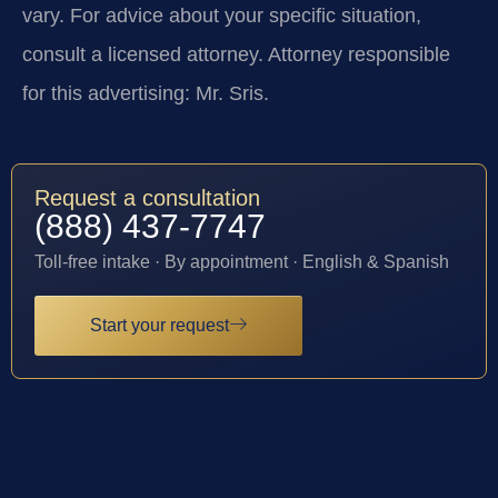
vary. For advice about your specific situation,
consult a licensed attorney. Attorney responsible
for this advertising: Mr. Sris.
Request a consultation
(888) 437-7747
Toll-free intake · By appointment · English & Spanish
Start your request