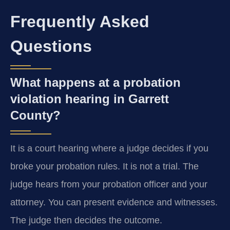
Frequently Asked
Questions
What happens at a probation
violation hearing in Garrett
County?
It is a court hearing where a judge decides if you
broke your probation rules. It is not a trial. The
judge hears from your probation officer and your
attorney. You can present evidence and witnesses.
The judge then decides the outcome.