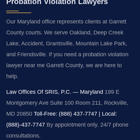
Probation Violation Lawyers
Our Maryland office represents clients at Garrett
County courts. We serve Oakland, Deep Creek
Lake, Accident, Grantsville, Mountain Lake Park,
and Friendsville. If you need a probation violation
lawyer near me Garrett County, we are here to
help.
Law Offices Of SRIS, P.C. — Maryland
199 E
Montgomery Ave Suite 100 Room 211, Rockville,
MD 20850
Toll-Free: (888) 437-7747 | Local:
(888)-437-7747
By appointment only. 24/7 phone
consultations.