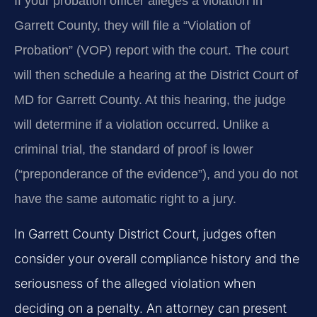
If your probation officer alleges a violation in
Garrett County, they will file a “Violation of
Probation” (VOP) report with the court. The court
will then schedule a hearing at the District Court of
MD for Garrett County. At this hearing, the judge
will determine if a violation occurred. Unlike a
criminal trial, the standard of proof is lower
(“preponderance of the evidence”), and you do not
have the same automatic right to a jury.
In Garrett County District Court, judges often
consider your overall compliance history and the
seriousness of the alleged violation when
deciding on a penalty. An attorney can present