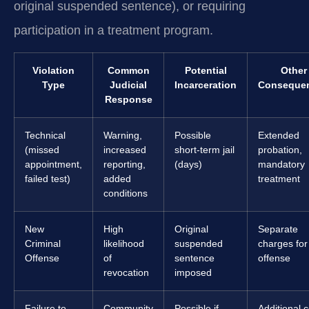
original suspended sentence), or requiring
participation in a treatment program.
Violation
Common
Potential
Other
Type
Judicial
Incarceration
Conseque
Response
Technical
Warning,
Possible
Extended
(missed
increased
short-term jail
probation,
appointment,
reporting,
(days)
mandatory
failed test)
added
treatment
conditions
New
High
Original
Separate
Criminal
likelihood
suspended
charges fo
Offense
of
sentence
offense
revocation
imposed
Failure to
Community
Possible if
Additional c