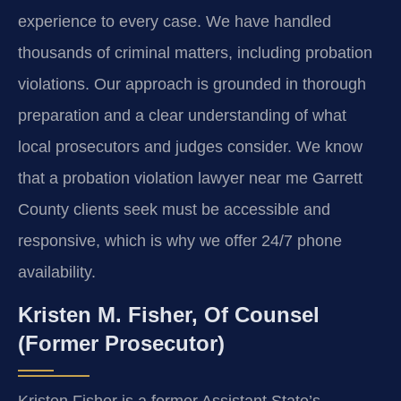
experience to every case. We have handled
thousands of criminal matters, including probation
violations. Our approach is grounded in thorough
preparation and a clear understanding of what
local prosecutors and judges consider. We know
that a probation violation lawyer near me Garrett
County clients seek must be accessible and
responsive, which is why we offer 24/7 phone
availability.
Kristen M. Fisher, Of Counsel
(Former Prosecutor)