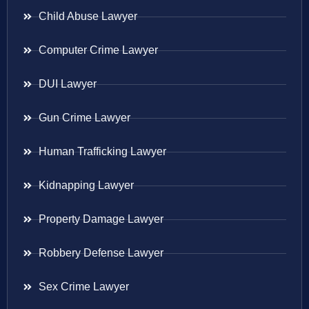
Child Abuse Lawyer
Computer Crime Lawyer
DUI Lawyer
Gun Crime Lawyer
Human Trafficking Lawyer
Kidnapping Lawyer
Property Damage Lawyer
Robbery Defense Lawyer
Sex Crime Lawyer