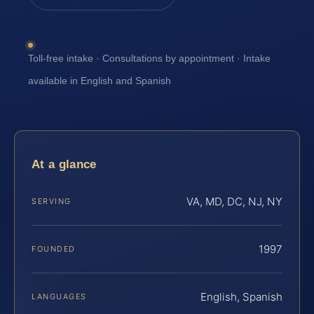
Toll-free intake · Consultations by appointment · Intake
available in English and Spanish
At a glance
VA, MD, DC, NJ, NY
SERVING
1997
FOUNDED
English, Spanish
LANGUAGES