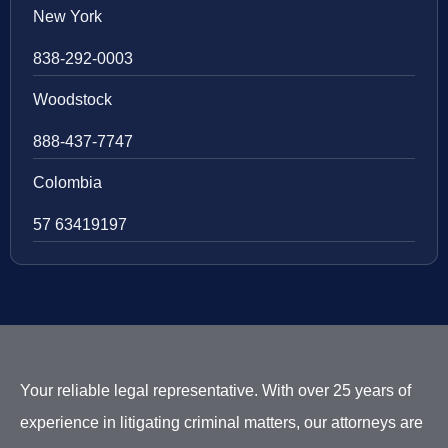
New York
838-292-0003
Woodstock
888-437-7747
Colombia
57 63419197
Your reliable legal representative. With over 25 years of
experience in litigating criminal matters, our attorneys are