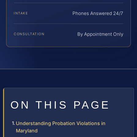
Phones Answered 24/7
INTAKE
By Appointment Only
CONSULTATION
ON THIS PAGE
Understanding Probation Violations in
Maryland