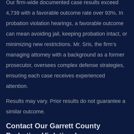
Our firm-wide documented case results exceed
4,739 with a favorable outcome rate over 93%. In
probation violation hearings, a favorable outcome
can mean avoiding jail, keeping probation intact, or
minimizing new restrictions. Mr. Sris, the firm’s
managing attorney with a background as a former
prosecutor, oversees complex defense strategies,
ensuring each case receives experienced
attention.
Results may vary. Prior results do not guarantee a
similar outcome.
Contact Our Garrett County