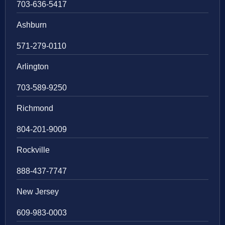
703-636-5417
Ashburn
571-279-0110
Arlington
703-589-9250
Richmond
804-201-9009
Rockville
888-437-7747
New Jersey
609-983-0003