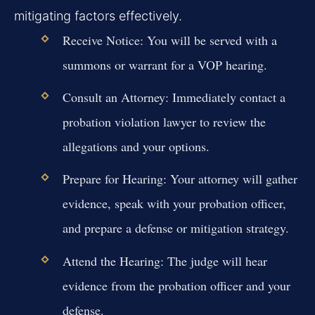
mitigating factors effectively.
Receive Notice:
You will be served with a
summons or warrant for a VOP hearing.
Consult an Attorney:
Immediately contact a
probation violation lawyer to review the
allegations and your options.
Prepare for Hearing:
Your attorney will gather
evidence, speak with your probation officer,
and prepare a defense or mitigation strategy.
Attend the Hearing:
The judge will hear
evidence from the probation officer and your
defense.