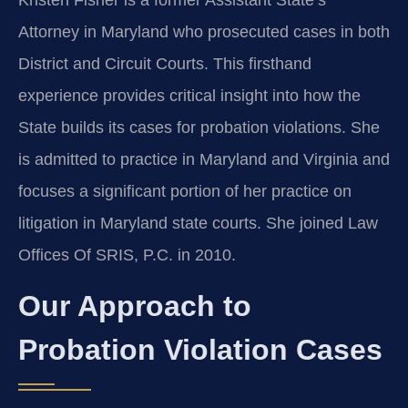
Kristen Fisher is a former Assistant State’s
Attorney in Maryland who prosecuted cases in both
District and Circuit Courts. This firsthand
experience provides critical insight into how the
State builds its cases for probation violations. She
is admitted to practice in Maryland and Virginia and
focuses a significant portion of her practice on
litigation in Maryland state courts. She joined Law
Offices Of SRIS, P.C. in 2010.
Our Approach to
Probation Violation Cases