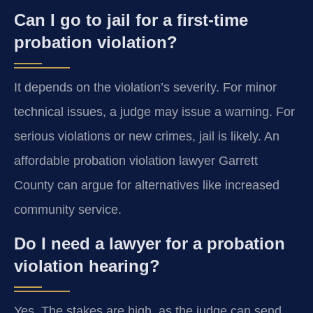
Can I go to jail for a first-time
probation violation?
It depends on the violation’s severity. For minor
technical issues, a judge may issue a warning. For
serious violations or new crimes, jail is likely. An
affordable probation violation lawyer Garrett
County can argue for alternatives like increased
community service.
Do I need a lawyer for a probation
violation hearing?
Yes. The stakes are high, as the judge can send