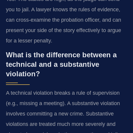
you to jail. A lawyer knows the rules of evidence,
can cross-examine the probation officer, and can
present your side of the story effectively to argue
for a lesser penalty.
What is the difference between a
technical and a substantive
violation?
A technical violation breaks a rule of supervision
(e.g., missing a meeting). A substantive violation
involves committing a new crime. Substantive
violations are treated much more severely and