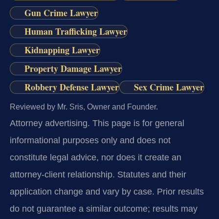
Gun Crime Lawyer
Human Trafficking Lawyer
Kidnapping Lawyer
Property Damage Lawyer
Robbery Defense Lawyer
Sex Crime Lawyer
Reviewed by Mr. Sris, Owner and Founder.
Attorney advertising.
This page is for general
informational purposes only and does not
constitute legal advice, nor does it create an
attorney-client relationship. Statutes and their
application change and vary by case. Prior results
do not guarantee a similar outcome; results may