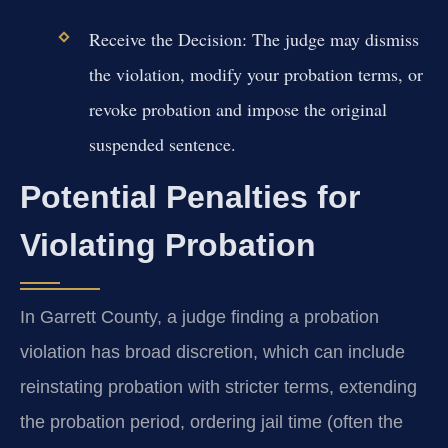
Receive the Decision:
The judge may dismiss
the violation, modify your probation terms, or
revoke probation and impose the original
suspended sentence.
Potential Penalties for
Violating Probation
In Garrett County, a judge finding a probation
violation has broad discretion, which can include
reinstating probation with stricter terms, extending
the probation period, ordering jail time (often the