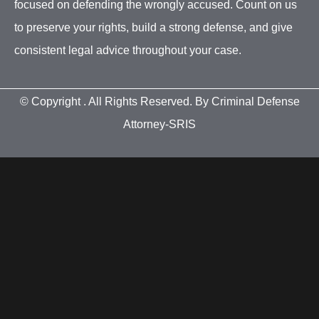
focused on defending the wrongly accused. Count on us
to preserve your rights, build a strong defense, and give
consistent legal advice throughout your case.
© Copyright
. All Rights Reserved. By Criminal Defense
Attorney-SRIS