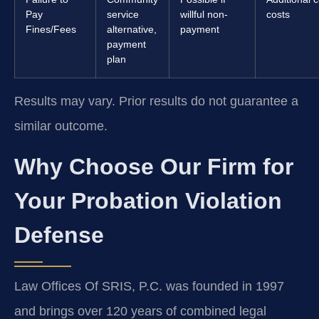
Pay
service
willful non-
costs
Fines/Fees
alternative,
payment
payment
plan
Results may vary. Prior results do not guarantee a
similar outcome.
Why Choose Our Firm for
Your Probation Violation
Defense
Law Offices Of SRIS, P.C. was founded in 1997
and brings over 120 years of combined legal