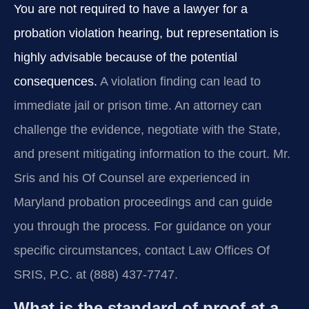
You are not required to have a lawyer for a
probation violation hearing, but representation is
highly advisable because of the potential
consequences.
A violation finding can lead to
immediate jail or prison time. An attorney can
challenge the evidence, negotiate with the State,
and present mitigating information to the court. Mr.
Sris and his Of Counsel are experienced in
Maryland probation proceedings and can guide
you through the process. For guidance on your
specific circumstances, contact Law Offices Of
SRIS, P.C. at (888) 437-7747.
What is the standard of proof at a