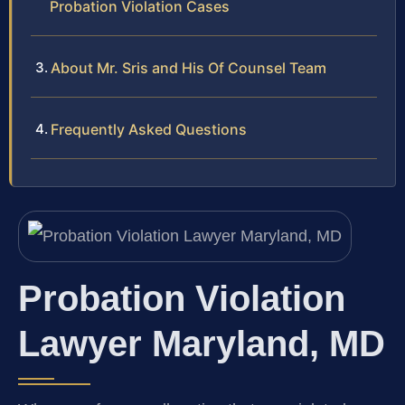
Probation Violation Cases
About Mr. Sris and His Of Counsel Team
Frequently Asked Questions
Probation Violation
Lawyer Maryland, MD