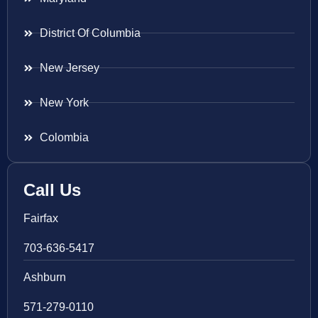
District Of Columbia
New Jersey
New York
Colombia
Call Us
Fairfax
703-636-5417
Ashburn
571-279-0110