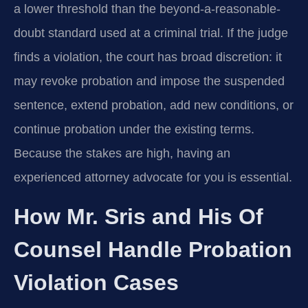
a lower threshold than the beyond-a-reasonable-
doubt standard used at a criminal trial. If the judge
finds a violation, the court has broad discretion: it
may revoke probation and impose the suspended
sentence, extend probation, add new conditions, or
continue probation under the existing terms.
Because the stakes are high, having an
experienced attorney advocate for you is essential.
How Mr. Sris and His Of
Counsel Handle Probation
Violation Cases