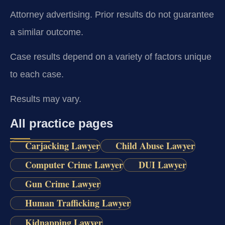
Attorney advertising. Prior results do not guarantee
a similar outcome.
Case results depend on a variety of factors unique
to each case.
Results may vary.
All practice pages
Carjacking Lawyer
Child Abuse Lawyer
Computer Crime Lawyer
DUI Lawyer
Gun Crime Lawyer
Human Trafficking Lawyer
Kidnapping Lawyer