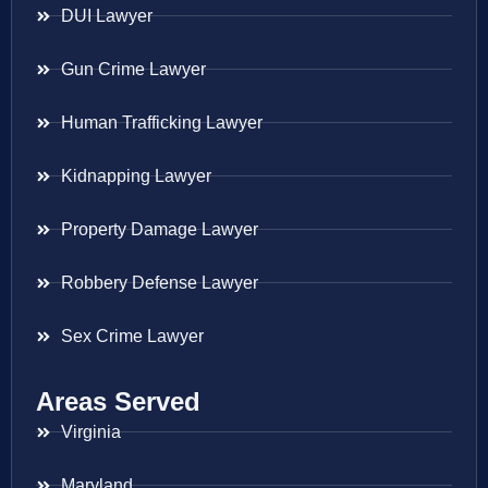
DUI Lawyer
Gun Crime Lawyer
Human Trafficking Lawyer
Kidnapping Lawyer
Property Damage Lawyer
Robbery Defense Lawyer
Sex Crime Lawyer
Areas Served
Virginia
Maryland