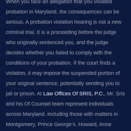
When you face an allegation that you violated
probation in Maryland, the consequences can be
serious. A probation violation hearing is not a new
criminal trial. It is a proceeding before the judge
who originally sentenced you, and the judge
decides whether you failed to comply with the
conditions of your probation. If the court finds a
violation, it may impose the suspended portion of
your original sentence, potentially sending you to
jail or prison. At
Law Offices Of SRIS, P.C.
, Mr. Sris
and his Of Counsel team represent individuals
across Maryland, including those with matters in
Montgomery, Prince George’s, Howard, Anne