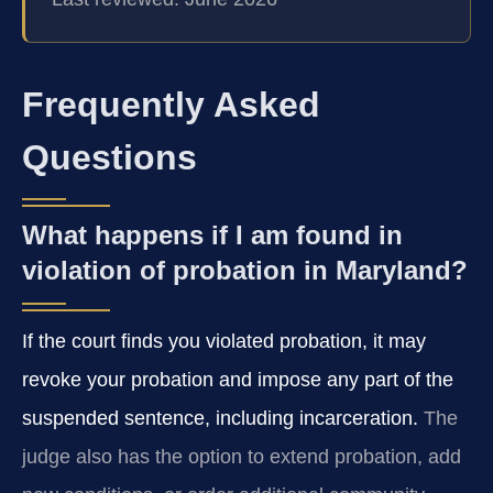
Frequently Asked
Questions
What happens if I am found in
violation of probation in Maryland?
If the court finds you violated probation, it may
revoke your probation and impose any part of the
suspended sentence, including incarceration.
The
judge also has the option to extend probation, add