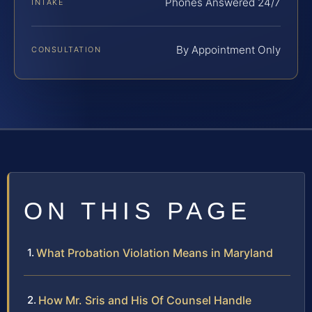
Phones Answered 24/7
INTAKE
By Appointment Only
CONSULTATION
ON THIS PAGE
What Probation Violation Means in Maryland
How Mr. Sris and His Of Counsel Handle