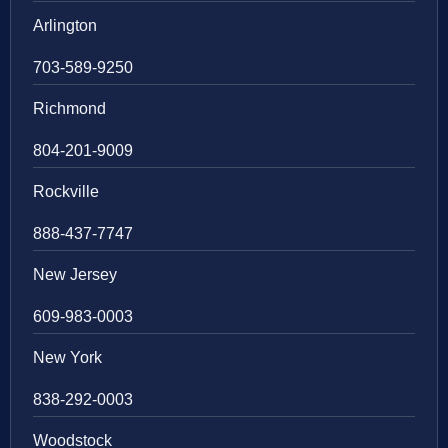
Arlington
703-589-9250
Richmond
804-201-9009
Rockville
888-437-7747
New Jersey
609-983-0003
New York
838-292-0003
Woodstock