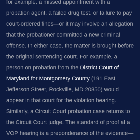
for example, a missed appointment with a
probation agent, a failed drug test, or failure to pay
court-ordered fines—or it may involve an allegation
that the probationer committed a new criminal
offense. In either case, the matter is brought before
the original sentencing court. For example, a
person on probation from the
District Court of
Maryland for Montgomery County
(191 East
Jefferson Street, Rockville, MD 20850) would
appear in that court for the violation hearing.
Similarly, a Circuit Court probation case returns to
the Circuit Court judge. The standard of proof at a
VOP hearing is a preponderance of the evidence—