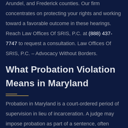
Arundel, and Frederick counties. Our firm
concentrates on protecting your rights and working
toward a favorable outcome in these hearings.
Reach Law Offices Of SRIS, P.C. at
(888) 437-
7747
to request a consultation. Law Offices Of
SRIS, P.C. – Advocacy Without Borders.
What Probation Violation
Means in Maryland
Probation in Maryland is a court-ordered period of
supervision in lieu of incarceration. A judge may
impose probation as part of a sentence, often