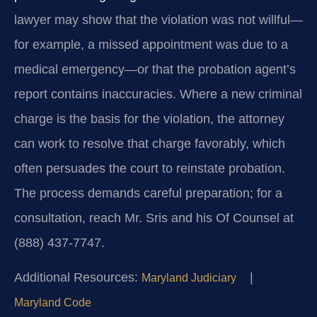
lawyer may show that the violation was not willful—
for example, a missed appointment was due to a
medical emergency—or that the probation agent’s
report contains inaccuracies. Where a new criminal
charge is the basis for the violation, the attorney
can work to resolve that charge favorably, which
often persuades the court to reinstate probation.
The process demands careful preparation; for a
consultation, reach Mr. Sris and his Of Counsel at
(888) 437-7747.
Additional Resources:
|
Maryland Judiciary
Maryland Code