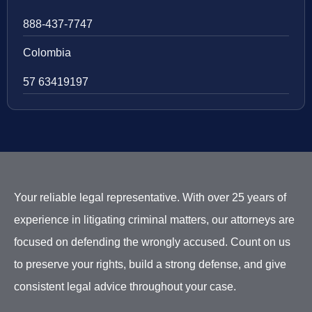
888-437-7747
Colombia
57 63419197
Your reliable legal representative. With over 25 years of
experience in litigating criminal matters, our attorneys are
focused on defending the wrongly accused. Count on us
to preserve your rights, build a strong defense, and give
consistent legal advice throughout your case.