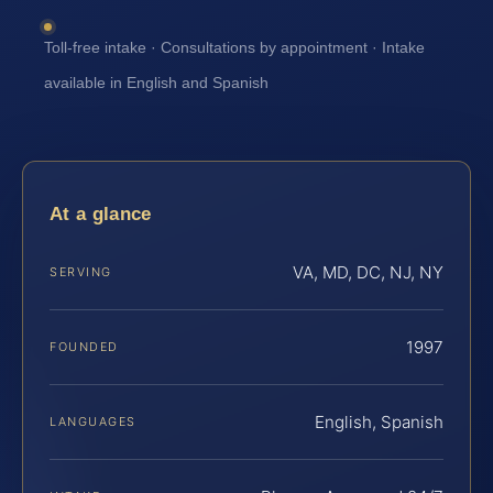
Toll-free intake · Consultations by appointment · Intake
available in English and Spanish
At a glance
VA, MD, DC, NJ, NY
SERVING
1997
FOUNDED
English, Spanish
LANGUAGES