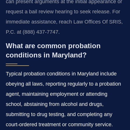
can present arguments at the initial appearance or
request a bail review hearing to seek release. For
immediate assistance, reach Law Offices Of SRIS,
P.C. at (888) 437-7747.
What are common probation
conditions in Maryland?
Typical probation conditions in Maryland include
obeying all laws, reporting regularly to a probation
agent, maintaining employment or attending
school, abstaining from alcohol and drugs,
submitting to drug testing, and completing any
court-ordered treatment or community service.