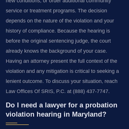
new conditions, or order additional community
service or treatment programs. The decision
depends on the nature of the violation and your
history of compliance. Because the hearing is
before the original sentencing judge, the court
already knows the background of your case.
Having an attorney present the full context of the
violation and any mitigation is critical to seeking a
lenient outcome. To discuss your situation, reach
Law Offices Of SRIS, P.C. at (888) 437-7747.
Do I need a lawyer for a probation
violation hearing in Maryland?