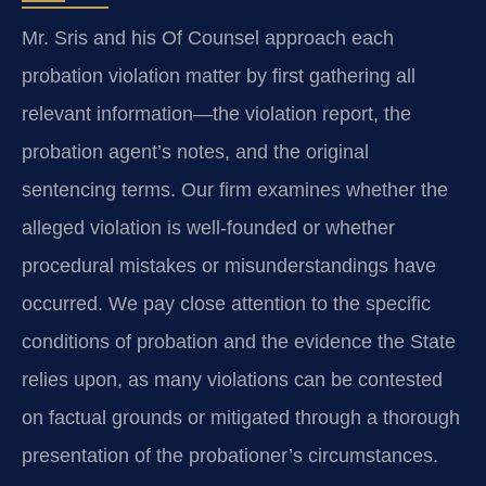
Mr. Sris and his Of Counsel approach each
probation violation matter by first gathering all
relevant information—the violation report, the
probation agent’s notes, and the original
sentencing terms. Our firm examines whether the
alleged violation is well-founded or whether
procedural mistakes or misunderstandings have
occurred. We pay close attention to the specific
conditions of probation and the evidence the State
relies upon, as many violations can be contested
on factual grounds or mitigated through a thorough
presentation of the probationer’s circumstances.