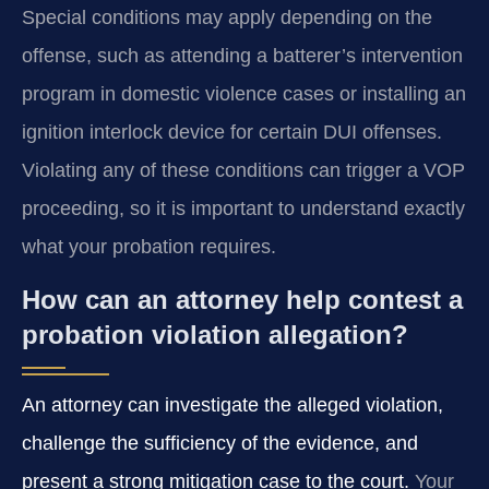
Special conditions may apply depending on the
offense, such as attending a batterer’s intervention
program in domestic violence cases or installing an
ignition interlock device for certain DUI offenses.
Violating any of these conditions can trigger a VOP
proceeding, so it is important to understand exactly
what your probation requires.
How can an attorney help contest a
probation violation allegation?
An attorney can investigate the alleged violation,
challenge the sufficiency of the evidence, and
present a strong mitigation case to the court.
Your