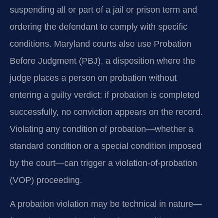
suspending all or part of a jail or prison term and
ordering the defendant to comply with specific
conditions. Maryland courts also use Probation
Before Judgment (PBJ), a disposition where the
judge places a person on probation without
entering a guilty verdict; if probation is completed
successfully, no conviction appears on the record.
Violating any condition of probation—whether a
standard condition or a special condition imposed
by the court—can trigger a violation-of-probation
(VOP) proceeding.
A probation violation may be technical in nature—