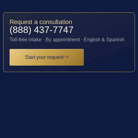
Request a consultation
(888) 437-7747
Toll-free intake · By appointment · English & Spanish
Start your request