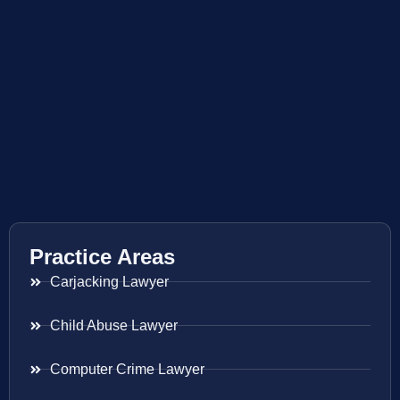
Practice Areas
Carjacking Lawyer
Child Abuse Lawyer
Computer Crime Lawyer