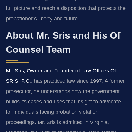
full picture and reach a disposition that protects the
probationer’s liberty and future.
About Mr. Sris and His Of
Counsel Team
Mr. Sris, Owner and Founder of Law Offices Of
SRIS, P.C.,
has practiced law since 1997. A former
prosecutor, he understands how the government
builds its cases and uses that insight to advocate
for individuals facing probation violation
proceedings. Mr. Sris is admitted in Virginia,