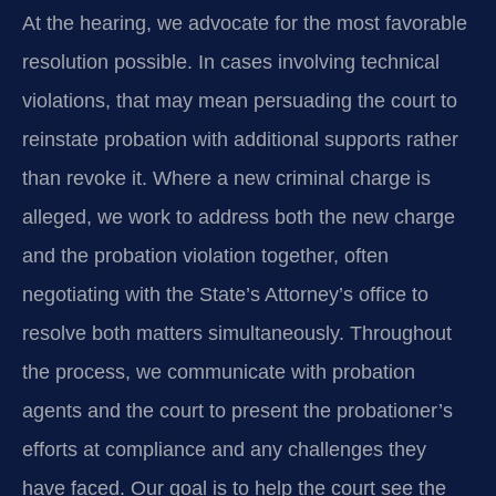
At the hearing, we advocate for the most favorable
resolution possible. In cases involving technical
violations, that may mean persuading the court to
reinstate probation with additional supports rather
than revoke it. Where a new criminal charge is
alleged, we work to address both the new charge
and the probation violation together, often
negotiating with the State’s Attorney’s office to
resolve both matters simultaneously. Throughout
the process, we communicate with probation
agents and the court to present the probationer’s
efforts at compliance and any challenges they
have faced. Our goal is to help the court see the