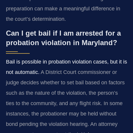
preparation can make a meaningful difference in
the court’s determination.
Can I get bail if I am arrested for a
probation violation in Maryland?
Bail is possible in probation violation cases, but it is
not automatic.
A District Court commissioner or
judge decides whether to set bail based on factors
such as the nature of the violation, the person’s
ties to the community, and any flight risk. In some
instances, the probationer may be held without
bond pending the violation hearing. An attorney