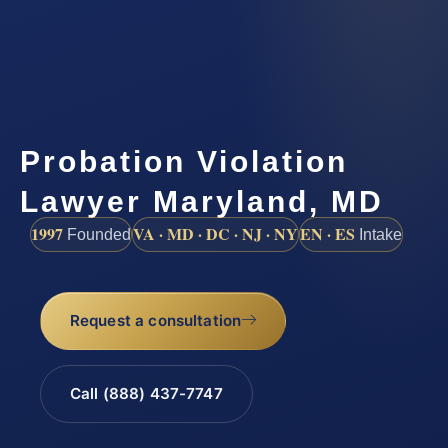
Probation Violation
Lawyer Maryland, MD
1997
VA · MD · DC · NJ · NY
EN · ES
Founded
Intake
Request a consultation
Call (888) 437-7747