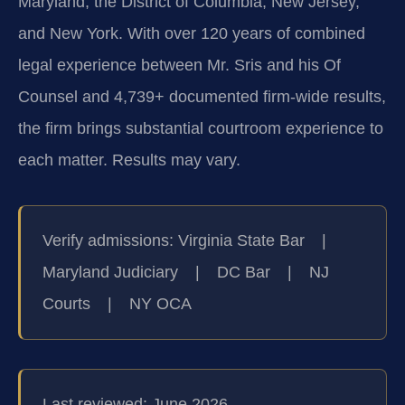
Maryland, the District of Columbia, New Jersey,
and New York. With over 120 years of combined
legal experience between Mr. Sris and his Of
Counsel and 4,739+ documented firm-wide results,
the firm brings substantial courtroom experience to
each matter. Results may vary.
Verify admissions: Virginia State Bar |
Maryland Judiciary | DC Bar | NJ
Courts | NY OCA
Last reviewed: June 2026