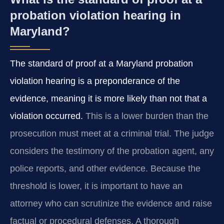
probation violation hearing in
Maryland?
The standard of proof at a Maryland probation
violation hearing is a preponderance of the
evidence, meaning it is more likely than not that a
violation occurred.
This is a lower burden than the
prosecution must meet at a criminal trial. The judge
considers the testimony of the probation agent, any
police reports, and other evidence. Because the
threshold is lower, it is important to have an
attorney who can scrutinize the evidence and raise
factual or procedural defenses. A thorough