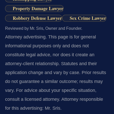
Property Damage Lawyer
Robbery Defense Lawyer
Sex Crime Lawyer
Reviewed by Mr. Sris, Owner and Founder.
Attorney advertising.
This page is for general
informational purposes only and does not
constitute legal advice, nor does it create an
attorney-client relationship. Statutes and their
application change and vary by case. Prior results
do not guarantee a similar outcome; results may
vary. For advice about your specific situation,
consult a licensed attorney. Attorney responsible
for this advertising: Mr. Sris.