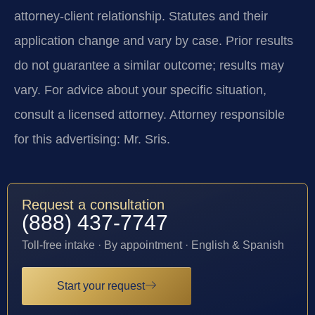
attorney-client relationship. Statutes and their
application change and vary by case. Prior results
do not guarantee a similar outcome; results may
vary. For advice about your specific situation,
consult a licensed attorney. Attorney responsible
for this advertising: Mr. Sris.
Request a consultation
(888) 437-7747
Toll-free intake · By appointment · English & Spanish
Start your request