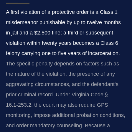
A first violation of a protective order is a Class 1
misdemeanor punishable by up to twelve months
in jail and a $2,500 fine; a third or subsequent
violation within twenty years becomes a Class 6
felony carrying one to five years of incarceration.
The specific penalty depends on factors such as
the nature of the violation, the presence of any
aggravating circumstances, and the defendant’s
prior criminal record. Under Virginia Code §
16.1‑253.2, the court may also require GPS
monitoring, impose additional probation conditions,
and order mandatory counseling. Because a