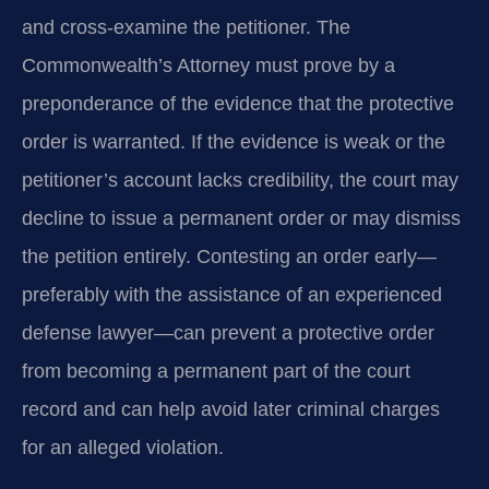
and cross‑examine the petitioner. The
Commonwealth’s Attorney must prove by a
preponderance of the evidence that the protective
order is warranted. If the evidence is weak or the
petitioner’s account lacks credibility, the court may
decline to issue a permanent order or may dismiss
the petition entirely. Contesting an order early—
preferably with the assistance of an experienced
defense lawyer—can prevent a protective order
from becoming a permanent part of the court
record and can help avoid later criminal charges
for an alleged violation.