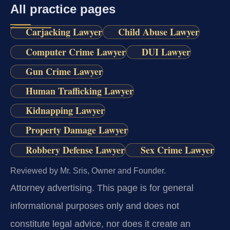
All practice pages
Carjacking Lawyer
Child Abuse Lawyer
Computer Crime Lawyer
DUI Lawyer
Gun Crime Lawyer
Human Trafficking Lawyer
Kidnapping Lawyer
Property Damage Lawyer
Robbery Defense Lawyer
Sex Crime Lawyer
Reviewed by Mr. Sris, Owner and Founder.
Attorney advertising.
This page is for general
informational purposes only and does not
constitute legal advice, nor does it create an