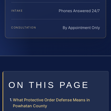
Phones Answered 24/7
INTAKE
By Appointment Only
CONSULTATION
ON THIS PAGE
What Protective Order Defense Means in
Powhatan County