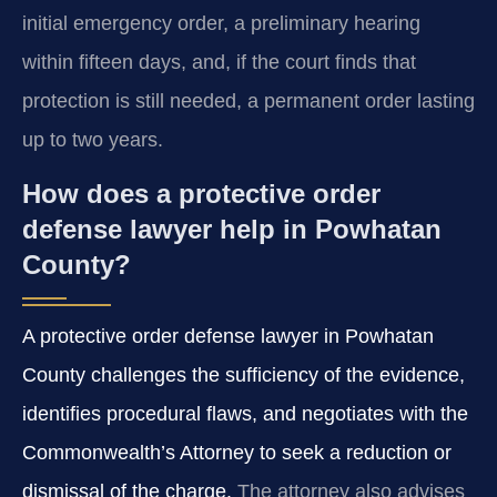
initial emergency order, a preliminary hearing
within fifteen days, and, if the court finds that
protection is still needed, a permanent order lasting
up to two years.
How does a protective order
defense lawyer help in Powhatan
County?
A protective order defense lawyer in Powhatan
County challenges the sufficiency of the evidence,
identifies procedural flaws, and negotiates with the
Commonwealth’s Attorney to seek a reduction or
dismissal of the charge.
The attorney also advises