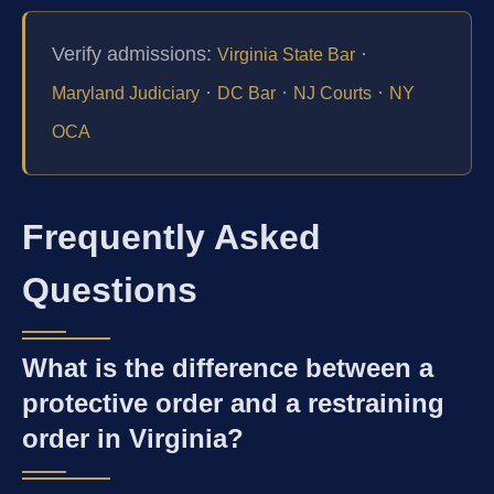
Verify admissions:
·
Virginia State Bar
·
·
·
Maryland Judiciary
DC Bar
NJ Courts
NY
OCA
Frequently Asked
Questions
What is the difference between a
protective order and a restraining
order in Virginia?