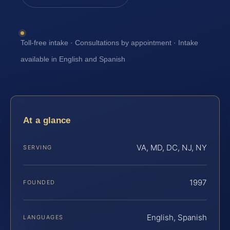
Toll-free intake · Consultations by appointment · Intake
available in English and Spanish
At a glance
VA, MD, DC, NJ, NY
SERVING
1997
FOUNDED
English, Spanish
LANGUAGES