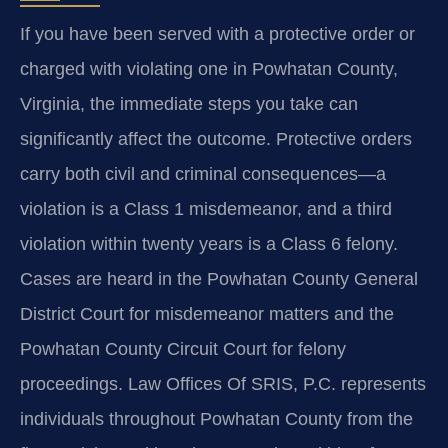
If you have been served with a protective order or
charged with violating one in Powhatan County,
Virginia, the immediate steps you take can
significantly affect the outcome. Protective orders
carry both civil and criminal consequences—a
violation is a Class 1 misdemeanor, and a third
violation within twenty years is a Class 6 felony.
Cases are heard in the Powhatan County General
District Court for misdemeanor matters and the
Powhatan County Circuit Court for felony
proceedings. Law Offices Of SRIS, P.C. represents
individuals throughout Powhatan County from the