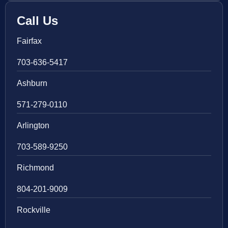
Call Us
Fairfax
703-636-5417
Ashburn
571-279-0110
Arlington
703-589-9250
Richmond
804-201-9009
Rockville