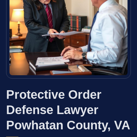
Protective Order
Defense Lawyer
Powhatan County, VA