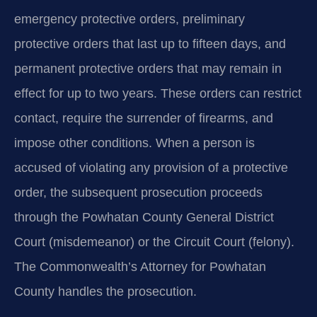
emergency protective orders, preliminary
protective orders that last up to fifteen days, and
permanent protective orders that may remain in
effect for up to two years. These orders can restrict
contact, require the surrender of firearms, and
impose other conditions. When a person is
accused of violating any provision of a protective
order, the subsequent prosecution proceeds
through the Powhatan County General District
Court (misdemeanor) or the Circuit Court (felony).
The Commonwealth’s Attorney for Powhatan
County handles the prosecution.