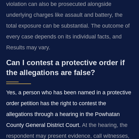
violation can also be prosecuted alongside
underlying charges like assault and battery, the
total exposure can be substantial. The outcome of
every case depends on its individual facts, and
Results may vary.
Can I contest a protective order if
the allegations are false?
Yes, a person who has been named in a protective
order petition has the right to contest the
allegations through a hearing in the Powhatan
County General District Court.
At the hearing, the
respondent may present evidence, call witnesses,