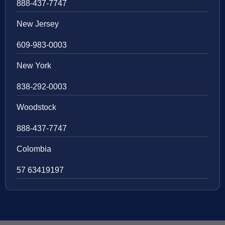
888-437-7747
New Jersey
609-983-0003
New York
838-292-0003
Woodstock
888-437-7747
Colombia
57 63419197