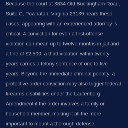
Because the court at 3834 Old Buckingham Road,
Suite C, Powhatan, Virginia 23139 hears these
cases, appearing with an experienced attorney is
critical. A conviction for even a first-offense
violation can mean up to twelve months in jail and
a fine of $2,500; a third violation within twenty
years carries a felony sentence of one to five
years. Beyond the immediate criminal penalty, a
protective order conviction may also trigger federal
firearms disabilities under the Lautenberg
Amendment if the order involves a family or
household member, making it all the more
important to mount a thorough defense.