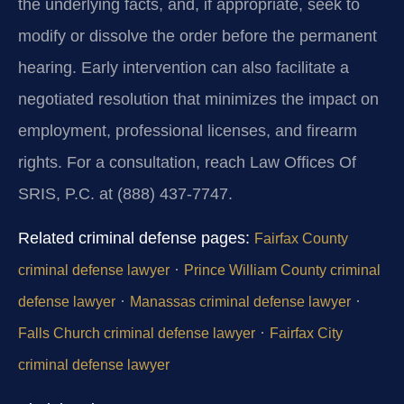
the underlying facts, and, if appropriate, seek to
modify or dissolve the order before the permanent
hearing. Early intervention can also facilitate a
negotiated resolution that minimizes the impact on
employment, professional licenses, and firearm
rights. For a consultation, reach Law Offices Of
SRIS, P.C. at (888) 437-7747.
Related criminal defense pages:
Fairfax County
·
criminal defense lawyer
Prince William County criminal
·
·
defense lawyer
Manassas criminal defense lawyer
·
Falls Church criminal defense lawyer
Fairfax City
criminal defense lawyer