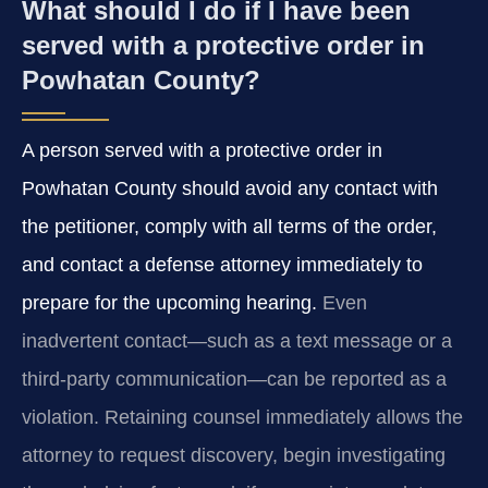
What should I do if I have been
served with a protective order in
Powhatan County?
A person served with a protective order in
Powhatan County should avoid any contact with
the petitioner, comply with all terms of the order,
and contact a defense attorney immediately to
prepare for the upcoming hearing.
Even
inadvertent contact—such as a text message or a
third-party communication—can be reported as a
violation. Retaining counsel immediately allows the
attorney to request discovery, begin investigating