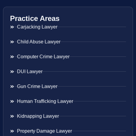
Practice Areas
Carjacking Lawyer
Child Abuse Lawyer
Computer Crime Lawyer
DUI Lawyer
Gun Crime Lawyer
Human Trafficking Lawyer
Kidnapping Lawyer
Property Damage Lawyer