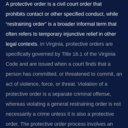
A protective order is a civil court order that
prohibits contact or other specified conduct, while
“restraining order” is a broader informal term that
often refers to temporary injunctive relief in other
legal contexts.
In Virginia, protective orders are
specifically governed by Title 16.1 of the Virginia
Code and are issued when a court finds that a
person has committed, or threatened to commit, an
act of violence, force, or threat. Violation of a
protective order is a separate criminal offense,
whereas violating a general restraining order is not
necessarily a crime unless it is also a protective
order. The protective order process involves an