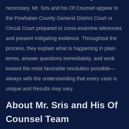
necessary, Mr. Sris and his Of Counsel appear in
the Powhatan County General District Court or
Circuit Court prepared to cross-examine witnesses
and present mitigating evidence. Throughout the
process, they explain what is happening in plain
terms, answer questions immediately, and work
toward the most favorable resolution possible—
always with the understanding that every case is
unique and Results may vary.
About Mr. Sris and His Of
Counsel Team