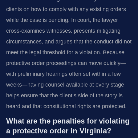
clients on how to comply with any existing orders
while the case is pending. In court, the lawyer
cross‑examines witnesses, presents mitigating
circumstances, and argues that the conduct did not
meet the legal threshold for a violation. Because
protective order proceedings can move quickly—
with preliminary hearings often set within a few
weeks—having counsel available at every stage
helps ensure that the client’s side of the story is
heard and that constitutional rights are protected.
What are the penalties for violating
a protective order in Virginia?