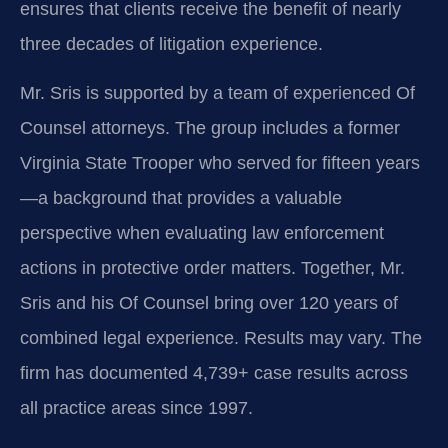
ensures that clients receive the benefit of nearly
three decades of litigation experience.
Mr. Sris is supported by a team of experienced Of
Counsel attorneys. The group includes a former
Virginia State Trooper who served for fifteen years
—a background that provides a valuable
perspective when evaluating law enforcement
actions in protective order matters. Together, Mr.
Sris and his Of Counsel bring over 120 years of
combined legal experience. Results may vary. The
firm has documented 4,739+ case results across
all practice areas since 1997.