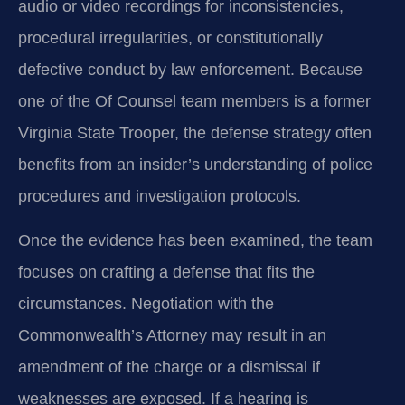
audio or video recordings for inconsistencies,
procedural irregularities, or constitutionally
defective conduct by law enforcement. Because
one of the Of Counsel team members is a former
Virginia State Trooper, the defense strategy often
benefits from an insider’s understanding of police
procedures and investigation protocols.
Once the evidence has been examined, the team
focuses on crafting a defense that fits the
circumstances. Negotiation with the
Commonwealth’s Attorney may result in an
amendment of the charge or a dismissal if
weaknesses are exposed. If a hearing is