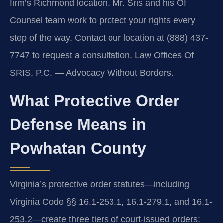
firm’s Richmond location. Mr. Sris and his Of
Counsel team work to protect your rights every
step of the way. Contact our location at (888) 437-
7747 to request a consultation.
Law Offices Of
SRIS, P.C. — Advocacy Without Borders.
What Protective Order
Defense Means in
Powhatan County
Virginia’s protective order statutes—including
Virginia Code §§ 16.1-253.1, 16.1-279.1, and 16.1-
253.2—create three tiers of court-issued orders: