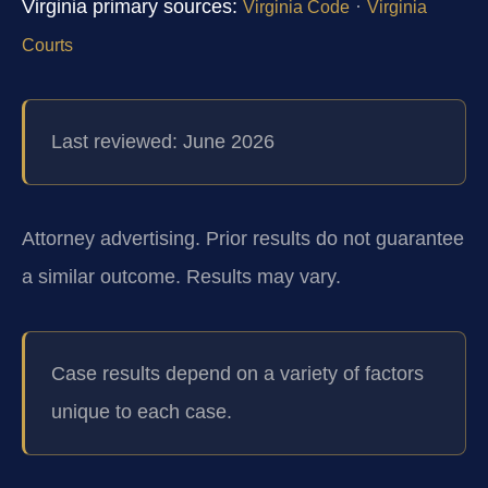
Virginia primary sources:
·
Virginia Code
Virginia
Courts
Last reviewed: June 2026
Attorney advertising. Prior results do not guarantee
a similar outcome.
Results may vary.
Case results depend on a variety of factors
unique to each case.