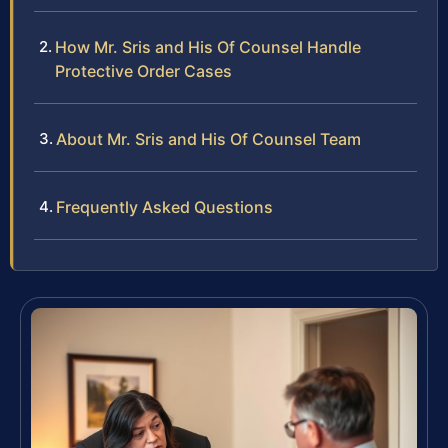
How Mr. Sris and His Of Counsel Handle
Protective Order Cases
About Mr. Sris and His Of Counsel Team
Frequently Asked Questions