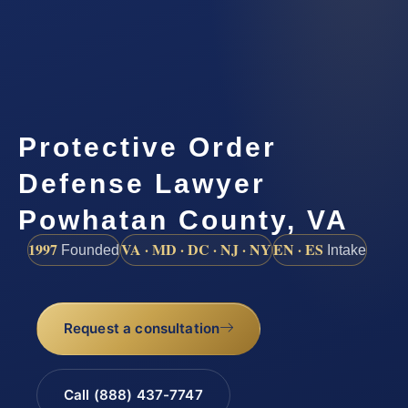
Protective Order
Defense Lawyer
Powhatan County, VA
1997
VA · MD · DC · NJ · NY
EN · ES
Founded
Intake
Request a consultation
Call (888) 437-7747