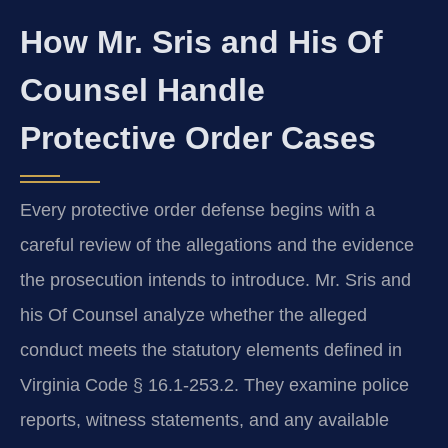
How Mr. Sris and His Of
Counsel Handle
Protective Order Cases
Every protective order defense begins with a
careful review of the allegations and the evidence
the prosecution intends to introduce. Mr. Sris and
his Of Counsel analyze whether the alleged
conduct meets the statutory elements defined in
Virginia Code § 16.1-253.2. They examine police
reports, witness statements, and any available