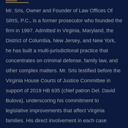
Mr. Sris, Owner and Founder of Law Offices Of
SRIS, P.C., is a former prosecutor who founded the
firm in 1997. Admitted in Virginia, Maryland, the
District of Columbia, New Jersey, and New York,
he has built a multi‑jurisdictional practice that
concentrates on criminal defense, family law, and
other complex matters. Mr. Sris testified before the
Virginia House Courts of Justice Committee in
support of 2019 HB 635 (chief patron Del. David
Bulova), underscoring his commitment to
legislative improvements that affect Virginia
families. His direct involvement in each case