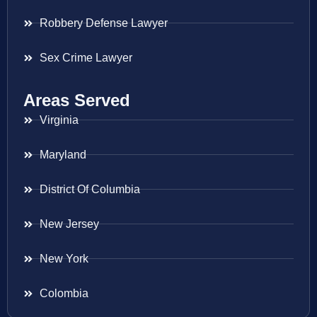
Robbery Defense Lawyer
Sex Crime Lawyer
Areas Served
Virginia
Maryland
District Of Columbia
New Jersey
New York
Colombia