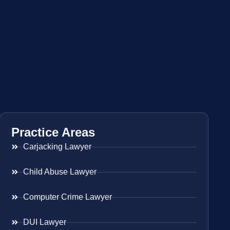
Practice Areas
Carjacking Lawyer
Child Abuse Lawyer
Computer Crime Lawyer
DUI Lawyer