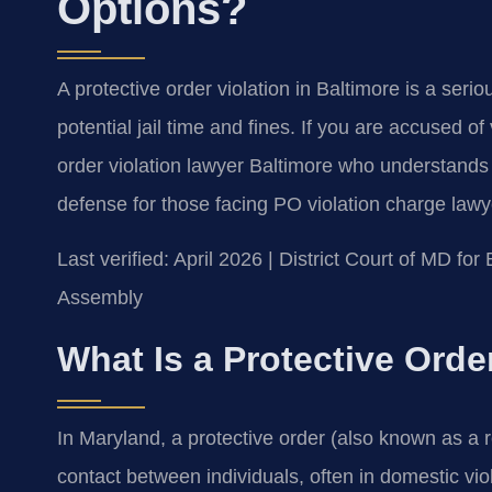
Options?
A protective order violation in Baltimore is a ser
potential jail time and fines. If you are accused of
order violation lawyer Baltimore who understands 
defense for those facing PO violation charge lawy
Last verified: April 2026 | District Court of MD f
Assembly
What Is a Protective Orde
In Maryland, a protective order (also known as a r
contact between individuals, often in domestic viol