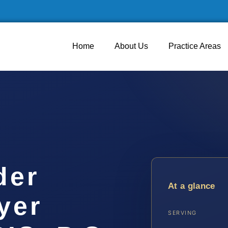
Home
About Us
Practice Areas
der
At a glance
yer
SERVING