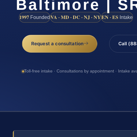
Baltimore | SR
1997
VA · MD · DC · NJ · NY
EN · ES
Founded
Intake
Request a consultation
Call (8
Toll-free intake · Consultations by appointment · Intake av