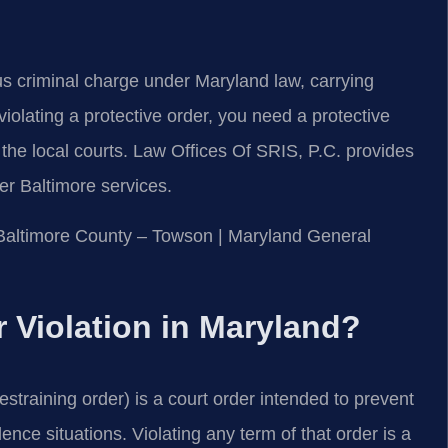
ious criminal charge under Maryland law, carrying
 violating a protective order, you need a protective
the local courts. Law Offices Of SRIS, P.C. provides
er Baltimore services.
or Baltimore County – Towson | Maryland General
r Violation in Maryland?
estraining order) is a court order intended to prevent
ence situations. Violating any term of that order is a