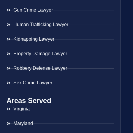
Gun Crime Lawyer
Human Trafficking Lawyer
Kidnapping Lawyer
Property Damage Lawyer
Robbery Defense Lawyer
Sex Crime Lawyer
Areas Served
Virginia
Maryland