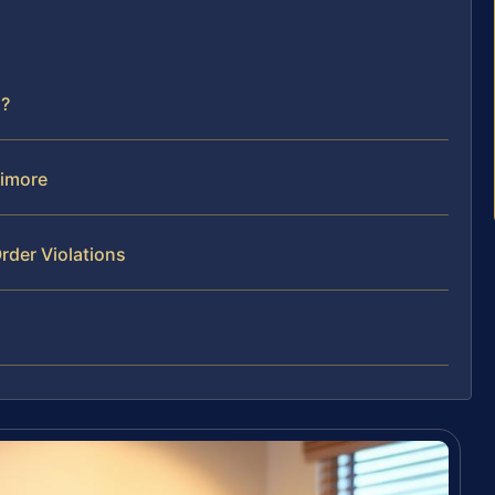
d?
timore
rder Violations