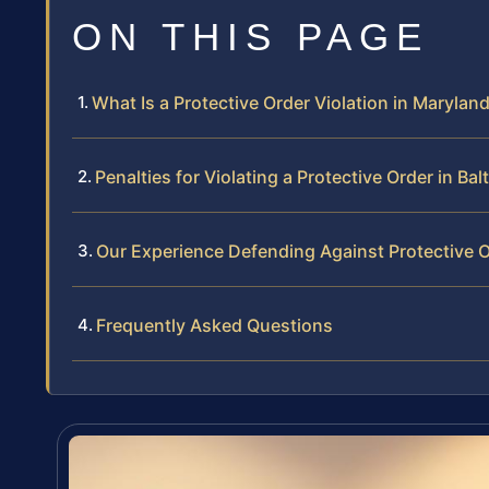
ON THIS PAGE
What Is a Protective Order Violation in Marylan
Penalties for Violating a Protective Order in Bal
Our Experience Defending Against Protective O
Frequently Asked Questions