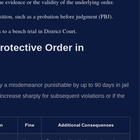
he evidence or the validity of the underlying order.
sition, such as a probation before judgment (PBJ).
to a bench trial in District Court.
Protective Order in
ally a misdemeanor punishable by up to 90 days in jail
 increase sharply for subsequent violations or if the
on
Fine
Additional Consequences