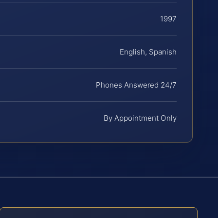
1997
English, Spanish
Phones Answered 24/7
By Appointment Only