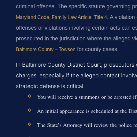
criminal offense. The specific statute governing pr
. A violatio
Maryland Code, Family Law Article, Title 4
offenses or violations involving certain acts can e
prosecuted in the jurisdiction where the alleged v
for county cases.
Baltimore County – Towson
In Baltimore County District Court, prosecutors 
charges, especially if the alleged contact invol
strategic defense is critical.
You will receive a summons or be arrested if a
An initial appearance is scheduled at the Dist
The State’s Attorney will review the police re