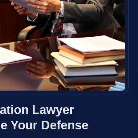
lation Lawyer
e Your Defense