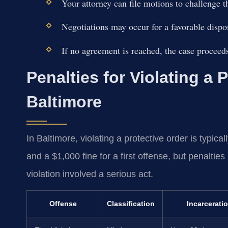
Your attorney can file motions to challenge t
Negotiations may occur for a favorable dispo
If no agreement is reached, the case proceeds 
Penalties for Violating a 
Baltimore
In Baltimore, violating a protective order is typic
and a $1,000 fine for a first offense, but penalties
violation involved a serious act.
Offense
Classification
Incarcerati