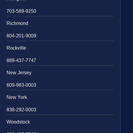
703-589-9250
Richmond
804-201-9009
Rockville
888-437-7747
New Jersey
609-983-0003
New York
838-292-0003
Woodstock