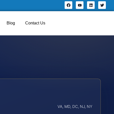
Blog
Contact Us
VA, MD, DC, NJ, NY