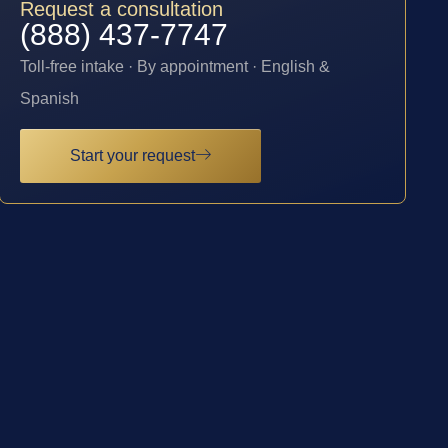
Request a consultation
(888) 437-7747
Toll-free intake · By appointment · English &
Spanish
Start your request