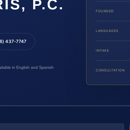
IS, P.C.
FOUNDED
LANGUAGES
88) 437-7747
INTAKE
ailable in English and Spanish
CONSULTATION