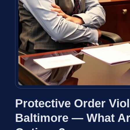
Protective Order Vio
Baltimore — What Ar