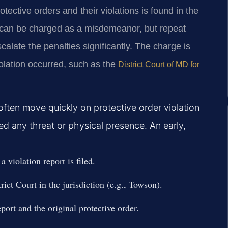
otective orders and their violations is found in the
n can be charged as a misdemeanor, but repeat
scalate the penalties significantly. The charge is
iolation occurred, such as the
District Court of MD for
often move quickly on protective order violation
ved any threat or physical presence. An early,
 violation report is filed.
rict Court in the jurisdiction (e.g., Towson).
port and the original protective order.