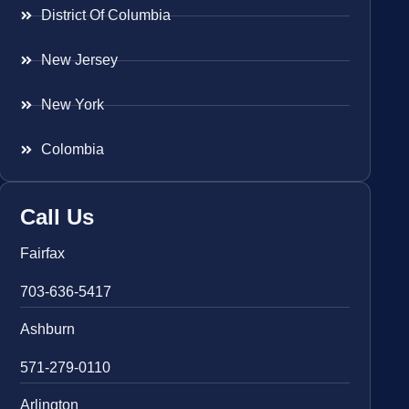
District Of Columbia
New Jersey
New York
Colombia
Call Us
Fairfax
703-636-5417
Ashburn
571-279-0110
Arlington