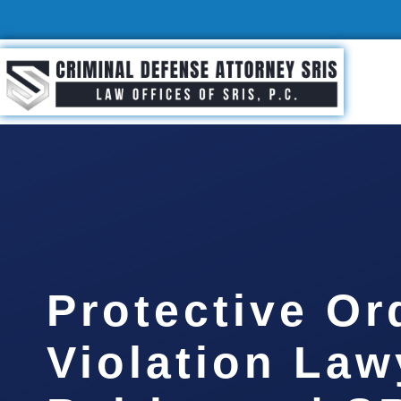
Protective Or
Violation Law